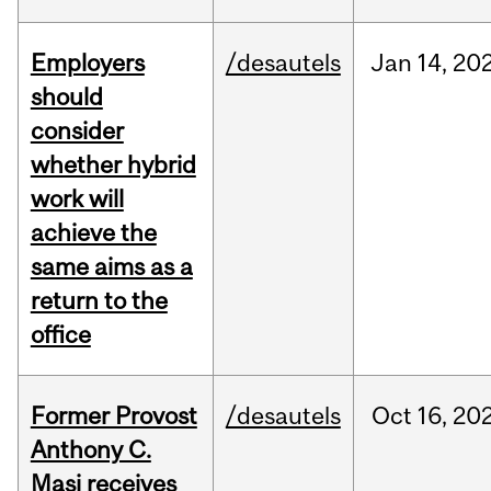
Employers
/desautels
Jan
14,
20
should
consider
whether hybrid
work will
achieve the
same aims as a
return to the
office
Former Provost
/desautels
Oct
16,
20
Anthony C.
Masi receives