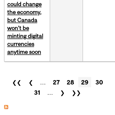
could change
the economy,
but Canada
won’t be
minting digital
currencies
anytime soon
Pages
❮❮
❮
…
27
28
29
30
31
…
❯
❯❯