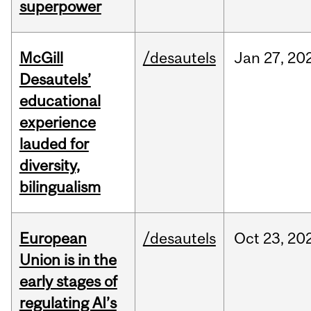
superpower
McGill
/desautels
Jan
27,
20
Desautels’
educational
experience
lauded for
diversity,
bilingualism
European
/desautels
Oct
23,
20
Union is in the
early stages of
regulating AI’s