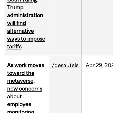
Trump
administration
will find
alternative
ways to impose
tariffs
As work moves
/desautels
Apr
29,
20
toward the
metaverse,
new concerns
about
employee
monitoring