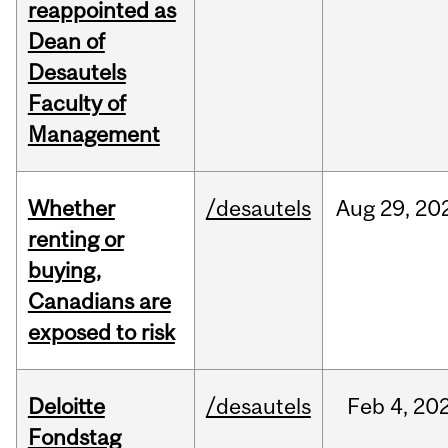
reappointed as
Dean of
Desautels
Faculty of
Management
Whether
/desautels
Aug
29,
20
renting or
buying,
Canadians are
exposed to risk
Deloitte
/desautels
Feb
4,
20
Fondstag