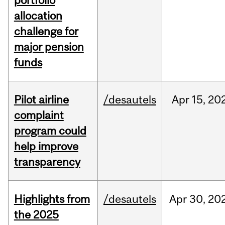
portfolio
allocation
challenge for
major pension
funds
Pilot airline
/desautels
Apr
15,
20
complaint
program could
help improve
transparency
Highlights from
/desautels
Apr
30,
20
the 2025