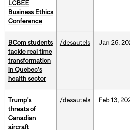
LCBEE
Business Ethics
Conference
BCom students
/desautels
Jan
26,
20
tackle real time
transformation
in Quebec’s
health sector
Trump’s
/desautels
Feb
13,
20
threats of
Canadian
aircraft