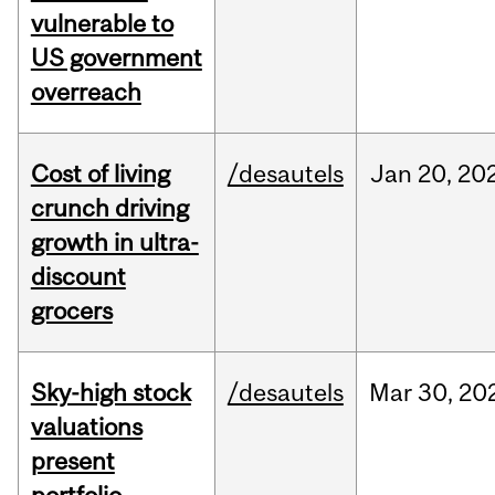
vulnerable to
US government
overreach
Cost of living
/desautels
Jan
20,
20
crunch driving
growth in ultra-
discount
grocers
Sky-high stock
/desautels
Mar
30,
20
valuations
present