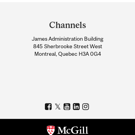
Department
and
Channels
University
James Administration Building
Information
845 Sherbrooke Street West
Montreal, Quebec H3A 0G4