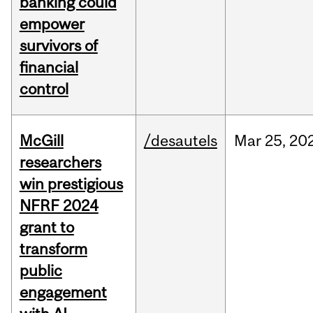
banking could
empower
survivors of
financial
control
McGill
/desautels
Mar
25,
20
researchers
win prestigious
NFRF 2024
grant to
transform
public
engagement