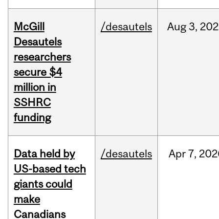
McGill
/desautels
Aug
3,
202
Desautels
researchers
secure $4
million in
SSHRC
funding
Data held by
/desautels
Apr
7,
202
US-based tech
giants could
make
Canadians