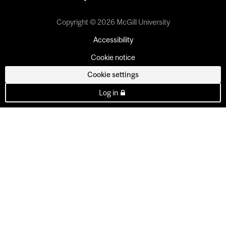
Copyright © 2026 McGill University
Accessibility
Cookie notice
Cookie settings
Log in