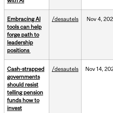
with AI
Embracing AI
/desautels
Nov
4,
20
tools can help
forge path to
leadership
positions
Cash-strapped
/desautels
Nov
14,
20
governments
should resist
telling pension
funds how to
invest