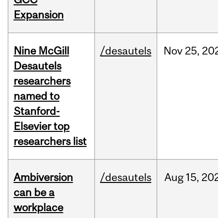
Expansion
Nine McGill
/desautels
Nov
25,
20
Desautels
researchers
named to
Stanford-
Elsevier top
researchers list
Ambiversion
/desautels
Aug
15,
20
can be a
workplace