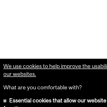
We use cookies to help improve the usabili
our websites.
What are you comfortable with?
Essential cookies that allow our website