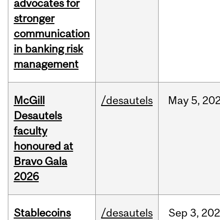
advocates for
stronger
communication
in banking risk
management
McGill
/desautels
May
5,
20
Desautels
faculty
honoured at
Bravo Gala
2026
Stablecoins
/desautels
Sep
3,
20