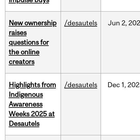
New ownership
/desautels
Jun
2,
20
raises
questions for
the online
creators
Highlights from
/desautels
Dec
1,
202
Indigenous
Awareness
Weeks 2025 at
Desautels