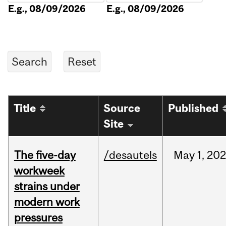
E.g., 08/09/2026
E.g., 08/09/2026
Title
Source
Published
Site
The five-day
/desautels
May
1,
20
workweek
strains under
modern work
pressures