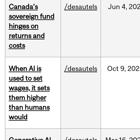
Canada’s
/desautels
Jun
4,
20
sovereign fund
hinges on
returns and
costs
When AI is
/desautels
Oct
9,
202
used to set
wages, it sets
them higher
than humans
would