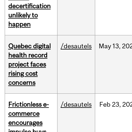
decertification
unlikely to
happen
Quebec digital
/desautels
May
13,
20
health record
project faces
rising cost
concerns
Frictionless e-
/desautels
Feb
23,
20
commerce
encourages
impulse buys