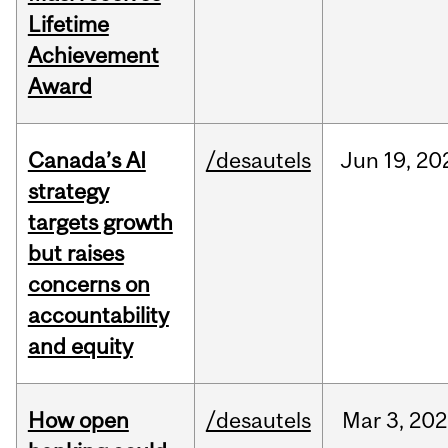
Lifetime
Achievement
Award
Canada’s AI
/desautels
Jun
19,
20
strategy
targets growth
but raises
concerns on
accountability
and equity
How open
/desautels
Mar
3,
202