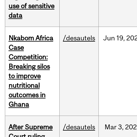
use of sensitive
data
Nkabom Africa
/desautels
Jun
19,
20
Case
Competition:
Breaking silos
to improve
nutritional
outcomes in
Ghana
After Supreme
/desautels
Mar
3,
202
Court ruling,