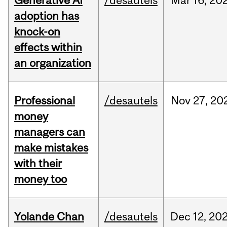
Generative AI
/desautels
Mar
16,
20
adoption has
knock-on
effects within
an organization
Professional
/desautels
Nov
27,
20
money
managers can
make mistakes
with their
money too
Yolande Chan
/desautels
Dec
12,
20