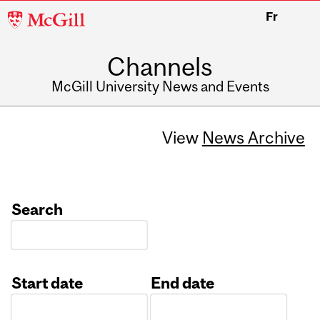
McGill
Fr
University
Channels
McGill University News and Events
View
News Archive
Search
Start date
End date
Date
Date