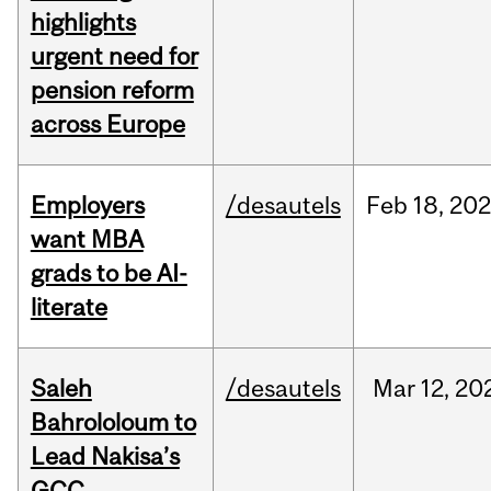
highlights
urgent need for
pension reform
across Europe
Employers
/desautels
Feb
18,
20
want MBA
grads to be AI-
literate
Saleh
/desautels
Mar
12,
20
Bahrololoum to
Lead Nakisa’s
GCC