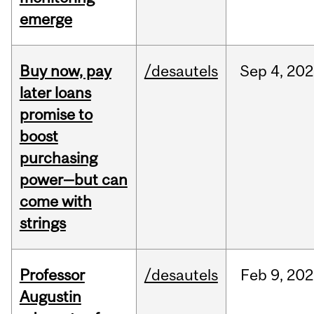
emerge
Buy now, pay
/desautels
Sep
4,
202
later loans
promise to
boost
purchasing
power—but can
come with
strings
Professor
/desautels
Feb
9,
202
Augustin