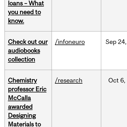
loans – What
you need to
know.
Check out our
/infoneuro
Sep
24,
audiobooks
collection
Chemistry
/research
Oct
6,
professor Eric
McCalla
awarded
Designing
Materials to