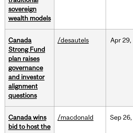
sovereign
wealth models
Canada
/desautels
Apr
29,
Strong Fund
plan raises
governance
and investor
alignment
questions
Canada wins
/macdonald
Sep
26,
bid to host the