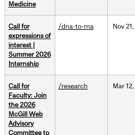
Medicine
Call for
/dna-to-rna
Nov
21,
expressions of
interest |
Summer 2026
Internship
Call for
/research
Mar
12,
Faculty: Join
the 2026
McGill Web
Advisory
Committee to