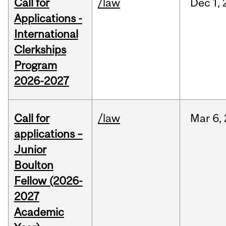
Call for
/law
Dec
1,
Applications -
International
Clerkships
Program
2026-2027
Call for
/law
Mar
6,
applications –
Junior
Boulton
Fellow (2026-
2027
Academic