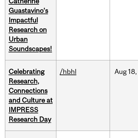
Catherine
Guastavino’s
Impactful
Research on
Urban
Soundscapes!
Celebrating
/hbhl
Aug
18,
Research,
Connections
and Culture at
IMPRESS
Research Day