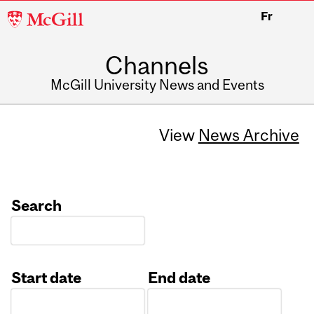
McGill
Fr
University
Channels
McGill University News and Events
View
News Archive
Search
Start date
End date
Date
Date