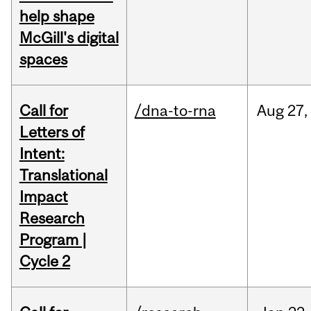
help shape
McGill's digital
spaces
Call for
/dna-to-rna
Aug
27,
Letters of
Intent:
Translational
Impact
Research
Program |
Cycle 2