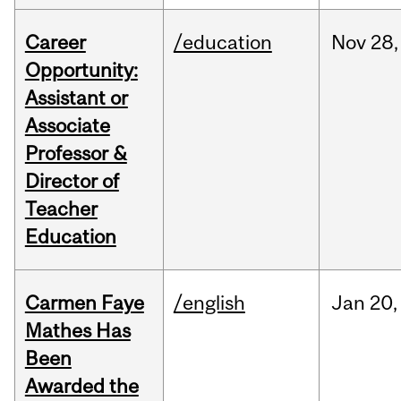
Career
/education
Nov
28,
Opportunity:
Assistant or
Associate
Professor &
Director of
Teacher
Education
Carmen Faye
/english
Jan
20,
Mathes Has
Been
Awarded the