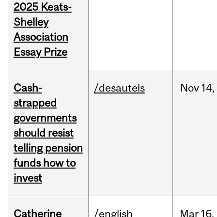
2025 Keats-
Shelley
Association
Essay Prize
Cash-
/desautels
Nov
14,
strapped
governments
should resist
telling pension
funds how to
invest
Catherine
/english
Mar
16,