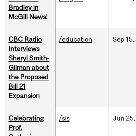
Bradley in
McGill News!
CBC Radio
/education
Sep
15,
Interviews
Sheryl Smith-
Gilman about
the Proposed
Bill 21
Expansion
Celebrating
/sis
Jun
25,
Prof.