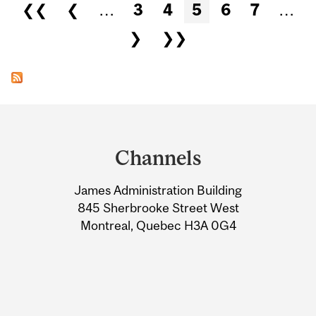
Pages
❮❮
❮
…
3
4
5
6
7
…
❯
❯❯
Department
and
Channels
University
James Administration Building
Information
845 Sherbrooke Street West
Montreal, Quebec H3A 0G4