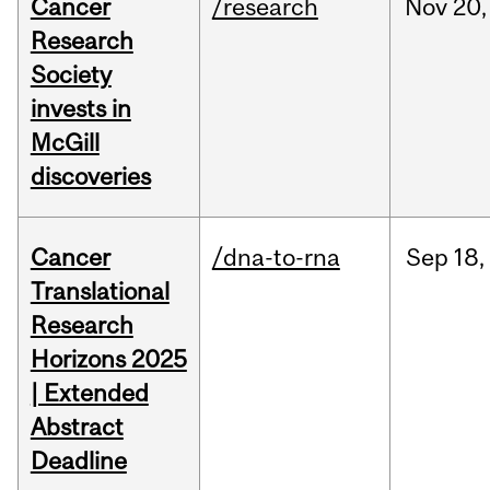
Cancer
/research
Nov
20,
Research
Society
invests in
McGill
discoveries
Cancer
/dna-to-rna
Sep
18,
Translational
Research
Horizons 2025
| Extended
Abstract
Deadline