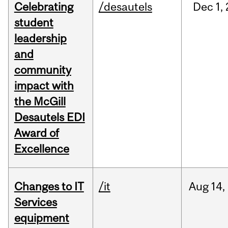
Celebrating
/desautels
Dec
1,
student
leadership
and
community
impact with
the McGill
Desautels EDI
Award of
Excellence
Changes to IT
/it
Aug
14,
Services
equipment