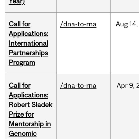
Year)
Call for
/dna-to-rna
Aug
14,
Applications:
International
Partnerships
Program
Call for
/dna-to-rna
Apr
9,
Applications:
Robert Sladek
Prize for
Mentorship in
Genomic