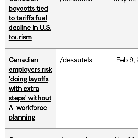
boycotts tied
to tariffs fuel
decline in U.S.
tourism
Canadian
/desautels
Feb
9,
employers risk
'doing layoffs
with extra
steps' without
AI workforce
planning