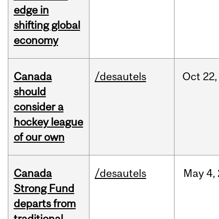
edge in
shifting global
economy
Canada
/desautels
Oct
22,
should
consider a
hockey league
of our own
Canada
/desautels
May
4,
Strong Fund
departs from
traditional