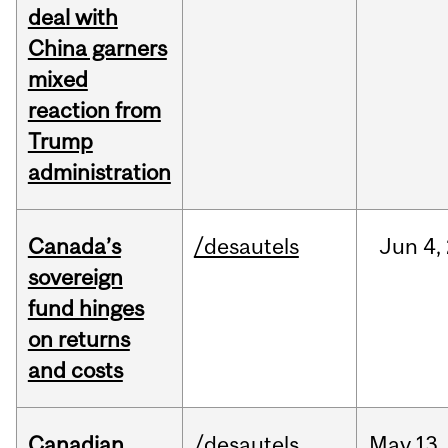
deal with
China garners
mixed
reaction from
Trump
administration
Canada’s
/desautels
Jun
4,
sovereign
fund hinges
on returns
and costs
Canadian
/desautels
May
13,