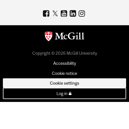
Copyright © 2026 McGill University
Accessibility
Cookie notice
Cookie settings
Log in