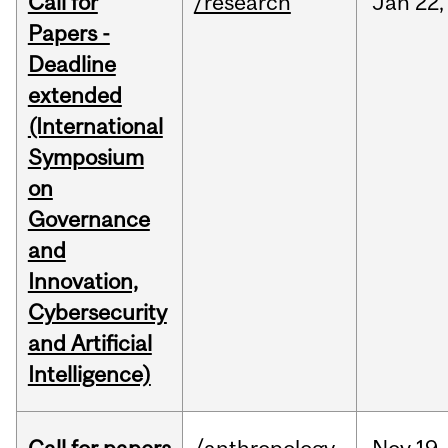
Call for
/research
Jan
22,
Papers -
Deadline
extended
(International
Symposium
on
Governance
and
Innovation,
Cybersecurity
and Artificial
Intelligence)