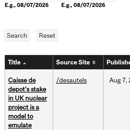
E.g., 08/07/2026
E.g., 08/07/2026
Title
Source Site
Publish
Caisse de
/desautels
Aug
7,
depot’s stake
in UK nuclear
project is a
model to
emulate