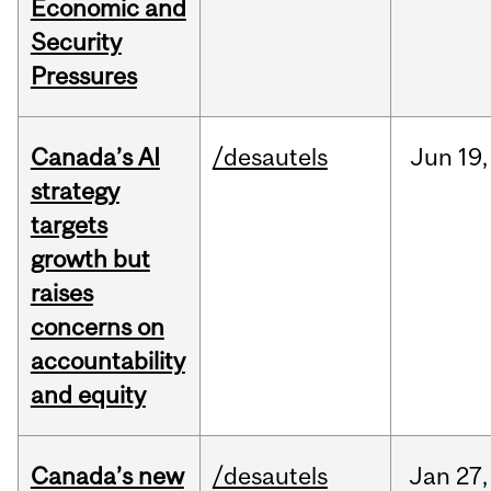
Economic and
Security
Pressures
Canada’s AI
/desautels
Jun
19,
strategy
targets
growth but
raises
concerns on
accountability
and equity
Canada’s new
/desautels
Jan
27,