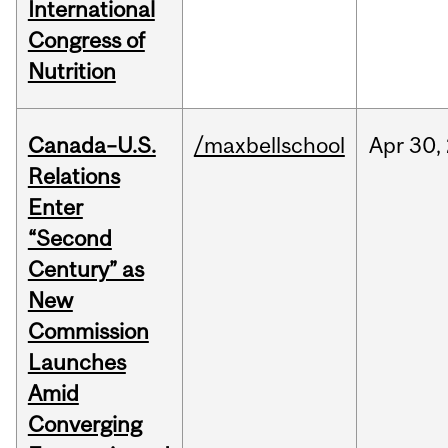
International
Congress of
Nutrition
Canada–U.S.
/maxbellschool
Apr
30,
Relations
Enter
“Second
Century” as
New
Commission
Launches
Amid
Converging