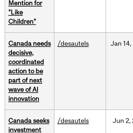
Mention for
"Like
Children"
Canada needs
/desautels
Jan
14,
decisive,
coordinated
action to be
part of next
wave of AI
innovation
Canada seeks
/desautels
Jun
2,
investment