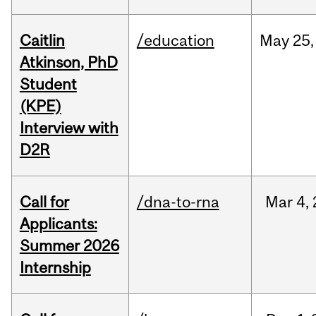
Caitlin
/education
May
25,
Atkinson, PhD
Student
(KPE)
Interview with
D2R
Call for
/dna-to-rna
Mar
4,
Applicants:
Summer 2026
Internship