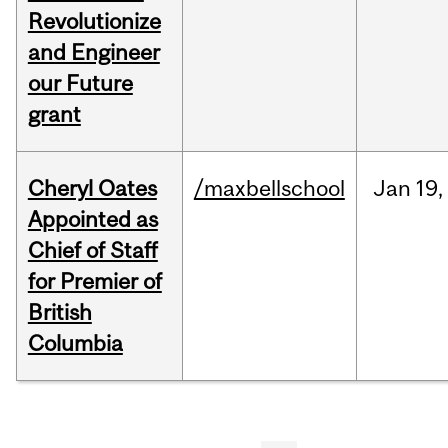
Revolutionize
and Engineer
our Future
grant
Cheryl Oates
/maxbellschool
Jan
19,
Appointed as
Chief of Staff
for Premier of
British
Columbia