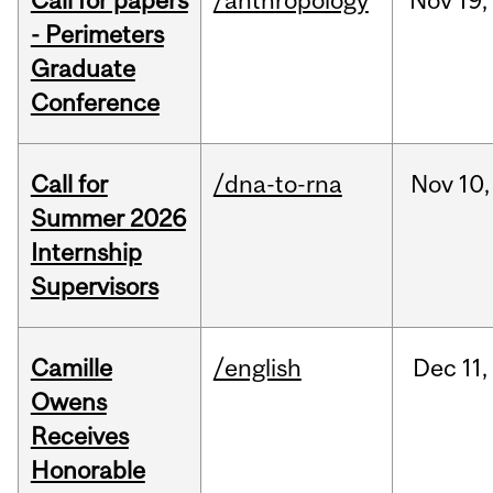
Call for papers
/anthropology
Nov
19,
- Perimeters
Graduate
Conference
Call for
/dna-to-rna
Nov
10,
Summer 2026
Internship
Supervisors
Camille
/english
Dec
11,
Owens
Receives
Honorable