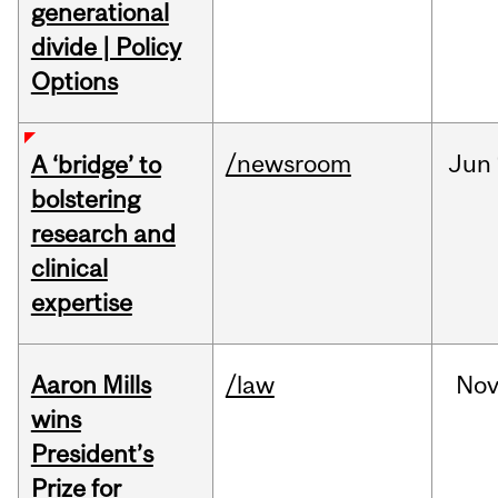
generational
divide | Policy
Options
/newsroom
Jun
A ‘bridge’ to
bolstering
research and
clinical
expertise
Aaron Mills
/law
No
wins
President’s
Prize for