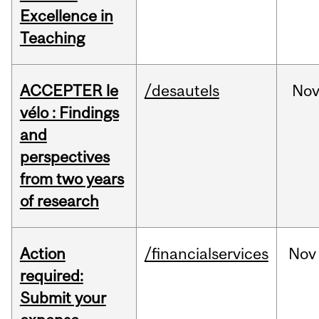
Excellence in
Teaching
ACCEPTER le
/desautels
No
vélo : Findings
and
perspectives
from two years
of research
Action
/financialservices
Nov
required:
Submit your