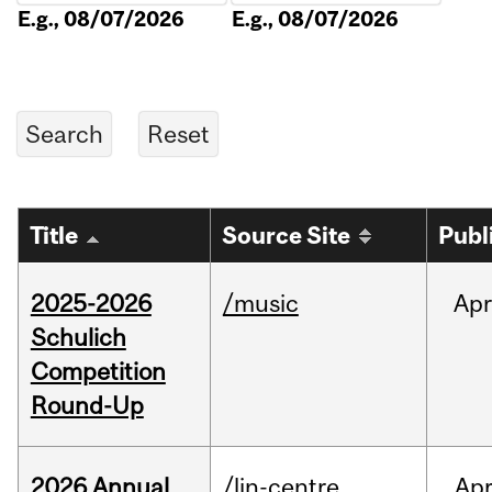
E.g., 08/07/2026
E.g., 08/07/2026
Title
Source Site
Publ
2025-2026
/music
Apr
Schulich
Competition
Round-Up
2026 Annual
/lin-centre
Ap