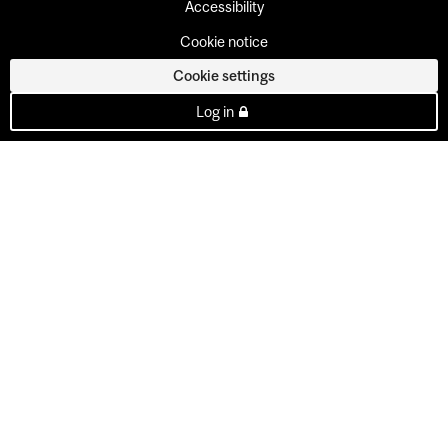
Accessibility
Cookie notice
Cookie settings
Log in