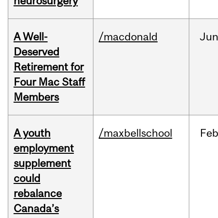
neurosurgery
A Well-
/macdonald
Ju
Deserved
Retirement for
Four Mac Staff
Members
A youth
/maxbellschool
Fe
employment
supplement
could
rebalance
Canada’s