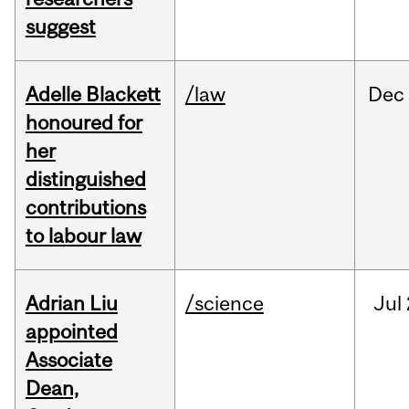
suggest
Adelle Blackett
/law
Dec
honoured for
her
distinguished
contributions
to labour law
Adrian Liu
/science
Jul
appointed
Associate
Dean,