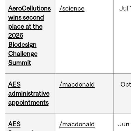
AeroCellutions
/science
Jul
wins second
place at the
2026
Biodesign
Challenge
Summit
AES
/macdonald
Oc
administrative
appointments
AES
/macdonald
Jun