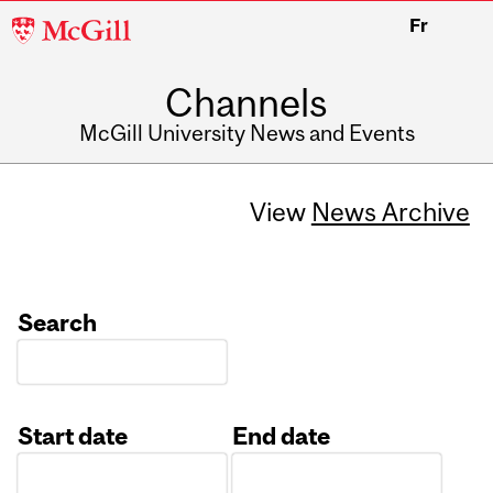
McGill
Fr
University
Channels
McGill University News and Events
View
News Archive
Search
Start date
End date
Date
Date