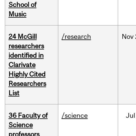
School of
Music
24 McGill
/research
Nov
researchers
identified in
Clarivate
Highly Cited
Researchers
List
36 Faculty of
/science
Jul
Science
professors