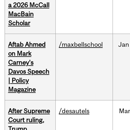
a 2026 McCall
MacBain
Scholar
Aftab Ahmed
/maxbellschool
Jan
on Mark
Carney's
Davos Speech
| Policy
Magazine
After Supreme
/desautels
Ma
Court ruling,
Trump