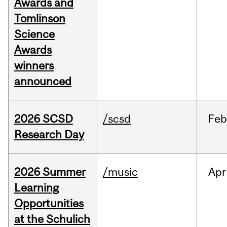
Awards and
Tomlinson
Science
Awards
winners
announced
2026 SCSD
/scsd
Feb
Research Day
2026 Summer
/music
Apr
Learning
Opportunities
at the Schulich