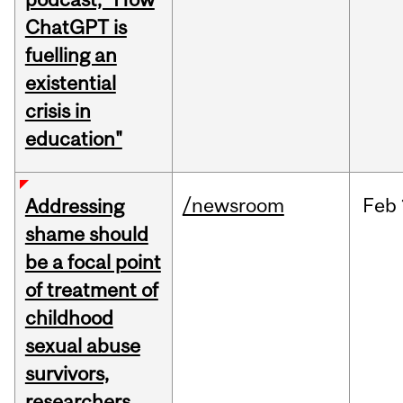
ChatGPT is
fuelling an
existential
crisis in
education"
/newsroom
Feb
Addressing
shame should
be a focal point
of treatment of
childhood
sexual abuse
survivors,
researchers