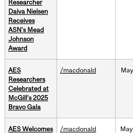
Researcher
Daiva Nielsen
Receives
ASN's Mead
Johnson
Award
AES
/macdonald
Ma
Researchers
Celebrated at
McGill's 2025
Bravo Gala
AES Welcomes
/macdonald
May