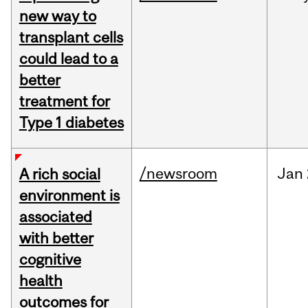
new way to
transplant cells
could lead to a
better
treatment for
Type 1 diabetes
/newsroom
Jan
A rich social
environment is
associated
with better
cognitive
health
outcomes for