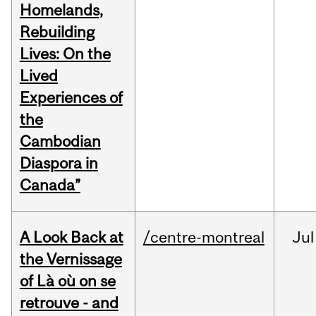
Homelands,
Rebuilding
Lives: On the
Lived
Experiences of
the
Cambodian
Diaspora in
Canada”
A Look Back at
/centre-montreal
Jul
the Vernissage
of Là où on se
retrouve - and