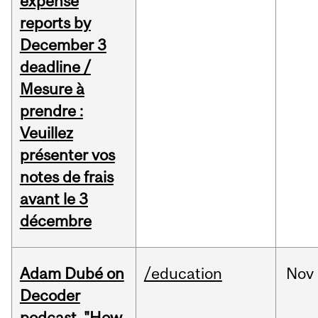
expense
reports by
December 3
deadline /
Mesure à
prendre :
Veuillez
présenter vos
notes de frais
avant le 3
décembre
Adam Dubé on
/education
Nov
Decoder
podcast, "How