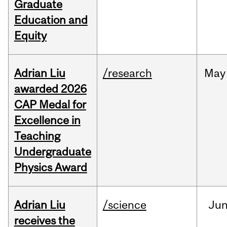
Graduate
Education and
Equity
Adrian Liu
/research
May
awarded 2026
CAP Medal for
Excellence in
Teaching
Undergraduate
Physics Award
Adrian Liu
/science
Ju
receives the