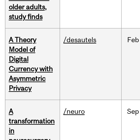
older adults,
study finds
A Theory
/desautels
Feb
Model of
Digital
Currency with
Asymmetric
Privacy
A
/neuro
Sep
transformation
in