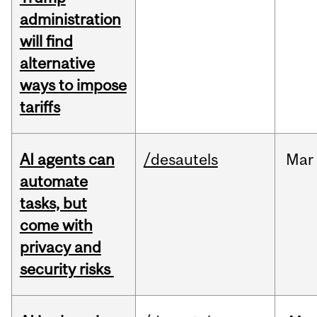
administration
will find
alternative
ways to impose
tariffs
AI agents can
/desautels
Mar
automate
tasks, but
come with
privacy and
security risks