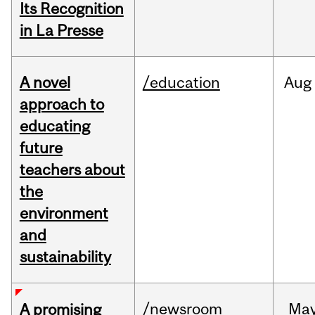
Its Recognition
in La Presse
A novel
/education
Aug
approach to
educating
future
teachers about
the
environment
and
sustainability
/newsroom
Ma
A promising