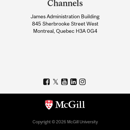
Channels
University
James Administration Building
Information
845 Sherbrooke Street West
Montreal, Quebec H3A 0G4
Copyright © 2026 McGill University