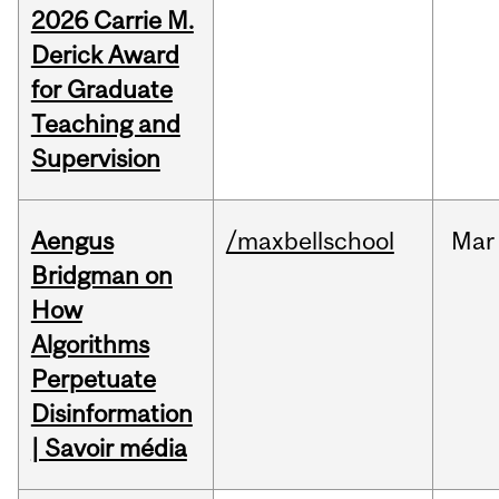
2026 Carrie M.
Derick Award
for Graduate
Teaching and
Supervision
Aengus
/maxbellschool
Mar
Bridgman on
How
Algorithms
Perpetuate
Disinformation
| Savoir média