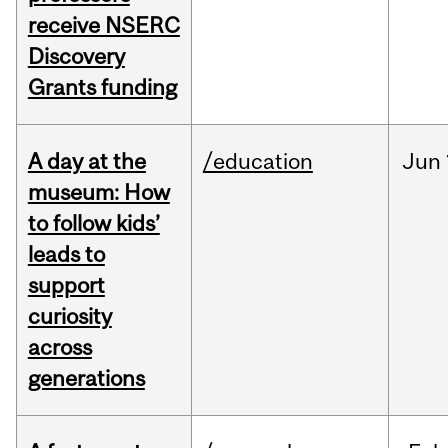
receive NSERC
Discovery
Grants funding
A day at the
/education
Jun
museum: How
to follow kids’
leads to
support
curiosity
across
generations