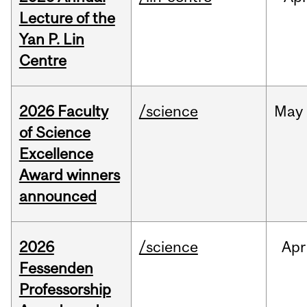
Lecture of the
Yan P. Lin
Centre
2026 Faculty
/science
May
of Science
Excellence
Award winners
announced
2026
/science
Apr
Fessenden
Professorship