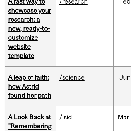
A fast way to
/research
Feb
showcase your
research: a
new, ready-to-
customize
website
template
A leap of faith:
/science
Jun
how Astrid
found her path
A Look Back at
/isid
Mar
"Remembering