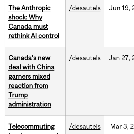
The Anthropic
/desautels
Jun
19,
shock: Why
Canada must
rethink AI control
Canada’s new
/desautels
Jan
27,
deal with China
garners mixed
reaction from
Trump
administration
Telecommuting
/desautels
Mar
3,
2