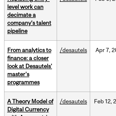
level work can
decimate a
company’s talent
pipeline
From analytics to
/desautels
Apr
7,
2
finance: a closer
look at Desautels'
master's
programmes
A Theory Model of
/desautels
Feb
12,
Digital Currency