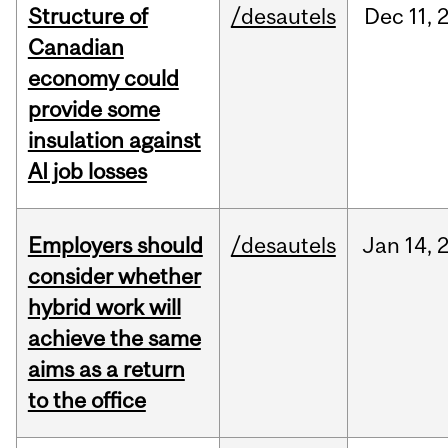
Structure of
/desautels
Dec
11,
Canadian
economy could
provide some
insulation against
AI job losses
Employers should
/desautels
Jan
14,
consider whether
hybrid work will
achieve the same
aims as a return
to the office