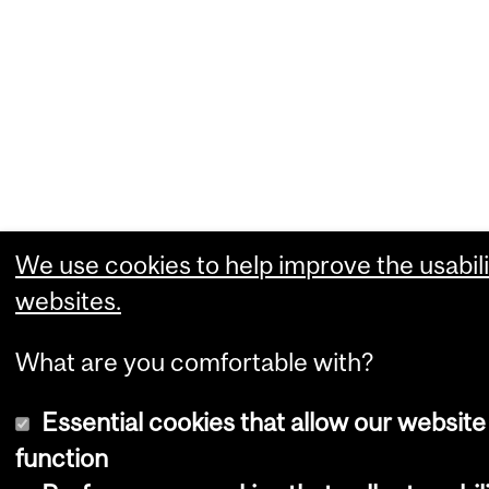
We use cookies to help improve the usabili
websites.
What are you comfortable with?
Essential cookies that allow our website
function