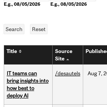
E.g., 08/05/2026
E.g., 08/05/2026
Title
Source
Publishe
Site
IT teams can
/desautels
Aug
7,
2
bring insights into
how best to
deploy AI