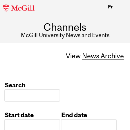
McGill
Fr
University
Channels
McGill University News and Events
View
News Archive
Search
Start date
End date
Date
Date