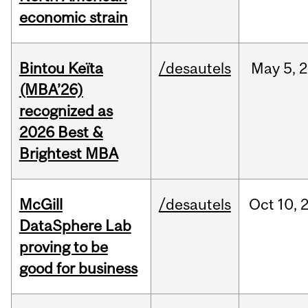
economic strain
Bintou Keïta
/desautels
May
5,
2
(MBA’26)
recognized as
2026 Best &
Brightest MBA
McGill
/desautels
Oct
10,
DataSphere Lab
proving to be
good for business