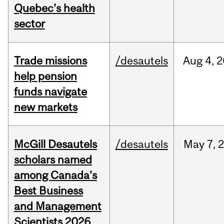
Quebec’s health
sector
Trade missions
/desautels
Aug
4,
2
help pension
funds navigate
new markets
McGill Desautels
/desautels
May
7,
scholars named
among Canada’s
Best Business
and Management
Scientists 2026