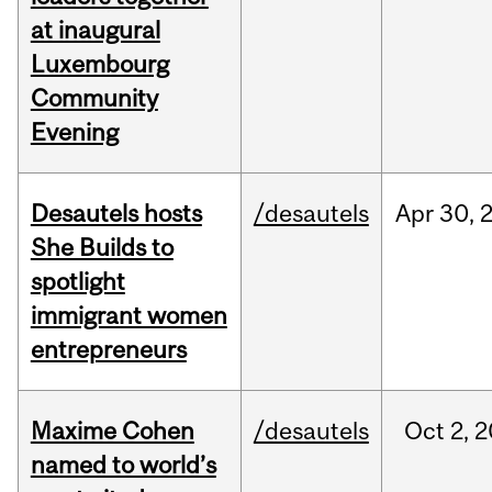
at inaugural
Luxembourg
Community
Evening
Desautels hosts
/desautels
Apr
30,
She Builds to
spotlight
immigrant women
entrepreneurs
Maxime Cohen
/desautels
Oct
2,
2
named to world’s