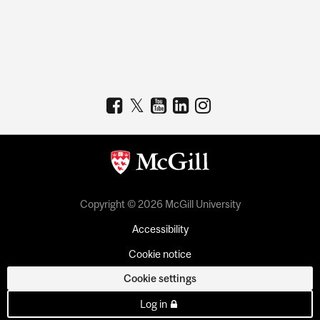
Copyright © 2026 McGill University
Accessibility
Cookie notice
Cookie settings
Log in