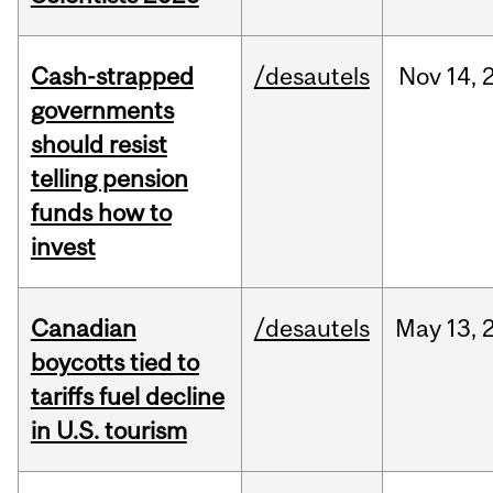
Cash-strapped
/desautels
Nov
14,
governments
should resist
telling pension
funds how to
invest
Canadian
/desautels
May
13,
boycotts tied to
tariffs fuel decline
in U.S. tourism