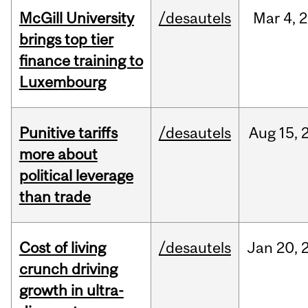
McGill University
/desautels
Mar
4,
2
brings top tier
finance training to
Luxembourg
Punitive tariffs
/desautels
Aug
15,
more about
political leverage
than trade
Cost of living
/desautels
Jan
20,
crunch driving
growth in ultra-