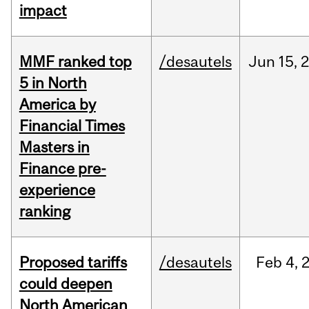
impact
MMF ranked top
/desautels
Jun
15,
5 in North
America by
Financial Times
Masters in
Finance pre-
experience
ranking
Proposed tariffs
/desautels
Feb
4,
could deepen
North American