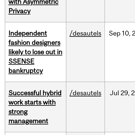
with Asymmetric
Privacy
Independent
/desautels
Sep
10,
fashion designers
likely to lose out in
SSENSE
bankruptcy
Successful hybrid
/desautels
Jul
29,
2
work starts with
strong
management