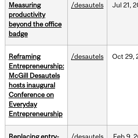
Measuring
/desautels
Jul
21,
2
productivity
beyond the office
badge
Reframing
/desautels
Oct
29,
Entrepreneurship:
McGill Desautels
hosts inaugural
Conference on
Everyday
Entrepreneurship
Replacing entry-
/desautels
Feb
9,
2