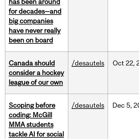
has been around
for decades—and
big companies
have never really
been on board
Canada should
/desautels
Oct
22,
consider a hockey
league of our own
Scoping before
/desautels
Dec
5,
2
coding: McGill
MMA students
tackle AI for social