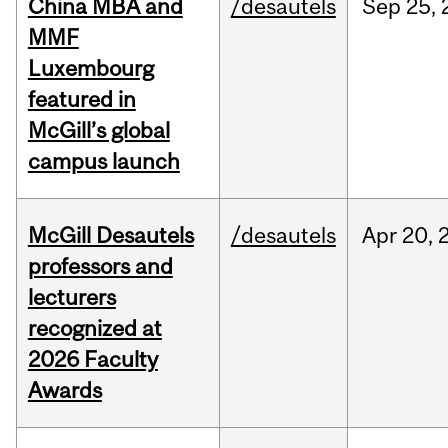
China MBA and
/desautels
Sep
25,
MMF
Luxembourg
featured in
McGill’s global
campus launch
McGill Desautels
/desautels
Apr
20,
professors and
lecturers
recognized at
2026 Faculty
Awards