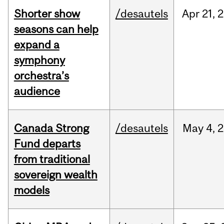
Shorter show
/desautels
Apr
21,
2
seasons can help
expand a
symphony
orchestra’s
audience
Canada Strong
/desautels
May
4,
2
Fund departs
from traditional
sovereign wealth
models