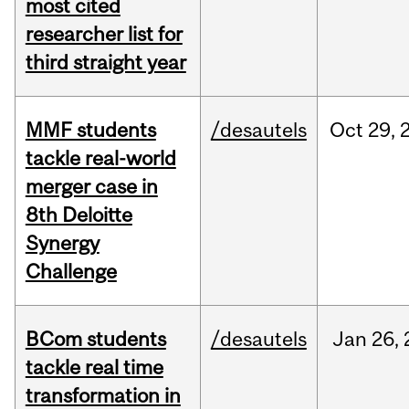
most cited
researcher list for
third straight year
MMF students
/desautels
Oct
29,
tackle real-world
merger case in
8th Deloitte
Synergy
Challenge
BCom students
/desautels
Jan
26,
tackle real time
transformation in