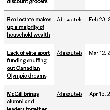
discount grocers
Real estate makes
/desautels
Feb
23,
up a majority of
household wealth
Lack of elite sport
/desautels
Mar
12,
funding snuffing
out Canadian
Olympic dreams
McGill brings
/desautels
Apr
15,
alumni and
leaders together