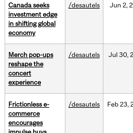
Canada seeks
/desautels
Jun
2,
2
investment edge
in shifting global
economy
Merch pop-ups
/desautels
Jul
30,
reshape the
concert
experience
Frictionless e-
/desautels
Feb
23,
commerce
encourages
impulse buys