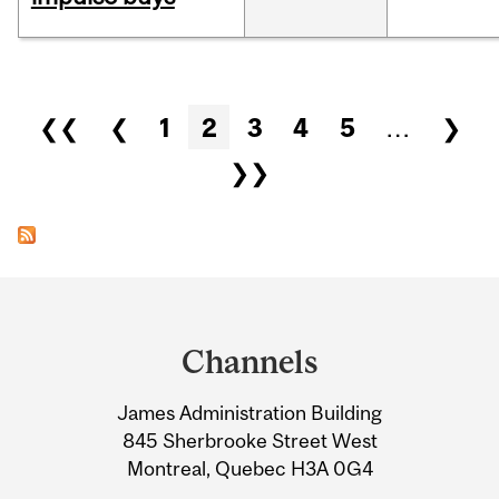
Pages
❮❮
❮
1
2
3
4
5
…
❯
❯❯
Department
and
Channels
University
James Administration Building
Information
845 Sherbrooke Street West
Montreal, Quebec H3A 0G4