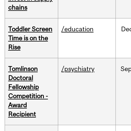
chains
Toddler Screen
/education
De
Time is on the
Rise
Tomlinson
/psychiatry
Se
Doctoral
Fellowship
Competition -
Award
Recipient