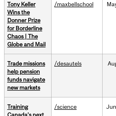
Tony Keller
/maxbellschool
Ma
Wins the
Donner Prize
for Borderline
Chaos | The
Globe and Mail
Trade missions
/desautels
Au
help pension
funds navigate
new markets
Training
/science
Ju
Canada’s next