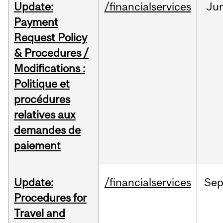
Update:
/financialservices
Ju
Payment
Request Policy
& Procedures /
Modifications :
Politique et
procédures
relatives aux
demandes de
paiement
Update:
/financialservices
Se
Procedures for
Travel and