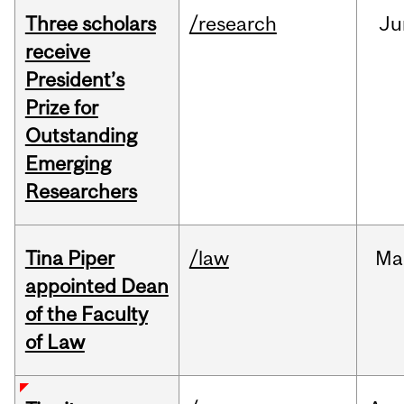
Three scholars
/research
Ju
receive
President’s
Prize for
Outstanding
Emerging
Researchers
Tina Piper
/law
Ma
appointed Dean
of the Faculty
of Law