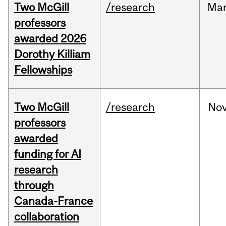
Two McGill
/research
Ma
professors
awarded 2026
Dorothy Killiam
Fellowships
Two McGill
/research
No
professors
awarded
funding for AI
research
through
Canada-France
collaboration