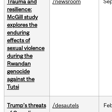
/newsroom
Se
Trauma and
resilience:
McGill study
explores the
enduring
effects of
sexual violence
during the
Rwandan
genocide
against the
Tutsi
Trump’s threats
/desautels
Fe