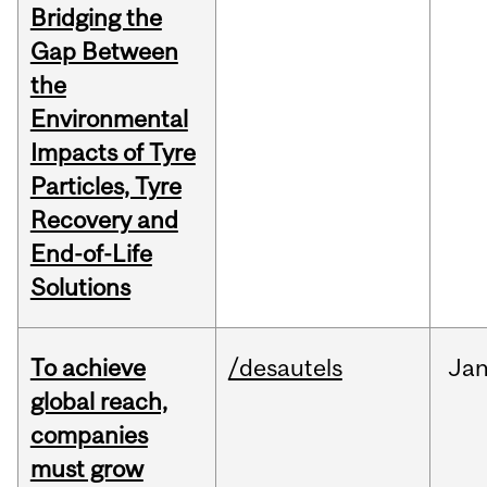
Bridging the
Gap Between
the
Environmental
Impacts of Tyre
Particles, Tyre
Recovery and
End-of-Life
Solutions
To achieve
/desautels
Ja
global reach,
companies
must grow