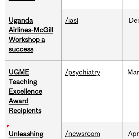
Uganda
/iasl
De
Airlines-McGill
Workshop a
success
UGME
/psychiatry
Ma
Teaching
Excellence
Award
Recipients
/newsroom
Apr
Unleashing