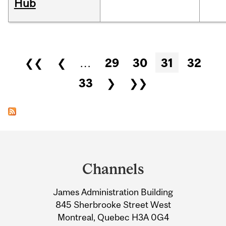
Hub
Pages
❮❮
❮
…
29
30
31
32
33
❯
❯❯
Department
and
Channels
University
James Administration Building
Information
845 Sherbrooke Street West
Montreal, Quebec H3A 0G4