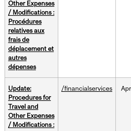
Other Expenses
/ Modifications :
Procédures
relatives aux
frais de
déplacement et
autres
dépenses
Update:
/financialservices
Ap
Procedures for
Travel and
Other Expenses
/ Modifications :