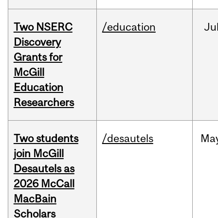
Two NSERC
/education
Ju
Discovery
Grants for
McGill
Education
Researchers
Two students
/desautels
Ma
join McGill
Desautels as
2026 McCall
MacBain
Scholars