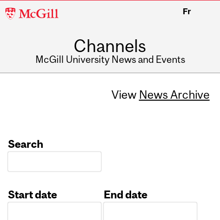
McGill
Fr
University
Channels
McGill University News and Events
View
News Archive
Search
Start date
End date
Date
Date