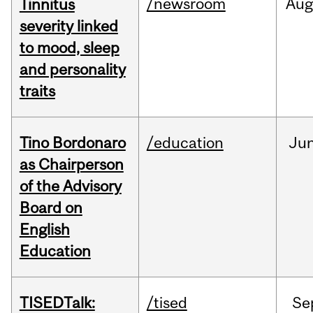
/newsroom
Au
Tinnitus
severity linked
to mood, sleep
and personality
traits
Tino Bordonaro
/education
Ju
as Chairperson
of the Advisory
Board on
English
Education
TISEDTalk:
/tised
Se