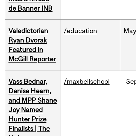
de Banner INB
Valedictorian
/education
Ma
Ryan Dvorak
Featured in
McGill Reporter
Vass Bednar,
/maxbellschool
Se
Denise Hearn,
and MPP Shane
Joy Named
Hunter Prize
Finalists | The