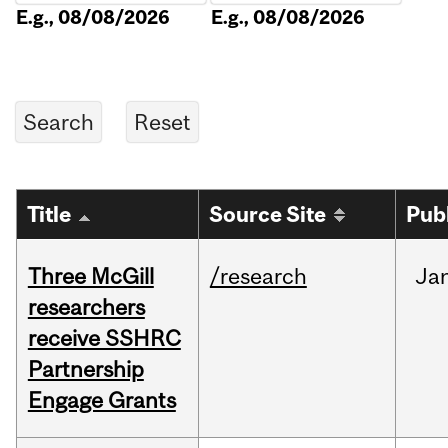
E.g., 08/08/2026
E.g., 08/08/2026
Title
Source Site
Pub
Three McGill
/research
Ja
researchers
receive SSHRC
Partnership
Engage Grants