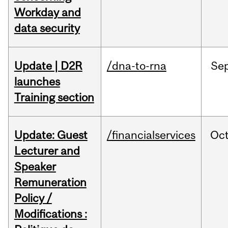
Workday and
data security
Update | D2R
/dna-to-rna
Se
launches
Training section
Update: Guest
/financialservices
Oc
Lecturer and
Speaker
Remuneration
Policy /
Modifications :