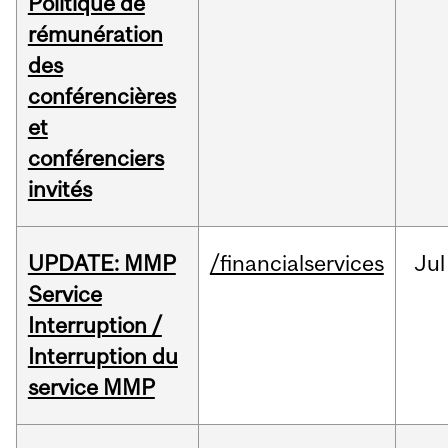
Politique de
rémunération
des
conférencières
et
conférenciers
invités
UPDATE: MMP
/financialservices
Jul
Service
Interruption /
Interruption du
service MMP