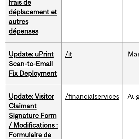
frais de
déplacement et
autres
dépenses
Update: uPrint
/it
Ma
Scan-to-Email
Fix Deployment
Update: Visitor
/financialservices
Au
Claimant
Signature Form
/ Modifications :
Formulaire de