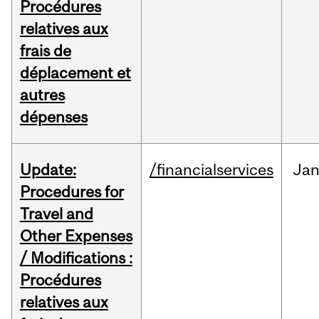
Procédures
relatives aux
frais de
déplacement et
autres
dépenses
Update:
/financialservices
Ja
Procedures for
Travel and
Other Expenses
/ Modifications :
Procédures
relatives aux