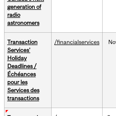
generation of
radio
astronomers
Transaction
/financialservices
No
Services'
Holiday
Deadlines /
Échéances
pour les
Services des
transactions