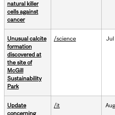
natural killer
cells against
cancer
Unusual calcite
/science
Jul
formation
discovered at
the site of
McGill
Sustainability
Park
Update
/it
Au
concerning