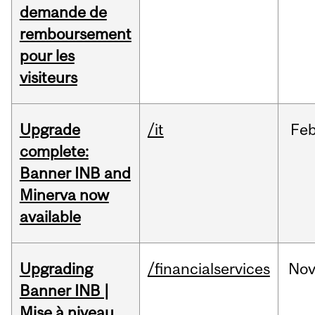
demande de
remboursement
pour les
visiteurs
Upgrade
/it
Fe
complete:
Banner INB and
Minerva now
available
Upgrading
/financialservices
No
Banner INB |
Mise à niveau