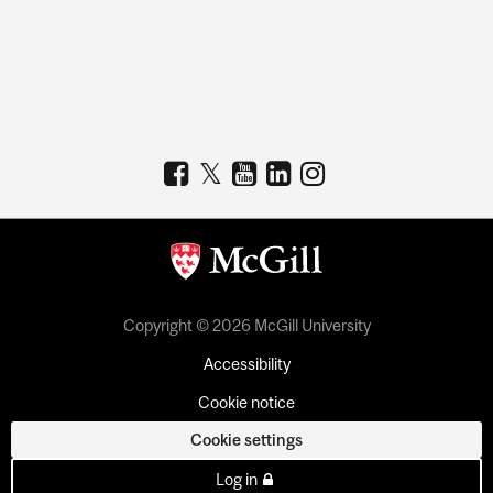
Copyright © 2026 McGill University
Accessibility
Cookie notice
Cookie settings
Log in