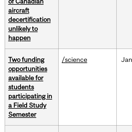
of Canadian
aircraft
decertification
unlikely to
happen
Two funding
/science
Ja
opportunities
available for
students
participating in
a Field Study
Semester