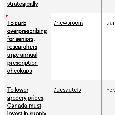
strategically
/newsroom
Ju
To curb
overprescribing
for seniors,
researchers
urge annual
prescription
checkups
To lower
/desautels
Fe
grocery prices,
Canada must
invest in supply