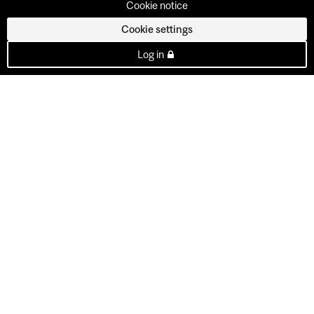
Cookie notice
Cookie settings
Log in