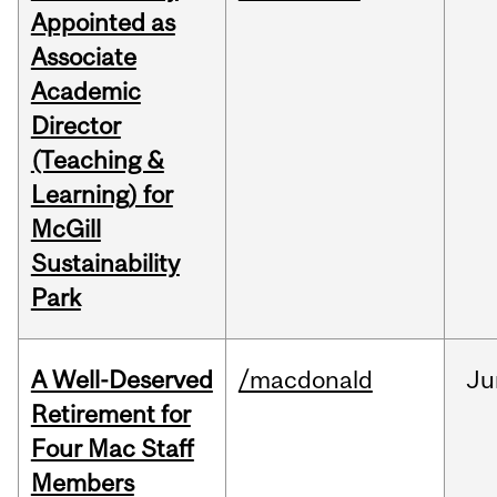
Appointed as
Associate
Academic
Director
(Teaching &
Learning) for
McGill
Sustainability
Park
A Well-Deserved
/macdonald
Ju
Retirement for
Four Mac Staff
Members