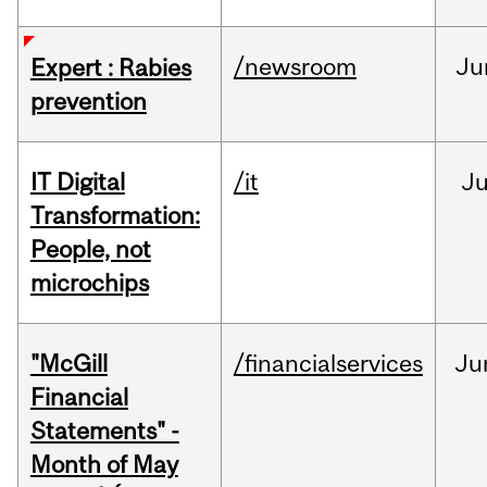
/newsroom
Ju
Expert : Rabies
prevention
IT Digital
/it
J
Transformation:
People, not
microchips
"McGill
/financialservices
Ju
Financial
Statements" -
Month of May