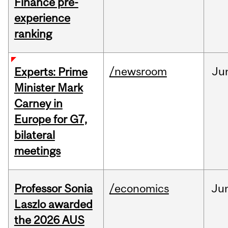
Finance pre-
experience
ranking
/newsroom
Ju
Experts: Prime
Minister Mark
Carney in
Europe for G7,
bilateral
meetings
Professor Sonia
/economics
Ju
Laszlo awarded
the 2026 AUS