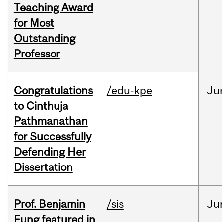
Teaching Award
for Most
Outstanding
Professor
Congratulations
/edu-kpe
Ju
to Cinthuja
Pathmanathan
for Successfully
Defending Her
Dissertation
Prof. Benjamin
/sis
Ju
Fung featured in