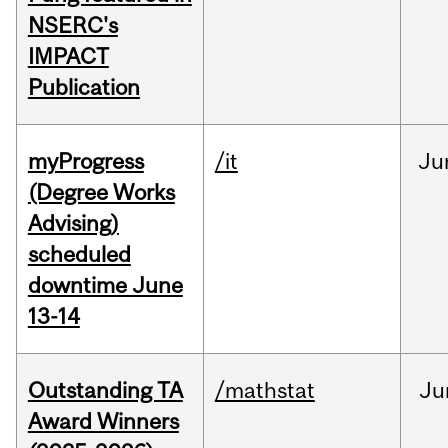
NSERC's
IMPACT
Publication
myProgress
/it
Ju
(Degree Works
Advising)
scheduled
downtime June
13-14
Outstanding TA
/mathstat
Ju
Award Winners