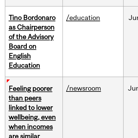
Tino Bordonaro
/education
Ju
as Chairperson
of the Advisory
Board on
English
Education
/newsroom
Ju
Feeling poorer
than peers
linked to lower
wellbeing, even
when incomes
are similar