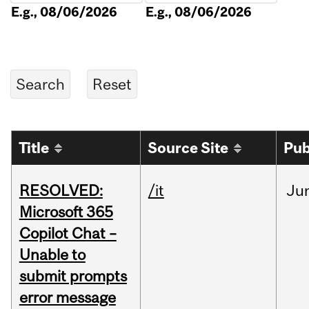
E.g., 08/06/2026
E.g., 08/06/2026
Title
Source Site
Pub
RESOLVED:
/it
Ju
Microsoft 365
Copilot Chat –
Unable to
submit prompts
error message