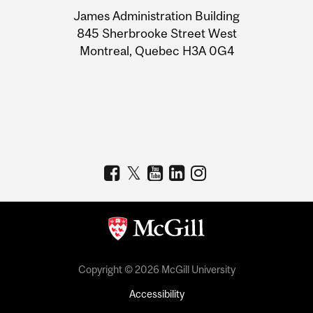
University
James Administration Building
Information
845 Sherbrooke Street West
Montreal, Quebec H3A 0G4
Copyright © 2026 McGill University
Accessibility