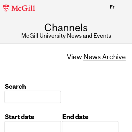
McGill
Fr
University
Channels
McGill University News and Events
View
News Archive
Search
Start date
End date
Date
Date