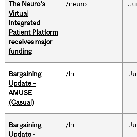
The Neuro's
/neuro
Ju
Virtual
Integrated
Patient Platform
receives major
funding
Bargaining
/hr
Ju
Update –
AMUSE
(Casual)
Bargaining
/hr
Ju
Update -