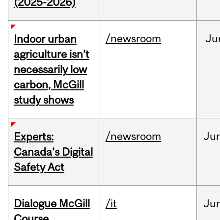
(2025-2026)
/newsroom
Ju
Indoor urban
agriculture isn’t
necessarily low
carbon, McGill
study shows
/newsroom
Ju
Experts:
Canada’s Digital
Safety Act
Dialogue McGill
/it
Ju
Course