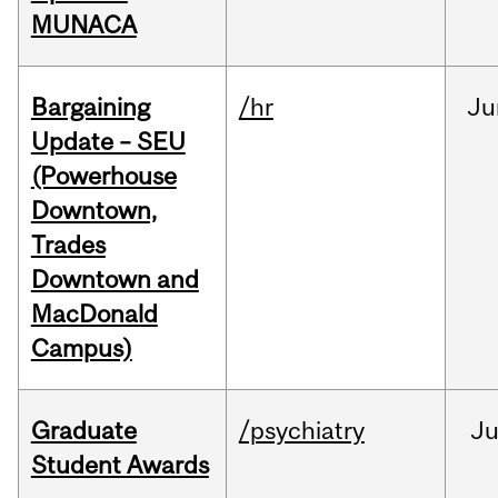
MUNACA
Bargaining
/hr
Ju
Update – SEU
(Powerhouse
Downtown,
Trades
Downtown and
MacDonald
Campus)
Graduate
/psychiatry
J
Student Awards