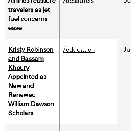
Airlines reassure
/desautels
Ju
travelers as jet
fuel concerns
ease
Kristy Robinson
/education
Ju
and Bassam
Khoury
Appointed as
New and
Renewed
William Dawson
Scholars