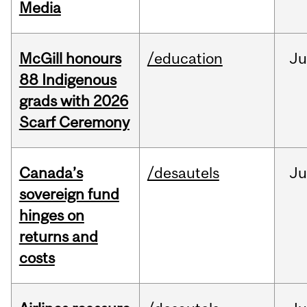
Media
McGill honours
/education
Ju
88 Indigenous
grads with 2026
Scarf Ceremony
Canada’s
/desautels
J
sovereign fund
hinges on
returns and
costs