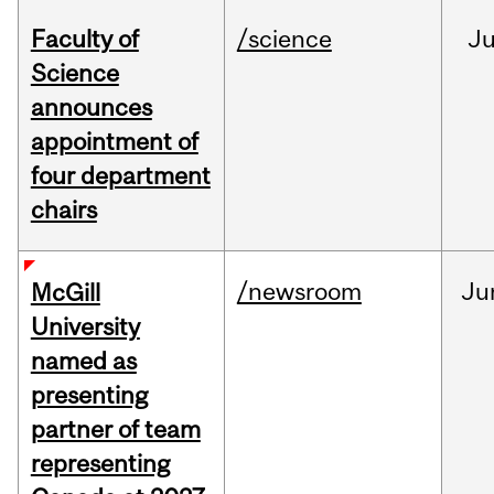
Faculty of
/science
J
Science
announces
appointment of
four department
chairs
/newsroom
Ju
McGill
University
named as
presenting
partner of team
representing