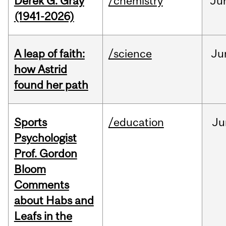
Derek G. Gray
/chemistry
Ju
(1941-2026)
A leap of faith:
/science
Ju
how Astrid
found her path
Sports
/education
Ju
Psychologist
Prof. Gordon
Bloom
Comments
about Habs and
Leafs in the