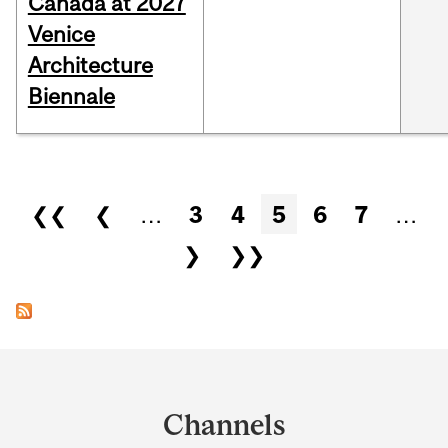
Canada at 2027
Venice
Architecture
Biennale
Pages
❮❮
❮
…
3
4
5
6
7
…
❯
❯❯
Department
and
Channels