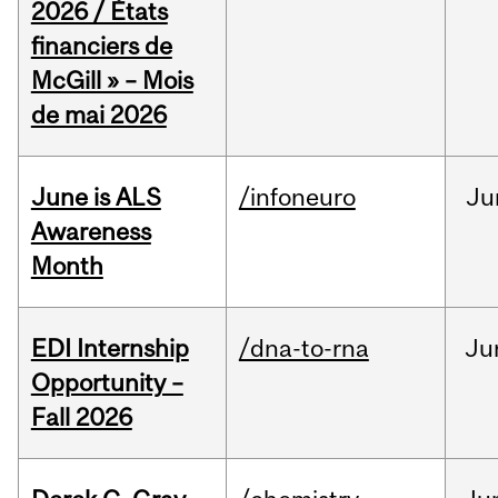
2026 / États
financiers de
McGill » – Mois
de mai 2026
June is ALS
/infoneuro
Ju
Awareness
Month
EDI Internship
/dna-to-rna
Ju
Opportunity –
Fall 2026