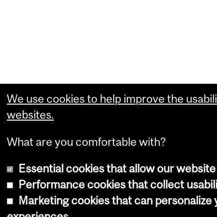
We use cookies to help improve the usabili
websites.
What are you comfortable with?
Essential cookies that allow our website
Performance cookies that collect usabili
Marketing cookies that can personalize
experiences