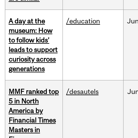
A day at the
/education
Ju
museum: How
to follow kids’
leads to support
curiosity across
generations
MMF ranked top
/desautels
Ju
5 in North
America by
Financial Times
Masters in