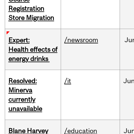
Registration
Store Migration
/newsroom
Ju
Expert:
Health effects of
energy drinks
Resolved:
/it
Ju
Minerva
currently
unavailable
Blane Harvey
/education
Ju