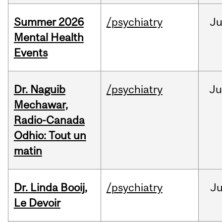
Summer 2026
/psychiatry
J
Mental Health
Events
Dr. Naguib
/psychiatry
Ju
Mechawar,
Radio-Canada
Odhio: Tout un
matin
Dr. Linda Booij,
/psychiatry
J
Le Devoir