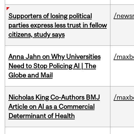
/news
Supporters of losing political
parties express less trust in fellow
citizens, study says
Anna Jahn on Why Universities
/maxbe
Need to Stop Policing AI | The
Globe and Mail
Nicholas King Co-Authors BMJ
/maxbe
Article on AI as a Commercial
Determinant of Health