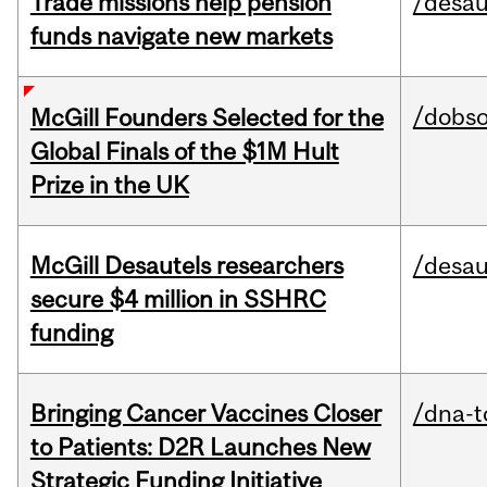
Trade missions help pension
/desau
funds navigate new markets
/dobs
McGill Founders Selected for the
Global Finals of the $1M Hult
Prize in the UK
McGill Desautels researchers
/desau
secure $4 million in SSHRC
funding
Bringing Cancer Vaccines Closer
/dna-t
to Patients: D2R Launches New
Strategic Funding Initiative