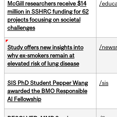
McGill researchers receive $14
/educa
million in SSHRC funding for 62
projects focusing on societal
challenges
/news
Study offers new insights into
why ex-smokers remain at
elevated risk of lung disease
SIS PhD Student Pepper Wang
/sis
awarded the BMO Responsible
AI Fellowship