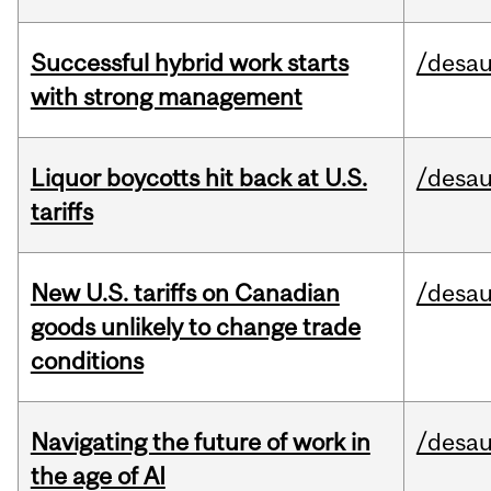
Successful hybrid work starts
/desau
with strong management
Liquor boycotts hit back at U.S.
/desau
tariffs
New U.S. tariffs on Canadian
/desau
goods unlikely to change trade
conditions
Navigating the future of work in
/desau
the age of AI