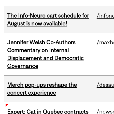
The Info-Neuro cart schedule for
/infon
August is now available!
Jennifer Welsh Co-Authors
/maxbe
Commentary on Internal
Displacement and Democratic
Governance
Merch pop-ups reshape the
/desau
concert experience
/news
Expert: Cat in Quebec contracts