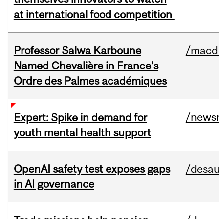
at international food competition
Professor Salwa Karboune
/macd
Named Chevalière in France's
Ordre des Palmes académiques
/news
Expert: Spike in demand for
youth mental health support
OpenAI safety test exposes gaps
/desau
in AI governance