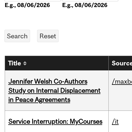
E.g., 08/06/2026
E.g., 08/06/2026
Title
Source
Jennifer Welsh Co-Authors
/maxbe
Study on Internal Displacement
in Peace Agreements
Service Interruption: MyCourses
/it