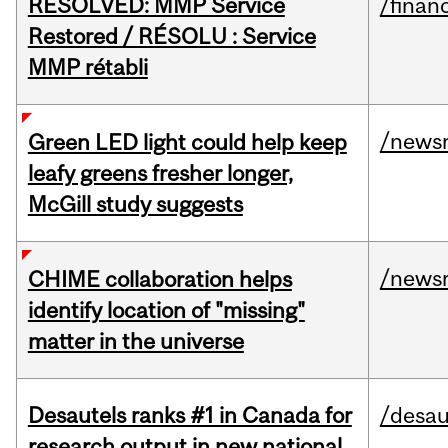
RESOLVED: MMP Service
/financ
Restored / RÉSOLU : Service
MMP rétabli
/news
Green LED light could help keep
leafy greens fresher longer,
McGill study suggests
/news
CHIME collaboration helps
identify location of "missing"
matter in the universe
Desautels ranks #1 in Canada for
/desau
research output in new national