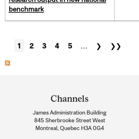
benchmark
Pages
1
2
3
4
5
…
❯
❯❯
Department
and
Channels
University
James Administration Building
Information
845 Sherbrooke Street West
Montreal, Quebec H3A 0G4