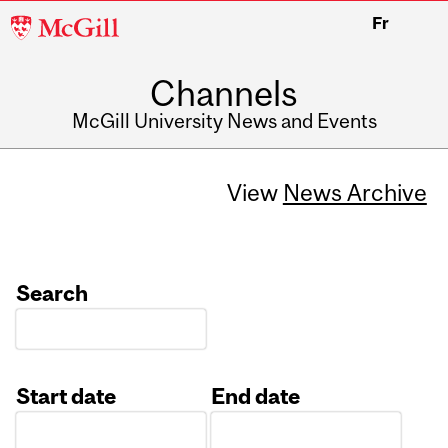
McGill
Fr
University
Channels
McGill University News and Events
View
News Archive
Search
Start date
End date
Date
Date