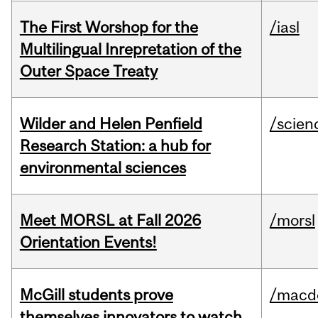
The First Worshop for the
/iasl
Multilingual Inrepretation of the
Outer Space Treaty
Wilder and Helen Penfield
/scien
Research Station: a hub for
environmental sciences
Meet MORSL at Fall 2026
/morsl
Orientation Events!
McGill students prove
/macd
themselves innovators to watch