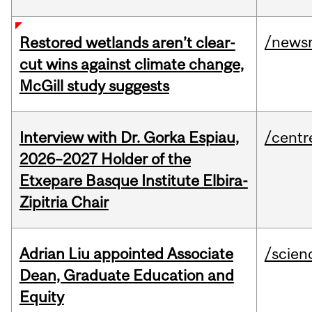
/news
Restored wetlands aren’t clear-
cut wins against climate change,
McGill study suggests
Interview with Dr. Gorka Espiau,
/centr
2026–2027 Holder of the
Etxepare Basque Institute Elbira-
Zipitria Chair
Adrian Liu appointed Associate
/scien
Dean, Graduate Education and
Equity