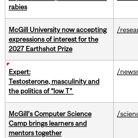
rabies
McGill University now accepting
/resea
expressions of interest for the
2027 Earthshot Prize
/news
Expert:
Testosterone, masculinity and
the politics of “low T”
McGill’s Computer Science
/scien
Camp brings learners and
mentors together