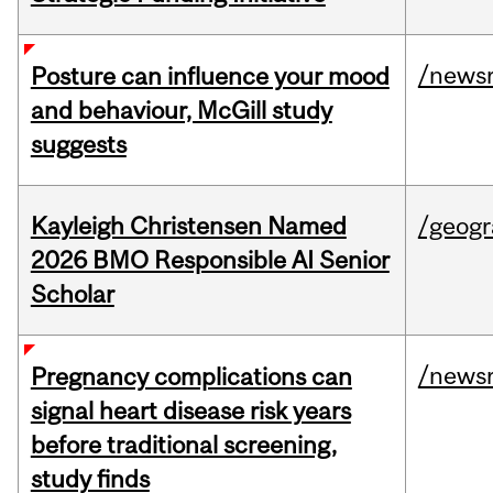
/news
Posture can influence your mood
and behaviour, McGill study
suggests
Kayleigh Christensen Named
/geog
2026 BMO Responsible AI Senior
Scholar
/news
Pregnancy complications can
signal heart disease risk years
before traditional screening,
study finds