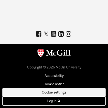
Copyright © 2026 McGill University
Accessibility
Cookie notice
Cookie settings
Log in