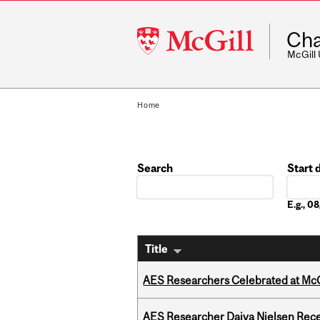
McGill
Cha
University
McGill
Home
Search
Start 
Date
E.g., 
Title
AES Researchers Celebrated at McG
AES Researcher Daiva Nielsen Rec