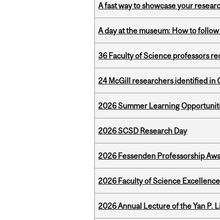
A fast way to showcase your resear
A day at the museum: How to follow 
36 Faculty of Science professors 
24 McGill researchers identified in 
2026 Summer Learning Opportunitie
2026 SCSD Research Day
2026 Fessenden Professorship Awa
2026 Faculty of Science Excellen
2026 Annual Lecture of the Yan P. L