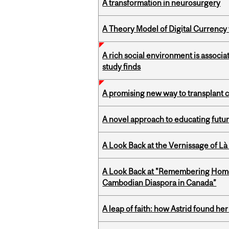
A transformation in neurosurgery
A Theory Model of Digital Currency
A rich social environment is associa
study finds
A promising new way to transplant ce
A novel approach to educating futur
A Look Back at the Vernissage of Là 
A Look Back at "Remembering Homel
Cambodian Diaspora in Canada”
A leap of faith: how Astrid found her