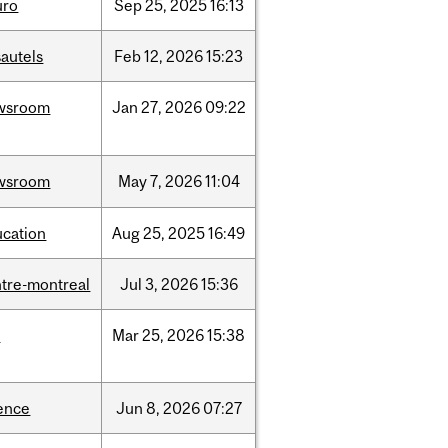
uro
Sep
25,
2025
16:13
autels
Feb
12,
2026
15:23
wsroom
Jan
27,
2026
09:22
wsroom
May
7,
2026
11:04
ucation
Aug
25,
2025
16:49
tre-montreal
Jul
3,
2026
15:36
d
Mar
25,
2026
15:38
ence
Jun
8,
2026
07:27