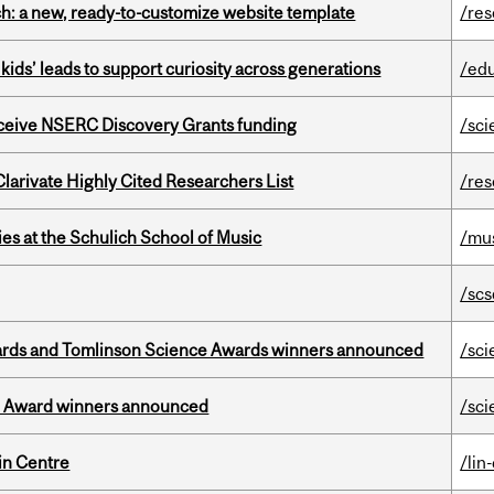
ch: a new, ready-to-customize website template
/re
kids’ leads to support curiosity across generations
/ed
receive NSERC Discovery Grants funding
/sci
Clarivate Highly Cited Researchers List
/re
s at the Schulich School of Music
/mu
/scs
rds and Tomlinson Science Awards winners announced
/sci
ce Award winners announced
/sci
in Centre
/lin