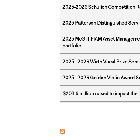
2025-2026 Schulich Competition 
2025 Patterson Distinguished Serv
2025 McGill-FIAM Asset Managemen
portfolio
2025 - 2026 Wirth Vocal Prize Semif
2025 - 2026 Golden Violin Award Se
$203.9 million raised to impact the 
Pages