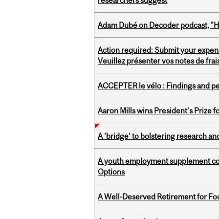
researchers suggest
Adam Dubé on Decoder podcast, "How 
Action required: Submit your expen
Veuillez présenter vos notes de fra
ACCEPTER le vélo : Findings and pe
Aaron Mills wins President’s Prize f
A ‘bridge’ to bolstering research and
A youth employment supplement coul
Options
A Well-Deserved Retirement for Fo