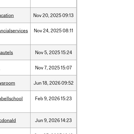
ucation
Nov
20,
2025
09:13
ancialservices
Nov
24,
2025
08:11
autels
Nov
5,
2025
15:24
w
Nov
7,
2025
15:07
wsroom
Jun
18,
2026
09:52
xbellschool
Feb
9,
2026
15:23
cdonald
Jun
9,
2026
14:23