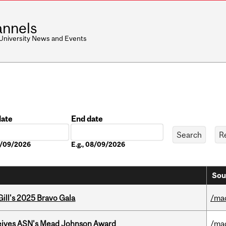
nnels
 University News and Events
date
End date
Date
08/09/2026
E.g., 08/09/2026
Sou
ill's 2025 Bravo Gala
/ma
eives ASN's Mead Johnson Award
/ma