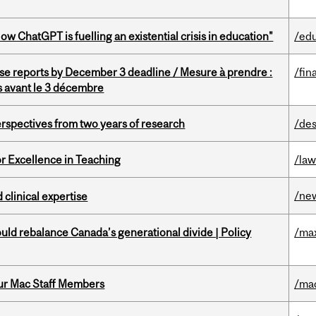
ChatGPT is fuelling an existential crisis in education"
/ed
se reports by December 3 deadline / Mesure à prendre :
/fin
is avant le 3 décembre
rspectives from two years of research
/des
or Excellence in Teaching
/la
/ne
 clinical expertise
d rebalance Canada’s generational divide | Policy
/ma
ur Mac Staff Members
/ma