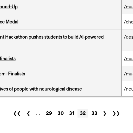
Round-Up
/mu
ice Medal
/che
t Hackathon pushes students to build AI-powered
/des
inalists
/mu
mi-Finalists
/mu
lives of people with neurological disease
/ne
❮❮
❮
…
29
30
31
32
33
❯
❯❯