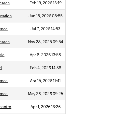
search
Feb
19,
2026
13:19
ucation
Jun
15,
2026
08:55
ence
Jul
7,
2026
14:53
search
Nov
28,
2025
09:54
sic
Apr
8,
2026
13:58
d
Feb
4,
2026
14:38
ence
Apr
15,
2026
11:41
ence
May
26,
2026
09:25
-centre
Apr
1,
2026
13:26