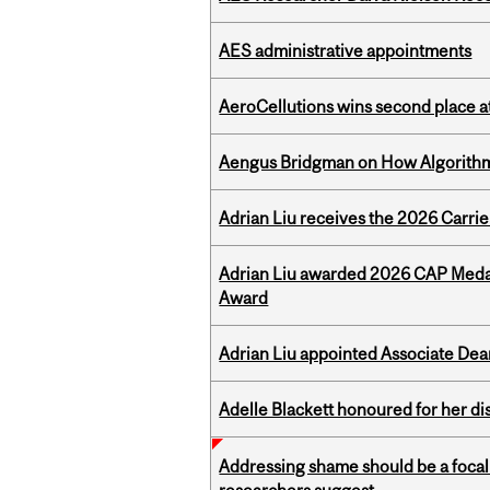
AES administrative appointments
AeroCellutions wins second place 
Aengus Bridgman on How Algorithms
Adrian Liu receives the 2026 Carri
Adrian Liu awarded 2026 CAP Medal
Award
Adrian Liu appointed Associate Dea
Adelle Blackett honoured for her di
Addressing shame should be a focal 