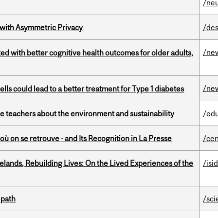
/ne
 with Asymmetric Privacy
/des
/ne
ted with better cognitive health outcomes for older adults,
/ne
lls could lead to a better treatment for Type 1 diabetes
e teachers about the environment and sustainability
/ed
où on se retrouve - and Its Recognition in La Presse
/cen
ands, Rebuilding Lives: On the Lived Experiences of the
/isi
 path
/sci