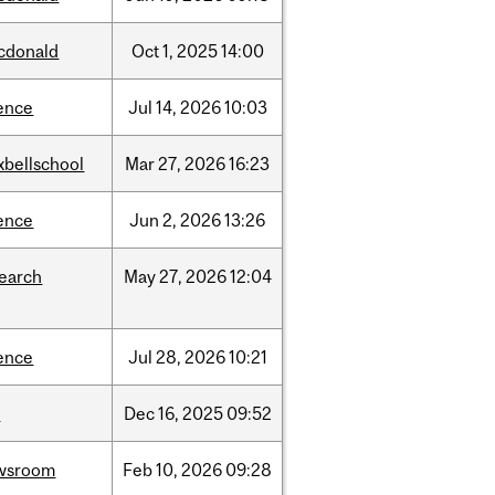
cdonald
Oct
1,
2025
14:00
ence
Jul
14,
2026
10:03
xbellschool
Mar
27,
2026
16:23
ence
Jun
2,
2026
13:26
search
May
27,
2026
12:04
ence
Jul
28,
2026
10:21
w
Dec
16,
2025
09:52
wsroom
Feb
10,
2026
09:28