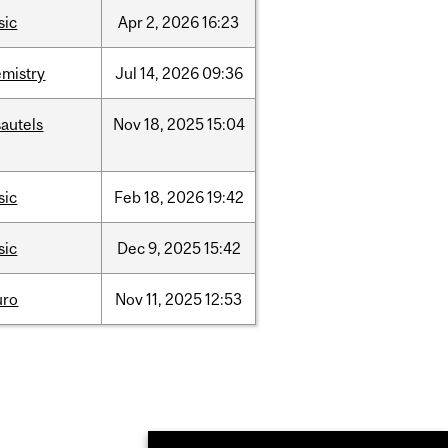
sic
Apr
2,
2026
16:23
mistry
Jul
14,
2026
09:36
autels
Nov
18,
2025
15:04
sic
Feb
18,
2026
19:42
sic
Dec
9,
2025
15:42
uro
Nov
11,
2025
12:53