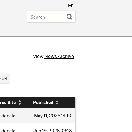
Fr
View
News Archive
rce Site
Published
cdonald
May
11,
2026
14:10
cdonald
Jun
19,
2026
09:18