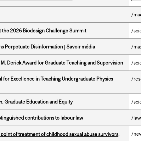
/ma
at the 2026 Biodesign Challenge Summit
/sci
 Perpetuate Disinformation | Savoir média
/ma
e M. Derick Award for Graduate Teaching and Supervision
/sci
 for Excellence in Teaching Undergraduate Physics
/re
n, Graduate Education and Equity
/sci
stinguished contributions to labour law
/la
/ne
point of treatment of childhood sexual abuse survivors,