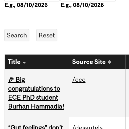
E.g., 08/10/2026
E.g., 08/10/2026
Title
Source Site
🎉 Big
/ece
congratulations to
ECE PhD student
Burhan Hammadia!
“Gut feelings” don’t
/desautels