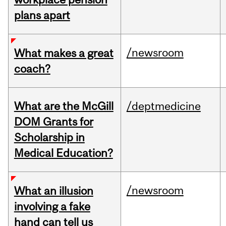
plans apart
/newsroom
What makes a great
coach?
What are the McGill
/deptmedicine
DOM Grants for
Scholarship in
Medical Education?
/newsroom
What an illusion
involving a fake
hand can tell us