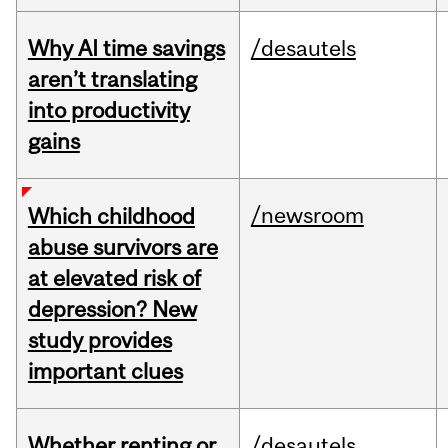
Why AI time savings
/desautels
aren’t translating
into productivity
gains
/newsroom
Which childhood
abuse survivors are
at elevated risk of
depression? New
study provides
important clues
Whether renting or
/desautels