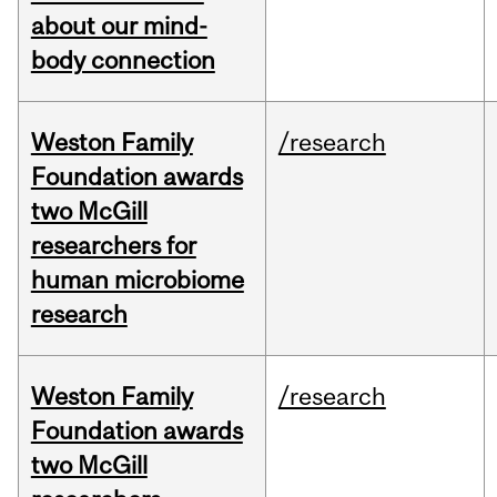
about our mind-
body connection
Weston Family
/research
Foundation awards
two McGill
researchers for
human microbiome
research
Weston Family
/research
Foundation awards
two McGill