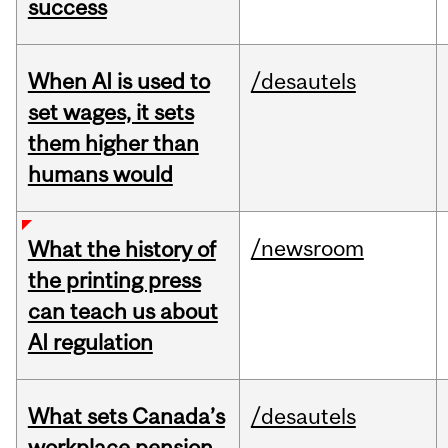
success
When AI is used to
/desautels
set wages, it sets
them higher than
humans would
/newsroom
What the history of
the printing press
can teach us about
AI regulation
What sets Canada’s
/desautels
workplace pension