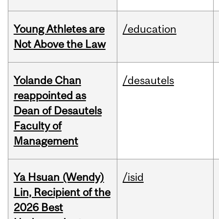
Young Athletes are
/education
Not Above the Law
Yolande Chan
/desautels
reappointed as
Dean of Desautels
Faculty of
Management
Ya Hsuan (Wendy)
/isid
Lin, Recipient of the
2026 Best