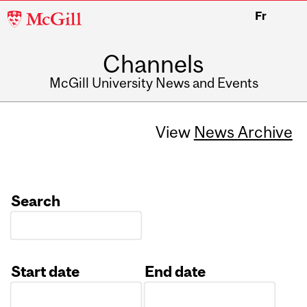
McGill
Fr
University
Channels
McGill University News and Events
View
News Archive
Search
Start date
End date
Date
Date