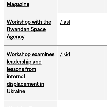
Magazine
Workshop with the
/iasl
Rwandan Space
Agency
Workshop examines
/isid
leadership and
lessons from
internal
displacement in
Ukraine