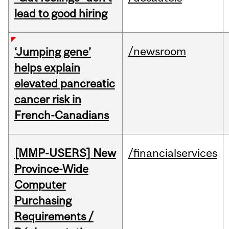
lead to good hiring
/newsroom
‘Jumping gene’
helps explain
elevated pancreatic
cancer risk in
French-Canadians
[MMP-USERS] New
/financialservices
Province-Wide
Computer
Purchasing
Requirements /