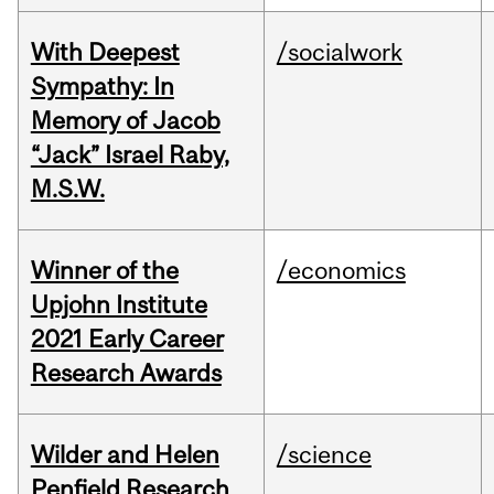
With Deepest
/socialwork
Sympathy: In
Memory of Jacob
“Jack” Israel Raby,
M.S.W.
Winner of the
/economics
Upjohn Institute
2021 Early Career
Research Awards
Wilder and Helen
/science
Penfield Research