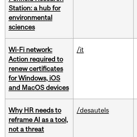
Station: a hub for
environmental
sciences
Wi-Fi network:
/it
Action required to
renew certificates
for Windows, iOS
and MacOS devices
Why HR needs to
/desautels
reframe AI as a tool,
not a threat