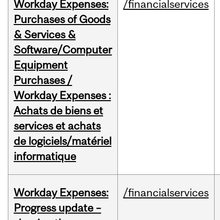
Workday Expenses:
/financialservices
Purchases of Goods
& Services &
Software/Computer
Equipment
Purchases /
Workday Expenses :
Achats de biens et
services et achats
de logiciels/matériel
informatique
Workday Expenses:
/financialservices
Progress update –