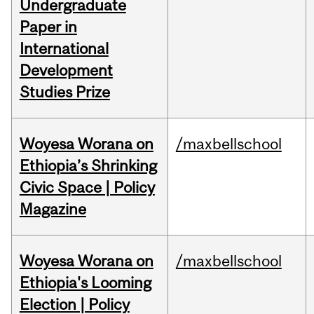
Undergraduate
Paper in
International
Development
Studies Prize
Woyesa Worana on
/maxbellschool
Ethiopia’s Shrinking
Civic Space | Policy
Magazine
Woyesa Worana on
/maxbellschool
Ethiopia's Looming
Election | Policy