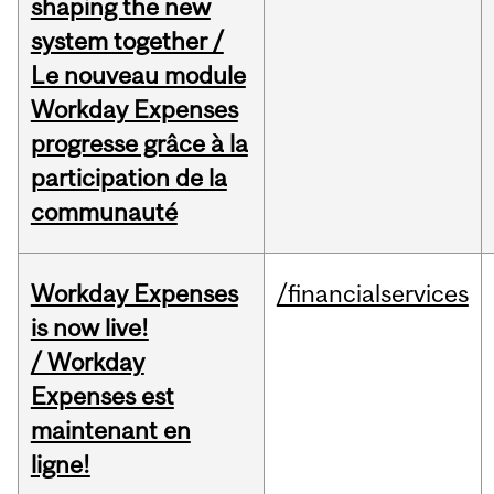
shaping the new
system together /
Le nouveau module
Workday Expenses
progresse grâce à la
participation de la
communauté
Workday Expenses
/financialservices
is now live!
/ Workday
Expenses est
maintenant en
ligne!