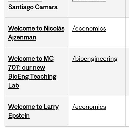
Santiago Camara
Welcome to Nicolás
/economics
Ajzenman
Welcome to MC
/bioengineering
707: our new
BioEng Teaching
Lab
Welcome to Larry
/economics
Epstein