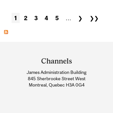
Pages
1
2
3
4
5
…
❯
❯❯
Department
and
Channels
University
James Administration Building
Information
845 Sherbrooke Street West
Montreal, Quebec H3A 0G4