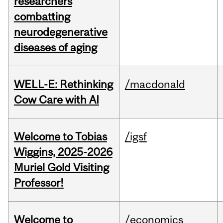
researchers
combatting
neurodegenerative
diseases of aging
WELL-E: Rethinking
/macdonald
Cow Care with AI
Welcome to Tobias
/igsf
Wiggins, 2025-2026
Muriel Gold Visiting
Professor!
Welcome to
/economics