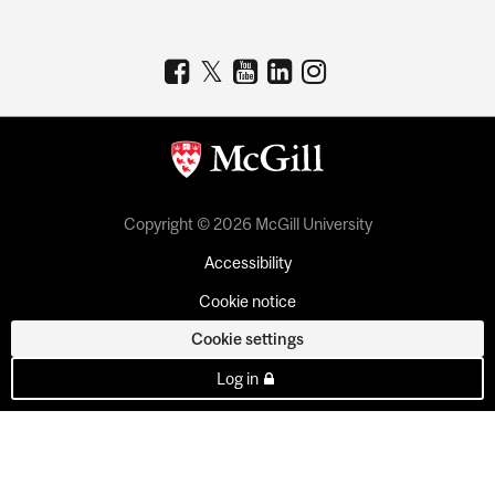
Copyright © 2026 McGill University
Accessibility
Cookie notice
Cookie settings
Log in