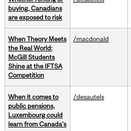
buying, Canadians
are exposed to risk
When Theory Meets
/macdonald
the Real World:
McGill Students
Shine at the IFTSA
Competition
When it comes to
/desautels
public pensions,
Luxembourg could
learn from Canada’s