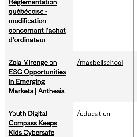
Réglementation
québécoise -
modification
concernant l’achat
d’ordinateur
Zola Mirenge on
/maxbellschool
ESG Opportunities
in Emerging
Markets | Anthesis
Youth Digital
/education
Compass Keeps
Kids Cybersafe