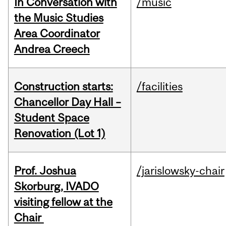
In Conversation with
/music
the Music Studies
Area Coordinator
Andrea Creech
Construction starts:
/facilities
Chancellor Day Hall –
Student Space
Renovation (Lot 1)
Prof. Joshua
/jarislowsky-chair
Skorburg, IVADO
visiting fellow at the
Chair