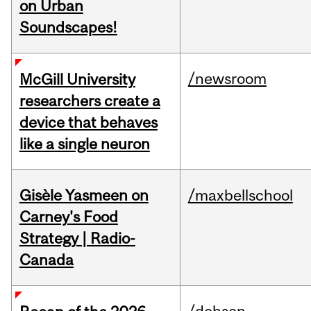
on Urban
Soundscapes!
/newsroom
McGill University
researchers create a
device that behaves
like a single neuron
Gisèle Yasmeen on
/maxbellschool
Carney's Food
Strategy | Radio-
Canada