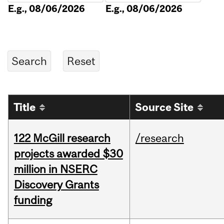
E.g., 08/06/2026
E.g., 08/06/2026
Title
Source Site
122 McGill research
/research
projects awarded $30
million in NSERC
Discovery Grants
funding