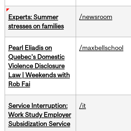
/newsroom
Experts: Summer
stresses on families
Pearl Eliadis on
/maxbellschool
Quebec's Domestic
Violence Disclosure
Law | Weekends with
Rob Fai
Service Interruption:
/it
Work Study Employer
Subsidization Service