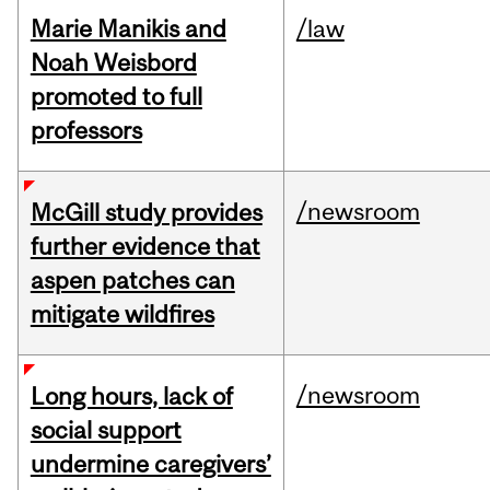
Marie Manikis and
/law
Noah Weisbord
promoted to full
professors
/newsroom
McGill study provides
further evidence that
aspen patches can
mitigate wildfires
/newsroom
Long hours, lack of
social support
undermine caregivers’