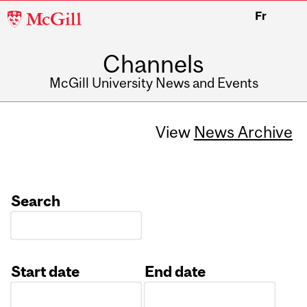
McGill
Fr
University
Channels
McGill University News and Events
View
News Archive
Search
Start date
End date
Date
Date