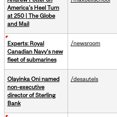
America's Heel Turn
at 250 | The Globe
and Mail
/newsroom
Experts: Royal
Canadian Navy's new
fleet of submarines
Olayinka Oni named
/desautels
non-executive
director of Sterling
Bank