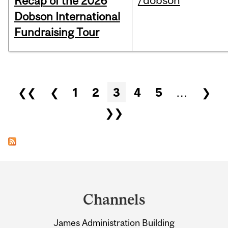
/dobson
Recap of the 2026
Dobson International
Fundraising Tour
Pages
❮❮
❮
1
2
3
4
5
…
❯
❯❯
Department
and
Channels
University
James Administration Building