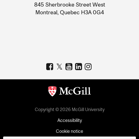
Information
845 Sherbrooke Street West
Montreal, Quebec H3A 0G4
Copyright © 2026 McGill University
Accessibility
Cookie notice