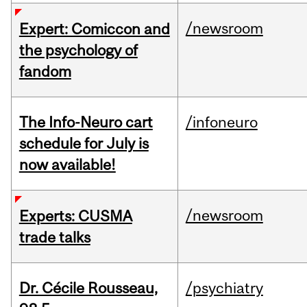
/newsroom
Expert: Comiccon and
the psychology of
fandom
The Info-Neuro cart
/infoneuro
schedule for July is
now available!
/newsroom
Experts: CUSMA
trade talks
Dr. Cécile Rousseau,
/psychiatry