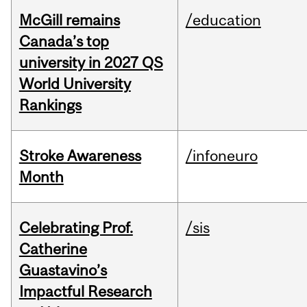
McGill remains
/education
Canada’s top
university in 2027 QS
World University
Rankings
Stroke Awareness
/infoneuro
Month
Celebrating Prof.
/sis
Catherine
Guastavino’s
Impactful Research