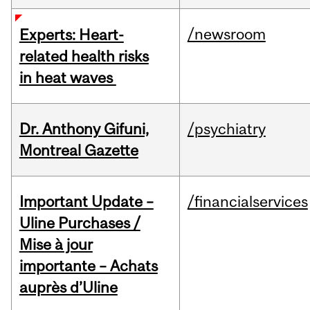
/newsroom
Experts: Heart-
related health risks
in heat waves
Dr. Anthony Gifuni,
/psychiatry
Montreal Gazette
Important Update –
/financialservices
Uline Purchases /
Mise à jour
importante – Achats
auprès d’Uline