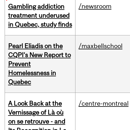
/newsroom
Gambling addiction
treatment underused
in Quebec, study finds
Pearl Eliadis on the
/maxbellschool
CQPI's New Report to
Prevent
Homelessness in
Quebec
A Look Back at the
/centre-montreal
Vernissage of Là où
on se retrouve - and