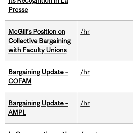
Its Recognition in La
Presse
McGill’s Position on
/hr
Collective Bargaining
with Faculty Unions
Bargaining Update –
/hr
COFAM
Bargaining Update –
/hr
AMPL