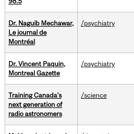
98.5
Dr. Naguib Mechawar,
/psychiatry
Le journal de
Montréal
Dr. Vincent Paquin,
/psychiatry
Montreal Gazette
Training Canada’s
/science
next generation of
radio astronomers