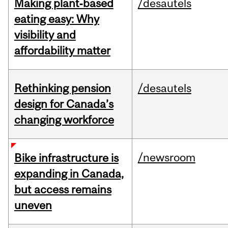
Making plant‑based
/desautels
eating easy: Why
visibility and
affordability matter
Rethinking pension
/desautels
design for Canada’s
changing workforce
/newsroom
Bike infrastructure is
expanding in Canada,
but access remains
uneven