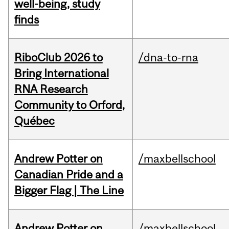
well-being, study
finds
RiboClub 2026 to
/dna-to-rna
Bring International
RNA Research
Community to Orford,
Québec
Andrew Potter on
/maxbellschool
Canadian Pride and a
Bigger Flag | The Line
Andrew Potter on
/maxbellschool