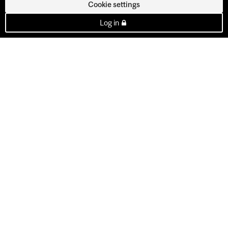
Cookie settings
Log in