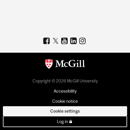
Copyright © 2026 McGill University
Accessibility
Cookie notice
Cookie settings
Log in