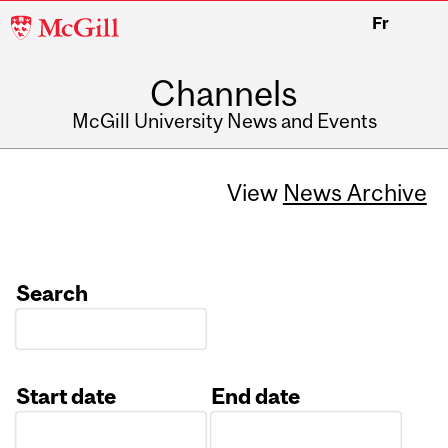
McGill
Fr
University
Channels
McGill University News and Events
View
News Archive
Search
Start date
End date
Date
Date