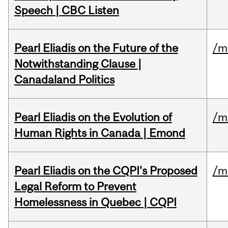
Speech | CBC Listen
Pearl Eliadis on the Future of the
/m
Notwithstanding Clause |
Canadaland Politics
Pearl Eliadis on the Evolution of
/m
Human Rights in Canada | Emond
Pearl Eliadis on the CQPI's Proposed
/m
Legal Reform to Prevent
Homelessness in Quebec | CQPI