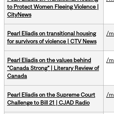
to Protect Women Fleeing Violence |
CityNews
Pearl Eliadis on transitional housing
/m
for survivors of violence | CTV News
Pearl Eliadis on the values behind
/m
“Canada Strong” | Literary Review of
Canada
Pearl Eliadis on the Supreme Court
/m
Challenge to Bill 21 | CJAD Radio