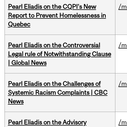
Pearl Eliadis on the CQPI's New
/m
Report to Prevent Homelessness in
Quebec
Pearl Eliadis on the Controversial
/m
Legal rule of Notwithstanding Clause
| Global News
Pearl Eliadis on the Challenges of
/m
Systemic Racism Complaints | CBC
News
Pearl Eliadis on the Advisory
/m