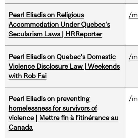
Pearl Eliadis on Religious
/m
Accommodation Under Quebec's
Secularism Laws | HRReporter
Pearl Eliadis on Quebec's Domestic
/m
Violence Disclosure Law | Weekends
with Rob Fai
Pearl Eliadis on preventing
/m
homelessness for survivors of
violence | Mettre fin à l’itinérance au
Canada