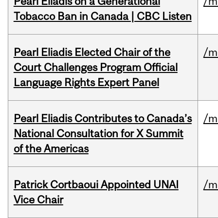
Pearl Eliadis on a Generational
/m
Tobacco Ban in Canada | CBC Listen
Pearl Eliadis Elected Chair of the
/m
Court Challenges Program Official
Language Rights Expert Panel
Pearl Eliadis Contributes to Canada’s
/m
National Consultation for X Summit
of the Americas
Patrick Cortbaoui Appointed UNAI
/m
Vice Chair