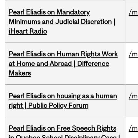
Pearl Eliadis on Mandatory
/m
Minimums and Judicial Discretion |
iHeart Radio
Pearl Eliadis on Human Rights Work
/m
at Home and Abroad | Difference
Makers
Pearl Eliadis on housing as a human
/m
right | Public Policy Forum
Pearl Eliadis on Free Speech Rights
/m
in Quebec School Disciplinary Case |