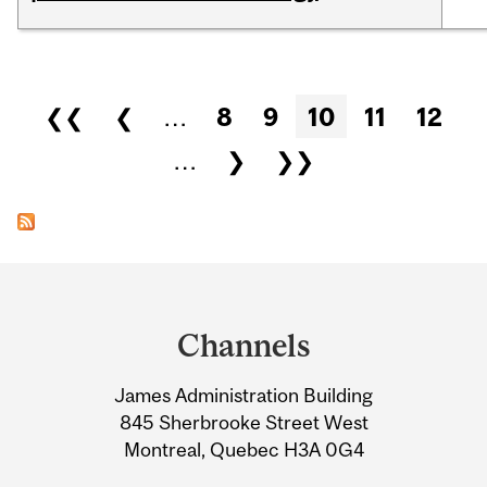
Pages
❮❮
❮
…
8
9
10
11
12
…
❯
❯❯
Department
and
Channels
University
James Administration Building
Information
845 Sherbrooke Street West
Montreal, Quebec H3A 0G4