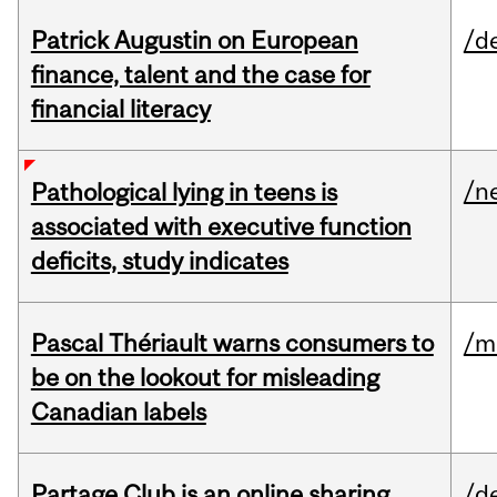
Patrick Augustin on European
/d
finance, talent and the case for
financial literacy
/n
Pathological lying in teens is
associated with executive function
deficits, study indicates
Pascal Thériault warns consumers to
/m
be on the lookout for misleading
Canadian labels
Partage Club is an online sharing
/d