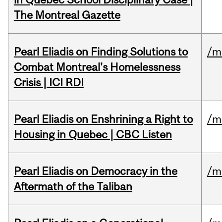
The Montreal Gazette
Pearl Eliadis on Finding Solutions to
/m
Combat Montreal's Homelessness
Crisis | ICI RDI
Pearl Eliadis on Enshrining a Right to
/m
Housing in Quebec | CBC Listen
Pearl Eliadis on Democracy in the
/m
Aftermath of the Taliban