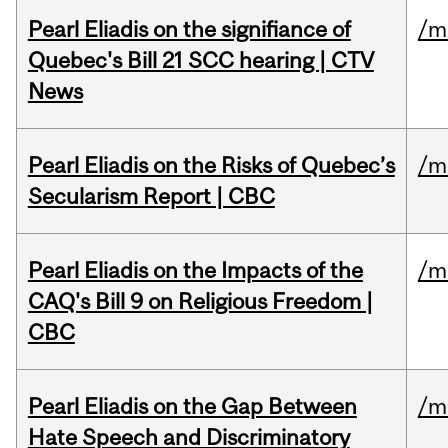
Pearl Eliadis on the signifiance of
/m
Quebec's Bill 21 SCC hearing | CTV
News
Pearl Eliadis on the Risks of Quebec’s
/m
Secularism Report | CBC
Pearl Eliadis on the Impacts of the
/m
CAQ's Bill 9 on Religious Freedom |
CBC
Pearl Eliadis on the Gap Between
/m
Hate Speech and Discriminatory