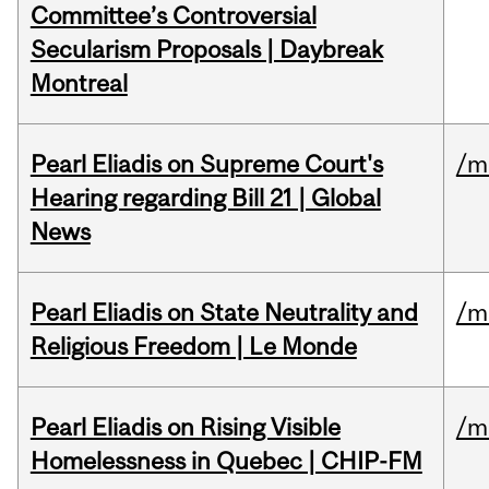
Committee’s Controversial
Secularism Proposals | Daybreak
Montreal
Pearl Eliadis on Supreme Court's
/m
Hearing regarding Bill 21 | Global
News
Pearl Eliadis on State Neutrality and
/m
Religious Freedom | Le Monde
Pearl Eliadis on Rising Visible
/m
Homelessness in Quebec | CHIP-FM