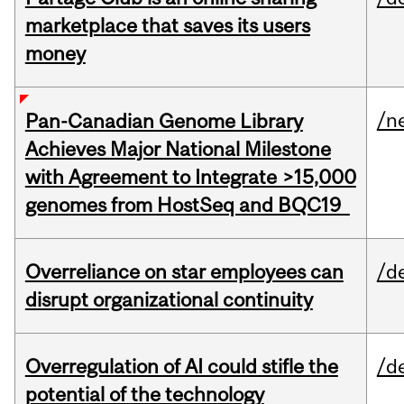
marketplace that saves its users
money
/n
Pan-Canadian Genome Library
Achieves Major National Milestone
with Agreement to Integrate >15,000
genomes from HostSeq and BQC19
Overreliance on star employees can
/d
disrupt organizational continuity
Overregulation of AI could stifle the
/d
potential of the technology