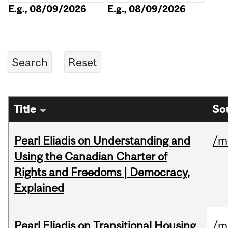
E.g., 08/09/2026
E.g., 08/09/2026
Title
So
Pearl Eliadis on Understanding and
/m
Using the Canadian Charter of
Rights and Freedoms | Democracy,
Explained
Pearl Eliadis on Transitional Housing
/m