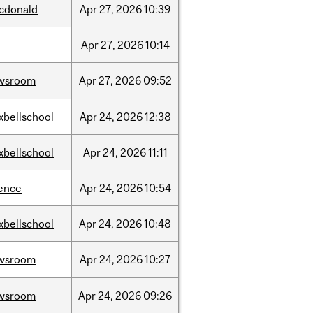
cdonald
Apr
27,
2026
10:39
Apr
27,
2026
10:14
wsroom
Apr
27,
2026
09:52
xbellschool
Apr
24,
2026
12:38
xbellschool
Apr
24,
2026
11:11
ience
Apr
24,
2026
10:54
xbellschool
Apr
24,
2026
10:48
wsroom
Apr
24,
2026
10:27
wsroom
Apr
24,
2026
09:26