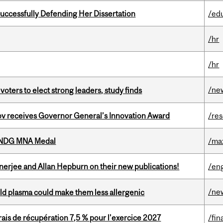
Successfully Defending Her Dissertation
/ed
/hr
/hr
/ne
voters to elect strong leaders, study finds
v receives Governor General’s Innovation Award
/re
6 NDG MNA Medal
/ma
erjee and Allan Hepburn on their new publications!
/eng
/ne
old plasma could make them less allergenic
is de récupération 7,5 % pour l'exercice 2027
/fin