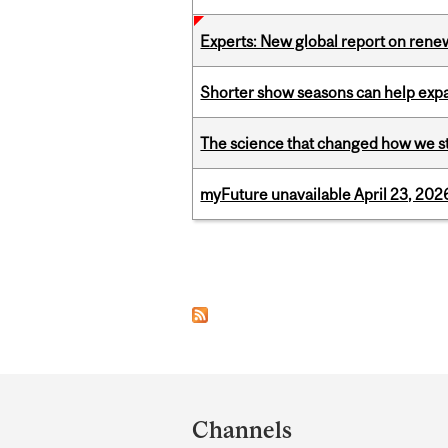
Experts: New global report on ren
Shorter show seasons can help exp
The science that changed how we s
myFuture unavailable April 23, 202
Pages
Department
and
Channels