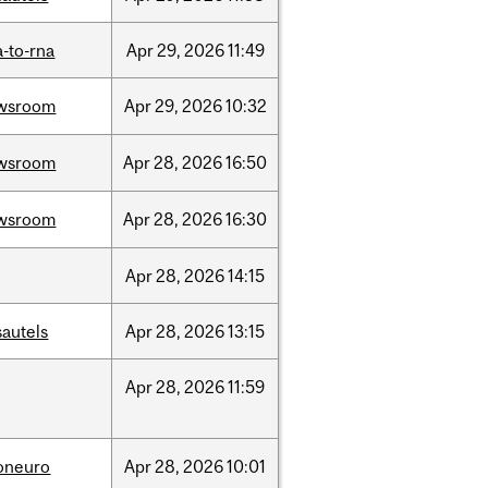
-to-rna
Apr
29,
2026
11:49
wsroom
Apr
29,
2026
10:32
wsroom
Apr
28,
2026
16:50
wsroom
Apr
28,
2026
16:30
Apr
28,
2026
14:15
sautels
Apr
28,
2026
13:15
Apr
28,
2026
11:59
foneuro
Apr
28,
2026
10:01