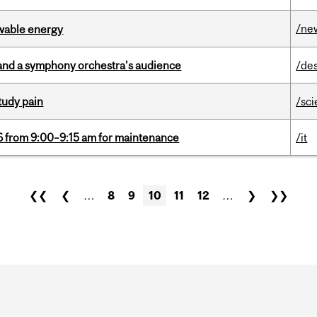
/ne
ewable energy
and a symphony orchestra’s audience
/de
tudy pain
/sc
6 from 9:00–9:15 am for maintenance
/it
❮❮
❮
…
8
9
10
11
12
…
❯
❯❯