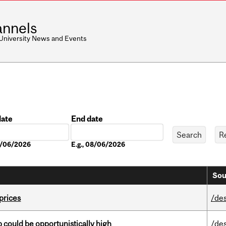
nnels
 University News and Events
date
End date
Date
08/06/2026
E.g., 08/06/2026
Sou
 prices
/de
mp could be opportunistically high
/de