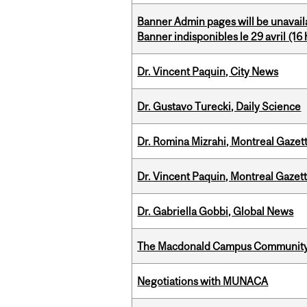
Banner Admin pages will be unavail
Banner indisponibles le 29 avril (16 h
Dr. Vincent Paquin, City News
Dr. Gustavo Turecki, Daily Science
Dr. Romina Mizrahi, Montreal Gazet
Dr. Vincent Paquin, Montreal Gaze
Dr. Gabriella Gobbi, Global News
The Macdonald Campus Community P
Negotiations with MUNACA