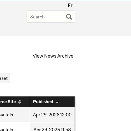
Fr
View
News Archive
rce Site
Published
sautels
Apr
29,
2026
12:00
sautels
Apr
29,
2026
11:58