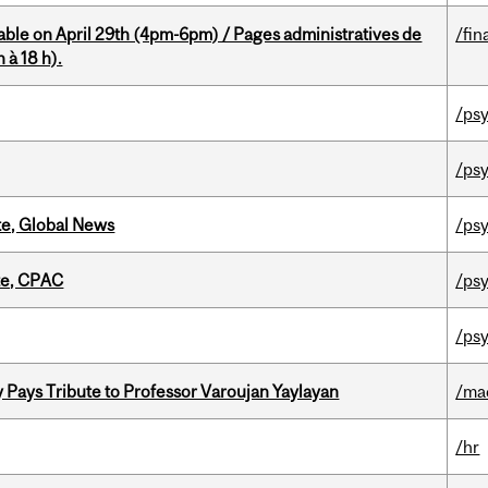
able on April 29th (4pm-6pm) / Pages administratives de
/fin
 à 18 h).
/psy
/psy
te, Global News
/psy
tte, CPAC
/psy
/psy
ays Tribute to Professor Varoujan Yaylayan
/ma
/hr