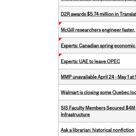
D2R awards $5.74 million in Transl
McGill researchers engineer faster,
Experts: Canadian spring economic
Experts: UAE to leave OPEC
MMP unavailable April 24 - May 1 at 
Walmart is closing some Quebec loca
SIS Faculty Members Secured $4M R
Infrastructure
Ask a librarian: historical nonfiction