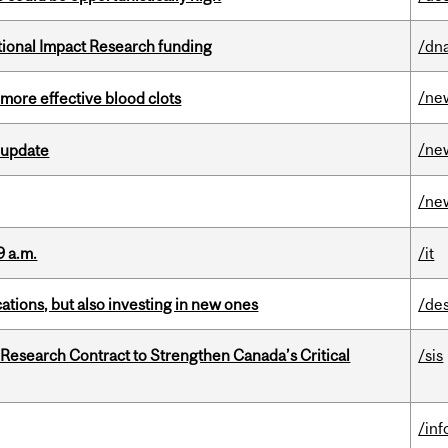
ational Impact Research funding
/dna
/ne
 more effective blood clots
/ne
 update
/ne
9 a.m.
/it
tions, but also investing in new ones
/de
esearch Contract to Strengthen Canada’s Critical
/sis
/in