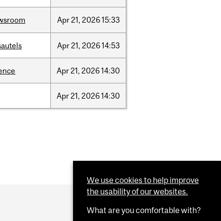
wsroom
Apr
21,
2026
15:33
sautels
Apr
21,
2026
14:53
ience
Apr
21,
2026
14:30
Apr
21,
2026
14:30
We use cookies to help improve
the usability of our websites.
What are you comfortable with?