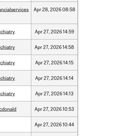
ancialservices
Apr
28,
2026
08:58
chiatry
Apr
27,
2026
14:59
chiatry
Apr
27,
2026
14:58
chiatry
Apr
27,
2026
14:15
chiatry
Apr
27,
2026
14:14
chiatry
Apr
27,
2026
14:13
cdonald
Apr
27,
2026
10:53
Apr
27,
2026
10:44