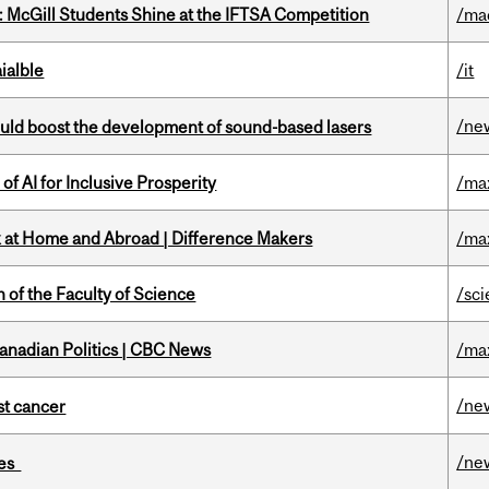
 McGill Students Shine at the IFTSA Competition
/ma
ialble
/it
/ne
ould boost the development of sound-based lasers
f AI for Inclusive Prosperity
/ma
k at Home and Abroad | Difference Makers
/ma
 of the Faculty of Science
/sc
Canadian Politics | CBC News
/ma
/ne
nst cancer
/ne
ies