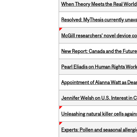
When Theory Meets the Real World:
Resolved: MyThesis currently unava
McGill researchers’ novel device c
New Report: Canada and the Future o
Pearl Eliadis on Human Rights Wor
Appointment of Alanna Watt as Dean
Jennifer Welsh on U.S. Interest in 
Unleashing natural killer cells agai
Experts: Pollen and seasonal allerg