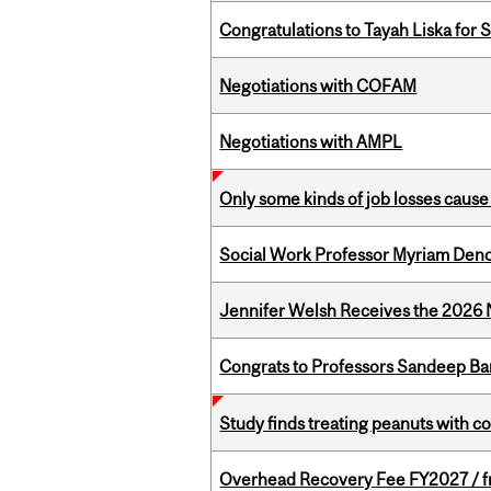
Congratulations to Tayah Liska for 
Negotiations with COFAM
Negotiations with AMPL
Only some kinds of job losses cause 
Social Work Professor Myriam Deno
Jennifer Welsh Receives the 202
Congrats to Professors Sandeep Ban
Study finds treating peanuts with c
Overhead Recovery Fee FY2027 / fra