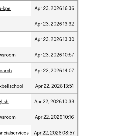
u-kpe
Apr
23,
2026
16:36
Apr
23,
2026
13:32
Apr
23,
2026
13:30
wsroom
Apr
23,
2026
10:57
search
Apr
22,
2026
14:07
xbellschool
Apr
22,
2026
13:51
lish
Apr
22,
2026
10:38
wsroom
Apr
22,
2026
10:16
ancialservices
Apr
22,
2026
08:57