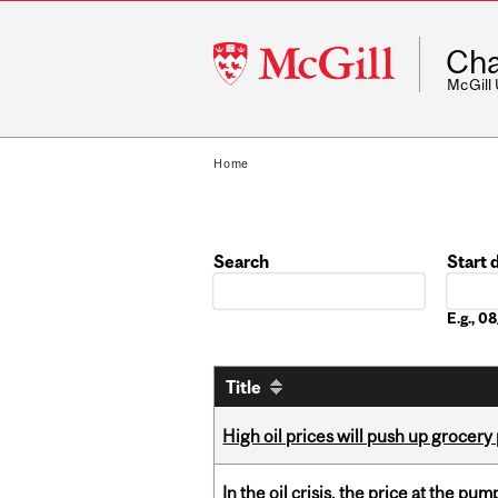
McGill
Cha
University
McGill
Home
Search
Start 
Date
E.g., 
Title
High oil prices will push up grocery
In the oil crisis, the price at the pu