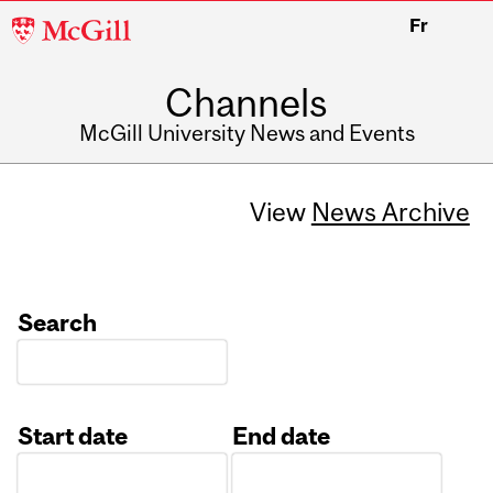
McGill
Fr
University
Channels
McGill University News and Events
View
News Archive
Search
Start date
End date
Date
Date