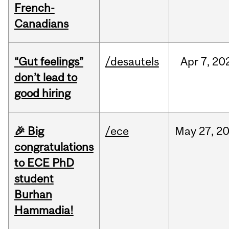
French-
Canadians
“Gut feelings”
/desautels
Apr
7,
20
don’t lead to
good hiring
🎉 Big
/ece
May
27,
2
congratulations
to ECE PhD
student
Burhan
Hammadia!