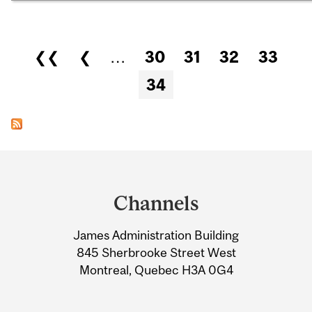
Pages
❮❮
❮
…
30
31
32
33
34
Department
and
Channels
University
James Administration Building
Information
845 Sherbrooke Street West
Montreal, Quebec H3A 0G4