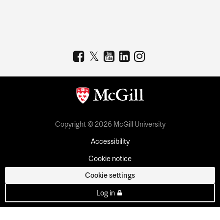
Copyright © 2026 McGill University
Accessibility
Cookie notice
Cookie settings
Log in