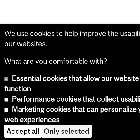
We use cookies to help improve the usabili
our websites.
What are you comfortable with?
Essential cookies that allow our website
function
Performance cookies that collect usabili
Marketing cookies that can personalize 
web experiences
Accept all
Only selected