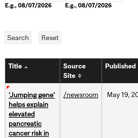
E.g., 08/07/2026
E.g., 08/07/2026
Title
Source
Published
Site
/newsroom
May
19,
2
‘Jumping gene’
helps explain
elevated
pancreatic
cancer risk in