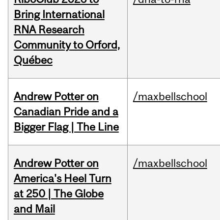
Bring International
RNA Research
Community to Orford,
Québec
Andrew Potter on
/maxbellschool
Canadian Pride and a
Bigger Flag | The Line
Andrew Potter on
/maxbellschool
America's Heel Turn
at 250 | The Globe
and Mail