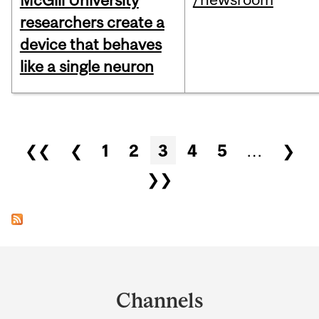
McGill University
researchers create a
device that behaves
like a single neuron
Pages
❮❮
❮
1
2
3
4
5
…
❯
❯❯
Department
and
Channels
University