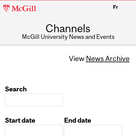
McGill
Fr
University
Channels
McGill University News and Events
View
News Archive
Search
Start date
End date
Date
Date