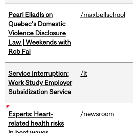
Pearl Eliadis on
/maxbellschool
Quebec's Domestic
Violence Disclosure
Law | Weekends with
Rob Fai
Service Interruption:
/it
Work Study Employer
Subsidization Service
/newsroom
Experts: Heart-
related health risks
in heat waves