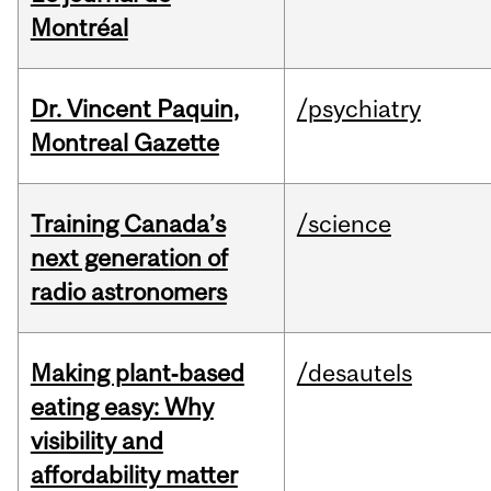
Montréal
Dr. Vincent Paquin,
/psychiatry
Montreal Gazette
Training Canada’s
/science
next generation of
radio astronomers
Making plant‑based
/desautels
eating easy: Why
visibility and
affordability matter