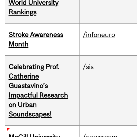
World University
Rankings
Stroke Awareness
/infoneuro
Month
Celebrating Prof.
/sis
Catherine
Guastavino’s
Impactful Research
on Urban
Soundscapes!
/newsroom