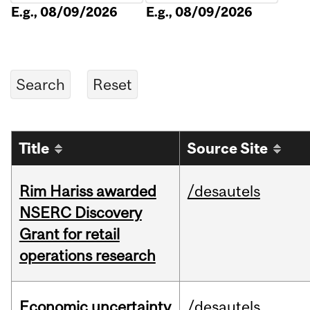
E.g., 08/09/2026
E.g., 08/09/2026
Title
Source Site
Rim Hariss awarded
/desautels
NSERC Discovery
Grant for retail
operations research
Economic uncertainty
/desautels