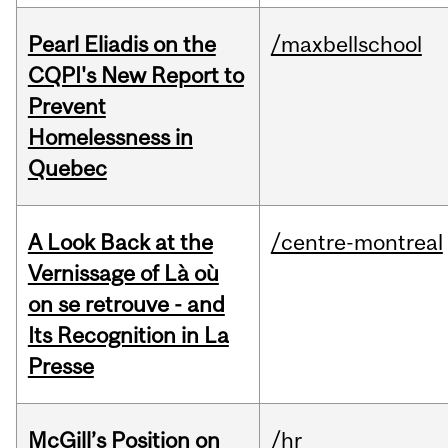
Pearl Eliadis on the
/maxbellschool
CQPI's New Report to
Prevent
Homelessness in
Quebec
A Look Back at the
/centre-montreal
Vernissage of Là où
on se retrouve - and
Its Recognition in La
Presse
McGill’s Position on
/hr