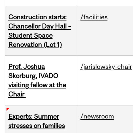
Construction starts:
/facilities
Chancellor Day Hall –
Student Space
Renovation (Lot 1)
Prof. Joshua
/jarislowsky-chair
Skorburg, IVADO
visiting fellow at the
Chair
/newsroom
Experts: Summer
stresses on families