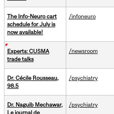
The Info-Neuro cart
/infoneuro
schedule for July is
now available!
/newsroom
Experts: CUSMA
trade talks
Dr. Cécile Rousseau,
/psychiatry
98.5
Dr. Naguib Mechawar,
/psychiatry
Le journal de