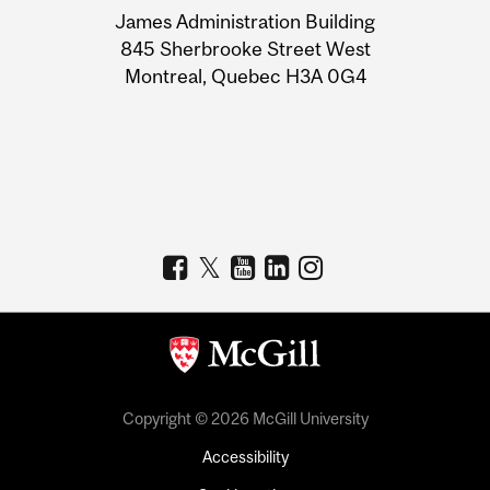
James Administration Building
Information
845 Sherbrooke Street West
Montreal, Quebec H3A 0G4
Copyright © 2026 McGill University
Accessibility