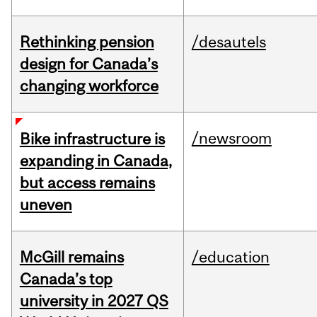
Rethinking pension
/desautels
design for Canada’s
changing workforce
/newsroom
Bike infrastructure is
expanding in Canada,
but access remains
uneven
McGill remains
/education
Canada’s top
university in 2027 QS