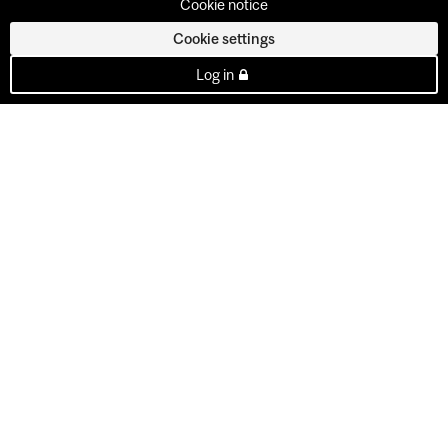
Cookie notice
Cookie settings
Log in