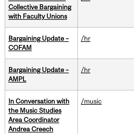
Collective Bargaining
with Faculty Unions
Bargaining Update –
/hr
COFAM
Bargaining Update –
/hr
AMPL
In Conversation with
/music
the Music Studies
Area Coordinator
Andrea Creech