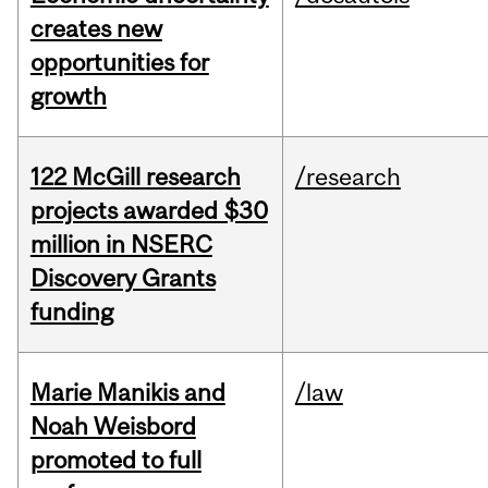
creates new
opportunities for
growth
122 McGill research
/research
projects awarded $30
million in NSERC
Discovery Grants
funding
Marie Manikis and
/law
Noah Weisbord
promoted to full