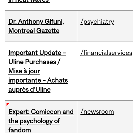
Dr. Anthony Gifuni,
/psychiatry
Montreal Gazette
Important Update –
/financialservices
Uline Purchases /
Mise à jour
importante – Achats
auprès d’Uline
/newsroom
Expert: Comiccon and
the psychology of
fandom