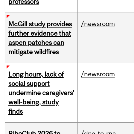
professors
/newsroom
McGill study provides
further evidence that
aspen patches can
mitigate wildfires
/newsroom
Long hours, lack of
social support
undermine caregivers’
well-being, study
finds
RiboClub 2026 to
/dna-to-rna