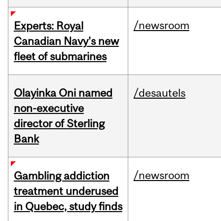
/newsroom
Experts: Royal
Canadian Navy's new
fleet of submarines
Olayinka Oni named
/desautels
non-executive
director of Sterling
Bank
/newsroom
Gambling addiction
treatment underused
in Quebec, study finds