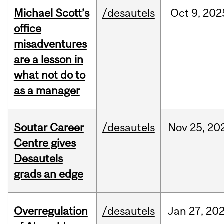
Michael Scott’s
/desautels
Oct
9,
202
office
misadventures
are a lesson in
what not do to
as a manager
Soutar Career
/desautels
Nov
25,
20
Centre gives
Desautels
grads an edge
Overregulation
/desautels
Jan
27,
20