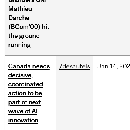
Mathieu
Darche
(BCom’00) hit
the ground
running
Canada needs
/desautels
Jan
14,
20
decisive,
coordinated
action to be
part of next
wave of AI
innovation