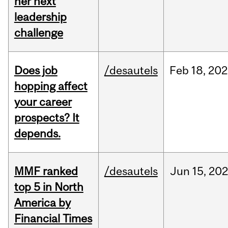
her next
leadership
challenge
Does job
/desautels
Feb
18,
202
hopping affect
your career
prospects? It
depends.
MMF ranked
/desautels
Jun
15,
202
top 5 in North
America by
Financial Times