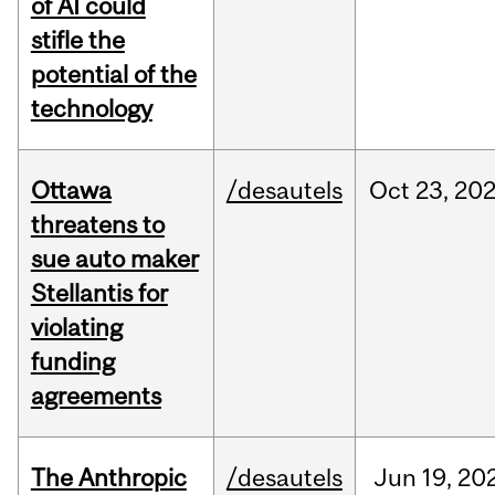
of AI could
stifle the
potential of the
technology
Ottawa
/desautels
Oct
23,
20
threatens to
sue auto maker
Stellantis for
violating
funding
agreements
The Anthropic
/desautels
Jun
19,
20