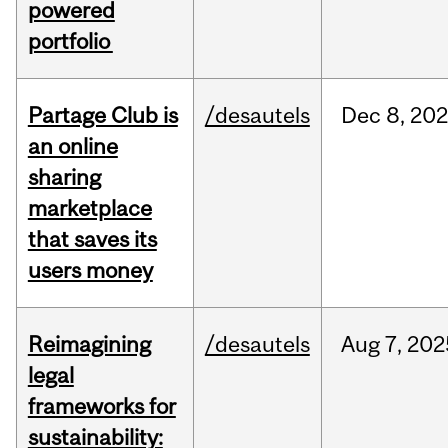
powered
portfolio
Partage Club is
/desautels
Dec
8,
202
an online
sharing
marketplace
that saves its
users money
Reimagining
/desautels
Aug
7,
202
legal
frameworks for
sustainability: