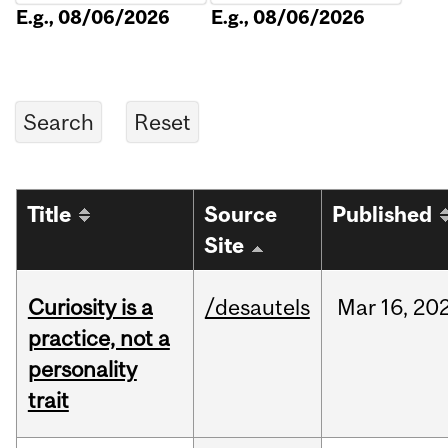
E.g., 08/06/2026
E.g., 08/06/2026
Title
Source
Published
Site
Curiosity is a
/desautels
Mar
16,
20
practice, not a
personality
trait