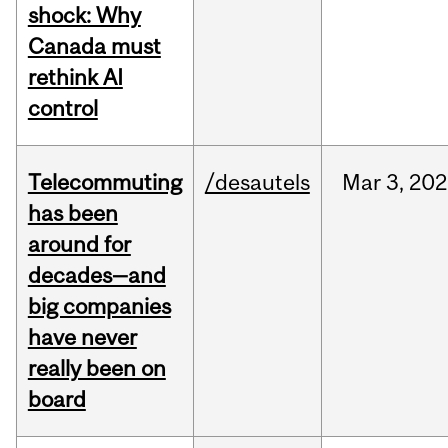
shock: Why
Canada must
rethink AI
control
Telecommuting
/desautels
Mar
3,
202
has been
around for
decades—and
big companies
have never
really been on
board