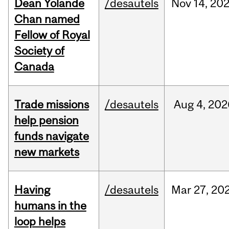
Dean Yolande
/desautels
Nov
14,
20
Chan named
Fellow of Royal
Society of
Canada
Trade missions
/desautels
Aug
4,
202
help pension
funds navigate
new markets
Having
/desautels
Mar
27,
20
humans in the
loop helps