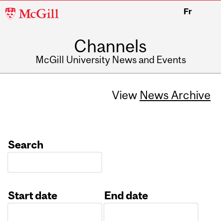
McGill
Fr
University
Channels
McGill University News and Events
View
News Archive
Search
Start date
End date
Date
Date