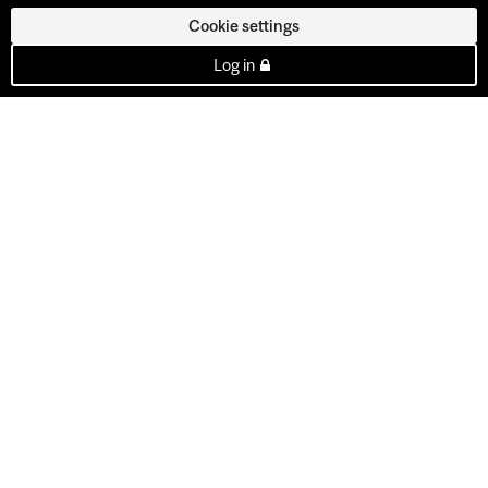
Cookie settings
Log in