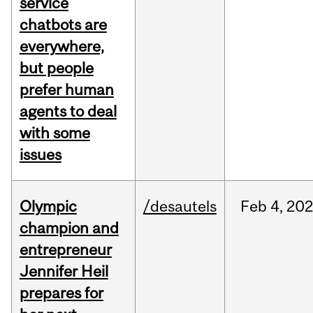
service
chatbots are
everywhere,
but people
prefer human
agents to deal
with some
issues
Olympic
/desautels
Feb
4,
20
champion and
entrepreneur
Jennifer Heil
prepares for