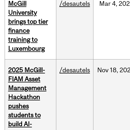
McGill
/desautels
Mar
4,
202
University
brings top tier
finance
training to
Luxembourg
2025 McGill-
/desautels
Nov
18,
20
FIAM Asset
Management
Hackathon
pushes
students to
build AI-