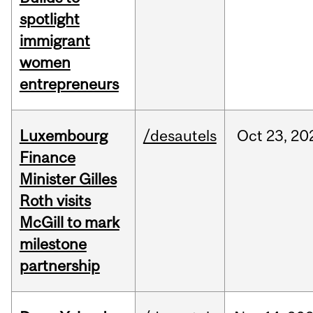
spotlight
immigrant
women
entrepreneurs
Luxembourg
/desautels
Oct
23,
20
Finance
Minister Gilles
Roth visits
McGill to mark
milestone
partnership