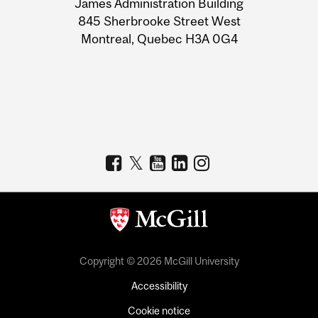
James Administration Building
Information
845 Sherbrooke Street West
Montreal, Quebec H3A 0G4
Copyright © 2026 McGill University
Accessibility
Cookie notice