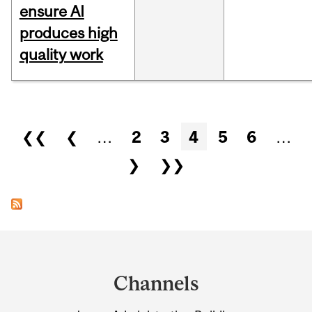
ensure AI
produces high
quality work
Pages
❮❮
❮
…
2
3
4
5
6
…
❯
❯❯
Department
and
Channels
University