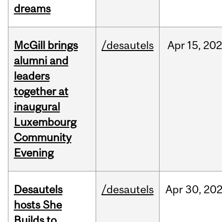
dreams
McGill brings
/desautels
Apr
15,
20
alumni and
leaders
together at
inaugural
Luxembourg
Community
Evening
Desautels
/desautels
Apr
30,
20
hosts She
Builds to