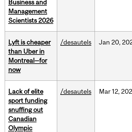
Business and
Management
Scientists 2026
Lyft is cheaper
/desautels
Jan
20,
20
than Uber in
Montreal—for
now
Lack of elite
/desautels
Mar
12,
20
sport funding
snuffing out
Canadian
Olympic