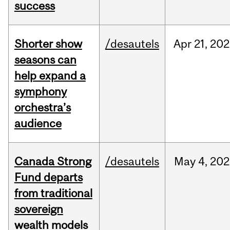
success
Shorter show
/desautels
Apr
21,
202
seasons can
help expand a
symphony
orchestra’s
audience
Canada Strong
/desautels
May
4,
202
Fund departs
from traditional
sovereign
wealth models