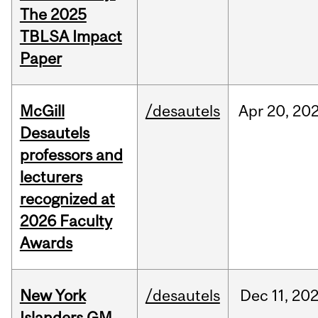
The 2025
TBLSA Impact
Paper
McGill
/desautels
Apr
20,
20
Desautels
professors and
lecturers
recognized at
2026 Faculty
Awards
New York
/desautels
Dec
11,
20
Islanders GM