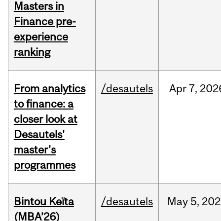
Masters in
Finance pre-
experience
ranking
From analytics
/desautels
Apr
7,
202
to finance: a
closer look at
Desautels'
master's
programmes
Bintou Keïta
/desautels
May
5,
202
(MBA’26)