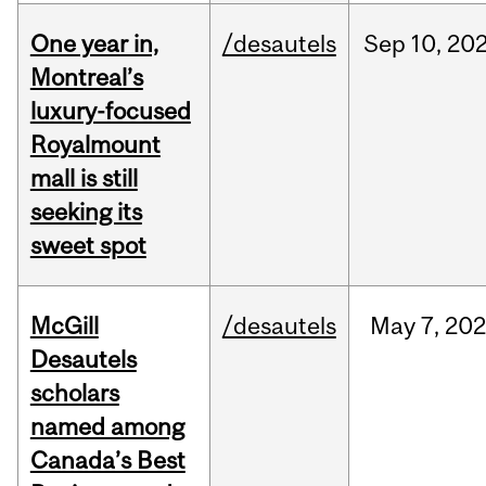
One year in,
/desautels
Sep
10,
20
Montreal’s
luxury-focused
Royalmount
mall is still
seeking its
sweet spot
McGill
/desautels
May
7,
202
Desautels
scholars
named among
Canada’s Best