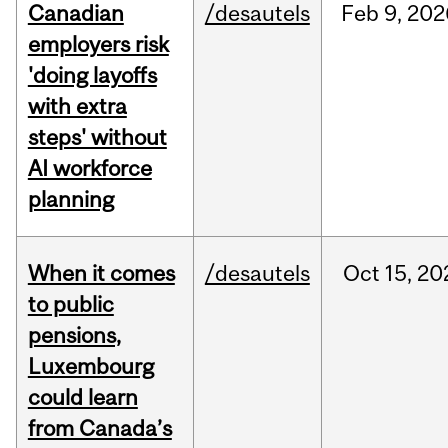
Canadian
/desautels
Feb
9,
202
employers risk
'doing layoffs
with extra
steps' without
AI workforce
planning
When it comes
/desautels
Oct
15,
20
to public
pensions,
Luxembourg
could learn
from Canada’s