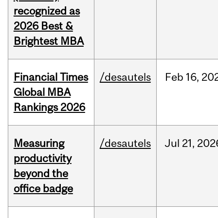
recognized as
2026 Best &
Brightest MBA
Financial Times
/desautels
Feb
16,
20
Global MBA
Rankings 2026
Measuring
/desautels
Jul
21,
202
productivity
beyond the
office badge