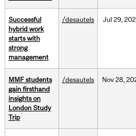
Successful
/desautels
Jul
29,
202
hybrid work
starts with
strong
management
MMF students
/desautels
Nov
28,
20
gain firsthand
insights on
London Study
Trip