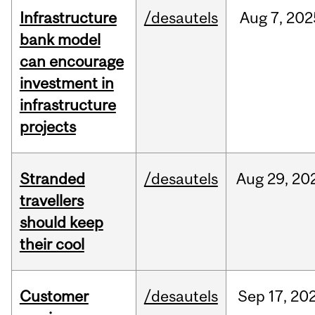
Infrastructure
/desautels
Aug
7,
202
bank model
can encourage
investment in
infrastructure
projects
Stranded
/desautels
Aug
29,
20
travellers
should keep
their cool
Customer
/desautels
Sep
17,
20