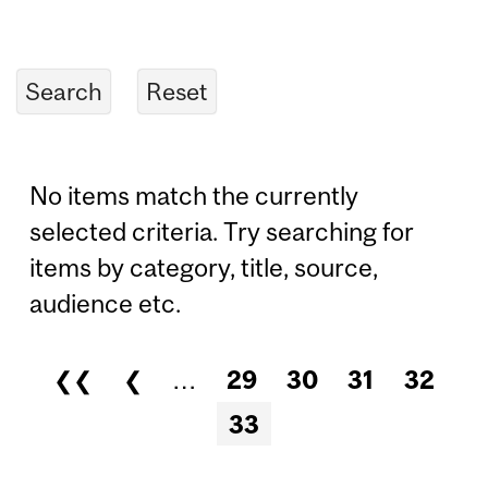
No items match the currently
selected criteria. Try searching for
items by category, title, source,
audience etc.
❮❮
❮
…
29
30
31
32
Pages
33