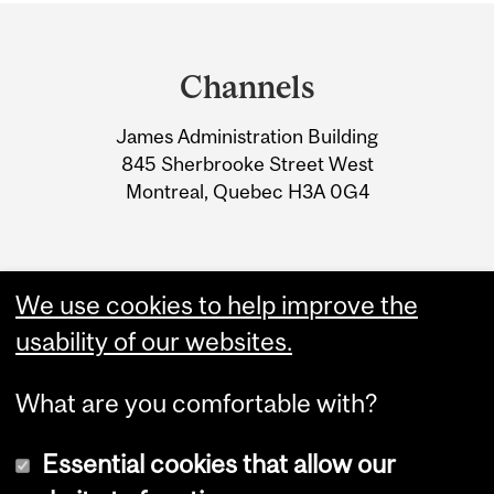
Department
and
Channels
University
James Administration Building
Information
845 Sherbrooke Street West
Montreal, Quebec H3A 0G4
We use cookies to help improve the
usability of our websites.
What are you comfortable with?
Essential cookies that allow our