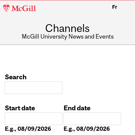
McGill
Fr
University
Channels
McGill University News and Events
Search
Start date
End date
Date
Date
E.g., 08/09/2026
E.g., 08/09/2026