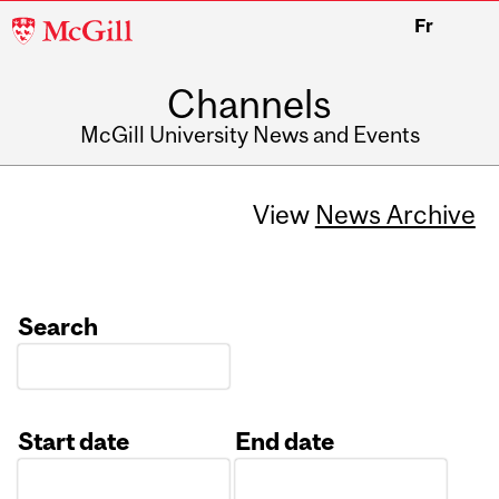
McGill
Fr
University
Channels
McGill University News and Events
View
News Archive
Search
Start date
End date
Date
Date