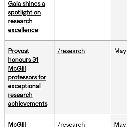
Gala shines a
spotlight on
research
excellence
Provost
/research
May
honours 31
McGill
professors for
exceptional
research
achievements
McGill
/research
May