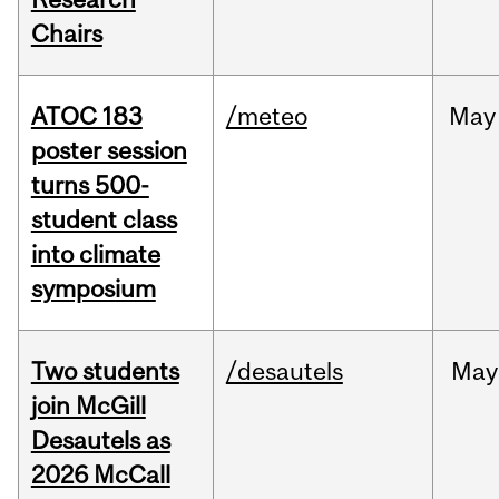
Chairs
ATOC 183
/meteo
May
poster session
turns 500-
student class
into climate
symposium
Two students
/desautels
May
join McGill
Desautels as
2026 McCall