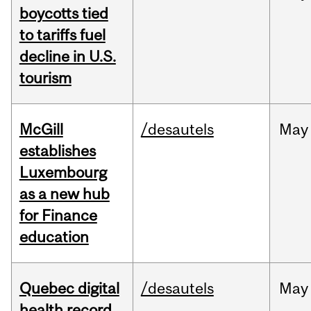
boycotts tied
to tariffs fuel
decline in U.S.
tourism
McGill
/desautels
May
establishes
Luxembourg
as a new hub
for Finance
education
Quebec digital
/desautels
May
health record