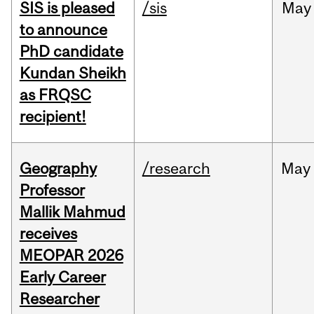
SIS is pleased
/sis
May
to announce
PhD candidate
Kundan Sheikh
as FRQSC
recipient!
Geography
/research
May
Professor
Mallik Mahmud
receives
MEOPAR 2026
Early Career
Researcher