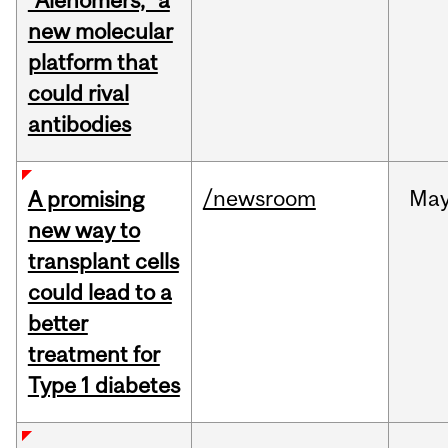
“Alenomers,” a
new molecular
platform that
could rival
antibodies
/newsroom
Ma
A promising
new way to
transplant cells
could lead to a
better
treatment for
Type 1 diabetes