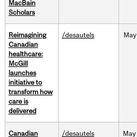
MacBain
Scholars
Reimagining
/desautels
May
Canadian
healthcare:
McGill
launches
initiative to
transform how
care is
delivered
Canadian
/desautels
May