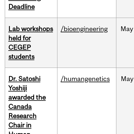
Deadline
Lab workshops
/bioengineering
May
held for
CEGEP
students
Dr. Satoshi
/humangenetics
May
Yoshiji
awarded the
Canada
Research
Chair in