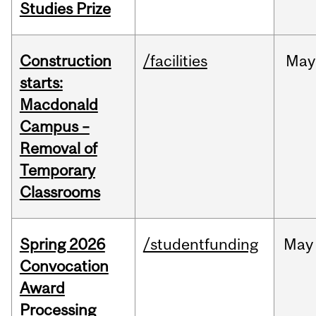
Studies Prize
Construction
/facilities
May
starts:
Macdonald
Campus –
Removal of
Temporary
Classrooms
Spring 2026
/studentfunding
May
Convocation
Award
Processing