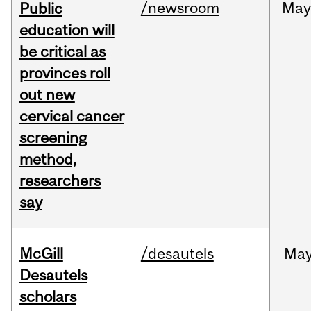
/newsroom
May
Public
education will
be critical as
provinces roll
out new
cervical cancer
screening
method,
researchers
say
McGill
/desautels
Ma
Desautels
scholars