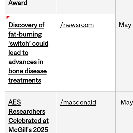
Award
/newsroom
May
Discovery of
fat-burning
‘switch’ could
lead to
advances in
bone disease
treatments
AES
/macdonald
Ma
Researchers
Celebrated at
McGill's 2025