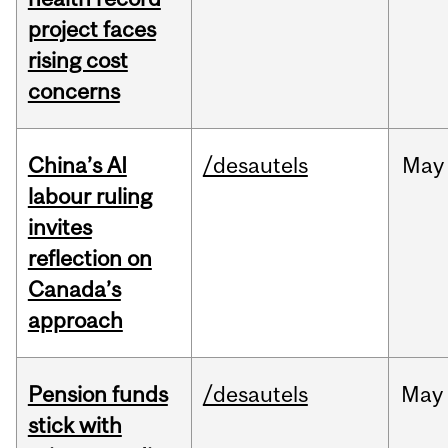
project faces
rising cost
concerns
China’s AI
/desautels
May
labour ruling
invites
reflection on
Canada’s
approach
Pension funds
/desautels
May
stick with