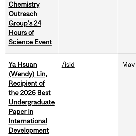
Chemistry
Outreach
Group’s 24
Hours of
Science Event
Ya Hsuan
/isid
May
(Wendy) Lin,
Recipient of
the 2026 Best
Undergraduate
Paper in
International
Development