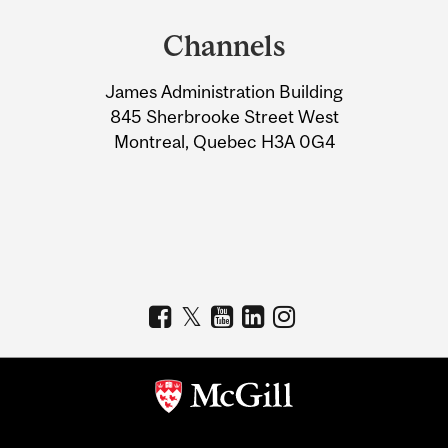
and
Channels
University
James Administration Building
Information
845 Sherbrooke Street West
Montreal, Quebec H3A 0G4