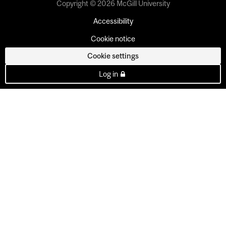
Copyright © 2026 McGill University
Accessibility
Cookie notice
Cookie settings
Log in