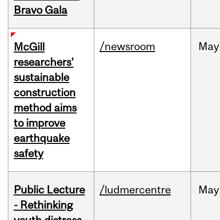
Bravo Gala
/newsroom
May
McGill
researchers’
sustainable
construction
method aims
to improve
earthquake
safety
Public Lecture
/ludmercentre
May
- Rethinking