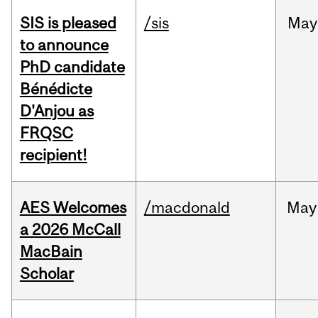
SIS is pleased
/sis
May
to announce
PhD candidate
Bénédicte
D'Anjou as
FRQSC
recipient!
AES Welcomes
/macdonald
May
a 2026 McCall
MacBain
Scholar