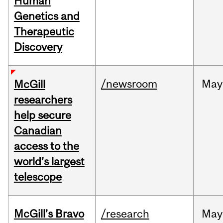
Human
Genetics and
Therapeutic
Discovery
/newsroom
May
McGill
researchers
help secure
Canadian
access to the
world’s largest
telescope
McGill’s Bravo
/research
May