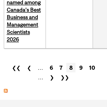
named among
Canada’s Best
Business and
Management
Scientists
2026
Pages
❮❮
❮
…
6
7
8
9
10
…
❯
❯❯
Department