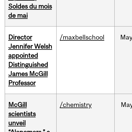
Soldes du mois
de mai
Director
/maxbellschool
Ma
Jennifer Welsh
appointed
Distinguished
James McGill
Professor
McGill
/chemistry
Ma
scientists
unveil