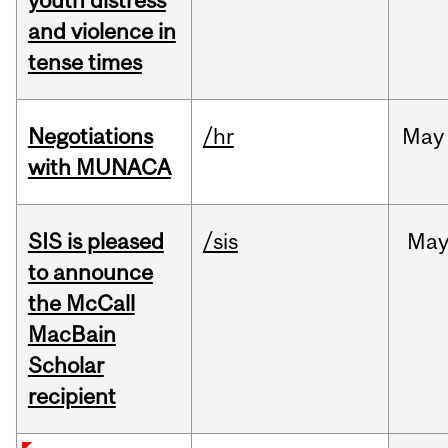
youth distress
and violence in
tense times
Negotiations
/hr
May
with MUNACA
SIS is pleased
/sis
Ma
to announce
the McCall
MacBain
Scholar
recipient