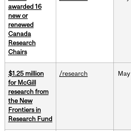
awarded 16
new or
renewed
Canada
Research
Chairs
$1.25 million
/research
May
for McGill
research from
the New
Frontiers in
Research Fund