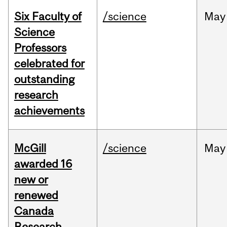
Six Faculty of
/science
May
Science
Professors
celebrated for
outstanding
research
achievements
McGill
/science
May
awarded 16
new or
renewed
Canada
Research