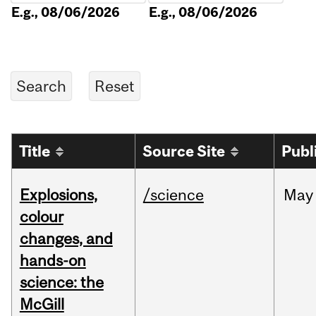
E.g., 08/06/2026
E.g., 08/06/2026
Title
Source Site
Publ
Explosions,
/science
May
colour
changes, and
hands-on
science: the
McGill