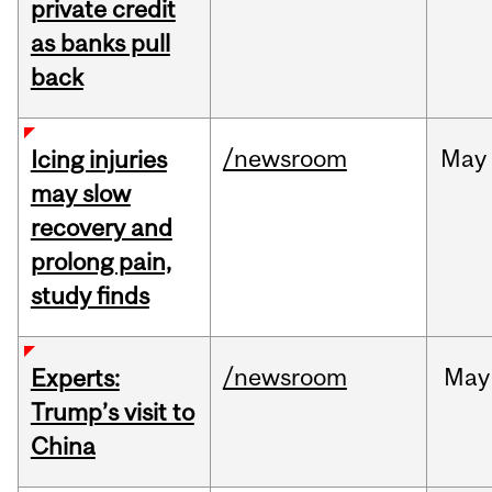
private credit
as banks pull
back
/newsroom
May
Icing injuries
may slow
recovery and
prolong pain,
study finds
/newsroom
May
Experts:
Trump’s visit to
China