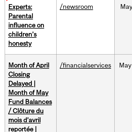
/newsroom
Ma
Experts:
Parental
influence on
children’s
honesty
Month of April
/financialservices
May
Closing
Delayed |
Month of May
Fund Balances
/ Clôture du
mois d’avril
reportée |