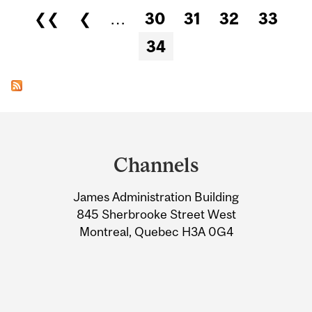
Pages
❮❮
❮
…
30
31
32
33
34
Department
and
Channels
University
James Administration Building
Information
845 Sherbrooke Street West
Montreal, Quebec H3A 0G4