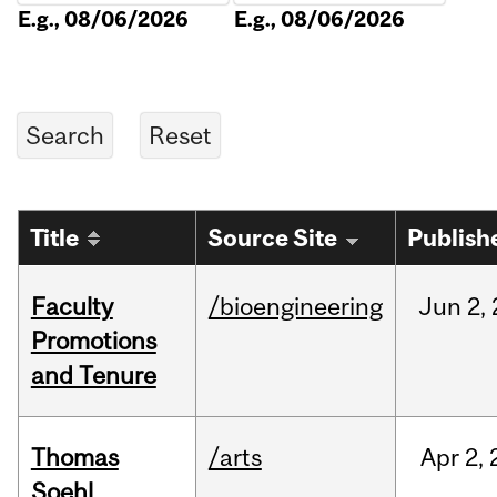
E.g., 08/06/2026
E.g., 08/06/2026
Title
Source Site
Publish
Faculty
/bioengineering
Jun
2,
Promotions
and Tenure
Thomas
/arts
Apr
2,
Soehl