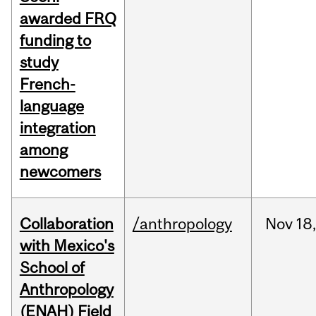
awarded FRQ
funding to
study
French-
language
integration
among
newcomers
Collaboration
/anthropology
Nov
18,
with Mexico's
School of
Anthropology
(ENAH) Field