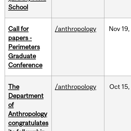
School
Call for
/anthropology
Nov
19,
papers -
Perimeters
Graduate
Conference
The
/anthropology
Oct
15,
Department
of
Anthropology
congratulates