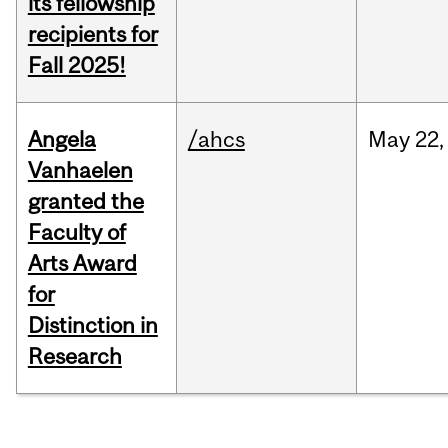
its fellowship
recipients for
Fall 2025!
Angela
/ahcs
May
22,
Vanhaelen
granted the
Faculty of
Arts Award
for
Distinction in
Research