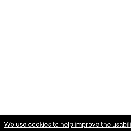
We use cookies to help improve the usabili