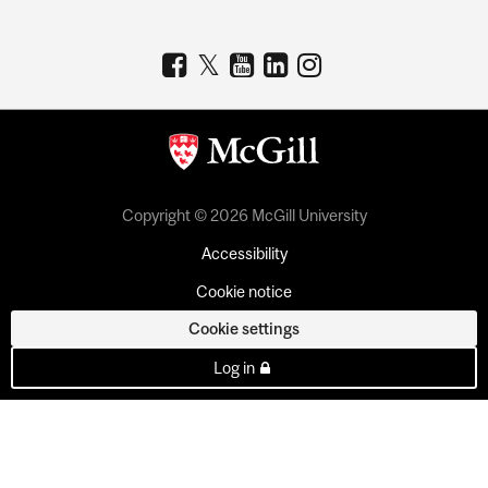
Copyright © 2026 McGill University
Accessibility
Cookie notice
Cookie settings
Log in