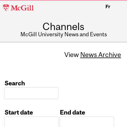
McGill
Fr
University
Channels
McGill University News and Events
View
News Archive
Search
Start date
End date
Date
Date