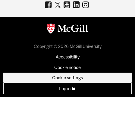
Copyright © 2026 McGill University
Accessibility
Cookie notice
Cookie settings
Log in