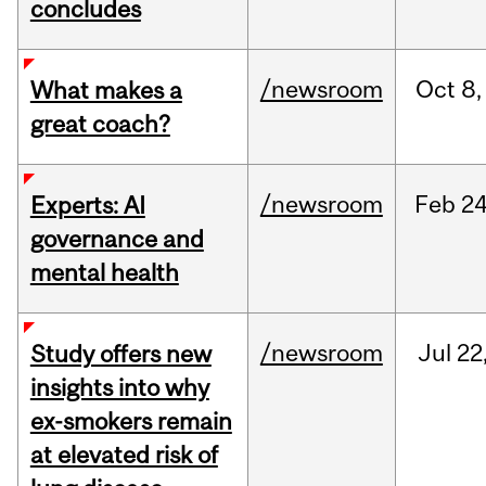
concludes
/newsroom
Oct
8,
What makes a
great coach?
/newsroom
Feb
24
Experts: AI
governance and
mental health
/newsroom
Jul
22
Study offers new
insights into why
ex-smokers remain
at elevated risk of