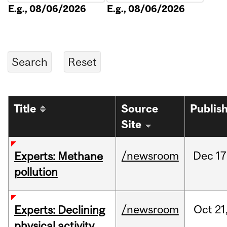
E.g., 08/06/2026
E.g., 08/06/2026
Title
Source
Publis
Site
/newsroom
Dec
17
Experts: Methane
pollution
/newsroom
Oct
21
Experts: Declining
physical activity