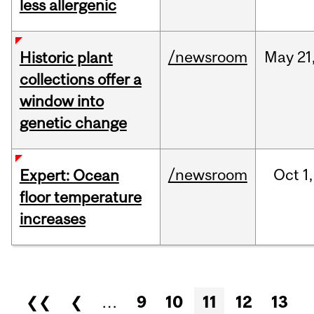
less allergenic
/newsroom
May
21
Historic plant
collections offer a
window into
genetic change
/newsroom
Oct
1,
Expert: Ocean
floor temperature
increases
Pages
❮❮
❮
…
9
10
11
12
13