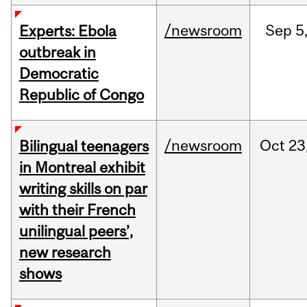
/newsroom
Sep
5
Experts: Ebola
outbreak in
Democratic
Republic of Congo
/newsroom
Oct
23
Bilingual teenagers
in Montreal exhibit
writing skills on par
with their French
unilingual peers’,
new research
shows