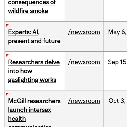
consequences of
wildfire smoke
/newsroom
May
6,
Experts: AI,
present and future
/newsroom
Sep
15
Researchers delve
into how
gaslighting works
/newsroom
Oct
3,
McGill researchers
launch intersex
health