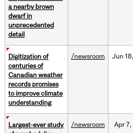
a nearby brown
dwarf in
unprecedented
detail
/newsroom
Jun
18
Digitization of
centuries of
Canadian weather
records promises
to improve climate
understanding
/newsroom
Apr
7,
Largest-ever study