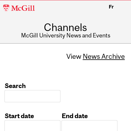
McGill
Fr
University
Channels
McGill University News and Events
View
News Archive
Search
Start date
End date
Date
Date