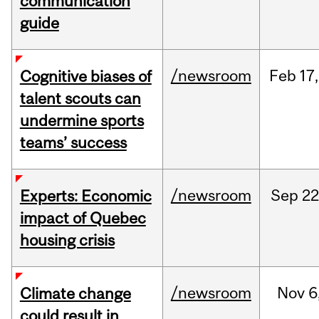
communication
guide
/newsroom
Feb
17,
Cognitive biases of
talent scouts can
undermine sports
teams’ success
/newsroom
Sep
22
Experts: Economic
impact of Quebec
housing crisis
/newsroom
Nov
6
Climate change
could result in