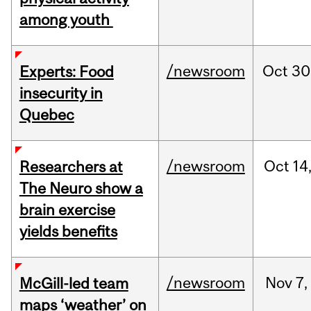
among youth
/newsroom
Oct
30
Experts: Food
insecurity in
Quebec
/newsroom
Oct
14
Researchers at
The Neuro show a
brain exercise
yields benefits
/newsroom
Nov
7,
McGill-led team
maps ‘weather’ on