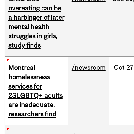
overeating can be
a harbinger of later
mental health
struggles in girls,
study finds
/newsroom
Oct
27
Montreal
homelessness
services for
2SLGBTQ+ adults
are inadequate,
researchers find