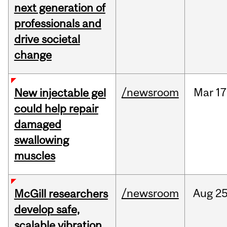
next generation of
professionals and
drive societal
change
/newsroom
Mar
17
New injectable gel
could help repair
damaged
swallowing
muscles
/newsroom
Aug
25
McGill researchers
develop safe,
scalable vibration