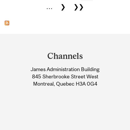
…
❯
❯❯
Department
and
Channels
University
James Administration Building
Information
845 Sherbrooke Street West
Montreal, Quebec H3A 0G4