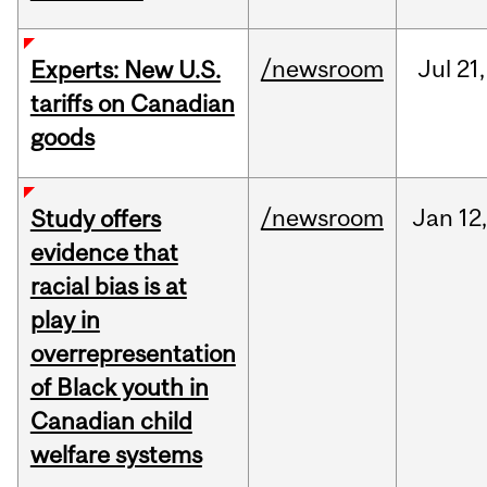
/newsroom
Jul
21,
Experts: New U.S.
tariffs on Canadian
goods
/newsroom
Jan
12,
Study offers
evidence that
racial bias is at
play in
overrepresentation
of Black youth in
Canadian child
welfare systems