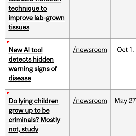
technique to
improve lab-grown
tissues
/newsroom
Oct
1,
New AI tool
detects hidden
warning signs of
disease
/newsroom
May
27
Do lying children
grow up to be
criminals? Mostly
not, study