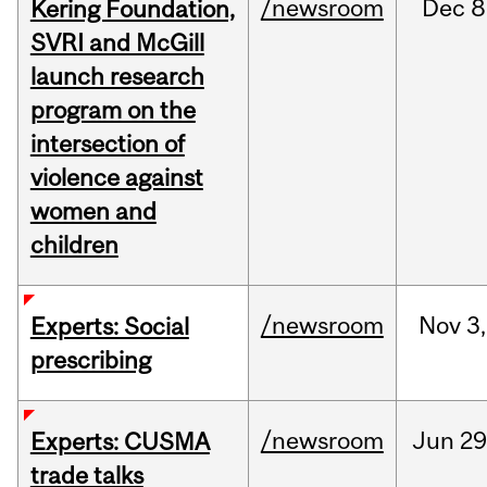
/newsroom
Dec
8
Kering Foundation,
SVRI and McGill
launch research
program on the
intersection of
violence against
women and
children
/newsroom
Nov
3,
Experts: Social
prescribing
/newsroom
Jun
29
Experts: CUSMA
trade talks