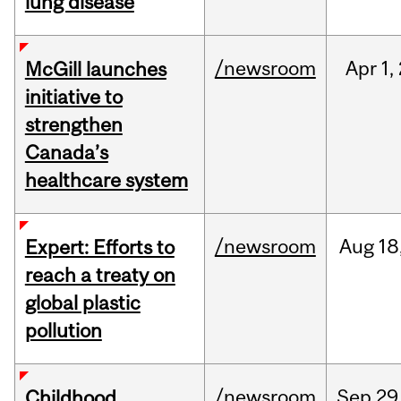
lung disease
/newsroom
Apr
1,
McGill launches
initiative to
strengthen
Canada’s
healthcare system
/newsroom
Aug
18
Expert: Efforts to
reach a treaty on
global plastic
pollution
/newsroom
Sep
29
Childhood