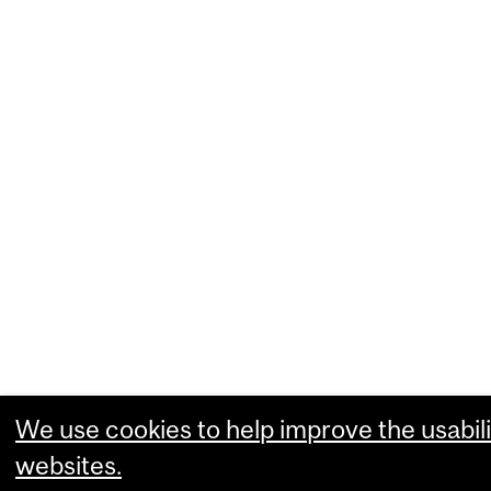
We use cookies to help improve the usabili
websites.