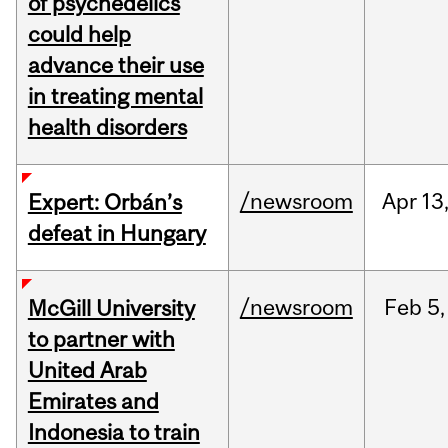
of psychedelics
could help
advance their use
in treating mental
health disorders
/newsroom
Apr
13
Expert: Orbán’s
defeat in Hungary
/newsroom
Feb
5,
McGill University
to partner with
United Arab
Emirates and
Indonesia to train