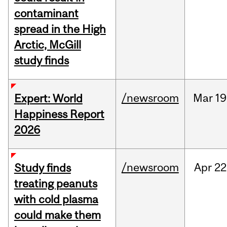
contaminant
spread in the High
Arctic, McGill
study finds
/newsroom
Mar
19
Expert: World
Happiness Report
2026
/newsroom
Apr
22
Study finds
treating peanuts
with cold plasma
could make them