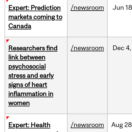
/newsroom
Jun
18
Expert: Prediction
markets coming to
Canada
/newsroom
Dec
4,
Researchers find
link between
psychosocial
stress and early
signs of heart
inflammation in
women
/newsroom
Aug
28
Expert: Health