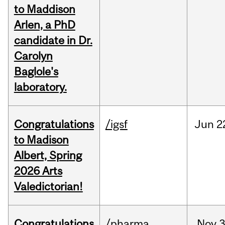
to Maddison
Arlen, a PhD
candidate in Dr.
Carolyn
Baglole's
laboratory.
Congratulations
/igsf
Jun
2
to Madison
Albert, Spring
2026 Arts
Valedictorian!
Congratulations
/pharma
Nov
3