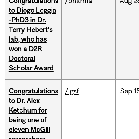
Congratulations
/pharma
Aug
2
to Diego Loggia
-PhD3 in Dr.
Terry Hebert's
lab, who has
won a D2R
Doctoral
Scholar Award
Congratulations
/igsf
Sep
1
to Dr. Alex
Ketchum for
being one of
eleven McGill