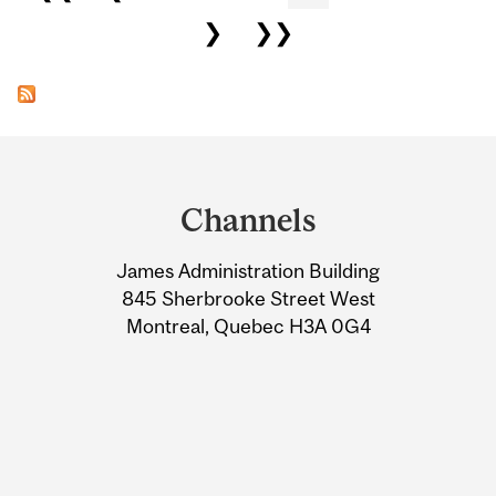
❯
❯❯
Department
and
Channels
University
James Administration Building
Information
845 Sherbrooke Street West
Montreal, Quebec H3A 0G4