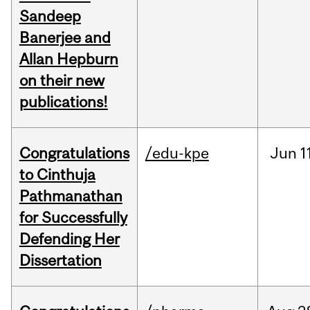
Sandeep
Banerjee and
Allan Hepburn
on their new
publications!
Congratulations
/edu-kpe
Jun
1
to Cinthuja
Pathmanathan
for Successfully
Defending Her
Dissertation