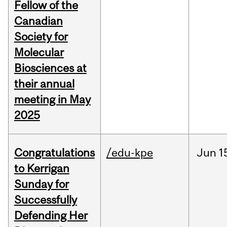
Fellow of the
Canadian
Society for
Molecular
Biosciences at
their annual
meeting in May
2025
Congratulations
/edu-kpe
Jun
1
to Kerrigan
Sunday for
Successfully
Defending Her