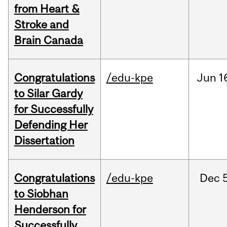
from Heart &
Stroke and
Brain Canada
Congratulations
/edu-kpe
Jun
1
to Silar Gardy
for Successfully
Defending Her
Dissertation
Congratulations
/edu-kpe
Dec
to Siobhan
Henderson for
Successfully