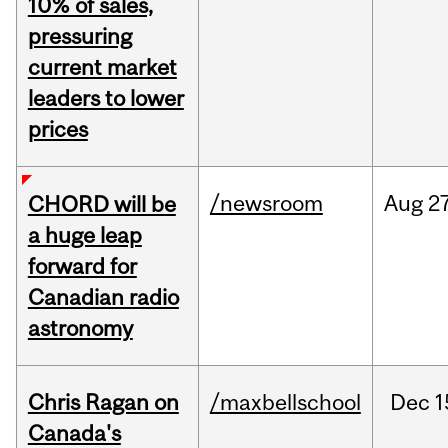
10% of sales,
pressuring
current market
leaders to lower
prices
/newsroom
Aug
27
CHORD will be
a huge leap
forward for
Canadian radio
astronomy
Chris Ragan on
/maxbellschool
Dec
1
Canada's