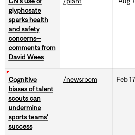
CN’s use of
/plant
Aug
7
glyphosate
sparks health
and safety
concerns—
comments from
David Wees
/newsroom
Feb
17
Cognitive
biases of talent
scouts can
undermine
sports teams’
success