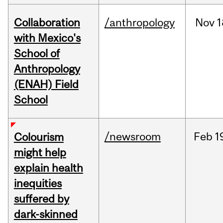
Collaboration
/anthropology
Nov
1
with Mexico's
School of
Anthropology
(ENAH) Field
School
/newsroom
Feb
1
Colourism
might help
explain health
inequities
suffered by
dark-skinned