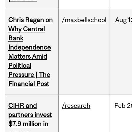
Chris Ragan on
/maxbellschool
Aug
1
Why Central
Bank
Independence
Matters Amid
Political
Pressure | The
Financial Post
CIHR and
/research
Feb
2
partners invest
$7.9 million in