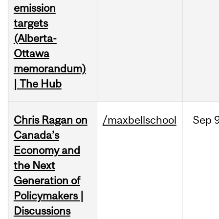
emission
targets
(Alberta-
Ottawa
memorandum)
| The Hub
Chris Ragan on
/maxbellschool
Sep
9
Canada’s
Economy and
the Next
Generation of
Policymakers |
Discussions