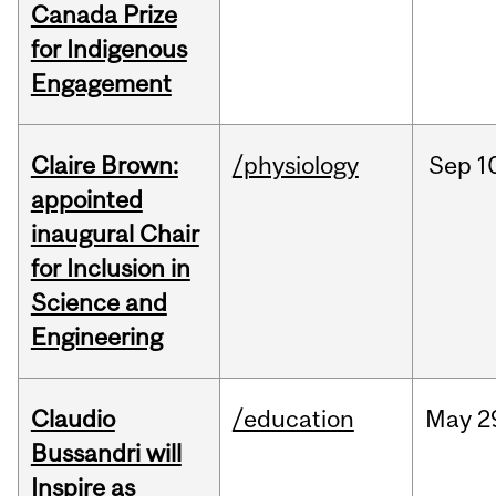
Canada Prize
for Indigenous
Engagement
Claire Brown:
/physiology
Sep
1
appointed
inaugural Chair
for Inclusion in
Science and
Engineering
Claudio
/education
May
2
Bussandri will
Inspire as