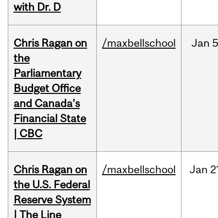
with Dr. D
Chris Ragan on
/maxbellschool
Jan
5
the
Parliamentary
Budget Office
and Canada’s
Financial State
| CBC
Chris Ragan on
/maxbellschool
Jan
2
the U.S. Federal
Reserve System
| The Line