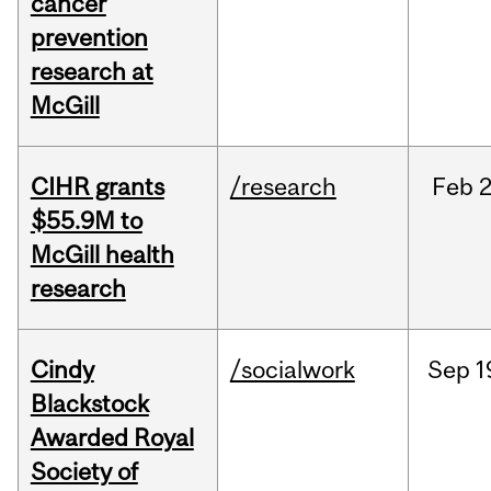
cancer
prevention
research at
McGill
CIHR grants
/research
Feb
2
$55.9M to
McGill health
research
Cindy
/socialwork
Sep
1
Blackstock
Awarded Royal
Society of