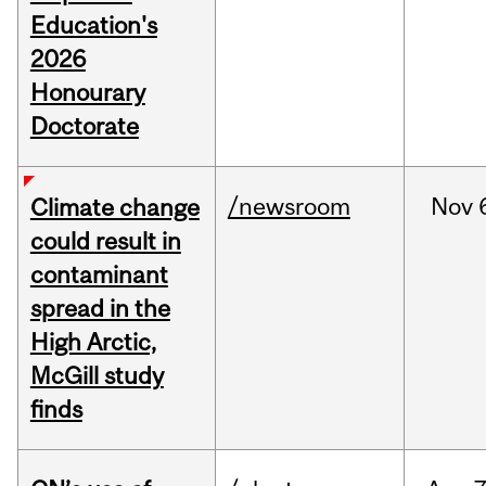
Education's
2026
Honourary
Doctorate
/newsroom
Nov
Climate change
could result in
contaminant
spread in the
High Arctic,
McGill study
finds