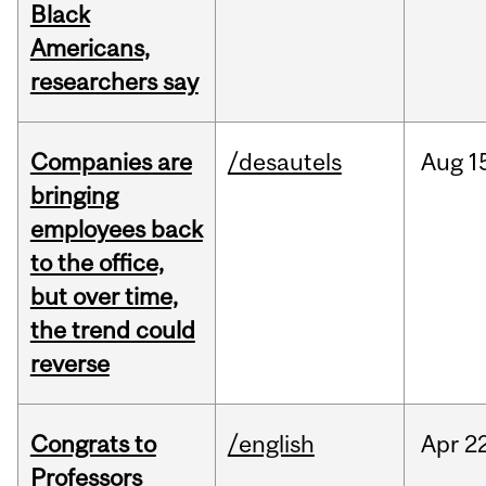
Black
Americans,
researchers say
Companies are
/desautels
Aug
1
bringing
employees back
to the office,
but over time,
the trend could
reverse
Congrats to
/english
Apr
22
Professors