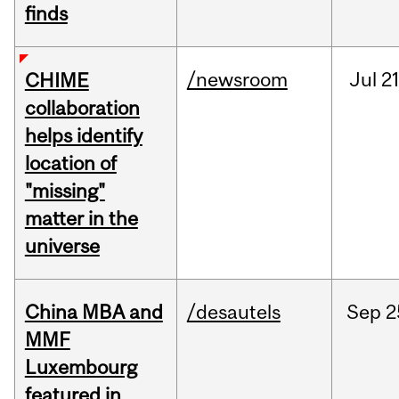
finds
/newsroom
Jul
21
CHIME
collaboration
helps identify
location of
"missing"
matter in the
universe
China MBA and
/desautels
Sep
2
MMF
Luxembourg
featured in