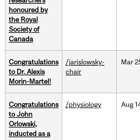
researchers
honoured by
the Royal
Society of
Canada
Congratulations
/jarislowsky-
Mar
2
to Dr. Alexis
chair
Morin-Martel!
Congratulations
/physiology
Aug
1
to John
Orlowski,
inducted as a