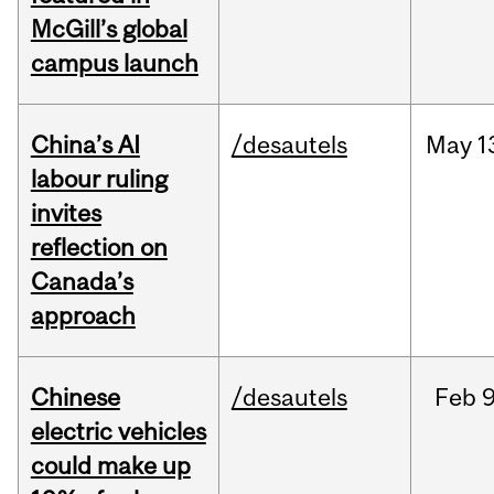
McGill’s global
campus launch
China’s AI
/desautels
May
1
labour ruling
invites
reflection on
Canada’s
approach
Chinese
/desautels
Feb
9
electric vehicles
could make up