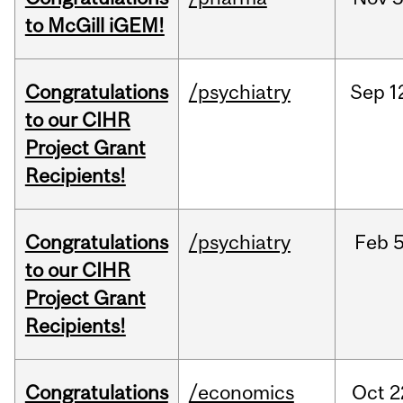
to McGill iGEM!
Congratulations
/psychiatry
Sep
1
to our CIHR
Project Grant
Recipients!
Congratulations
/psychiatry
Feb
5
to our CIHR
Project Grant
Recipients!
Congratulations
/economics
Oct
2