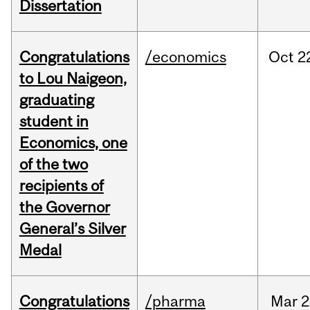
Dissertation
Congratulations
/economics
Oct
2
to Lou Naigeon,
graduating
student in
Economics, one
of the two
recipients of
the Governor
General’s Silver
Medal
Congratulations
/pharma
Mar
2