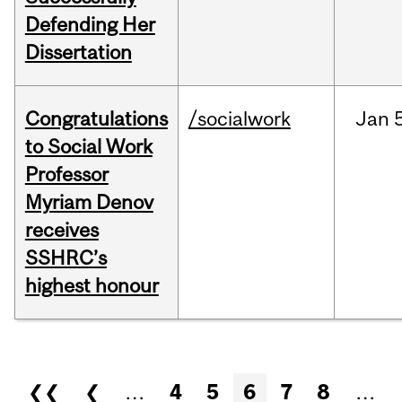
Defending Her
Dissertation
Congratulations
/socialwork
Jan
to Social Work
Professor
Myriam Denov
receives
SSHRC’s
highest honour
Pages
❮❮
❮
…
4
5
6
7
8
…