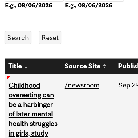
E.g., 08/06/2026
E.g., 08/06/2026
Title
Source Site
Publi
/newsroom
Sep
2
Childhood
overeating can
be a harbinger
of later mental
health struggles
in girls, study