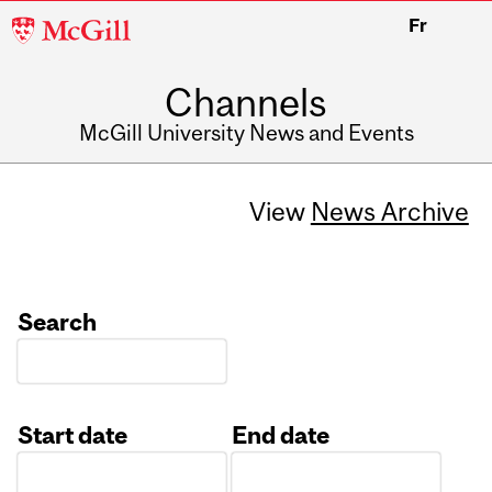
McGill
Fr
University
Channels
McGill University News and Events
View
News Archive
Search
Start date
End date
Date
Date