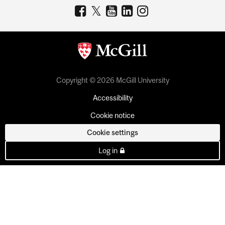
Copyright © 2026 McGill University
Accessibility
Cookie notice
Cookie settings
Log in