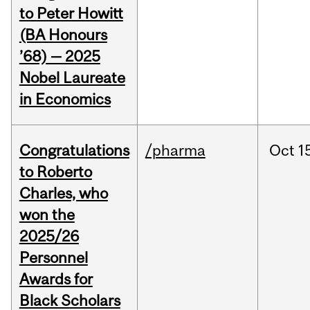
to Peter Howitt
(BA Honours
’68) — 2025
Nobel Laureate
in Economics
Congratulations
/pharma
Oct
1
to Roberto
Charles, who
won the
2025/26
Personnel
Awards for
Black Scholars