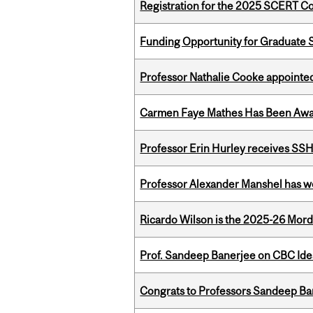
Registration for the 2025 SCERT 
Funding Opportunity for Graduate S
Professor Nathalie Cooke appointed
Carmen Faye Mathes Has Been Award
Professor Erin Hurley receives SS
Professor Alexander Manshel has 
Ricardo Wilson is the 2025-26 Mord
Prof. Sandeep Banerjee on CBC Ide
Congrats to Professors Sandeep Ban