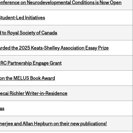
Conference on Neurodevelopmental Conditions is Now Open
tudent-Led Initiatives
 to Royal Society of Canada
ed the 2025 Keats-Shelley Association Essay Prize
HRC Partnership Engage Grant
won the MELUS Book Award
ecai Richler Writer-in-Residence
as
erjee and Allan Hepburn on their new publications!