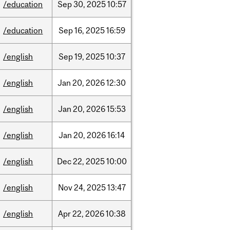
/education
Sep
30,
2025
10:57
/education
Sep
16,
2025
16:59
/english
Sep
19,
2025
10:37
/english
Jan
20,
2026
12:30
/english
Jan
20,
2026
15:53
/english
Jan
20,
2026
16:14
/english
Dec
22,
2025
10:00
/english
Nov
24,
2025
13:47
/english
Apr
22,
2026
10:38