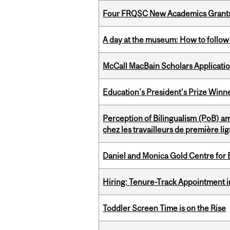
Four FRQSC New Academics Grants 
A day at the museum: How to follow 
McCall MacBain Scholars Applicati
Education's President's Prize Winn
Perception of Bilingualism (PoB) 
chez les travailleurs de première l
Daniel and Monica Gold Centre fo
Hiring: Tenure-Track Appointment 
Toddler Screen Time is on the Rise