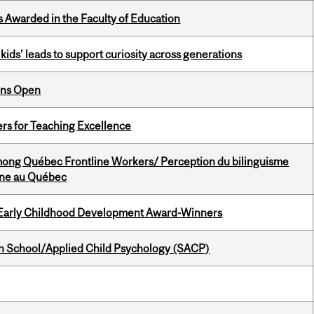
Awarded in the Faculty of Education
kids’ leads to support curiosity across generations
ons Open
ers for Teaching Excellence
among Québec Frontline Workers/ Perception du bilinguisme
igne au Québec
r Early Childhood Development Award-Winners
in School/Applied Child Psychology (SACP)