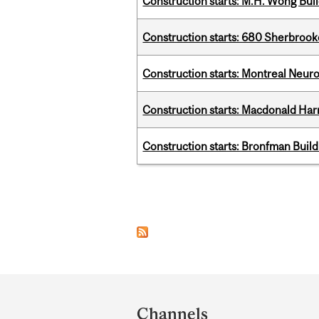
Construction starts: M.H. Wong Bui
Construction starts: 680 Sherbrook
Construction starts: Montreal Neuro
Construction starts: Macdonald Har
Construction starts: Bronfman Build
Pages
Department
and
Channels