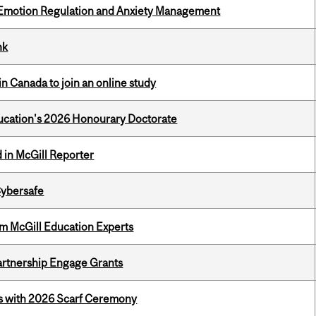
 Emotion Regulation and Anxiety Management
nk
in Canada to join an online study
Education's 2026 Honourary Doctorate
 in McGill Reporter
Cybersafe
om McGill Education Experts
rtnership Engage Grants
s with 2026 Scarf Ceremony