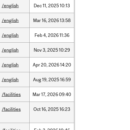
/english
Dec
11,
2025
10:13
/english
Mar
16,
2026
13:58
/english
Feb
4,
2026
11:36
/english
Nov
3,
2025
10:29
/english
Apr
20,
2026
14:20
/english
Aug
19,
2025
16:59
/facilities
Mar
17,
2026
09:40
/facilities
Oct
16,
2025
16:23