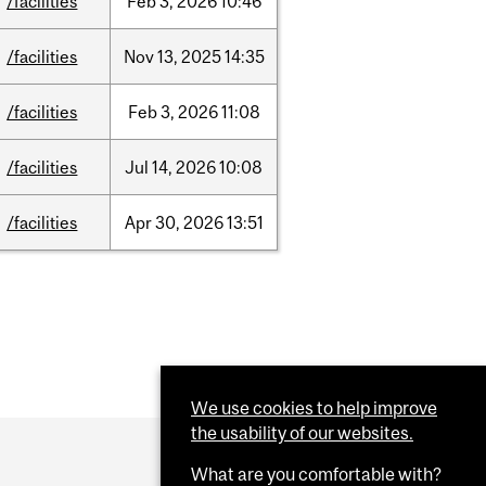
/facilities
Feb
3,
2026
10:46
/facilities
Nov
13,
2025
14:35
/facilities
Feb
3,
2026
11:08
/facilities
Jul
14,
2026
10:08
/facilities
Apr
30,
2026
13:51
We use cookies to help improve
the usability of our websites.
What are you comfortable with?