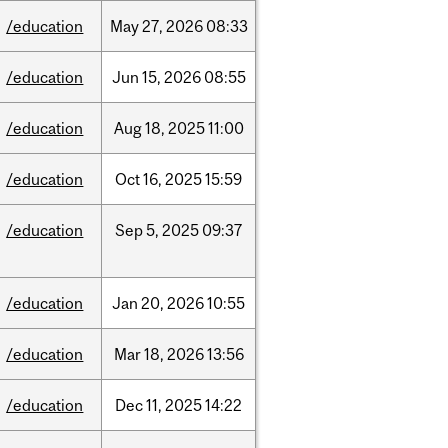
/education
May
27,
2026
08:33
/education
Jun
15,
2026
08:55
/education
Aug
18,
2025
11:00
/education
Oct
16,
2025
15:59
/education
Sep
5,
2025
09:37
/education
Jan
20,
2026
10:55
/education
Mar
18,
2026
13:56
/education
Dec
11,
2025
14:22