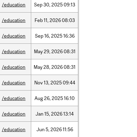
/education
Sep
30,
2025
09:13
/education
Feb
11,
2026
08:03
/education
Sep
16,
2025
16:36
/education
May
29,
2026
08:31
/education
May
28,
2026
08:31
/education
Nov
13,
2025
09:44
/education
Aug
26,
2025
16:10
/education
Jan
15,
2026
13:14
/education
Jun
5,
2026
11:56