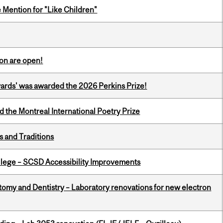
Mention for "Like Children"
on are open!
ards' was awarded the 2026 Perkins Prize!
d the Montreal International Poetry Prize
s and Traditions
ollege – SCSD Accessibility Improvements
atomy and Dentistry – Laboratory renovations for new electron