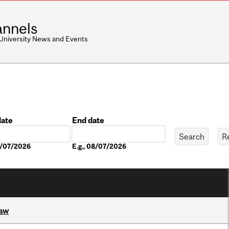
nnels
 University News and Events
date
End date
Date
08/07/2026
E.g., 08/07/2026
Law