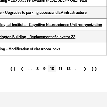
lding – Lab 3053 renovation (FLJE/JELF – Ouzilleau)
e – Upgrades to parking access and EV infrastructure
logical Institute – Cognitive Neuroscience Unit reorganization
rington Building – Replacement of elevator 22
ing – Modification of classroom locks
❮❮
❮
…
8
9
10
11
12
…
❯
❯❯