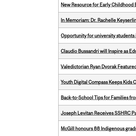
New Resource for Early Childhood
In Memoriam: Dr. Rachelle Keyserli
Opportunity for university students 
Claudio Bussandri will Inspire as 
Valedictorian Ryan Dvorak Featured
Youth Digital Compass Keeps Kids 
Back-to-School Tips for Families fr
Joseph Levitan Receives SSHRC Pa
McGill honours 88 Indigenous grad