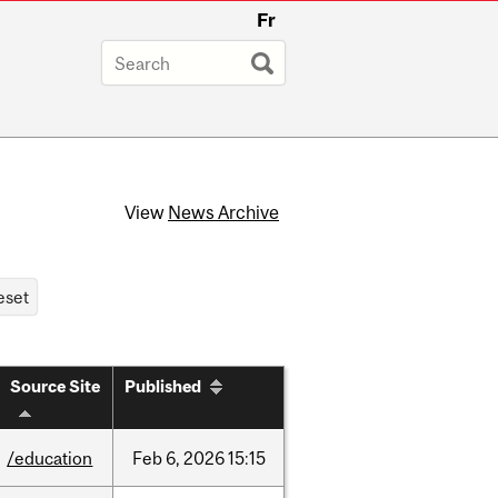
Fr
View
News Archive
Source Site
Published
/education
Feb
6,
2026
15:15