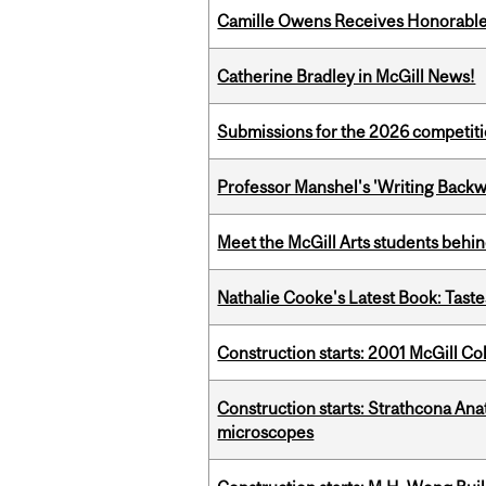
Camille Owens Receives Honorable 
Catherine Bradley in McGill News!
Submissions for the 2026 competiti
Professor Manshel's 'Writing Backw
Meet the McGill Arts students behin
Nathalie Cooke's Latest Book: Taste
Construction starts: 2001 McGill C
Construction starts: Strathcona An
microscopes