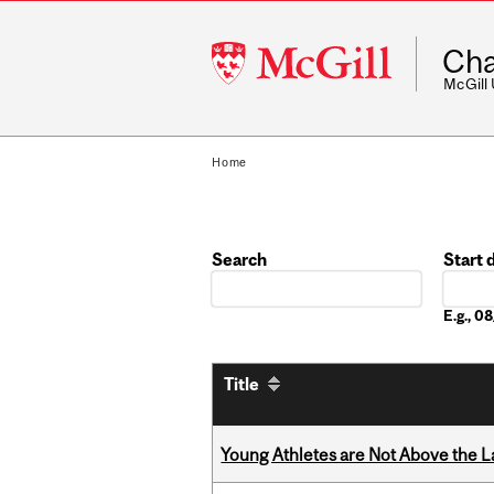
McGill
Cha
University
McGill
Home
Search
Start 
Date
E.g., 
Title
Young Athletes are Not Above the 