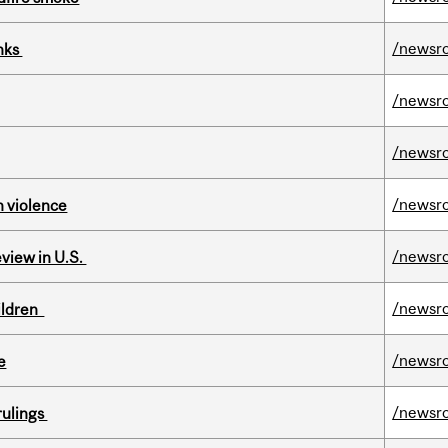
/newsr
inks
/newsr
/newsr
/newsr
n violence
/newsr
eview in U.S.
/newsr
hildren
/newsr
e
/newsr
rulings