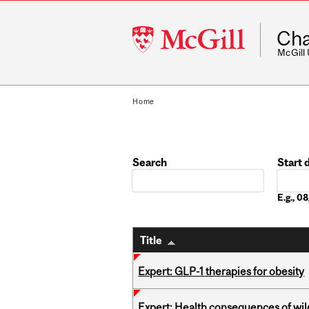
McGill
Cha
University
McGill
Home
Search
Start 
Date
E.g., 
Title
Expert: GLP-1 therapies for obesity
Expert: Health consequences of wil