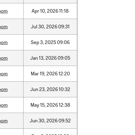
oom
Apr
10,
2026
11:18
oom
Jul
30,
2026
09:31
oom
Sep
3,
2025
09:06
oom
Jan
13,
2026
09:05
oom
Mar
19,
2026
12:20
oom
Jun
23,
2026
10:32
oom
May
15,
2026
12:38
oom
Jun
30,
2026
09:52