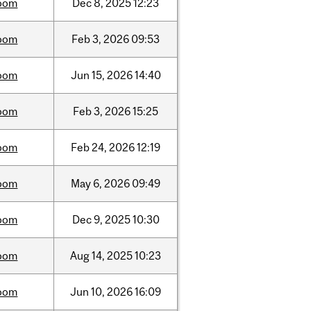
oom
Dec
8,
2025
12:23
oom
Feb
3,
2026
09:53
oom
Jun
15,
2026
14:40
oom
Feb
3,
2026
15:25
oom
Feb
24,
2026
12:19
oom
May
6,
2026
09:49
oom
Dec
9,
2025
10:30
oom
Aug
14,
2025
10:23
oom
Jun
10,
2026
16:09