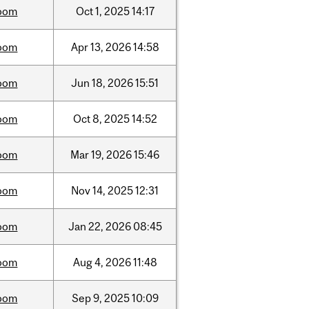
oom
Oct
1,
2025
14:17
oom
Apr
13,
2026
14:58
oom
Jun
18,
2026
15:51
oom
Oct
8,
2025
14:52
oom
Mar
19,
2026
15:46
oom
Nov
14,
2025
12:31
oom
Jan
22,
2026
08:45
oom
Aug
4,
2026
11:48
oom
Sep
9,
2025
10:09