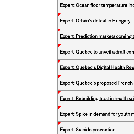
Expert: Ocean floor temperature in
Expert: Orbán’s defeat in Hungary
Expert: Prediction markets coming 
Expert: Quebec to unveil a draft co
Expert: Quebec’s Digital Health Re
Expert: Quebec’s proposed French
Expert: Rebuilding trust in health s
Expert: Spike in demand for youth 
Expert: Suicide prevention