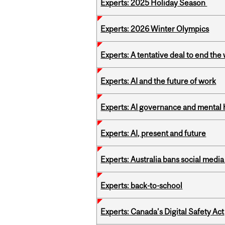
Experts: 2025 Holiday Season
Experts: 2026 Winter Olympics
Experts: A tentative deal to end the
Experts: AI and the future of work
Experts: AI governance and mental 
Experts: AI, present and future
Experts: Australia bans social medi
Experts: back-to-school
Experts: Canada’s Digital Safety Act