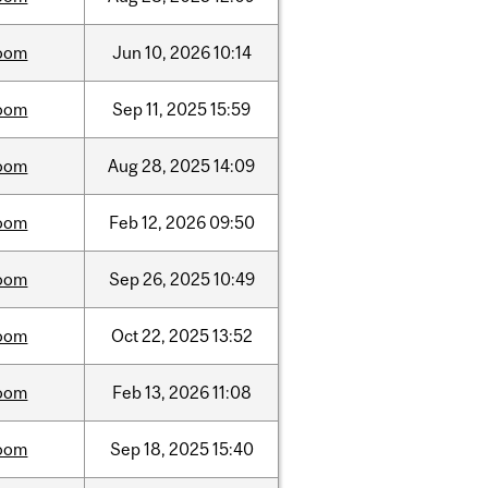
oom
Jun
10,
2026
10:14
oom
Sep
11,
2025
15:59
oom
Aug
28,
2025
14:09
oom
Feb
12,
2026
09:50
oom
Sep
26,
2025
10:49
oom
Oct
22,
2025
13:52
oom
Feb
13,
2026
11:08
oom
Sep
18,
2025
15:40