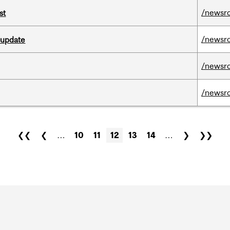
/newsr
st
/newsr
 update
/newsr
/newsr
❮❮
❮
…
10
11
12
13
14
…
❯
❯❯