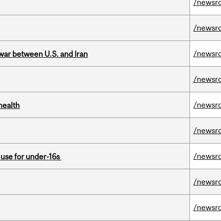
/newsr
/newsr
/newsr
 war between U.S. and Iran
/newsr
/newsr
health
/newsr
/newsr
a use for under-16s
/newsr
/newsr