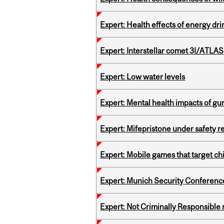
Expert: Health effects of energy dr
Expert: Interstellar comet 3I/ATLAS
Expert: Low water levels
Expert: Mental health impacts of gu
Expert: Mifepristone under safety r
Expert: Mobile games that target c
Expert: Munich Security Conferenc
Expert: Not Criminally Responsible 