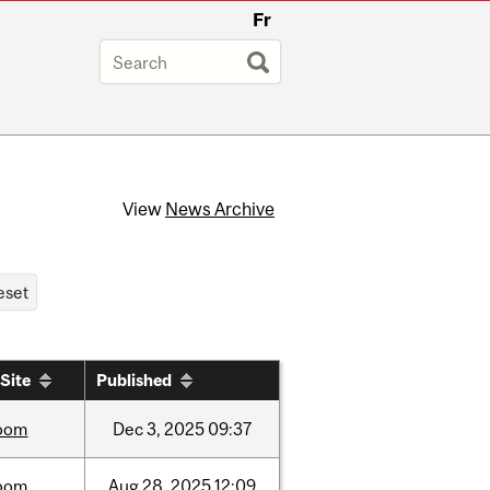
Fr
View
News Archive
Site
Published
oom
Dec
3,
2025
09:37
oom
Aug
28,
2025
12:09