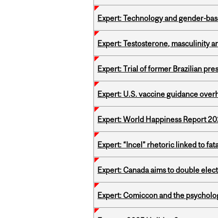
Expert: Technology and gender-bas
Expert: Testosterone, masculinity an
Expert: Trial of former Brazilian pr
Expert: U.S. vaccine guidance over
Expert: World Happiness Report 2
Expert: “Incel” rhetoric linked to f
Expert: Canada aims to double elect
Expert: Comiccon and the psycholo