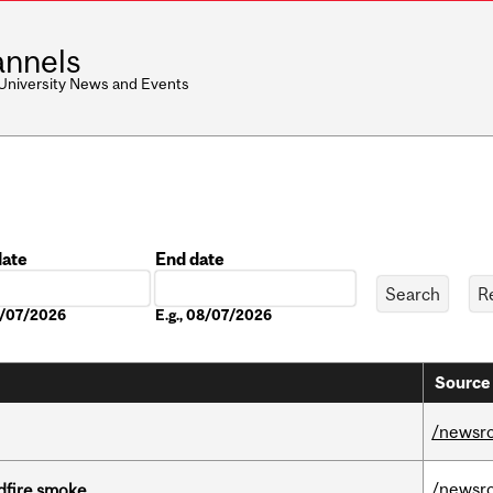
nnels
 University News and Events
date
End date
Date
08/07/2026
E.g., 08/07/2026
Source 
/newsr
/newsr
dfire smoke