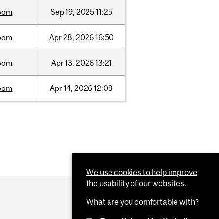
oom
Sep
19,
2025
11:25
oom
Apr
28,
2026
16:50
oom
Apr
13,
2026
13:21
oom
Apr
14,
2026
12:08
We use cookies to help improve
the usability of our websites.
What are you comfortable with?