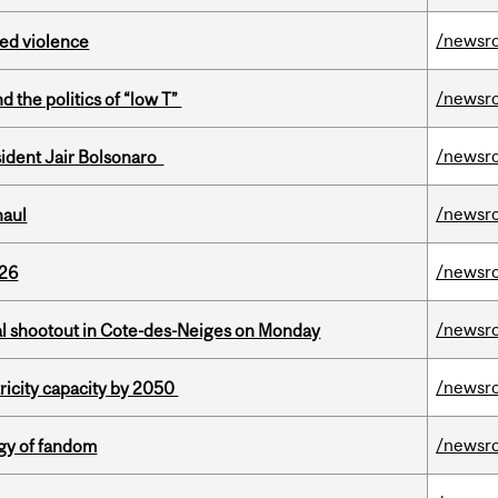
/newsr
ed violence
/newsr
d the politics of “low T”
/newsr
esident Jair Bolsonaro
/newsr
haul
/newsr
026
/newsr
atal shootout in Cote-des-Neiges on Monday
/newsr
ricity capacity by 2050
/newsr
gy of fandom