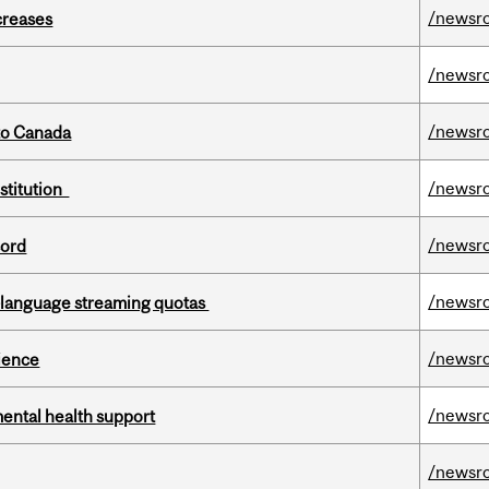
/newsr
creases
/newsr
/newsr
to Canada
/newsr
nstitution
/newsr
cord
/newsr
-language streaming quotas
/newsr
cience
/newsr
mental health support
/newsr