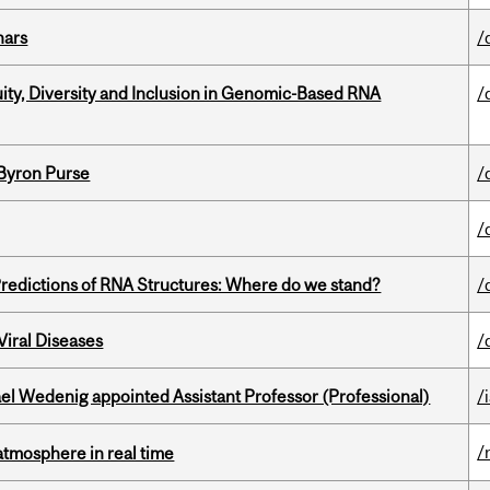
nars
/
uity, Diversity and Inclusion in Genomic-Based RNA
/
 Byron Purse
/
/
redictions of RNA Structures: Where do we stand?
/
iral Diseases
/
ael Wedenig appointed Assistant Professor (Professional)
/
/
atmosphere in real time