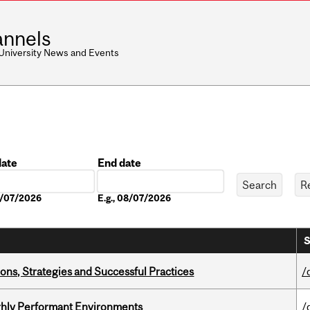
nnels
 University News and Events
date
End date
Date
08/07/2026
E.g., 08/07/2026
S
ons, Strategies and Successful Practices
/
ghly Performant Environments
/