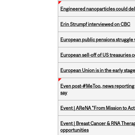
Engineered nanoparticles could del
Erin Strumpf interviewed on CBC
European public pensions struggle 
European sell-off of US treasuries c
European Union is in the early stages
Even post-#MeToo, news reporting o
say
Event | AReNA "From Mission to Act
Event | Breast Cancer & RNA Therap
opportunities