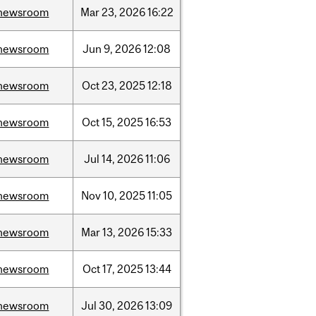
newsroom
Mar
23,
2026
16:22
newsroom
Jun
9,
2026
12:08
newsroom
Oct
23,
2025
12:18
newsroom
Oct
15,
2025
16:53
newsroom
Jul
14,
2026
11:06
newsroom
Nov
10,
2025
11:05
newsroom
Mar
13,
2026
15:33
newsroom
Oct
17,
2025
13:44
newsroom
Jul
30,
2026
13:09