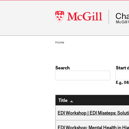
McGill
Cha
University
McGill
Home
Search
Start 
Date
E.g., 
Title
EDI Workshop | EDI Missteps: Soluti
EDI Workshop: Mental Health in Hi