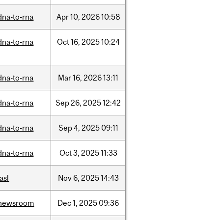
dna-to-rna
Apr
10,
2026
10:58
dna-to-rna
Oct
16,
2025
10:24
dna-to-rna
Mar
16,
2026
13:11
dna-to-rna
Sep
26,
2025
12:42
dna-to-rna
Sep
4,
2025
09:11
dna-to-rna
Oct
3,
2025
11:33
iasl
Nov
6,
2025
14:43
newsroom
Dec
1,
2025
09:36