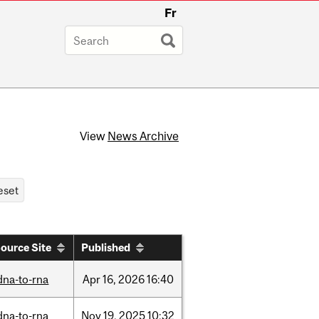
Fr
View
News Archive
ource Site
Published
dna-to-rna
Apr
16,
2026
16:40
dna-to-rna
Nov
19,
2025
10:32