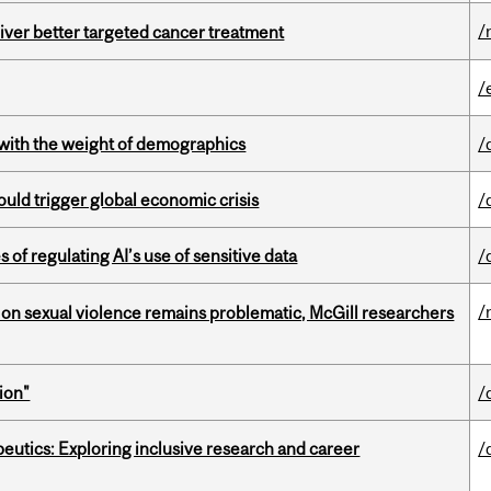
/
iver better targeted cancer treatment
/
with the weight of demographics
/
ould trigger global economic crisis
/
 of regulating AI’s use of sensitive data
/
/
n sexual violence remains problematic, McGill researchers
ion"
/
eutics: Exploring inclusive research and career
/