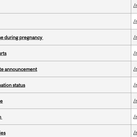
/
/
/
se during pregnancy
/
urts
/
rate announcement
/
ation status
/
te
/
on
/
ies