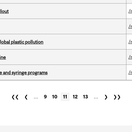
/
llout
/
/
lobal plastic pollution
/
ine
/
dle and syringe programs
❮❮
❮
…
9
10
11
12
13
…
❯
❯❯