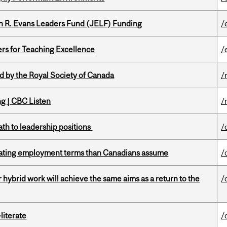
n R. Evans Leaders Fund (JELF) Funding
/
ers for Teaching Excellence
/
 by the Royal Society of Canada
/
ng | CBC Listen
/
ath to leadership positions
/
iating employment terms than Canadians assume
/
ybrid work will achieve the same aims as a return to the
/
literate
/