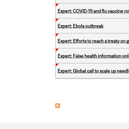
Expert: COVID-19 and flu vaccine ro
Expert: Ebola outbreak
Expert: Efforts to reach a treaty on g
Expert: False health information onl
Expert: Global call to scale up nee
Pages
Department