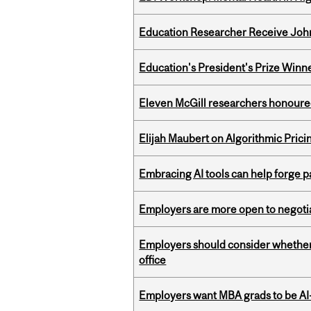
Education Researcher Receive Joh
Education's President's Prize Winn
Eleven McGill researchers honoured
Elijah Maubert on Algorithmic Prici
Embracing AI tools can help forge p
Employers are more open to negot
Employers should consider whether h
office
Employers want MBA grads to be AI-