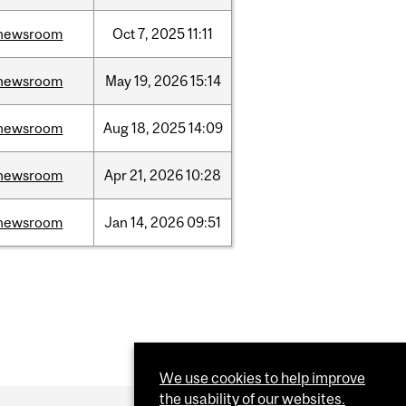
newsroom
Oct
7,
2025
11:11
newsroom
May
19,
2026
15:14
newsroom
Aug
18,
2025
14:09
newsroom
Apr
21,
2026
10:28
newsroom
Jan
14,
2026
09:51
We use cookies to help improve
the usability of our websites.