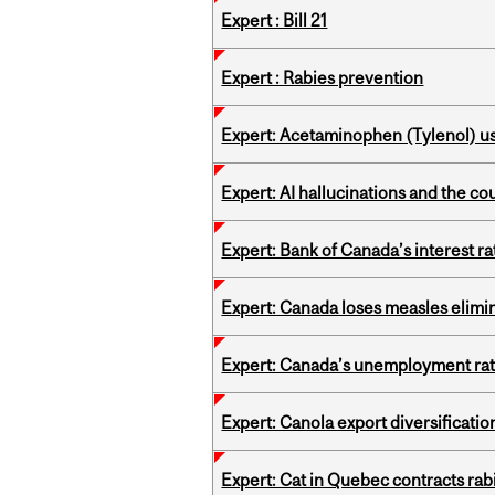
Expert : Bill 21
Expert : Rabies prevention
Expert: Acetaminophen (Tylenol) u
Expert: AI hallucinations and the co
Expert: Bank of Canada’s interest 
Expert: Canada loses measles elimin
Expert: Canada’s unemployment ra
Expert: Canola export diversificati
Expert: Cat in Quebec contracts rab