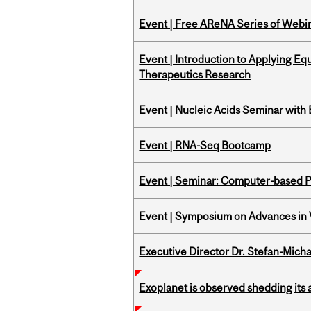
Event | Free AReNA Series of Webi
Event | Introduction to Applying Eq
Therapeutics Research
Event | Nucleic Acids Seminar with
Event | RNA-Seq Bootcamp
Event | Seminar: Computer-based P
Event | Symposium on Advances in V
Executive Director Dr. Stefan-Mich
Exoplanet is observed shedding its 