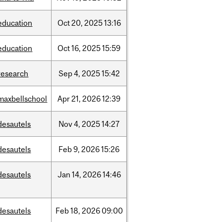
education
Oct
20,
2025
13:16
education
Oct
16,
2025
15:59
research
Sep
4,
2025
15:42
maxbellschool
Apr
21,
2026
12:39
desautels
Nov
4,
2025
14:27
desautels
Feb
9,
2026
15:26
desautels
Jan
14,
2026
14:46
desautels
Feb
18,
2026
09:00