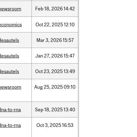
newsroom
Feb
18,
2026
14:42
economics
Oct
22,
2025
12:10
desautels
Mar
3,
2026
15:57
desautels
Jan
27,
2026
15:47
desautels
Oct
23,
2025
13:49
newsroom
Aug
25,
2025
09:10
dna-to-rna
Sep
18,
2025
13:40
dna-to-rna
Oct
3,
2025
16:53