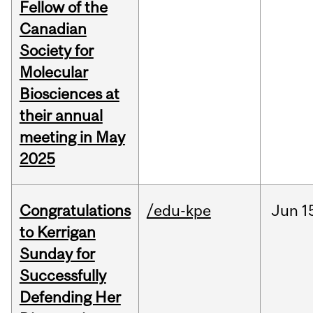
Fellow of the
Canadian
Society for
Molecular
Biosciences at
their annual
meeting in May
2025
Congratulations
/edu-kpe
Jun
1
to Kerrigan
Sunday for
Successfully
Defending Her