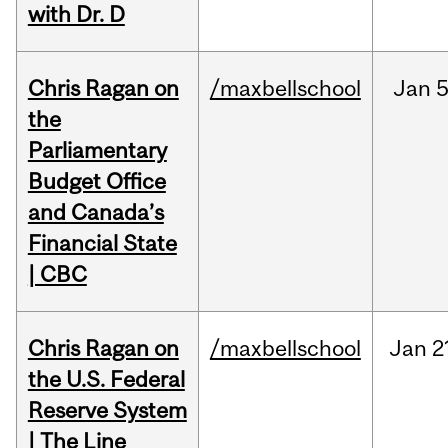
with Dr. D
Chris Ragan on
/maxbellschool
Jan
5
the
Parliamentary
Budget Office
and Canada’s
Financial State
| CBC
Chris Ragan on
/maxbellschool
Jan
2
the U.S. Federal
Reserve System
| The Line