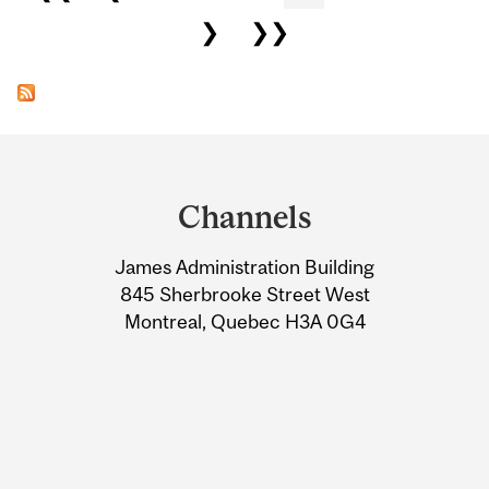
❯
❯❯
Department
and
Channels
University
James Administration Building
Information
845 Sherbrooke Street West
Montreal, Quebec H3A 0G4