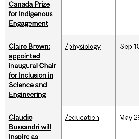
Canada Prize
for Indigenous
Engagement
Claire Brown:
/physiology
Sep
1
appointed
inaugural Chair
for Inclusion in
Science and
Engineering
Claudio
/education
May
2
Bussandri will
Inspire as