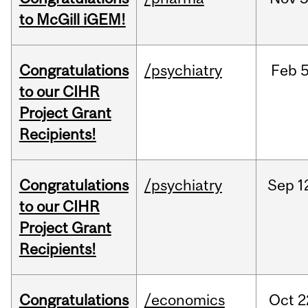
to McGill iGEM!
Congratulations
/psychiatry
Feb
5
to our CIHR
Project Grant
Recipients!
Congratulations
/psychiatry
Sep
1
to our CIHR
Project Grant
Recipients!
Congratulations
/economics
Oct
2