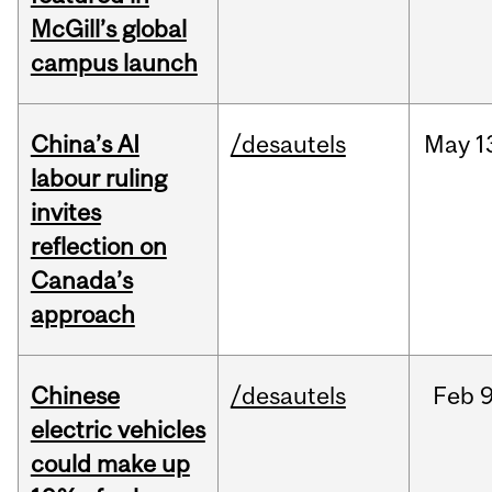
McGill’s global
campus launch
China’s AI
/desautels
May
1
labour ruling
invites
reflection on
Canada’s
approach
Chinese
/desautels
Feb
9
electric vehicles
could make up