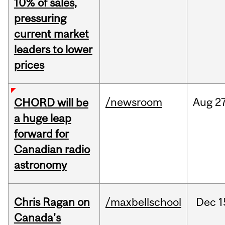
10% of sales,
pressuring
current market
leaders to lower
prices
/newsroom
Aug
27
CHORD will be
a huge leap
forward for
Canadian radio
astronomy
Chris Ragan on
/maxbellschool
Dec
1
Canada's