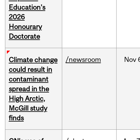
Education's
2026
Honourary
Doctorate
/newsroom
Nov
Climate change
could result in
contaminant
spread in the
High Arctic,
McGill study
finds