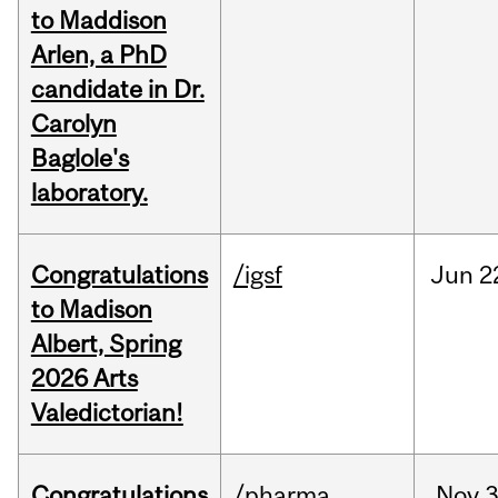
to Maddison
Arlen, a PhD
candidate in Dr.
Carolyn
Baglole's
laboratory.
Congratulations
/igsf
Jun
2
to Madison
Albert, Spring
2026 Arts
Valedictorian!
Congratulations
/pharma
Nov
3