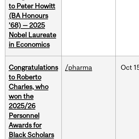
to Peter Howitt
(BA Honours
’68) — 2025
Nobel Laureate
in Economics
Congratulations
/pharma
Oct
1
to Roberto
Charles, who
won the
2025/26
Personnel
Awards for
Black Scholars