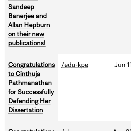
Sandeep
Banerjee and
Allan Hepburn
on their new
publications!
Congratulations
/edu-kpe
Jun
1
to Cinthuja
Pathmanathan
for Successfully
Defending Her
Dissertation