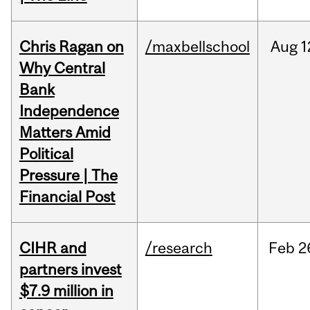
Chris Ragan on
/maxbellschool
Aug
1
Why Central
Bank
Independence
Matters Amid
Political
Pressure | The
Financial Post
CIHR and
/research
Feb
2
partners invest
$7.9 million in