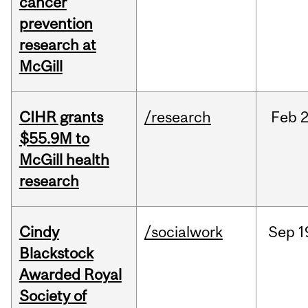
cancer
prevention
research at
McGill
CIHR grants
/research
Feb
2
$55.9M to
McGill health
research
Cindy
/socialwork
Sep
1
Blackstock
Awarded Royal
Society of