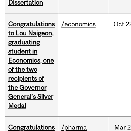
Dissertation
Congratulations
/economics
Oct
2
to Lou Naigeon,
graduating
student in
Economics, one
of the two
recipients of
the Governor
General’s Silver
Medal
Congratulations
/pharma
Mar
2