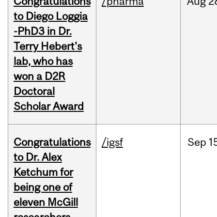
Congratulations
/pharma
Aug
2
to Diego Loggia
-PhD3 in Dr.
Terry Hebert's
lab, who has
won a D2R
Doctoral
Scholar Award
Congratulations
/igsf
Sep
1
to Dr. Alex
Ketchum for
being one of
eleven McGill