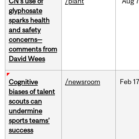
CN’s use of
/plant
Aug
7
glyphosate
sparks health
and safety
concerns—
comments from
David Wees
/newsroom
Feb
17
Cognitive
biases of talent
scouts can
undermine
sports teams’
success