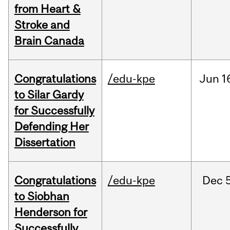
from Heart &
Stroke and
Brain Canada
Congratulations
/edu-kpe
Jun
1
to Silar Gardy
for Successfully
Defending Her
Dissertation
Congratulations
/edu-kpe
Dec
to Siobhan
Henderson for
Successfully