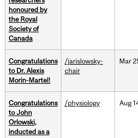
researchers
honoured by
the Royal
Society of
Canada
Congratulations
/jarislowsky-
Mar
2
to Dr. Alexis
chair
Morin-Martel!
Congratulations
/physiology
Aug
1
to John
Orlowski,
inducted as a