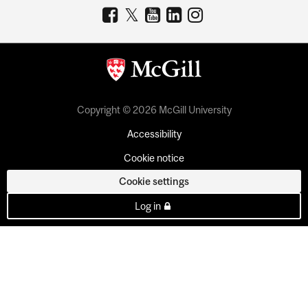
Copyright © 2026 McGill University
Accessibility
Cookie notice
Cookie settings
Log in