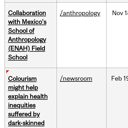
Collaboration
/anthropology
Nov
1
with Mexico's
School of
Anthropology
(ENAH) Field
School
/newsroom
Feb
1
Colourism
might help
explain health
inequities
suffered by
dark-skinned