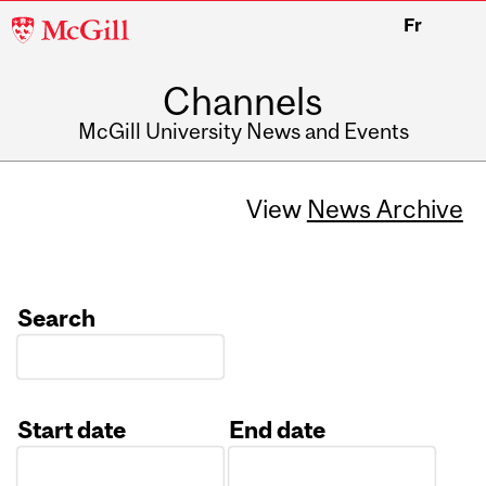
McGill
Fr
University
Channels
McGill University News and Events
View
News Archive
Search
Start date
End date
Date
Date