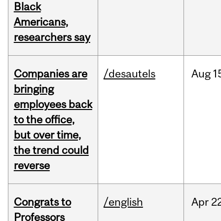
Black
Americans,
researchers say
Companies are
/desautels
Aug
1
bringing
employees back
to the office,
but over time,
the trend could
reverse
Congrats to
/english
Apr
22
Professors