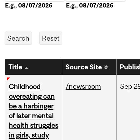
E.g., 08/07/2026
E.g., 08/07/2026
Title
Source Site
Publi
/newsroom
Sep
2
Childhood
overeating can
be a harbinger
of later mental
health struggles
in girls, study