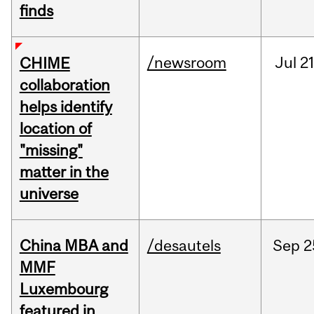
finds
/newsroom
Jul
21
CHIME
collaboration
helps identify
location of
"missing"
matter in the
universe
China MBA and
/desautels
Sep
2
MMF
Luxembourg
featured in