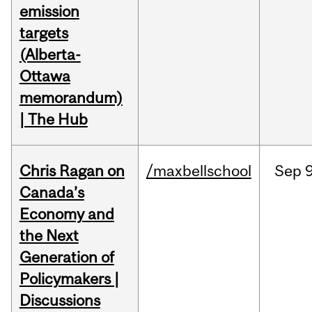
emission
targets
(Alberta-
Ottawa
memorandum)
| The Hub
Chris Ragan on
/maxbellschool
Sep
9
Canada’s
Economy and
the Next
Generation of
Policymakers |
Discussions