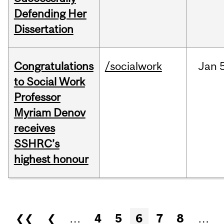
Defending Her
Dissertation
Congratulations
/socialwork
Jan
to Social Work
Professor
Myriam Denov
receives
SSHRC’s
highest honour
Pages
❮❮
❮
…
4
5
6
7
8
…