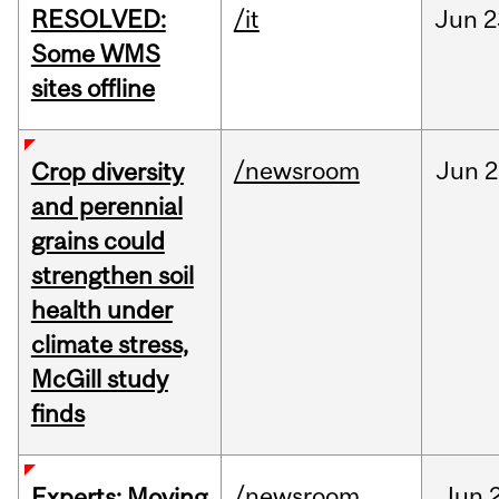
RESOLVED:
/it
Jun
2
Some WMS
sites offline
/newsroom
Jun
2
Crop diversity
and perennial
grains could
strengthen soil
health under
climate stress,
McGill study
finds
/newsroom
Jun
Experts: Moving