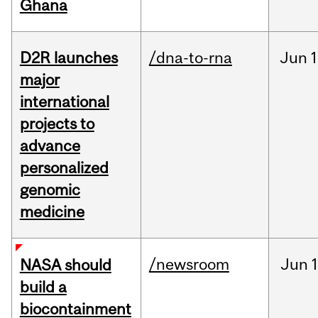
Ghana
D2R launches
/dna-to-rna
Jun
1
major
international
projects to
advance
personalized
genomic
medicine
/newsroom
Jun
1
NASA should
build a
biocontainment