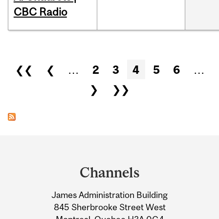
CBC Radio
Pages
❮❮
❮
…
2
3
4
5
6
…
❯
❯❯
Department
and
Channels
University
James Administration Building
Information
845 Sherbrooke Street West