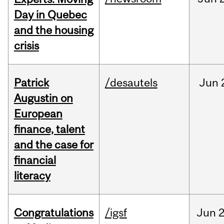
Day in Quebec
and the housing
crisis
Patrick
/desautels
Jun
Augustin on
European
finance, talent
and the case for
financial
literacy
Congratulations
/igsf
Jun
2