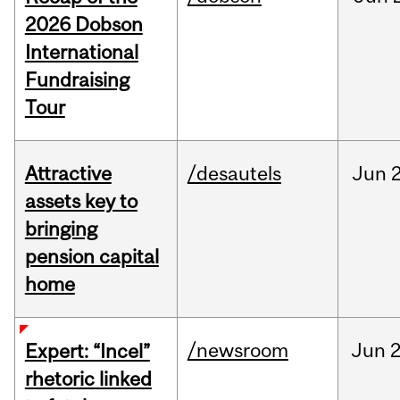
2026 Dobson
International
Fundraising
Tour
Attractive
/desautels
Jun
2
assets key to
bringing
pension capital
home
/newsroom
Jun
2
Expert: “Incel”
rhetoric linked