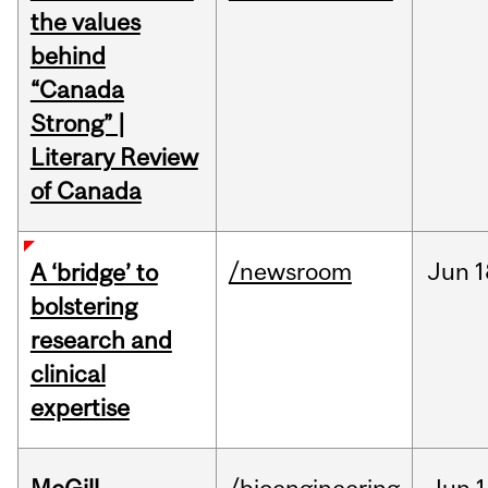
the values
behind
“Canada
Strong” |
Literary Review
of Canada
/newsroom
Jun
1
A ‘bridge’ to
bolstering
research and
clinical
expertise