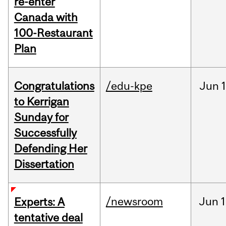
re-enter
Canada with
100-Restaurant
Plan
Congratulations
/edu-kpe
Jun
1
to Kerrigan
Sunday for
Successfully
Defending Her
Dissertation
/newsroom
Jun
1
Experts: A
tentative deal