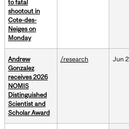
to fatal
shootout in
Cote-des-
Neiges on
Monday
Andrew
/research
Jun
2
Gonzalez
receives 2026
NOMIS
Distinguished
Scientist and
Scholar Award