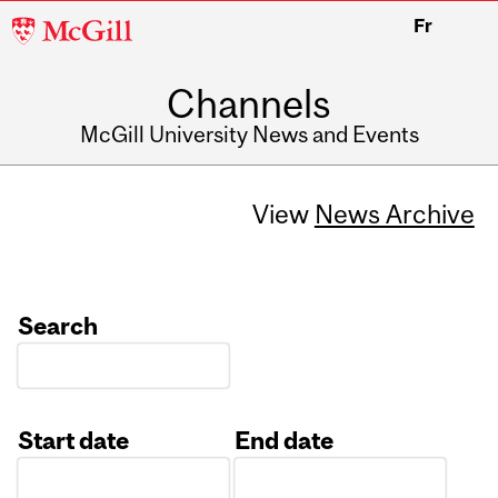
McGill
Fr
University
Channels
McGill University News and Events
View
News Archive
Search
Start date
End date
Date
Date