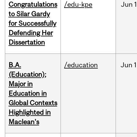
Congratulations
/edu-kpe
Jun
1
to Silar Gardy
for Successfully
Defending Her
Dissertation
B.A.
/education
Jun
1
(Education);
Major in
Education in
Global Contexts
Highlighted in
Maclean's