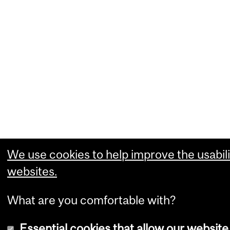
We use cookies to help improve the usabili
websites.
What are you comfortable with?
Essential cookies that allow our website