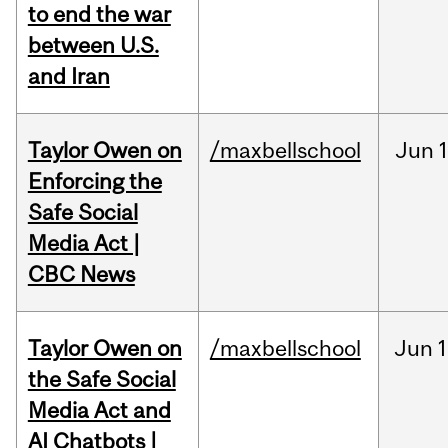
to end the war
between U.S.
and Iran
Taylor Owen on
/maxbellschool
Jun
Enforcing the
Safe Social
Media Act |
CBC News
Taylor Owen on
/maxbellschool
Jun
1
the Safe Social
Media Act and
AI Chatbots |