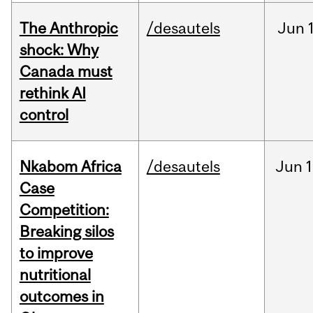
The Anthropic
/desautels
Jun
shock: Why
Canada must
rethink AI
control
Nkabom Africa
/desautels
Jun
1
Case
Competition:
Breaking silos
to improve
nutritional
outcomes in