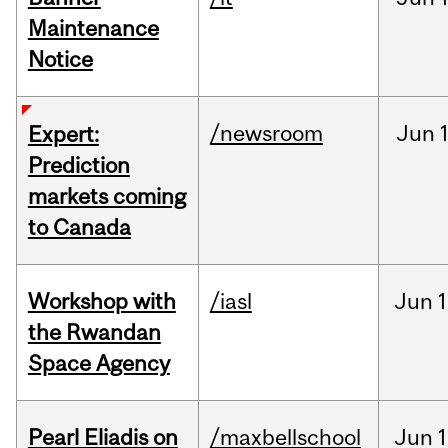
Maintenance
Notice
/newsroom
Jun
Expert:
Prediction
markets coming
to Canada
Workshop with
/iasl
Jun
1
the Rwandan
Space Agency
Pearl Eliadis on
/maxbellschool
Jun
1