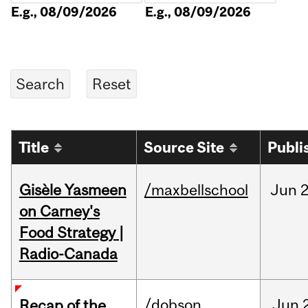
E.g., 08/09/2026
E.g., 08/09/2026
Title
Source Site
Publi
Gisèle Yasmeen
/maxbellschool
Jun
2
on Carney's
Food Strategy |
Radio-Canada
/dobson
Jun
Recap of the