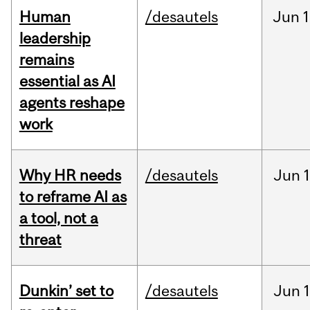
Human
/desautels
Jun
1
leadership
remains
essential as AI
agents reshape
work
Why HR needs
/desautels
Jun
1
to reframe AI as
a tool, not a
threat
Dunkin’ set to
/desautels
Jun