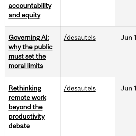
accountability
and equity
Governing AI:
/desautels
Jun
why the public
must set the
moral limits
Rethinking
/desautels
Jun
remote work
beyond the
productivity
debate