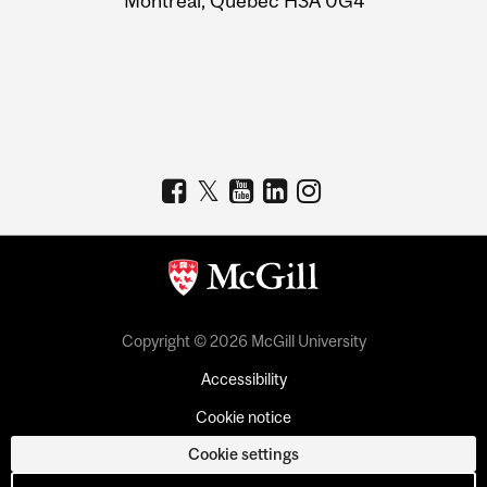
Montreal, Quebec H3A 0G4
Copyright © 2026 McGill University
Accessibility
Cookie notice
Cookie settings