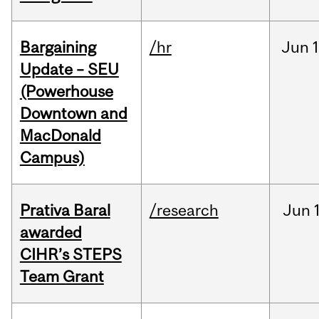
Bargaining
/hr
Jun
1
Update – SEU
(Powerhouse
Downtown and
MacDonald
Campus)
Prativa Baral
/research
Jun
awarded
CIHR’s STEPS
Team Grant