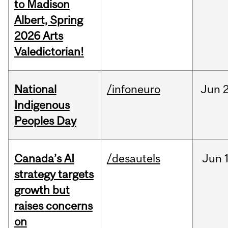
to Madison
Albert, Spring
2026 Arts
Valedictorian!
National
/infoneuro
Jun
2
Indigenous
Peoples Day
Canada’s AI
/desautels
Jun
strategy targets
growth but
raises concerns
on