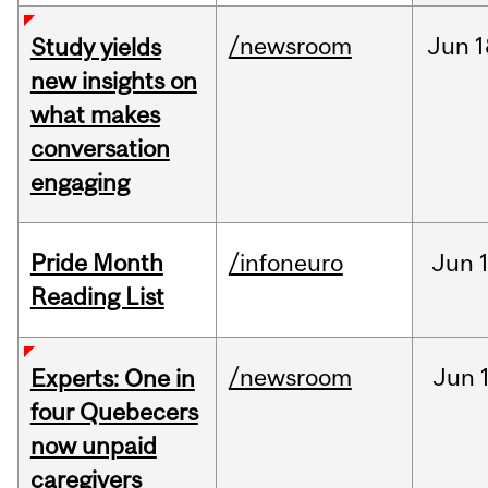
/newsroom
Jun
1
Study yields
new insights on
what makes
conversation
engaging
Pride Month
/infoneuro
Jun
Reading List
/newsroom
Jun
Experts: One in
four Quebecers
now unpaid
caregivers