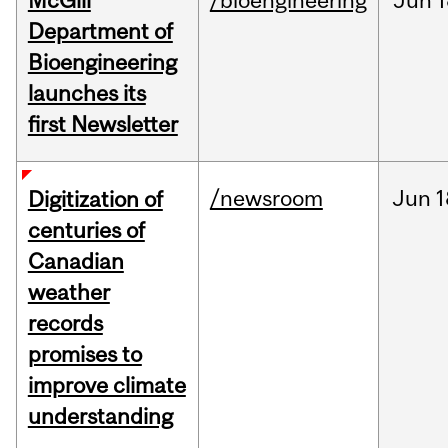
McGill
/bioengineering
Jun
1
Department of
Bioengineering
launches its
first Newsletter
/newsroom
Jun
1
Digitization of
centuries of
Canadian
weather
records
promises to
improve climate
understanding