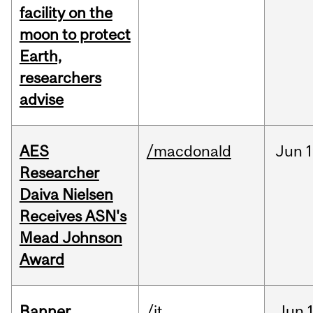
facility on the
moon to protect
Earth,
researchers
advise
AES
/macdonald
Jun
1
Researcher
Daiva Nielsen
Receives ASN's
Mead Johnson
Award
Banner
/it
Jun