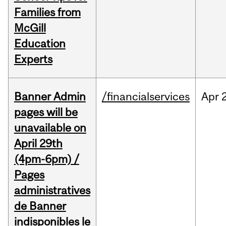
Families from
McGill
Education
Experts
Banner Admin
/financialservices
Apr
pages will be
unavailable on
April 29th
(4pm-6pm) /
Pages
administratives
de Banner
indisponibles le