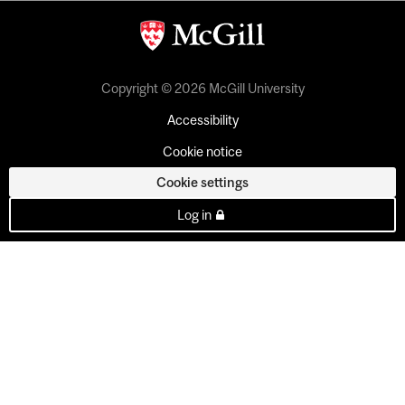
Copyright © 2026 McGill University
Accessibility
Cookie notice
Cookie settings
Log in