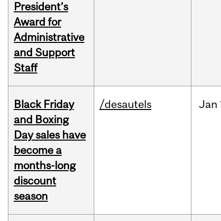
President’s
Award for
Administrative
and Support
Staff
Black Friday
/desautels
Jan
and Boxing
Day sales have
become a
months-long
discount
season