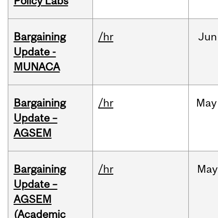
Policy Labs
Bargaining
/hr
Jun
Update -
MUNACA
Bargaining
/hr
May
Update –
AGSEM
Bargaining
/hr
May
Update –
AGSEM
(Academic