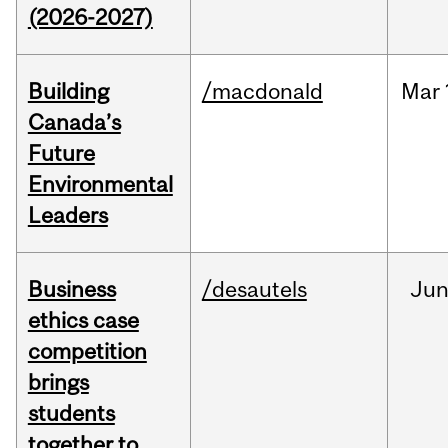
(2026-2027)
Building
/macdonald
Mar
Canada’s
Future
Environmental
Leaders
Business
/desautels
Ju
ethics case
competition
brings
students
together to