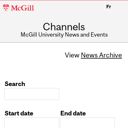
McGill
Fr
University
Channels
McGill University News and Events
View
News Archive
Search
Start date
End date
Date
Date