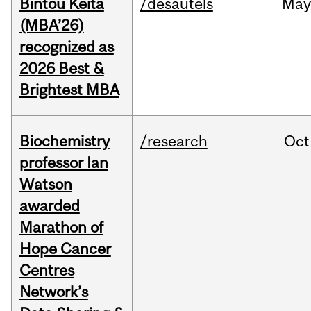
Bintou Keïta
/desautels
Ma
(MBA’26)
recognized as
2026 Best &
Brightest MBA
Biochemistry
/research
Oct
professor Ian
Watson
awarded
Marathon of
Hope Cancer
Centres
Network’s