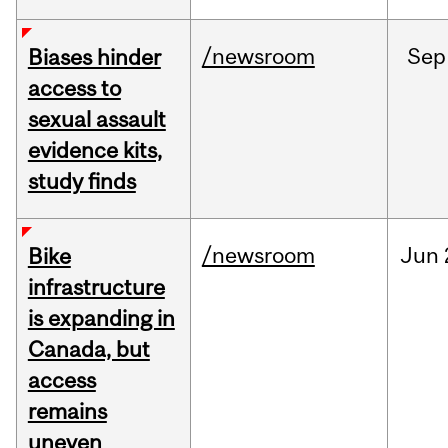
/newsroom
Sep
Biases hinder
access to
sexual assault
evidence kits,
study finds
/newsroom
Jun
Bike
infrastructure
is expanding in
Canada, but
access
remains
uneven