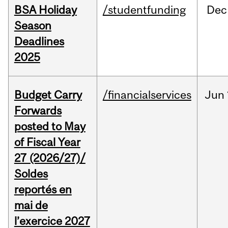
BSA Holiday
/studentfunding
Dec
Season
Deadlines
2025
Budget Carry
/financialservices
Jun
Forwards
posted to May
of Fiscal Year
27 (2026/27)/
Soldes
reportés en
mai de
l’exercice 2027