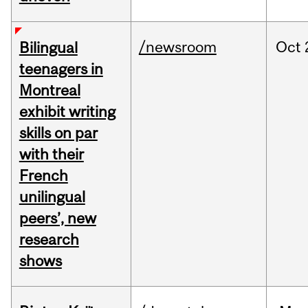
/newsroom
Oct
Bilingual
teenagers in
Montreal
exhibit writing
skills on par
with their
French
unilingual
peers’, new
research
shows