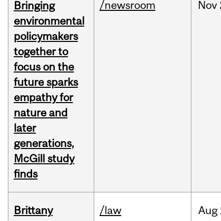
/newsroom
Nov
Bringing
environmental
policymakers
together to
focus on the
future sparks
empathy for
nature and
later
generations,
McGill study
finds
Brittany
/law
Aug