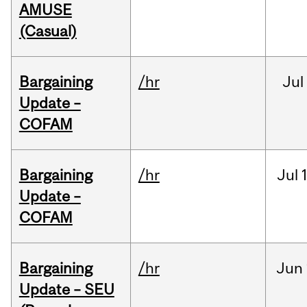
AMUSE
(Casual)
Bargaining
/hr
Jul
Update –
COFAM
Bargaining
/hr
Jul
Update –
COFAM
Bargaining
/hr
Jun
Update – SEU