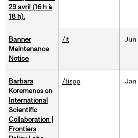
29 avril (16 h à
18 h).
Banner
/it
Jun
Maintenance
Notice
Barbara
/tispp
Jan
Koremenos on
International
Scientific
Collaboration |
Frontiers