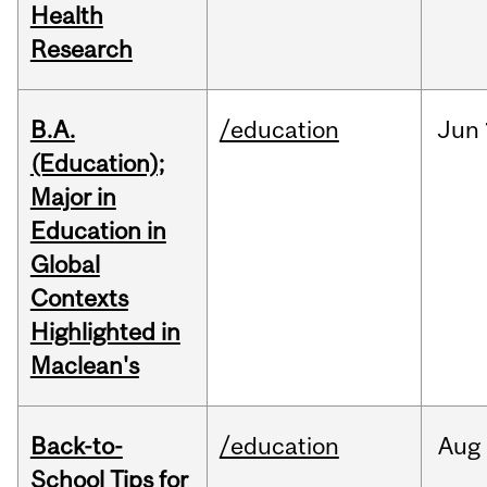
Health
Research
B.A.
/education
Jun
(Education);
Major in
Education in
Global
Contexts
Highlighted in
Maclean's
Back-to-
/education
Aug
School Tips for