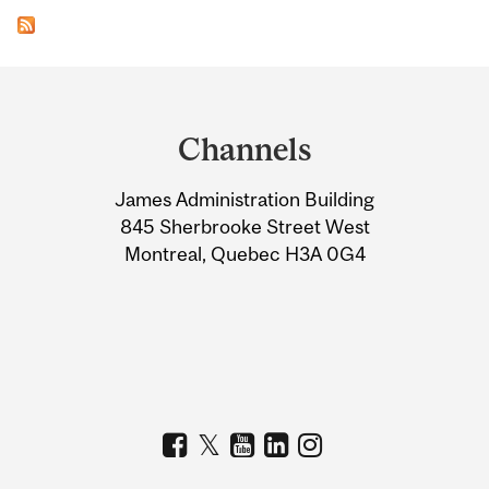
Department
and
Channels
University
James Administration Building
Information
845 Sherbrooke Street West
Montreal, Quebec H3A 0G4