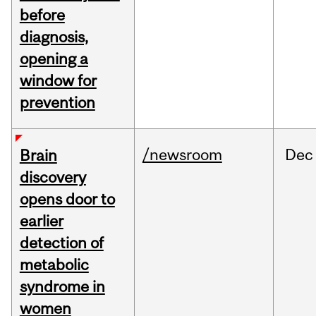
before
diagnosis,
opening a
window for
prevention
/newsroom
Dec
Brain
discovery
opens door to
earlier
detection of
metabolic
syndrome in
women