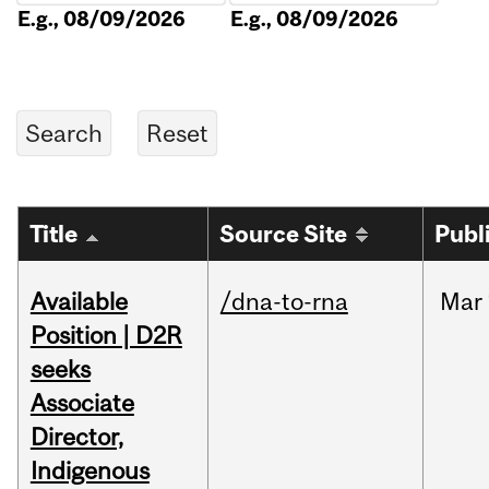
E.g., 08/09/2026
E.g., 08/09/2026
Title
Source Site
Publ
Available
/dna-to-rna
Mar
Position | D2R
seeks
Associate
Director,
Indigenous