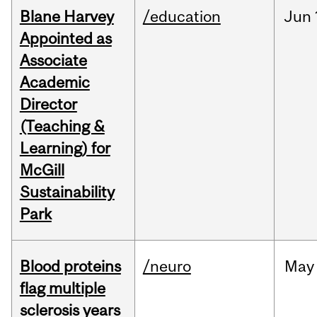
Blane Harvey
/education
Jun
Appointed as
Associate
Academic
Director
(Teaching &
Learning) for
McGill
Sustainability
Park
Blood proteins
/neuro
May
flag multiple
sclerosis years