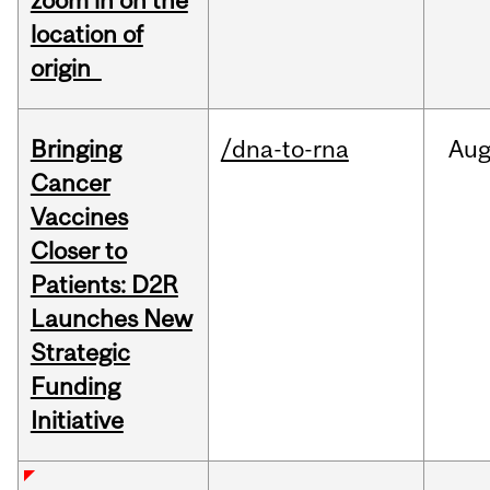
zoom in on the
location of
origin
Bringing
/dna-to-rna
Au
Cancer
Vaccines
Closer to
Patients: D2R
Launches New
Strategic
Funding
Initiative