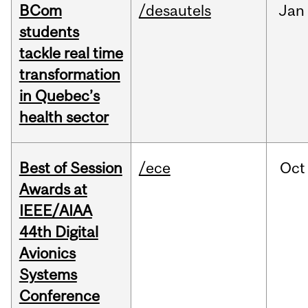
BCom
/desautels
Jan
students
tackle real time
transformation
in Quebec’s
health sector
Best of Session
/ece
Oct
Awards at
IEEE/AIAA
44th Digital
Avionics
Systems
Conference