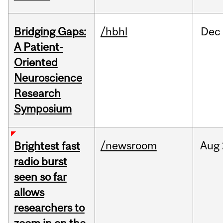
Bridging Gaps:
/hbhl
Dec
A Patient-
Oriented
Neuroscience
Research
Symposium
/newsroom
Aug
Brightest fast
radio burst
seen so far
allows
researchers to