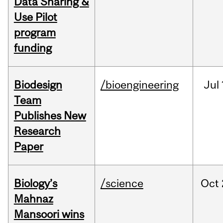
Data Sharing &
Use Pilot
program
funding
Biodesign
/bioengineering
Jul
Team
Publishes New
Research
Paper
Biology’s
/science
Oct
Mahnaz
Mansoori wins