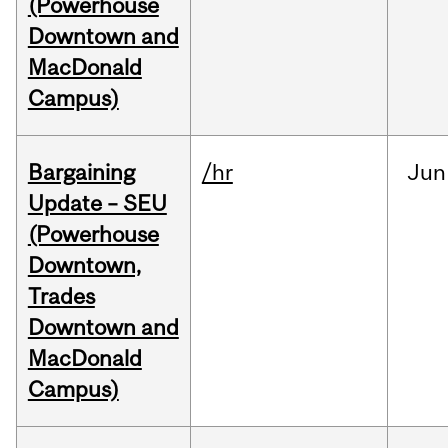
(Powerhouse
Downtown and
MacDonald
Campus)
Bargaining
/hr
Jun
Update – SEU
(Powerhouse
Downtown,
Trades
Downtown and
MacDonald
Campus)