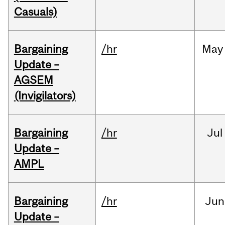
Casuals)
Bargaining
/hr
May
Update –
AGSEM
(Invigilators)
Bargaining
/hr
Jul
Update –
AMPL
Bargaining
/hr
Jun
Update –