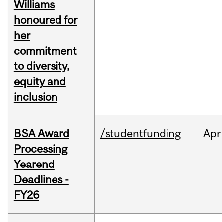
Williams
honoured for
her
commitment
to diversity,
equity and
inclusion
BSA Award
/studentfunding
Apr
Processing
Yearend
Deadlines -
FY26