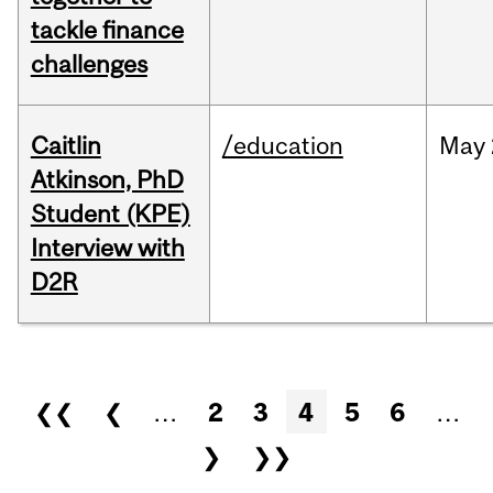
tackle finance
challenges
Caitlin
/education
May
Atkinson, PhD
Student (KPE)
Interview with
D2R
Pages
❮❮
❮
…
2
3
4
5
6
…
❯
❯❯