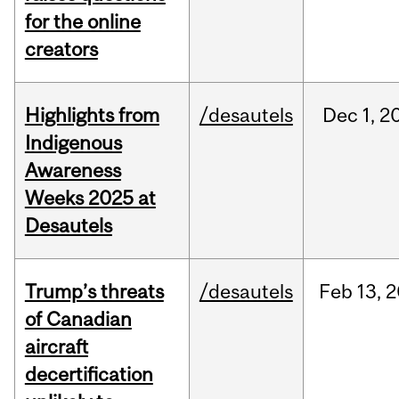
for the online
creators
Highlights from
/desautels
Dec
1,
2
Indigenous
Awareness
Weeks 2025 at
Desautels
Trump’s threats
/desautels
Feb
13,
2
of Canadian
aircraft
decertification