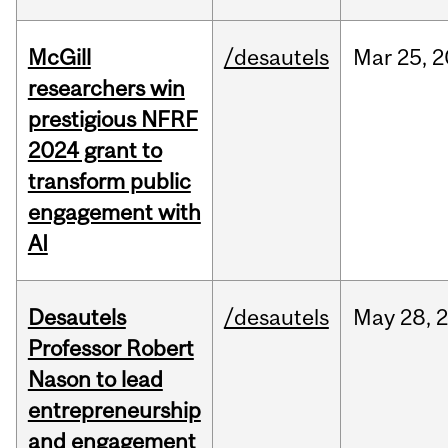
McGill
/desautels
Mar
25,
2
researchers win
prestigious NFRF
2024 grant to
transform public
engagement with
AI
Desautels
/desautels
May
28,
Professor Robert
Nason to lead
entrepreneurship
and engagement