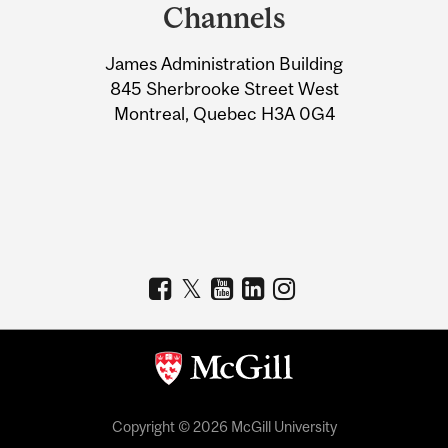
and
Channels
University
James Administration Building
Information
845 Sherbrooke Street West
Montreal, Quebec H3A 0G4
Copyright © 2026 McGill University