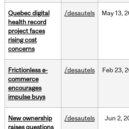
Quebec digital
/desautels
May
13,
2
health record
project faces
rising cost
concerns
Frictionless e-
/desautels
Feb
23,
2
commerce
encourages
impulse buys
New ownership
/desautels
Jun
2,
2
raises questions