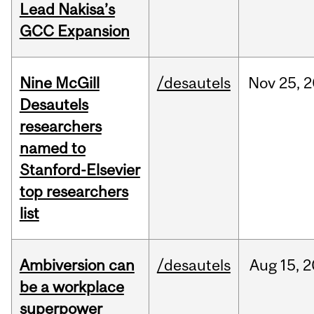
Lead Nakisa’s
GCC Expansion
Nine McGill
/desautels
Nov
25,
2
Desautels
researchers
named to
Stanford-Elsevier
top researchers
list
Ambiversion can
/desautels
Aug
15,
2
be a workplace
superpower