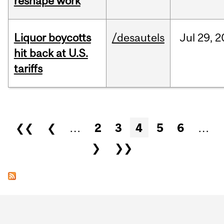
reshape work
Liquor boycotts
/desautels
Jul
29,
2
hit back at U.S.
tariffs
Pages
❮❮
❮
…
2
3
4
5
6
…
❯
❯❯
Department