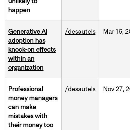
unlikely to
happen
Generative AI
/desautels
Mar
16,
2
adoption has
knock-on effects
within an
organization
Professional
/desautels
Nov
27,
2
money managers
can make
mistakes with
their money too