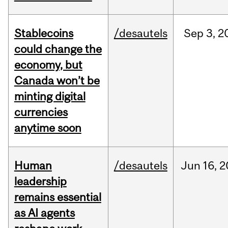
Stablecoins
/desautels
Sep
3,
2
could change the
economy, but
Canada won’t be
minting digital
currencies
anytime soon
Human
/desautels
Jun
16,
2
leadership
remains essential
as AI agents