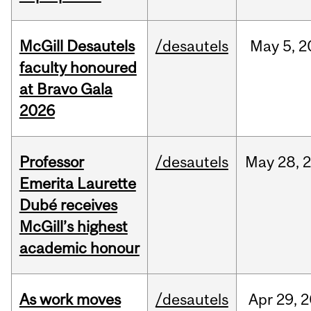
McGill Desautels
/desautels
May
5,
2
faculty honoured
at Bravo Gala
2026
Professor
/desautels
May
28,
Emerita Laurette
Dubé receives
McGill’s highest
academic honour
As work moves
/desautels
Apr
29,
2