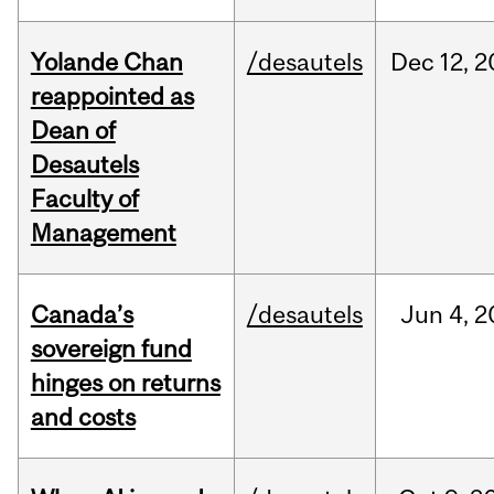
Yolande Chan
/desautels
Dec
12,
2
reappointed as
Dean of
Desautels
Faculty of
Management
Canada’s
/desautels
Jun
4,
2
sovereign fund
hinges on returns
and costs