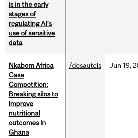
is in the early
stages of
regulating AI’s
use of sensitive
data
Nkabom Africa
/desautels
Jun
19,
2
Case
Competition:
Breaking silos to
improve
nutritional
outcomes in
Ghana