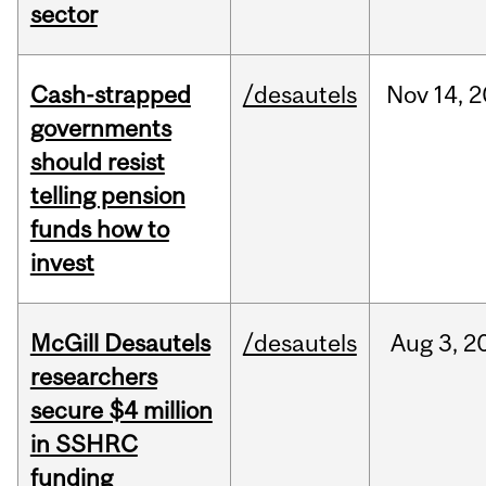
sector
Cash-strapped
/desautels
Nov
14,
2
governments
should resist
telling pension
funds how to
invest
McGill Desautels
/desautels
Aug
3,
2
researchers
secure $4 million
in SSHRC
funding