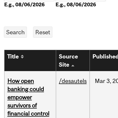
E.g., 08/06/2026
E.g., 08/06/2026
Title
Source
Publishe
Site
How open
/desautels
Mar
3,
2
banking could
empower
survivors of
financial control