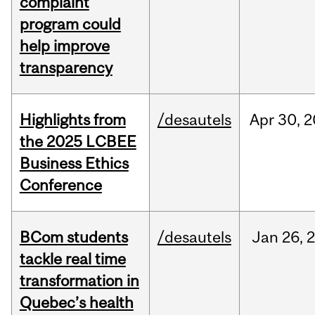
complaint
program could
help improve
transparency
Highlights from
/desautels
Apr
30,
2
the 2025 LCBEE
Business Ethics
Conference
BCom students
/desautels
Jan
26,
tackle real time
transformation in
Quebec’s health