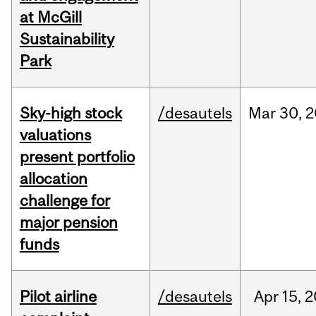
at McGill
Sustainability
Park
Sky-high stock
/desautels
Mar
30,
2
valuations
present portfolio
allocation
challenge for
major pension
funds
Pilot airline
/desautels
Apr
15,
2