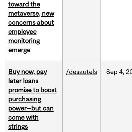
toward the
metaverse, new
concerns about
employee
monitoring
emerge
Buy now, pay
/desautels
Sep
4,
2
later loans
promise to boost
purchasing
power—but can
come with
strings