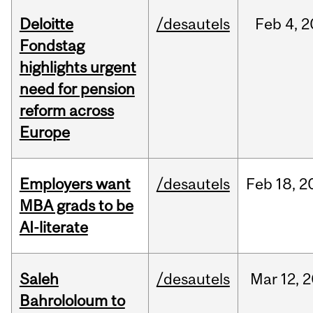
Deloitte
/desautels
Feb
4,
2
Fondstag
highlights urgent
need for pension
reform across
Europe
Employers want
/desautels
Feb
18,
2
MBA grads to be
AI-literate
Saleh
/desautels
Mar
12,
2
Bahrololoum to