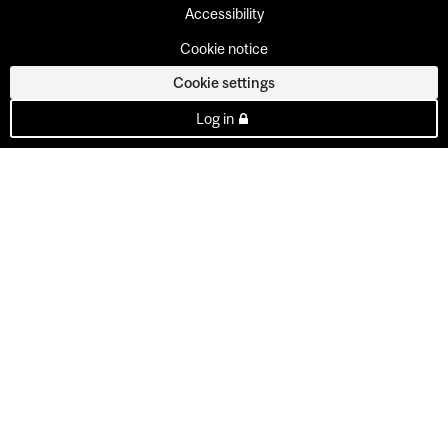
Accessibility
Cookie notice
Cookie settings
Log in