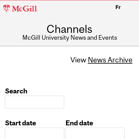
McGill
Fr
University
Channels
McGill University News and Events
View
News Archive
Search
Start date
End date
Date
Date