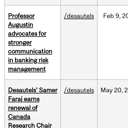
Professor
/desautels
Feb
9,
2
Augustin
advocates for
stronger
communication
in banking risk
management
Desautels’ Samer
/desautels
May
20,
2
Faraj earns
renewal of
Canada
Research Chair