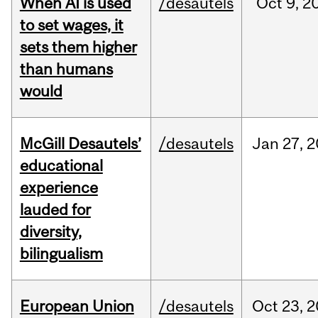
When AI is used
/desautels
Oct
9,
2
to set wages, it
sets them higher
than humans
would
McGill Desautels’
/desautels
Jan
27,
2
educational
experience
lauded for
diversity,
bilingualism
European Union
/desautels
Oct
23,
2