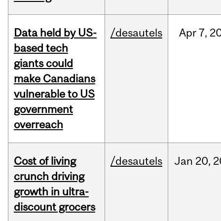
Data held by US-
/desautels
Apr
7,
2
based tech
giants could
make Canadians
vulnerable to US
government
overreach
Cost of living
/desautels
Jan
20,
2
crunch driving
growth in ultra-
discount grocers