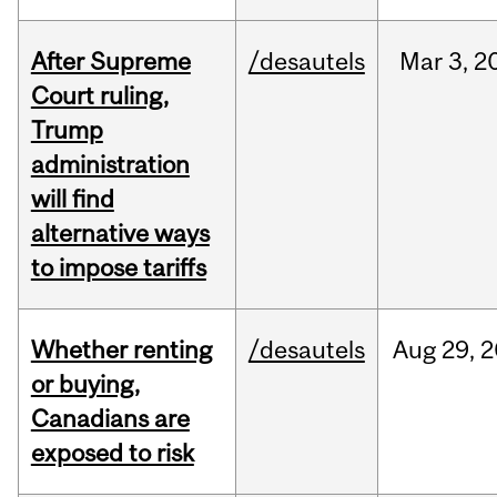
After Supreme
/desautels
Mar
3,
2
Court ruling,
Trump
administration
will find
alternative ways
to impose tariffs
Whether renting
/desautels
Aug
29,
2
or buying,
Canadians are
exposed to risk