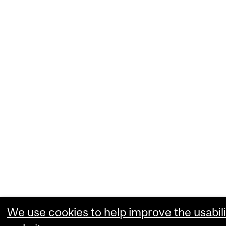
We use cookies to help improve the usabili