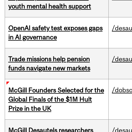
youth mental health support
OpenAI safety test exposes gaps
/desau
in AI governance
Trade missions help pension
/desau
funds navigate new markets
/dobs
McGill Founders Selected for the
Global Finals of the $1M Hult
Prize in the UK
McGill Desautels researchers
/desau