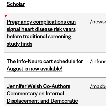
Scholar
/news
Pregnancy complications can
signal heart disease risk years
before traditional screening,
study finds
The Info-Neuro cart schedule for
/infon
August is now available!
Jennifer Welsh Co-Authors
/maxbe
Commentary on Internal
Displacement and Democratic