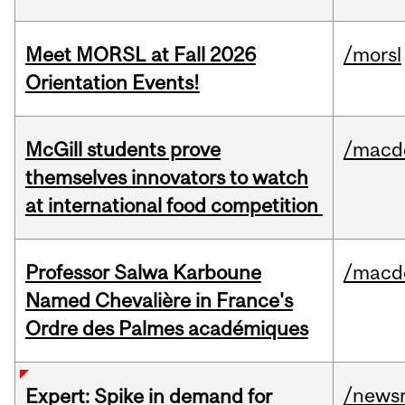
Meet MORSL at Fall 2026
/morsl
Orientation Events!
McGill students prove
/macd
themselves innovators to watch
at international food competition
Professor Salwa Karboune
/macd
Named Chevalière in France's
Ordre des Palmes académiques
/news
Expert: Spike in demand for