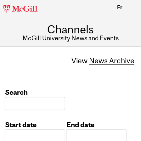
McGill
Fr
University
Channels
McGill University News and Events
View
News Archive
Search
Start date
End date
Date
Date