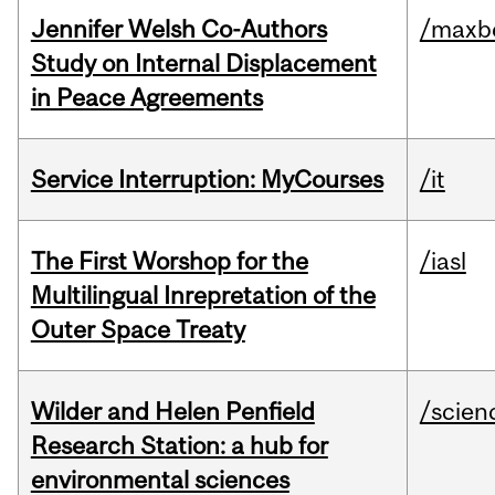
Jennifer Welsh Co-Authors
/maxbe
Study on Internal Displacement
in Peace Agreements
Service Interruption: MyCourses
/it
The First Worshop for the
/iasl
Multilingual Inrepretation of the
Outer Space Treaty
Wilder and Helen Penfield
/scien
Research Station: a hub for
environmental sciences