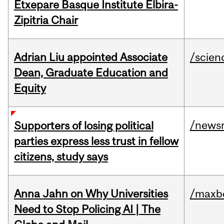
Etxepare Basque Institute Elbira-
Zipitria Chair
Adrian Liu appointed Associate
/scien
Dean, Graduate Education and
Equity
/news
Supporters of losing political
parties express less trust in fellow
citizens, study says
Anna Jahn on Why Universities
/maxbe
Need to Stop Policing AI | The