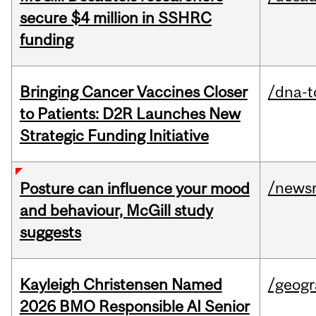
secure $4 million in SSHRC
funding
Bringing Cancer Vaccines Closer
/dna-t
to Patients: D2R Launches New
Strategic Funding Initiative
/news
Posture can influence your mood
and behaviour, McGill study
suggests
Kayleigh Christensen Named
/geog
2026 BMO Responsible AI Senior