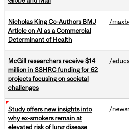
Globe and Mail
Nicholas King Co-Authors BMJ
/maxbe
Article on AI as a Commercial
Determinant of Health
McGill researchers receive $14
/educa
million in SSHRC funding for 62
projects focusing on societal
challenges
/news
Study offers new insights into
why ex-smokers remain at
elevated risk of lung disease