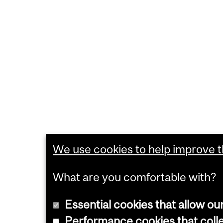
We use cookies to help improve th
What are you comfortable with?
Essential cookies that allow ou
Performance cookies that collec