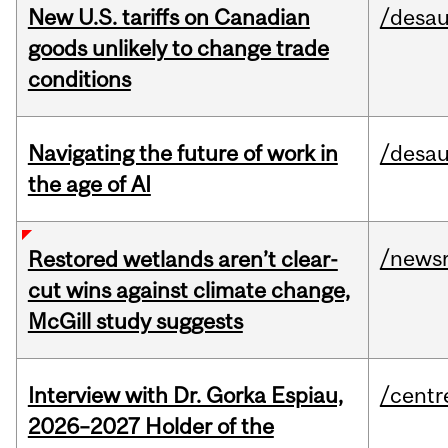
New U.S. tariffs on Canadian
/desau
goods unlikely to change trade
conditions
Navigating the future of work in
/desau
the age of AI
/news
Restored wetlands aren’t clear-
cut wins against climate change,
McGill study suggests
Interview with Dr. Gorka Espiau,
/centr
2026–2027 Holder of the