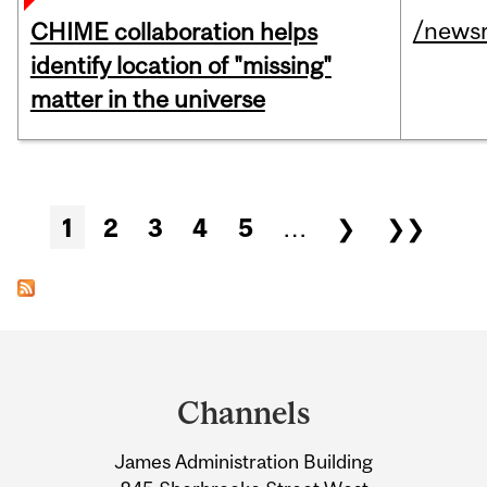
/news
CHIME collaboration helps
identify location of "missing"
matter in the universe
Pages
1
2
3
4
5
…
❯
❯❯
Department
and
Channels
University
James Administration Building
Information