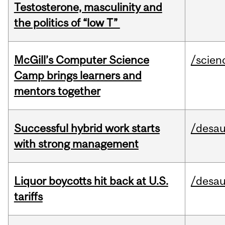
Testosterone, masculinity and
the politics of “low T”
McGill’s Computer Science
/scien
Camp brings learners and
mentors together
Successful hybrid work starts
/desau
with strong management
Liquor boycotts hit back at U.S.
/desau
tariffs