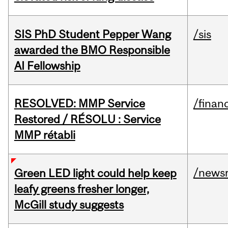
SIS PhD Student Pepper Wang
/sis
awarded the BMO Responsible
AI Fellowship
RESOLVED: MMP Service
/financ
Restored / RÉSOLU : Service
MMP rétabli
/news
Green LED light could help keep
leafy greens fresher longer,
McGill study suggests