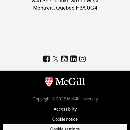
845 Sherbrooke Street West
Montreal, Quebec H3A 0G4
Copyright © 2026 McGill University
Accessibility
Cookie notice
Cookie settings