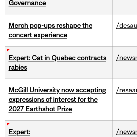
Governance
Merch pop-ups reshape the
/desau
concert experience
/news
Expert: Cat in Quebec contracts
rabies
McGill University now accepting
/resea
expressions of interest for the
2027 Earthshot Prize
/news
Expert: