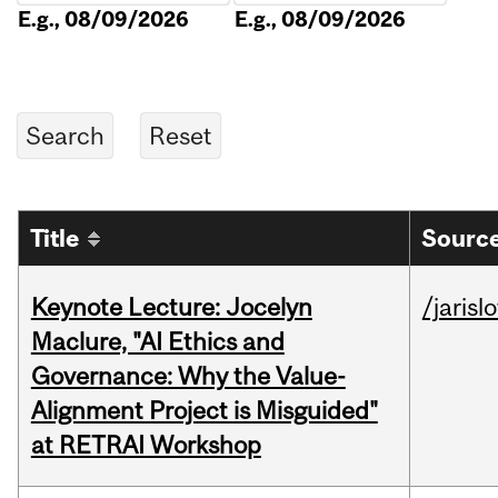
E.g., 08/09/2026
E.g., 08/09/2026
Title
Source
Keynote Lecture: Jocelyn
/jarisl
Maclure, "AI Ethics and
Governance: Why the Value-
Alignment Project is Misguided"
at RETRAI Workshop