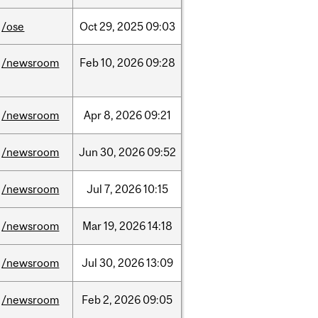
/ose
Oct
29,
2025
09:03
/newsroom
Feb
10,
2026
09:28
/newsroom
Apr
8,
2026
09:21
/newsroom
Jun
30,
2026
09:52
/newsroom
Jul
7,
2026
10:15
/newsroom
Mar
19,
2026
14:18
/newsroom
Jul
30,
2026
13:09
/newsroom
Feb
2,
2026
09:05