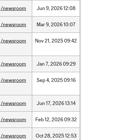
/newsroom
Jun
9,
2026
12:08
/newsroom
Mar
9,
2026
10:07
/newsroom
Nov
21,
2025
09:42
/newsroom
Jan
7,
2026
09:29
/newsroom
Sep
4,
2025
09:16
/newsroom
Jun
17,
2026
13:14
/newsroom
Feb
12,
2026
09:32
/newsroom
Oct
28,
2025
12:53