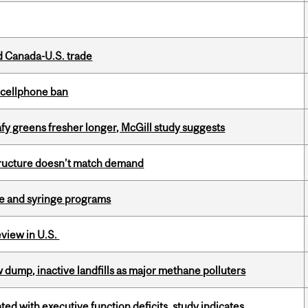
 Canada-U.S. trade
l cellphone ban
fy greens fresher longer, McGill study suggests
structure doesn’t match demand
dle and syringe programs
eview in U.S.
 dump, inactive landfills as major methane polluters
ated with executive function deficits, study indicates