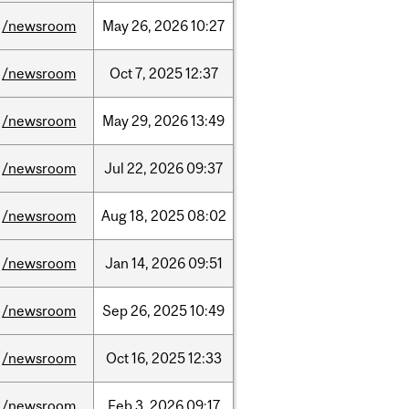
/newsroom
May
26,
2026
10:27
/newsroom
Oct
7,
2025
12:37
/newsroom
May
29,
2026
13:49
/newsroom
Jul
22,
2026
09:37
/newsroom
Aug
18,
2025
08:02
/newsroom
Jan
14,
2026
09:51
/newsroom
Sep
26,
2025
10:49
/newsroom
Oct
16,
2025
12:33
/newsroom
Feb
3,
2026
09:17