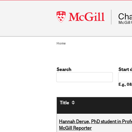
McGill
Cha
University
McGill
Home
Search
Start 
Date
E.g., 
Title
Hannah Derue, PhD student in Profess
McGill Reporter