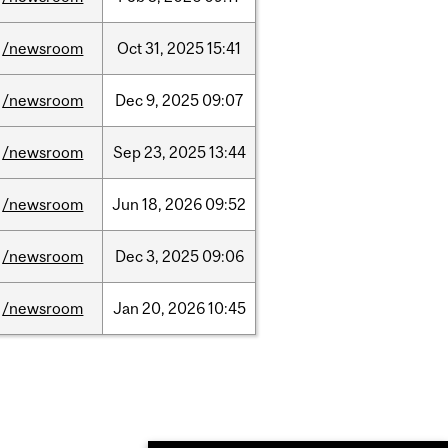
/newsroom
Oct
31,
2025
15:41
/newsroom
Dec
9,
2025
09:07
/newsroom
Sep
23,
2025
13:44
/newsroom
Jun
18,
2026
09:52
/newsroom
Dec
3,
2025
09:06
/newsroom
Jan
20,
2026
10:45