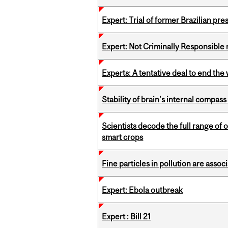
Expert: Trial of former Brazilian pr
Expert: Not Criminally Responsible 
Experts: A tentative deal to end the
Stability of brain’s internal compa
Scientists decode the full range of 
smart crops
Fine particles in pollution are asso
Expert: Ebola outbreak
Expert : Bill 21