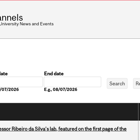
nnels
 University News and Events
date
End date
Date
08/07/2026
E.g., 08/07/2026
or Ribeiro da Silva’s lab, featured on the first page of the