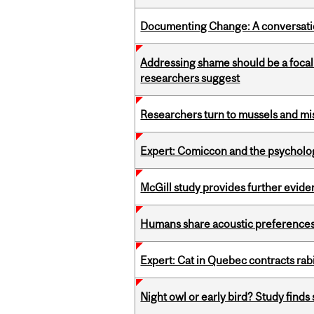
Documenting Change: A conversatio
Addressing shame should be a focal 
researchers suggest
Researchers turn to mussels and mis
Expert: Comiccon and the psycholo
McGill study provides further evide
Humans share acoustic preferences 
Expert: Cat in Quebec contracts rab
Night owl or early bird? Study finds