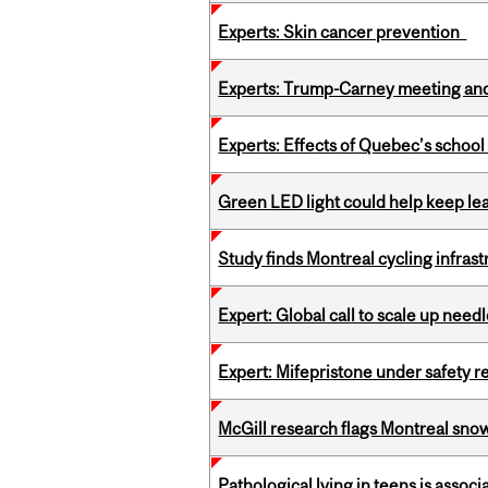
Experts: Skin cancer prevention
Experts: Trump-Carney meeting and
Experts: Effects of Quebec’s schoo
Green LED light could help keep lea
Study finds Montreal cycling infra
Expert: Global call to scale up nee
Expert: Mifepristone under safety r
McGill research flags Montreal snow
Pathological lying in teens is associ