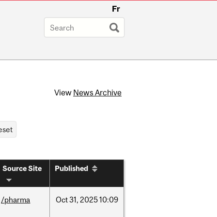
Fr
View
News Archive
Source Site
Published
/pharma
Oct
31,
2025
10:09