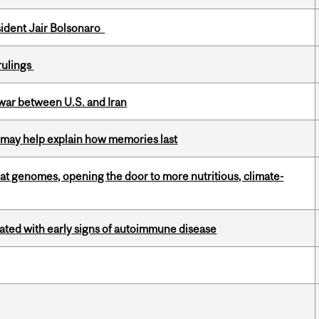
esident Jair Bolsonaro
rulings
 war between U.S. and Iran
ss may help explain how memories last
oat genomes, opening the door to more nutritious, climate-
ciated with early signs of autoimmune disease