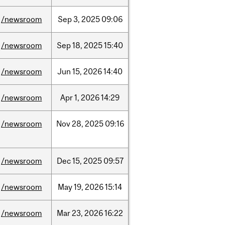
/newsroom
Sep
3,
2025
09:06
/newsroom
Sep
18,
2025
15:40
/newsroom
Jun
15,
2026
14:40
/newsroom
Apr
1,
2026
14:29
/newsroom
Nov
28,
2025
09:16
/newsroom
Dec
15,
2025
09:57
/newsroom
May
19,
2026
15:14
/newsroom
Mar
23,
2026
16:22