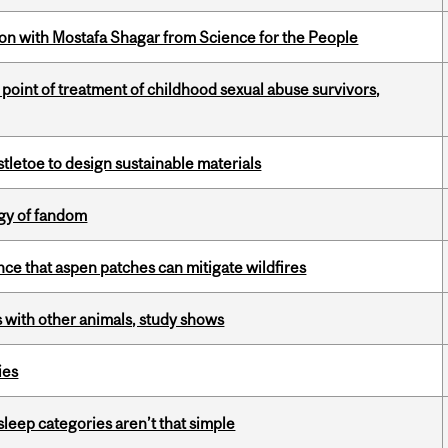
n with Mostafa Shagar from Science for the People
point of treatment of childhood sexual abuse survivors,
tletoe to design sustainable materials
gy of fandom
nce that aspen patches can mitigate wildfires
with other animals, study shows
ies
 sleep categories aren’t that simple