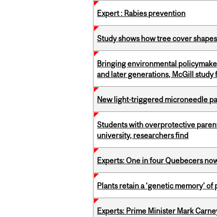
Expert : Rabies prevention
Study shows how tree cover shapes
Bringing environmental policymaker
and later generations, McGill study 
New light-triggered microneedle p
Students with overprotective parents
university, researchers find
Experts: One in four Quebecers no
Plants retain a ‘genetic memory’ of
Experts: Prime Minister Mark Carney