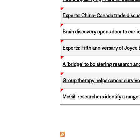
Experts: China- Canada trade discu
Brain discovery opens door to earl
Experts: Fifth anniversary of Joyce
A ‘bridge’ to bolstering research and
Group therapy helps cancer survivor
McGill researchers identify a rang
Pages