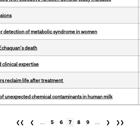
ssions
ier detection of metabolic syndrome in women
 Echaquan’s death
 clinical expertise
s reclaim life after treatment
e of unexpected chemical contaminants in human milk
❮❮
❮
…
5
6
7
8
9
…
❯
❯❯