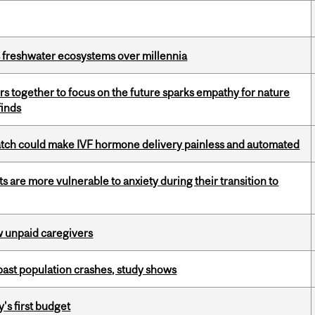
 freshwater ecosystems over millennia
s together to focus on the future sparks empathy for nature
finds
atch could make IVF hormone delivery painless and automated
 are more vulnerable to anxiety during their transition to
w unpaid caregivers
 past population crashes, study shows
's first budget