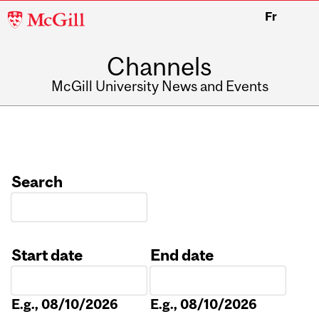
McGill
Fr
University
Channels
McGill University News and Events
Search
Start date
End date
Date
Date
E.g., 08/10/2026
E.g., 08/10/2026