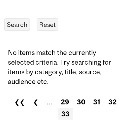
No items match the currently
selected criteria. Try searching for
items by category, title, source,
audience etc.
❮❮
❮
…
29
30
31
32
Pages
33