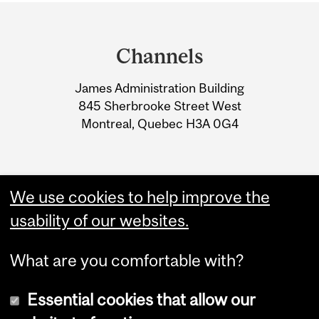
Department
and
Channels
University
James Administration Building
Information
845 Sherbrooke Street West
Montreal, Quebec H3A 0G4
We use cookies to help improve the
usability of our websites.
What are you comfortable with?
Essential cookies that allow our