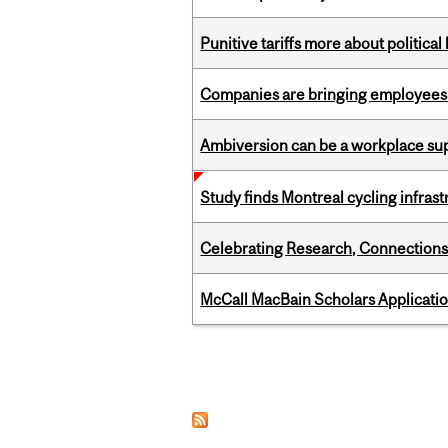
Punitive tariffs more about political
Companies are bringing employees ba
Ambiversion can be a workplace s
Study finds Montreal cycling infra
Celebrating Research, Connection
McCall MacBain Scholars Applicati
Pages