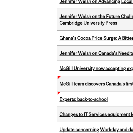
Jennifer Welsh on Advancing Localiz
Jennifer Welsh on the Future Chall
Cambridge University Press
Ghana's Cocoa Price Surge: A Bitte
Jennifer Welsh on Canada’s Need 
McGill University now accepting exp
McGill team discovers Canada’s firs
Experts: back-to-school
Changes to IT Services equipment l
Update concerning Workday and dat