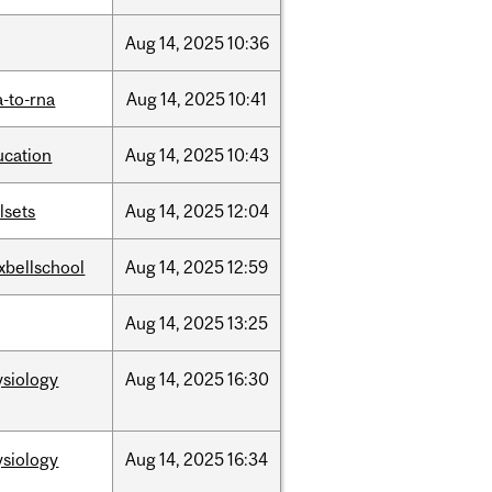
Aug
14,
2025
10:36
-to-rna
Aug
14,
2025
10:41
ucation
Aug
14,
2025
10:43
llsets
Aug
14,
2025
12:04
xbellschool
Aug
14,
2025
12:59
Aug
14,
2025
13:25
ysiology
Aug
14,
2025
16:30
ysiology
Aug
14,
2025
16:34