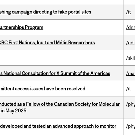
ishing campaign directing to fake portal sites
/it
 Partnerships Program
/dna
RC First Nations, Inuit and Métis Researchers
/ed
/ski
’s National Consultation for X Summit of the Americas
/ma
rmittent access issues have been resolved
/it
nducted as a Fellow of the Canadian Society for Molecular
/ph
g in May 2025
 developed and tested an advanced approach to monitor
/ph