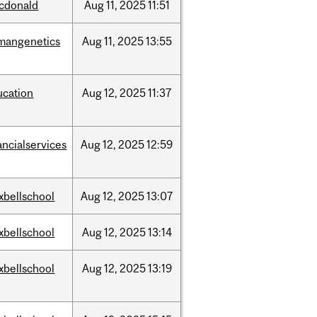
cdonald
Aug
11,
2025
11:51
mangenetics
Aug
11,
2025
13:55
ucation
Aug
12,
2025
11:37
ancialservices
Aug
12,
2025
12:59
xbellschool
Aug
12,
2025
13:07
xbellschool
Aug
12,
2025
13:14
xbellschool
Aug
12,
2025
13:19