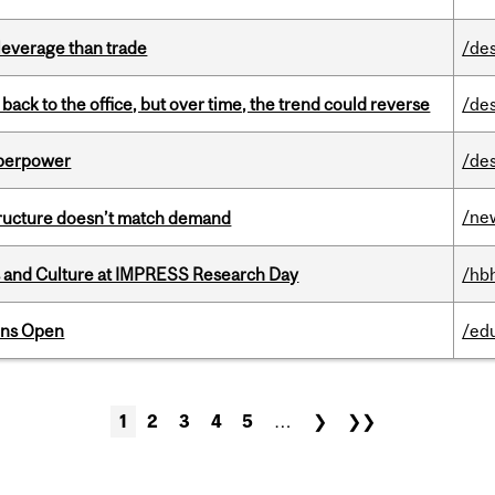
 leverage than trade
/de
ck to the office, but over time, the trend could reverse
/de
uperpower
/de
/ne
structure doesn’t match demand
s and Culture at IMPRESS Research Day
/hb
ons Open
/ed
1
2
3
4
5
…
❯
❯❯