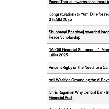
Pascal Thériault warns consumers to
Congratulations to Yumi Dille for r
STEMM 2025
Shubhangi Bhardwaj Awarded Intern
Peace Scholarship
"McGill Financial Statements" - Mont
juillet 2025
Vincent Rigby on the Need for a Ca
Anil Wasif on Grounding the AI Revol
Chris Ragan on Why Central Bank In
Financial Post