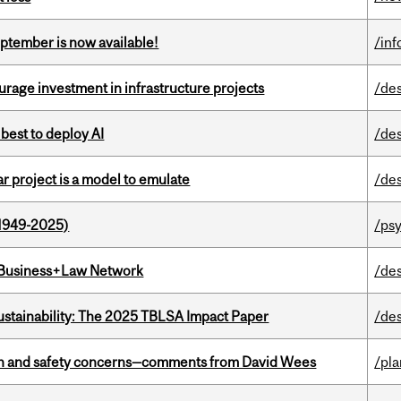
eptember is now available!
/in
rage investment in infrastructure projects
/de
 best to deploy AI
/de
r project is a model to emulate
/de
1949-2025)
/ps
l Business+Law Network
/de
ustainability: The 2025 TBLSA Impact Paper
/de
lth and safety concerns—comments from David Wees
/pla