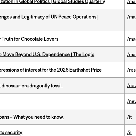
ation in Global Politics | Global Studies Quarterly
/ma
enges and Legitimacy of UN Peace Operations |
/ma
r Truth for Chocolate Lovers
/ma
to Move Beyond U.S. Dependence | The Logic
/ma
ressions of interest for the 2026 Earthshot Prize
/re
/ne
t dinosaur-era dragonfly fossil
/ne
oans – What you need to know.
/it
a security
/it