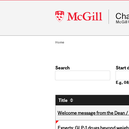
McGill
Cha
University
McGill
Home
Search
Start 
Date
E.g., 
Title
Welcome message from the Dean / 
Experts: GLP-1 drugs beyond weight