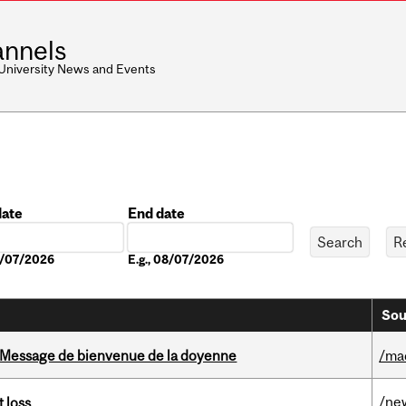
nnels
 University News and Events
date
End date
Date
08/07/2026
E.g., 08/07/2026
Sou
Message de bienvenue de la doyenne
/ma
/ne
 loss