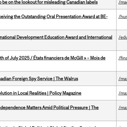
 be on the lookout for misleading Canadian labels
/ma
eceiving the Outstanding Oral Presentation Award at BE-
/hu
ational Development Education Award and International
/ed
h of July 2025 / États financiers de McGill » – Mois de
/fin
nadian Foreign Spy Service | The Walrus
/ma
ution in Local Realities | Policy Magazine
/ma
dependence Matters Amid Political Pressure | The
/ma