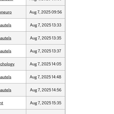
foneuro
Aug
7,
2025
09:56
sautels
Aug
7,
2025
13:33
sautels
Aug
7,
2025
13:35
sautels
Aug
7,
2025
13:37
ychology
Aug
7,
2025
14:05
sautels
Aug
7,
2025
14:48
sautels
Aug
7,
2025
14:56
nt
Aug
7,
2025
15:35