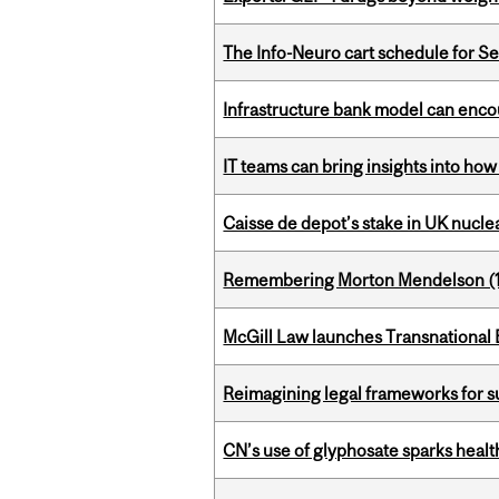
The Info-Neuro cart schedule for S
Infrastructure bank model can encou
IT teams can bring insights into how
Caisse de depot’s stake in UK nuclea
Remembering Morton Mendelson (
McGill Law launches Transnationa
Reimagining legal frameworks for s
CN’s use of glyphosate sparks hea