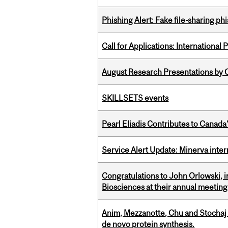
Phishing Alert: Fake file-sharing ph
Call for Applications: International
August Research Presentations by C
SKILLSETS events
Pearl Eliadis Contributes to Canada
Service Alert Update: Minerva inte
Congratulations to John Orlowski, i
Biosciences at their annual meetin
Anim, Mezzanotte, Chu and Stochaj
de novo protein synthesis.