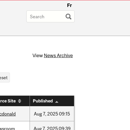
Fr
View
News Archive
rce Site
Published
cdonald
Aug
7,
2025
09:15
wsroom
Aug
7,
2025
09:39