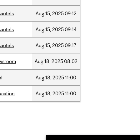
sautels
Aug
15,
2025
09:12
sautels
Aug
15,
2025
09:14
sautels
Aug
15,
2025
09:17
wsroom
Aug
18,
2025
08:02
hl
Aug
18,
2025
11:00
ucation
Aug
18,
2025
11:00