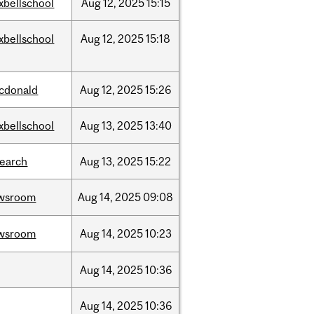
xbellschool
Aug
12,
2025
15:15
xbellschool
Aug
12,
2025
15:18
cdonald
Aug
12,
2025
15:26
xbellschool
Aug
13,
2025
13:40
search
Aug
13,
2025
15:22
wsroom
Aug
14,
2025
09:08
wsroom
Aug
14,
2025
10:23
Aug
14,
2025
10:36
Aug
14,
2025
10:36