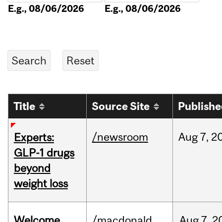
E.g., 08/06/2026
E.g., 08/06/2026
Title
Source Site
Publish
/newsroom
Aug
7,
2
Experts:
GLP-1 drugs
beyond
weight loss
Welcome
/macdonald
Aug
7,
2