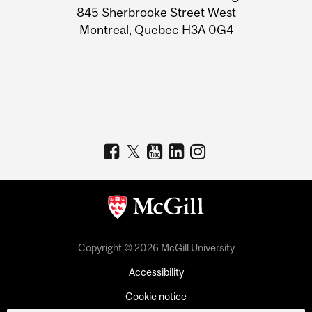
Information
845 Sherbrooke Street West
Montreal, Quebec H3A 0G4
Copyright © 2026 McGill University
Accessibility
Cookie notice