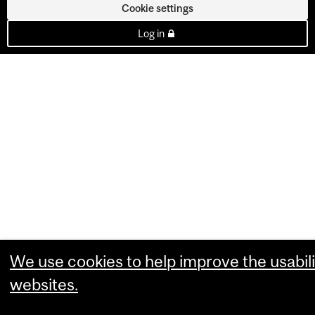
Cookie settings
Log in
We use cookies to help improve the usabili
websites.