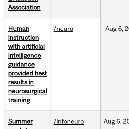
Association
Human
/neuro
Aug
6,
2
instruction
with artificial
intelligence
guidance
provided best
results in
neurosurgical
training
Summer
/infoneuro
Aug
6,
2