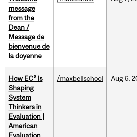
message
from the
Dean /
Message de
bienvenue de
la doyenne
How EC³ Is
/maxbellschool
Aug
6,
2
Shaping
System
Thinkers in
Evaluation |
American
Evaluation