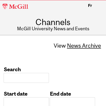
McGill
Fr
University
Channels
McGill University News and Events
View
News Archive
Search
Start date
End date
Date
Date