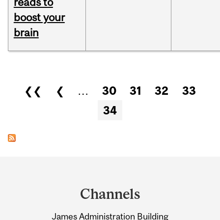
reads to
boost your
brain
Pages
❮❮
❮
…
30
31
32
33
34
Department
and
Channels
University
James Administration Building