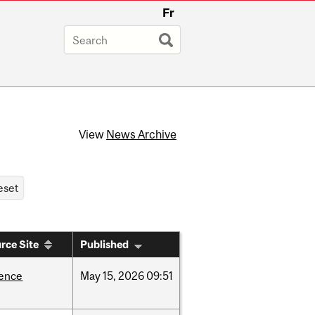
Fr
View
News Archive
rce Site
Published
ience
May
15,
2026
09:51