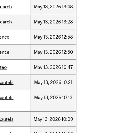
search
May
13,
2026
13:48
search
May
13,
2026
13:28
ience
May
13,
2026
12:58
ience
May
13,
2026
12:50
teo
May
13,
2026
10:47
sautels
May
13,
2026
10:21
sautels
May
13,
2026
10:13
sautels
May
13,
2026
10:09