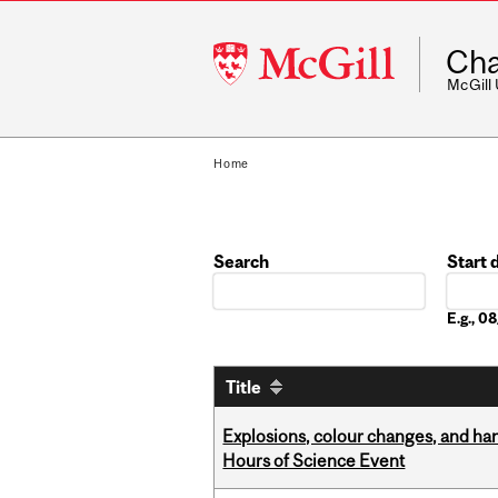
McGill
Cha
University
McGill
Home
Search
Start 
Date
E.g., 
Title
Explosions, colour changes, and ha
Hours of Science Event