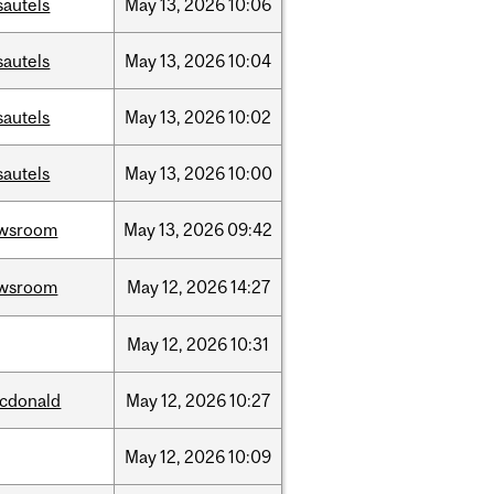
sautels
May
13,
2026
10:06
sautels
May
13,
2026
10:04
sautels
May
13,
2026
10:02
sautels
May
13,
2026
10:00
wsroom
May
13,
2026
09:42
wsroom
May
12,
2026
14:27
May
12,
2026
10:31
cdonald
May
12,
2026
10:27
May
12,
2026
10:09