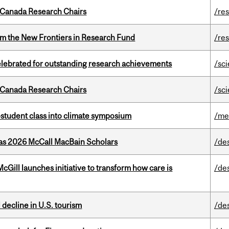
 Canada Research Chairs
/re
rom the New Frontiers in Research Fund
/re
celebrated for outstanding research achievements
/sc
 Canada Research Chairs
/sc
student class into climate symposium
/me
 as 2026 McCall MacBain Scholars
/de
Gill launches initiative to transform how care is
/de
l decline in U.S. tourism
/de