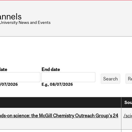
nnels
 University News and Events
date
End date
Date
08/07/2026
E.g., 08/07/2026
Sou
nds-on science: the McGill Chemistry Outreach Group’s 24
/sc