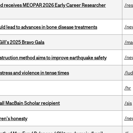
ud receives MEOPAR 2026 Early Career Researcher
/re
/ne
ould lead to advances in bone disease treatments
ill's 2025 Bravo Gala
/ma
/ne
nstruction method aims to improve earthquake safety
stress and violence in tense times
/lu
/hr
all MacBain Scholar recipient
/sis
/ne
dren’s honesty