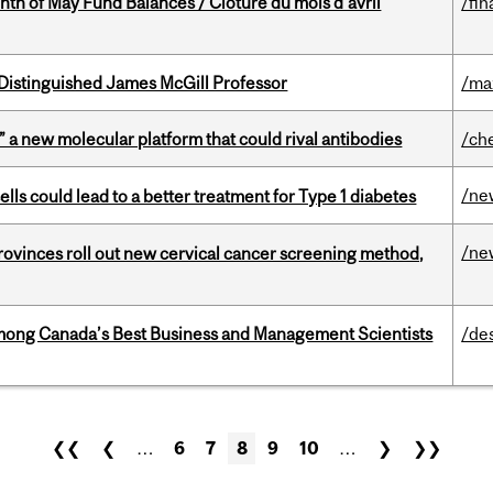
nth of May Fund Balances / Clôture du mois d’avril
/fin
Distinguished James McGill Professor
/ma
” a new molecular platform that could rival antibodies
/ch
/ne
lls could lead to a better treatment for Type 1 diabetes
/ne
 provinces roll out new cervical cancer screening method,
mong Canada’s Best Business and Management Scientists
/de
❮❮
❮
…
6
7
8
9
10
…
❯
❯❯