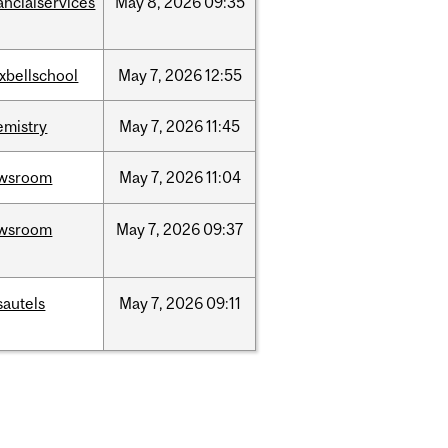
ancialservices
May
8,
2026
09:35
xbellschool
May
7,
2026
12:55
emistry
May
7,
2026
11:45
wsroom
May
7,
2026
11:04
wsroom
May
7,
2026
09:37
sautels
May
7,
2026
09:11