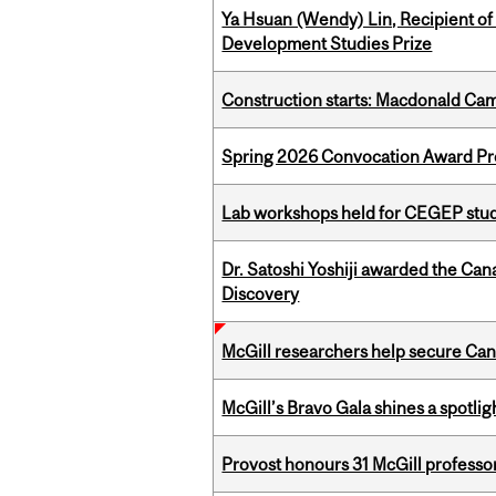
Ya Hsuan (Wendy) Lin, Recipient of
Development Studies Prize
Construction starts: Macdonald Ca
Spring 2026 Convocation Award Pr
Lab workshops held for CEGEP stu
Dr. Satoshi Yoshiji awarded the Ca
Discovery
McGill researchers help secure Cana
McGill’s Bravo Gala shines a spotli
Provost honours 31 McGill professo