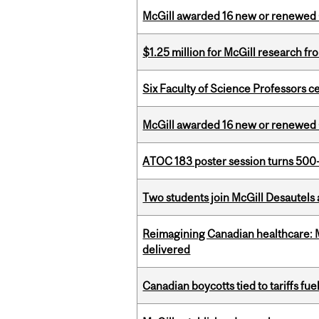
McGill awarded 16 new or renewed
$1.25 million for McGill research f
Six Faculty of Science Professors 
McGill awarded 16 new or renewed
ATOC 183 poster session turns 500-
Two students join McGill Desautels
Reimagining Canadian healthcare: Mc
delivered
Canadian boycotts tied to tariffs fue