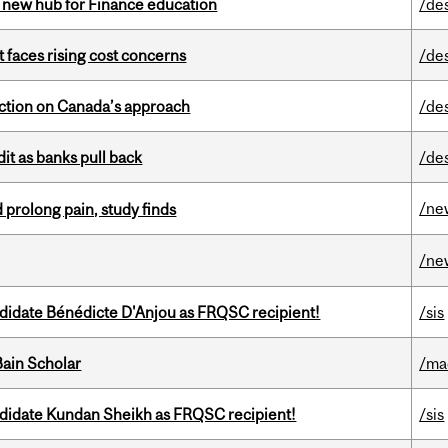
 new hub for Finance education
/de
t faces rising cost concerns
/de
lection on Canada’s approach
/de
dit as banks pull back
/de
/ne
 prolong pain, study finds
/ne
ndidate Bénédicte D'Anjou as FRQSC recipient!
/sis
ain Scholar
/ma
ndidate Kundan Sheikh as FRQSC recipient!
/sis