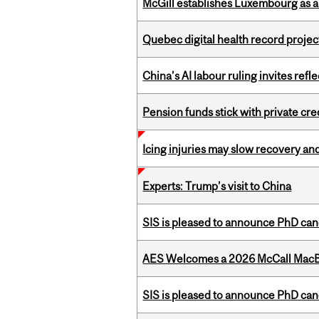
McGill establishes Luxembourg as a
Quebec digital health record projec
China’s AI labour ruling invites ref
Pension funds stick with private cre
Icing injuries may slow recovery and
Experts: Trump’s visit to China
SIS is pleased to announce PhD ca
AES Welcomes a 2026 McCall MacB
SIS is pleased to announce PhD ca