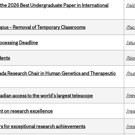
 the 2026 Best Undergraduate Paper in International
/isi
mpus – Removal of Temporary Classrooms
/fac
ocessing Deadline
/st
dents
/bi
nada Research Chair in Human Genetics and Therapeutic
/hu
/ne
dian access to the world’s largest telescope
ght on research excellence
/re
rs for exceptional research achievements
/re