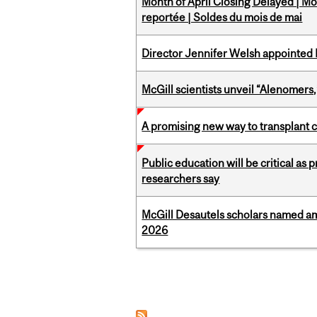
Month of April Closing Delayed | Mo
reportée | Soldes du mois de mai
Director Jennifer Welsh appointed 
McGill scientists unveil “Alenomers,
A promising new way to transplant ce
Public education will be critical as
researchers say
McGill Desautels scholars named a
2026
Pages