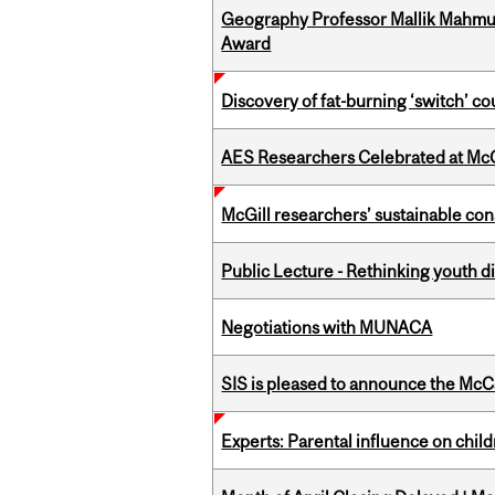
Geography Professor Mallik Mahm
Award
Discovery of fat-burning ‘switch’ c
AES Researchers Celebrated at McG
McGill researchers’ sustainable co
Public Lecture - Rethinking youth di
Negotiations with MUNACA
SIS is pleased to announce the McC
Experts: Parental influence on chil