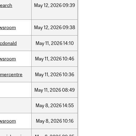
search
May
12,
2026
09:39
wsroom
May
12,
2026
09:38
cdonald
May
11,
2026
14:10
wsroom
May
11,
2026
10:46
dmercentre
May
11,
2026
10:36
May
11,
2026
08:49
May
8,
2026
14:55
wsroom
May
8,
2026
10:16