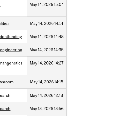
d
May
14,
2026
15:04
ilities
May
14,
2026
14:51
udentfunding
May
14,
2026
14:48
oengineering
May
14,
2026
14:35
mangenetics
May
14,
2026
14:27
wsroom
May
14,
2026
14:15
search
May
14,
2026
12:18
search
May
13,
2026
13:56