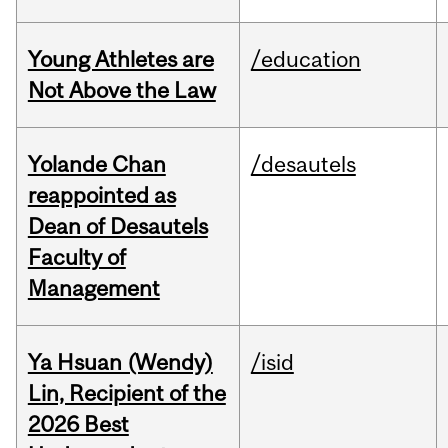
Young Athletes are
/education
Not Above the Law
Yolande Chan
/desautels
reappointed as
Dean of Desautels
Faculty of
Management
Ya Hsuan (Wendy)
/isid
Lin, Recipient of the
2026 Best