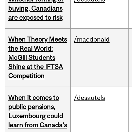
buying, Canadians
are exposed to risk
When Theory Meets
/macdonald
the Real World:
McGill Students
Shine at the IFTSA
Competition
When it comes to
/desautels
public pensions,
Luxembourg could
learn from Canada’s