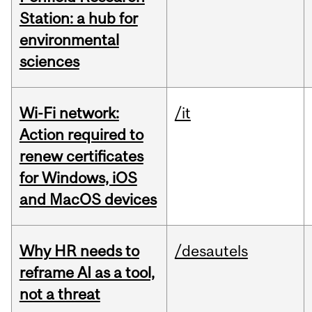
Station: a hub for
environmental
sciences
Wi-Fi network:
/it
Action required to
renew certificates
for Windows, iOS
and MacOS devices
Why HR needs to
/desautels
reframe AI as a tool,
not a threat