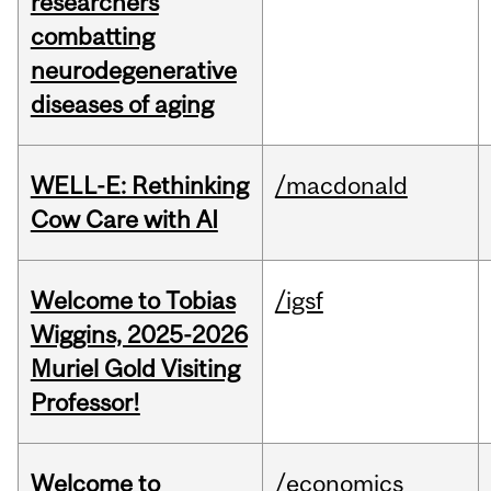
researchers
combatting
neurodegenerative
diseases of aging
WELL-E: Rethinking
/macdonald
Cow Care with AI
Welcome to Tobias
/igsf
Wiggins, 2025-2026
Muriel Gold Visiting
Professor!
Welcome to
/economics