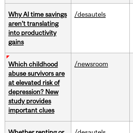
Why AI time savings
/desautels
aren’t translating
into productivity
gains
/newsroom
Which childhood
abuse survivors are
at elevated risk of
depression? New
study provides
important clues
Whether renting or
/desautels