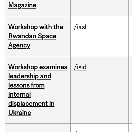
Magazine
Workshop with the
/iasl
Rwandan Space
Agency
Workshop examines
/isid
leadership and
lessons from
internal
displacement in
Ukraine