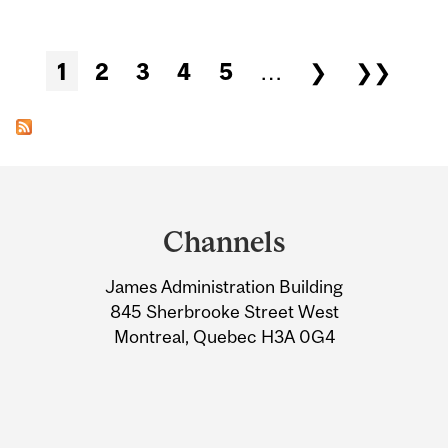
Pages
1
2
3
4
5
…
❯
❯❯
Department
and
Channels
University
James Administration Building
Information
845 Sherbrooke Street West
Montreal, Quebec H3A 0G4