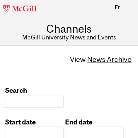
McGill
Fr
University
Channels
McGill University News and Events
View
News Archive
Search
Start date
End date
Date
Date