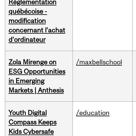
Réglementation
québécoise -
modification
concernant l’achat
d’ordinateur
Zola Mirenge on
/maxbellschool
ESG Opportunities
in Emerging
Markets | Anthesis
Youth Digital
/education
Compass Keeps
Kids Cybersafe