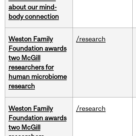
about our mind-
body connection
Weston Family
/research
Foundation awards
two McGill
researchers for
human microbiome
research
Weston Family
/research
Foundation awards
two McGill