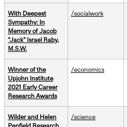
With Deepest
/socialwork
Sympathy: In
Memory of Jacob
“Jack” Israel Raby,
M.S.W.
Winner of the
/economics
Upjohn Institute
2021 Early Career
Research Awards
Wilder and Helen
/science
Penfield Research