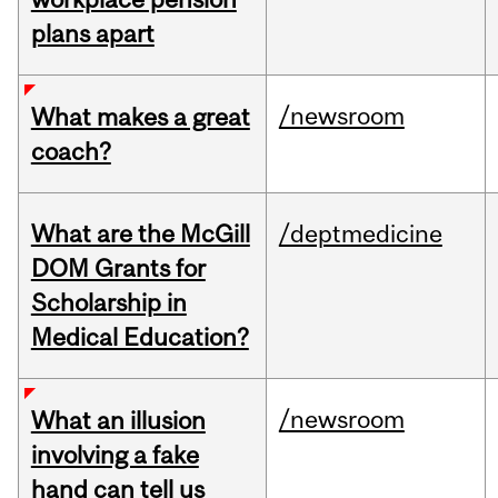
plans apart
/newsroom
What makes a great
coach?
What are the McGill
/deptmedicine
DOM Grants for
Scholarship in
Medical Education?
/newsroom
What an illusion
involving a fake
hand can tell us