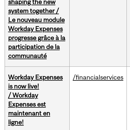
shaping the new
system together /
Le nouveau module
Workday Expenses
progresse grâce à la
participation de la
communauté
Workday Expenses
/financialservices
is now live!
/ Workday
Expenses est
maintenant en
ligne!