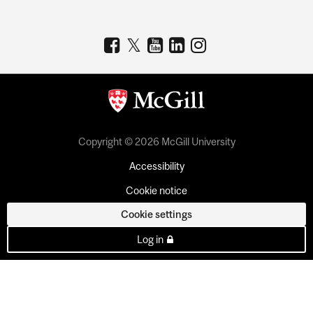
Copyright © 2026 McGill University
Accessibility
Cookie notice
Cookie settings
Log in