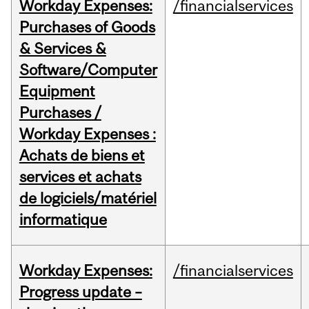
Workday Expenses:
/financialservices
Purchases of Goods
& Services &
Software/Computer
Equipment
Purchases /
Workday Expenses :
Achats de biens et
services et achats
de logiciels/matériel
informatique
Workday Expenses:
/financialservices
Progress update –