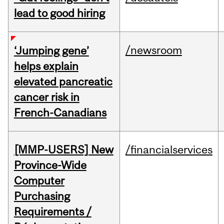
lead to good hiring
/newsroom
‘Jumping gene’
helps explain
elevated pancreatic
cancer risk in
French-Canadians
[MMP-USERS] New
/financialservices
Province-Wide
Computer
Purchasing
Requirements /