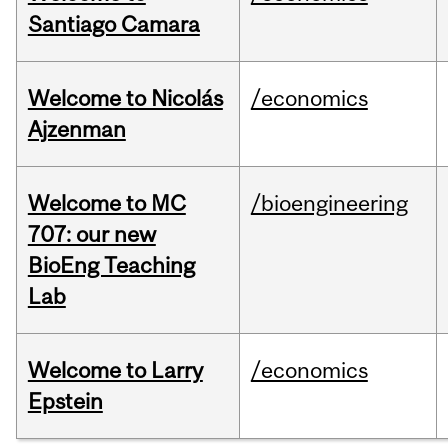
Santiago Camara
Welcome to Nicolás
/economics
Ajzenman
Welcome to MC
/bioengineering
707: our new
BioEng Teaching
Lab
Welcome to Larry
/economics
Epstein