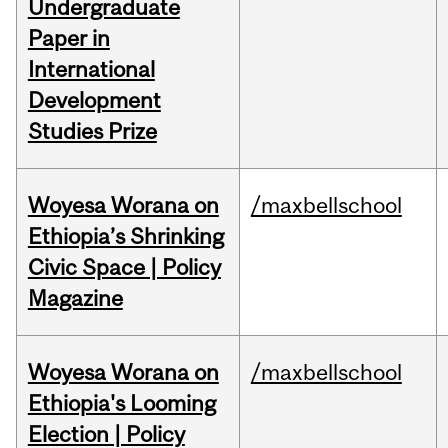
Undergraduate
Paper in
International
Development
Studies Prize
Woyesa Worana on
/maxbellschool
Ethiopia’s Shrinking
Civic Space | Policy
Magazine
Woyesa Worana on
/maxbellschool
Ethiopia's Looming
Election | Policy