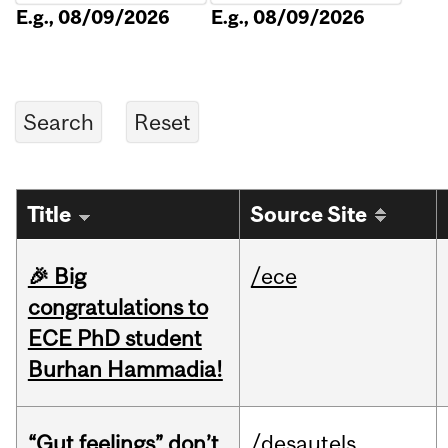
E.g., 08/09/2026
E.g., 08/09/2026
Title
Source Site
🎉 Big
/ece
congratulations to
ECE PhD student
Burhan Hammadia!
“Gut feelings” don’t
/desautels