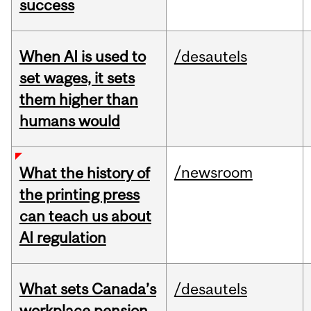
success
When AI is used to
/desautels
set wages, it sets
them higher than
humans would
/newsroom
What the history of
the printing press
can teach us about
AI regulation
What sets Canada’s
/desautels
workplace pension