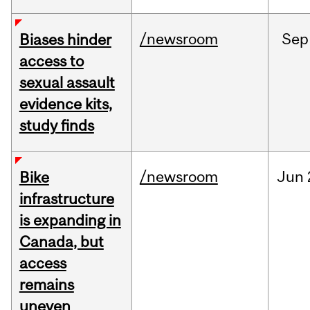
/newsroom
Sep
Biases hinder
access to
sexual assault
evidence kits,
study finds
/newsroom
Jun
Bike
infrastructure
is expanding in
Canada, but
access
remains
uneven