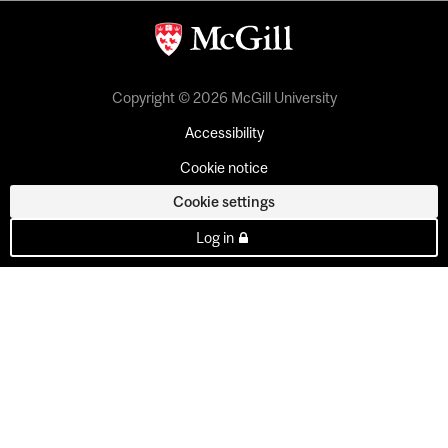
Copyright © 2026 McGill University
Accessibility
Cookie notice
Cookie settings
Log in