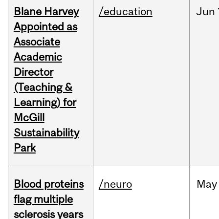
Blane Harvey
/education
Jun
Appointed as
Associate
Academic
Director
(Teaching &
Learning) for
McGill
Sustainability
Park
Blood proteins
/neuro
May
flag multiple
sclerosis years