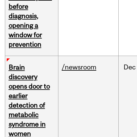
before
diagnosis,
opening a
window for
prevention
/newsroom
Dec
Brain
discovery
opens door to
earlier
detection of
metabolic
syndrome in
women