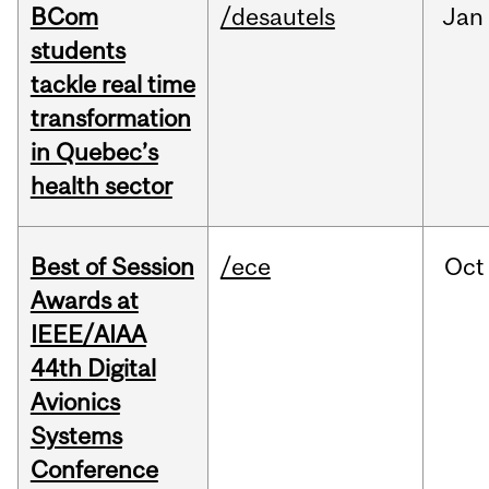
BCom
/desautels
Jan
students
tackle real time
transformation
in Quebec’s
health sector
Best of Session
/ece
Oct
Awards at
IEEE/AIAA
44th Digital
Avionics
Systems
Conference