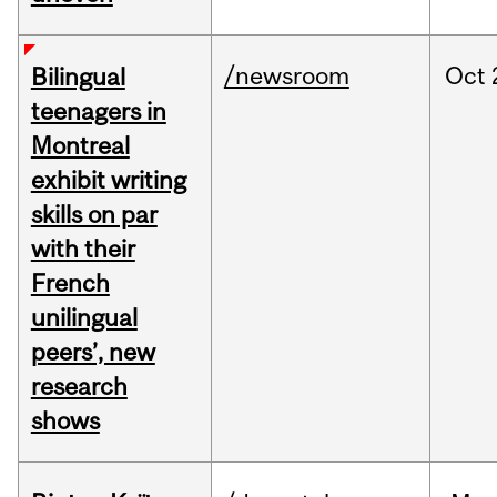
/newsroom
Oct
Bilingual
teenagers in
Montreal
exhibit writing
skills on par
with their
French
unilingual
peers’, new
research
shows