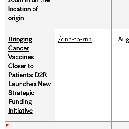
zoom in on the
location of
origin
Bringing
/dna-to-rna
Au
Cancer
Vaccines
Closer to
Patients: D2R
Launches New
Strategic
Funding
Initiative