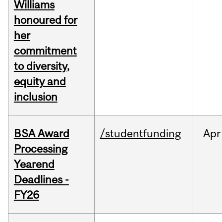
Williams
honoured for
her
commitment
to diversity,
equity and
inclusion
BSA Award
/studentfunding
Apr
Processing
Yearend
Deadlines -
FY26