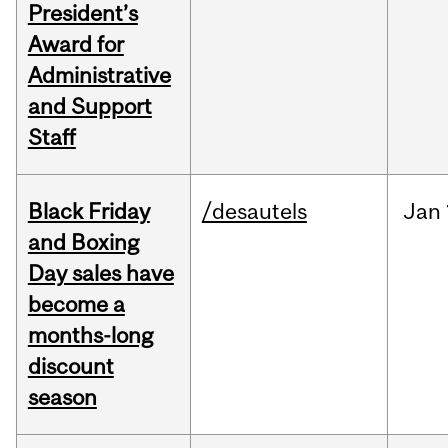
President’s
Award for
Administrative
and Support
Staff
Black Friday
/desautels
Jan
and Boxing
Day sales have
become a
months-long
discount
season