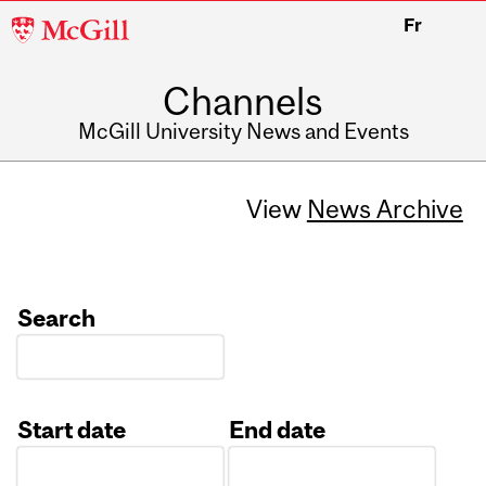
McGill
Fr
University
Channels
McGill University News and Events
View
News Archive
Search
Start date
End date
Date
Date