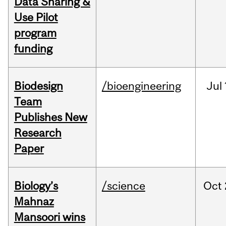
Data Sharing &
Use Pilot
program
funding
Biodesign
/bioengineering
Jul
Team
Publishes New
Research
Paper
Biology’s
/science
Oct
Mahnaz
Mansoori wins