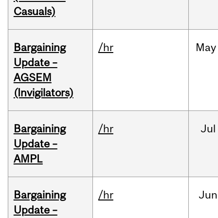
Casuals)
Bargaining
/hr
May
Update –
AGSEM
(Invigilators)
Bargaining
/hr
Jul
Update –
AMPL
Bargaining
/hr
Jun
Update –