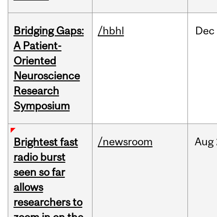
Bridging Gaps:
/hbhl
Dec
A Patient-
Oriented
Neuroscience
Research
Symposium
/newsroom
Aug
Brightest fast
radio burst
seen so far
allows
researchers to