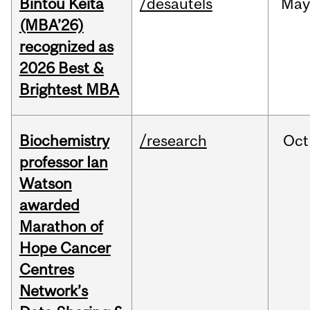
Bintou Keïta
/desautels
Ma
(MBA’26)
recognized as
2026 Best &
Brightest MBA
Biochemistry
/research
Oct
professor Ian
Watson
awarded
Marathon of
Hope Cancer
Centres
Network’s