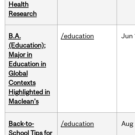
Health
Research
B.A.
/education
Jun
(Education);
Major in
Education in
Global
Contexts
Highlighted in
Maclean's
Back-to-
/education
Aug
School Tips for