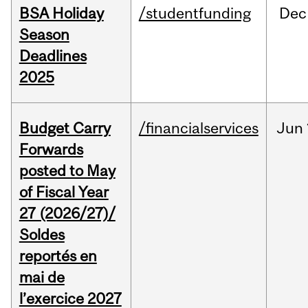
BSA Holiday
/studentfunding
Dec
Season
Deadlines
2025
Budget Carry
/financialservices
Jun
Forwards
posted to May
of Fiscal Year
27 (2026/27)/
Soldes
reportés en
mai de
l’exercice 2027