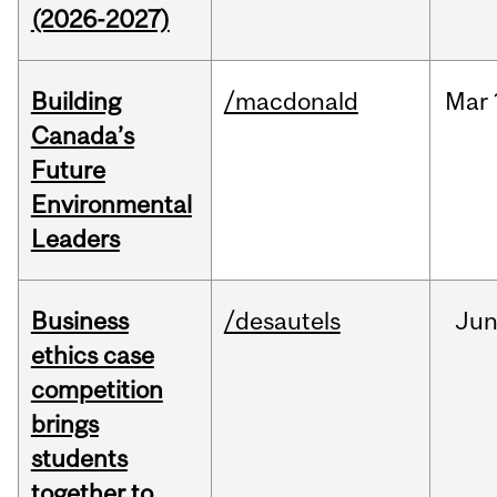
(2026-2027)
Building
/macdonald
Mar
Canada’s
Future
Environmental
Leaders
Business
/desautels
Ju
ethics case
competition
brings
students
together to