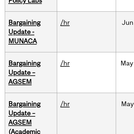
Policy Labs
Bargaining
/hr
Jun
Update -
MUNACA
Bargaining
/hr
May
Update –
AGSEM
Bargaining
/hr
May
Update –
AGSEM
(Academic