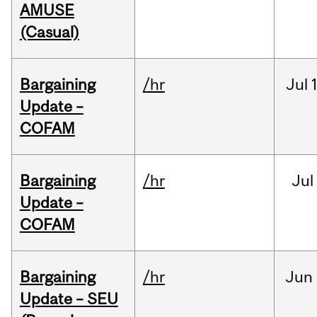
AMUSE
(Casual)
Bargaining
/hr
Jul
Update –
COFAM
Bargaining
/hr
Jul
Update –
COFAM
Bargaining
/hr
Jun
Update – SEU