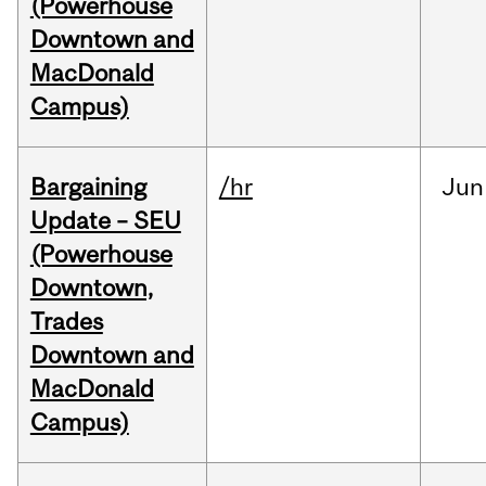
(Powerhouse
Downtown and
MacDonald
Campus)
Bargaining
/hr
Jun
Update – SEU
(Powerhouse
Downtown,
Trades
Downtown and
MacDonald
Campus)