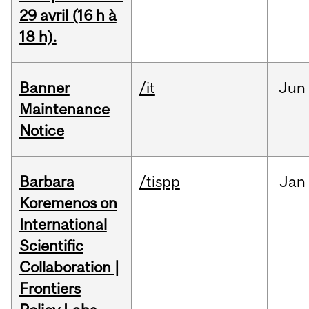
29 avril (16 h à
18 h).
Banner
/it
Jun
Maintenance
Notice
Barbara
/tispp
Jan
Koremenos on
International
Scientific
Collaboration |
Frontiers