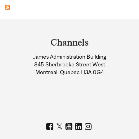
Department
and
Channels
University
James Administration Building
Information
845 Sherbrooke Street West
Montreal, Quebec H3A 0G4