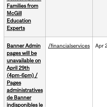
Families from
McGill
Education
Experts
Banner Admin
/financialservices
Apr
pages will be
unavailable on
April 29th
(4pm-6pm) /
Pages
administratives
de Banner
indisponibles le