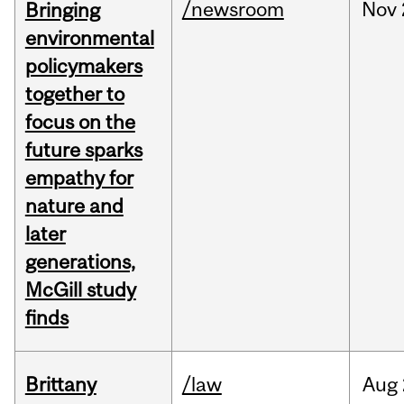
/newsroom
Nov
Bringing
environmental
policymakers
together to
focus on the
future sparks
empathy for
nature and
later
generations,
McGill study
finds
Brittany
/law
Aug