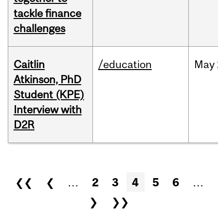
tackle finance
challenges
Caitlin
/education
May
Atkinson, PhD
Student (KPE)
Interview with
D2R
Pages
❮❮
❮
…
2
3
4
5
6
…
❯
❯❯