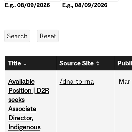
E.g., 08/09/2026
E.g., 08/09/2026
Title
Source Site
Publ
Available
/dna-to-rna
Mar
Position | D2R
seeks
Associate
Director,
Indigenous