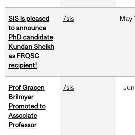
SIS is pleased
/sis
May
to announce
PhD candidate
Kundan Sheikh
as FRQSC
recipient!
Prof Gracen
/sis
Jun
Brilmyer
Promoted to
Associate
Professor