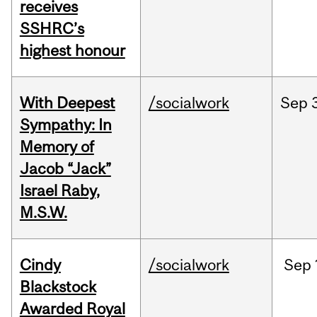
receives
SSHRC’s
highest honour
With Deepest
/socialwork
Sep
Sympathy: In
Memory of
Jacob “Jack”
Israel Raby,
M.S.W.
Cindy
/socialwork
Sep
Blackstock
Awarded Royal