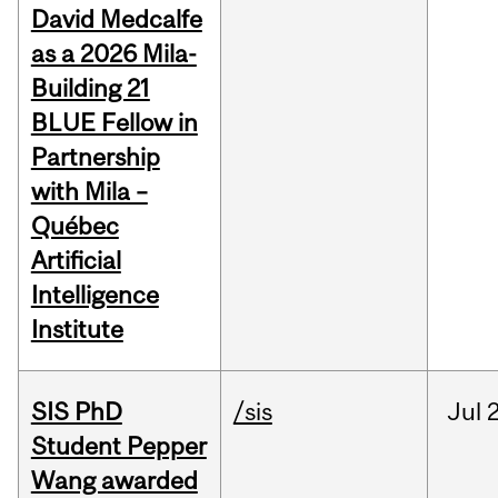
David Medcalfe
as a 2026 Mila-
Building 21
BLUE Fellow in
Partnership
with Mila –
Québec
Artificial
Intelligence
Institute
SIS PhD
/sis
Jul
2
Student Pepper
Wang awarded