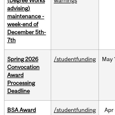
(Degree Works
warnings
advising)
maintenance -
week-end of
December 5th-
7th
Spring 2026
/studentfunding
May
Convocation
Award
Processing
Deadline
BSA Award
/studentfunding
Apr