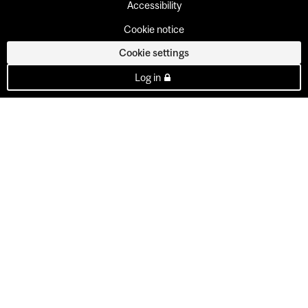
Accessibility
Cookie notice
Cookie settings
Log in