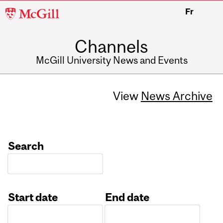
McGill
Fr
University
Channels
McGill University News and Events
View
News Archive
Search
Start date
End date
Date
Date