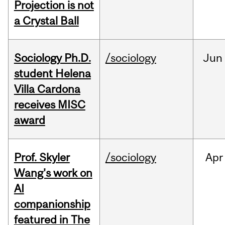
Projection is not
a Crystal Ball
Sociology Ph.D.
/sociology
Jun
student Helena
Villa Cardona
receives MISC
award
Prof. Skyler
/sociology
Apr
Wang's work on
AI
companionship
featured in The