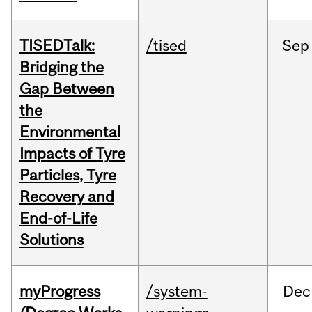
TISEDTalk:
/tised
Sep
Bridging the
Gap Between
the
Environmental
Impacts of Tyre
Particles, Tyre
Recovery and
End-of-Life
Solutions
myProgress
/system-
Dec