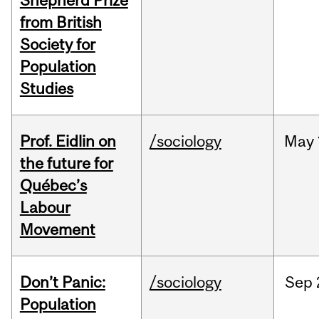
Shepherd Prize
from British
Society for
Population
Studies
Prof. Eidlin on
/sociology
May
the future for
Québec’s
Labour
Movement
Don’t Panic:
/sociology
Sep
Population