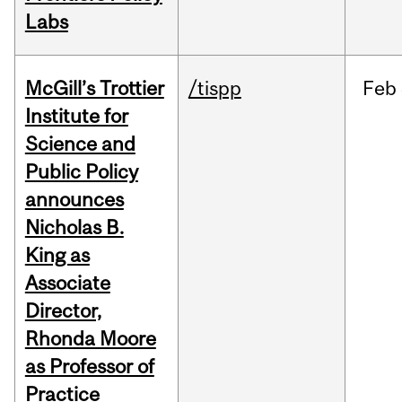
Labs
McGill’s Trottier
/tispp
Feb
Institute for
Science and
Public Policy
announces
Nicholas B.
King as
Associate
Director,
Rhonda Moore
as Professor of
Practice