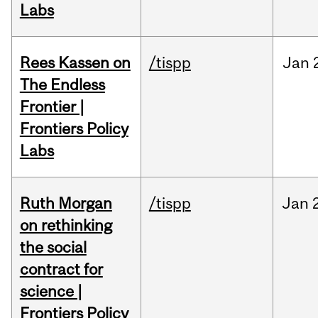
Labs
Rees Kassen on
/tispp
Jan
The Endless
Frontier |
Frontiers Policy
Labs
Ruth Morgan
/tispp
Jan
on rethinking
the social
contract for
science |
Frontiers Policy