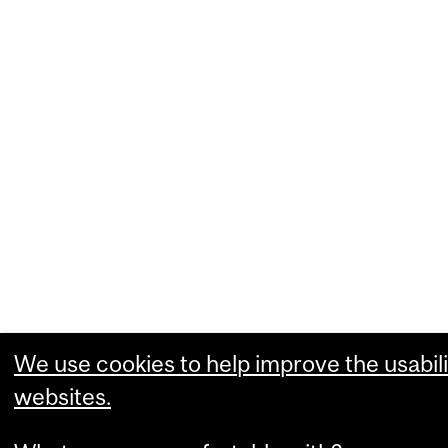
We use cookies to help improve the usabili
websites.