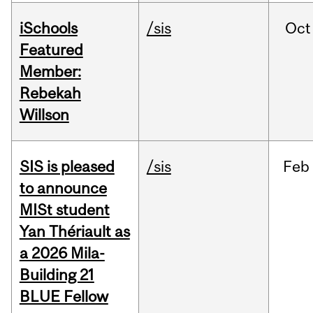
iSchools
/sis
Oct
Featured
Member:
Rebekah
Willson
SIS is pleased
/sis
Feb
to announce
MISt student
Yan Thériault as
a 2026 Mila-
Building 21
BLUE Fellow