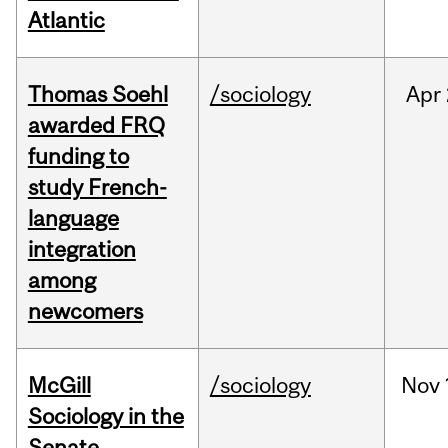
Atlantic
Thomas Soehl
/sociology
Apr
awarded FRQ
funding to
study French-
language
integration
among
newcomers
McGill
/sociology
Nov
Sociology in the
Senate