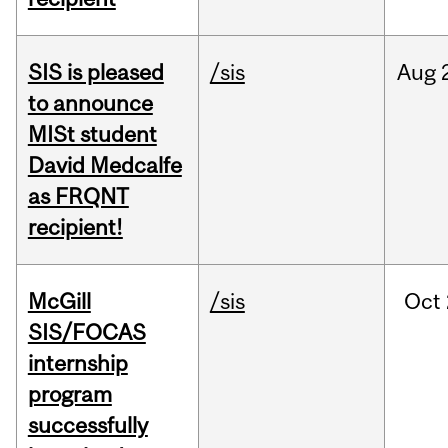
SIS is pleased
/sis
Aug
to announce
MISt student
David Medcalfe
as FRQNT
recipient!
McGill
/sis
Oct
SIS/FOCAS
internship
program
successfully