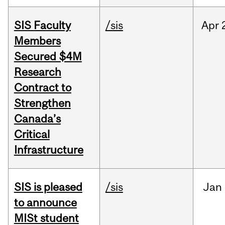
SIS Faculty
/sis
Apr
Members
Secured $4M
Research
Contract to
Strengthen
Canada’s
Critical
Infrastructure
SIS is pleased
/sis
Jan
to announce
MISt student