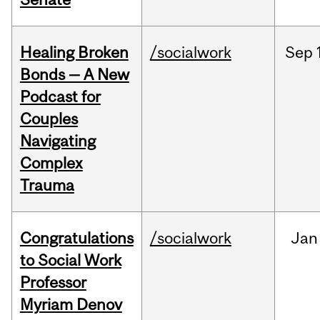
Healing Broken
/socialwork
Sep
Bonds — A New
Podcast for
Couples
Navigating
Complex
Trauma
Congratulations
/socialwork
Jan
to Social Work
Professor
Myriam Denov