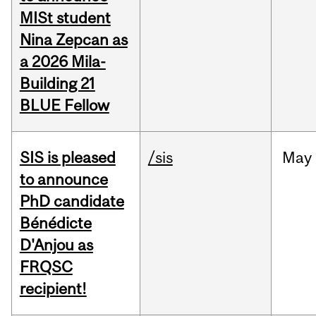
MISt student
Nina Zepcan as
a 2026 Mila-
Building 21
BLUE Fellow
SIS is pleased
/sis
May
to announce
PhD candidate
Bénédicte
D'Anjou as
FRQSC
recipient!