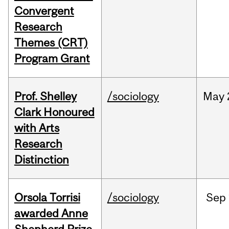
Convergent
Research
Themes (CRT)
Program Grant
Prof. Shelley
/sociology
May
Clark Honoured
with Arts
Research
Distinction
Orsola Torrisi
/sociology
Sep
awarded Anne