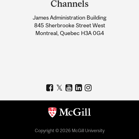
Channels
University
James Administration Building
Information
845 Sherbrooke Street West
Montreal, Quebec H3A 0G4
Copyright © 2026 McGill University