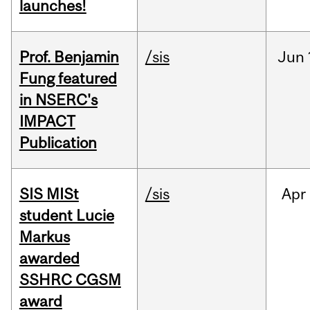
launches!
Prof. Benjamin
/sis
Jun
Fung featured
in NSERC's
IMPACT
Publication
SIS MISt
/sis
Apr
student Lucie
Markus
awarded
SSHRC CGSM
award