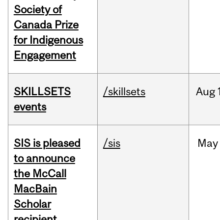
Society of
Canada Prize
for Indigenous
Engagement
SKILLSETS
/skillsets
Aug
events
SIS is pleased
/sis
May
to announce
the McCall
MacBain
Scholar
recipient