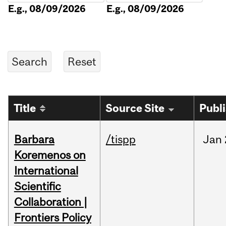
E.g., 08/09/2026
E.g., 08/09/2026
Title
Source Site
Publ
Barbara
/tispp
Jan
Koremenos on
International
Scientific
Collaboration |
Frontiers Policy