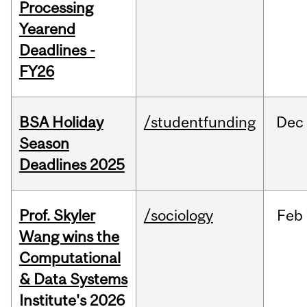
Processing
Yearend
Deadlines -
FY26
BSA Holiday
/studentfunding
Dec
Season
Deadlines 2025
Prof. Skyler
/sociology
Feb
Wang wins the
Computational
& Data Systems
Institute's 2026