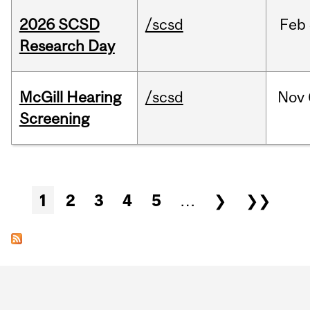
2026 SCSD
/scsd
Feb
Research Day
McGill Hearing
/scsd
Nov
Screening
Pages
1
2
3
4
5
…
❯
❯❯
Department
and