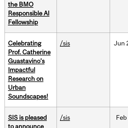
the BMO
Responsible AI
Fellowship
Celebrating
/sis
Jun
Prof. Catherine
Guastavino’s
Impactful
Research on
Urban
Soundscapes!
SIS is pleased
/sis
Feb
to announce