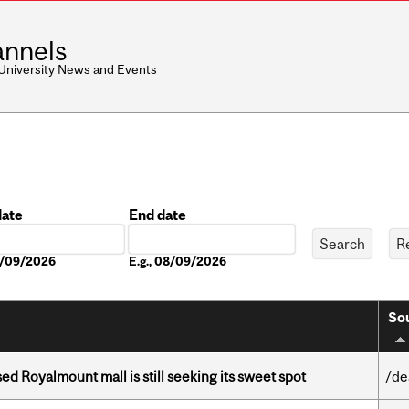
nnels
 University News and Events
date
End date
Date
08/09/2026
E.g., 08/09/2026
Sou
ed Royalmount mall is still seeking its sweet spot
/de