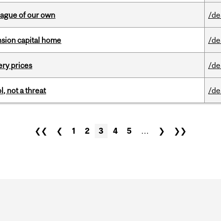
eague of our own
/de
ension capital home
/de
ery prices
/de
, not a threat
/de
❮❮
❮
1
2
3
4
5
…
❯
❯❯