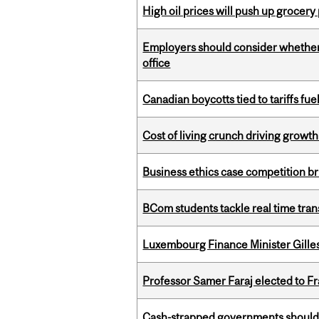
High oil prices will push up grocery
Employers should consider whether h
office
Canadian boycotts tied to tariffs fue
Cost of living crunch driving growth
Business ethics case competition br
BCom students tackle real time tran
Luxembourg Finance Minister Gilles 
Professor Samer Faraj elected to 
Cash-strapped governments should r