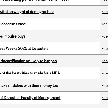
with the weight of demographics
/de
uel concerns ease
/de
es impulse buys
/de
ess Weeks 2025 at Desautels
/de
 decertification unlikely to happen
/de
f the best cities to study for a MBA
/de
ake mistakes with their money too
/de
of Desautels Faculty of Management
/de