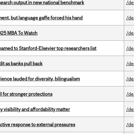
esearch output in new national benchmark
/de
ent, but language gaffe forced his hand
/de
2025 MBA To Watch
/de
amed to Stanford-Elsevier top researchers list
/de
dit as banks pull back
/de
ence lauded for diversity, bilingualism
/de
ll for stronger protections
/de
visibility and affordability matter
/de
eactive response to external pressures
/de