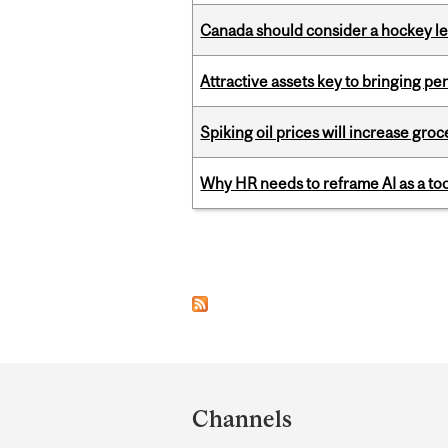
Canada should consider a hockey l
Attractive assets key to bringing p
Spiking oil prices will increase groc
Why HR needs to reframe AI as a tool
Pages
Department
and
Channels
University