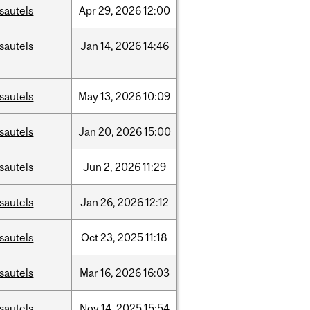
sautels
Apr
29,
2026
12:00
sautels
Jan
14,
2026
14:46
sautels
May
13,
2026
10:09
sautels
Jan
20,
2026
15:00
sautels
Jun
2,
2026
11:29
sautels
Jan
26,
2026
12:12
sautels
Oct
23,
2025
11:18
sautels
Mar
16,
2026
16:03
sautels
Nov
14,
2025
15:54