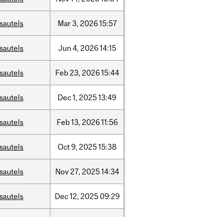
sautels
Mar
3,
2026
15:57
sautels
Jun
4,
2026
14:15
sautels
Feb
23,
2026
15:44
sautels
Dec
1,
2025
13:49
sautels
Feb
13,
2026
11:56
sautels
Oct
9,
2025
15:38
sautels
Nov
27,
2025
14:34
sautels
Dec
12,
2025
09:29