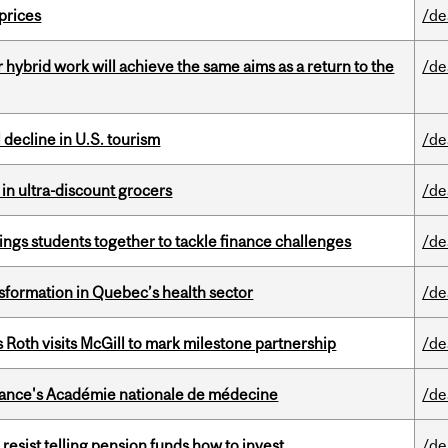
 prices
/de
ybrid work will achieve the same aims as a return to the
/de
l decline in U.S. tourism
/de
 in ultra-discount grocers
/de
ings students together to tackle finance challenges
/de
sformation in Quebec’s health sector
/de
Roth visits McGill to mark milestone partnership
/de
France's Académie nationale de médecine
/de
esist telling pension funds how to invest
/de