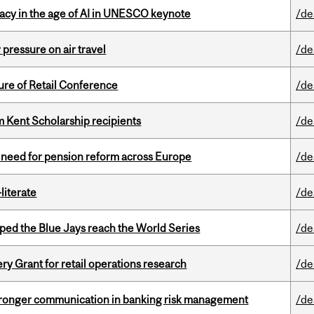
eracy in the age of AI in UNESCO keynote
/de
r pressure on air travel
/de
ure of Retail Conference
/de
 Kent Scholarship recipients
/de
t need for pension reform across Europe
/de
literate
/de
ed the Blue Jays reach the World Series
/de
 Grant for retail operations research
/de
stronger communication in banking risk management
/de