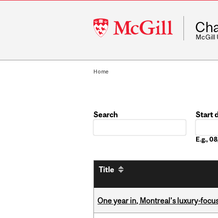
McGill
Cha
University
McGill
Home
Search
Start 
Date
E.g., 
Title
One year in, Montreal’s luxury-focus