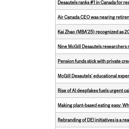
Desautels ranks #1 in Canada for r
Air Canada CEO was nearing retirem
Kai Zhao (MBA’25) recognized as 
Nine McGill Desautels researchers n
Pension funds stick with private cre
McGill Desautels’ educational experi
Rise of AI deepfakes fuels urgent ca
Making plant‑based eating easy: Why 
Rebranding of DEI initiatives is a r