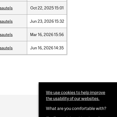
sautels
Oct
22,
2025
15:01
sautels
Jun
23,
2026
15:32
sautels
Mar
16,
2026
15:56
sautels
Jun
16,
2026
14:35
We use cookies to help improve
the usability of our websites.
What are you comfortable with?