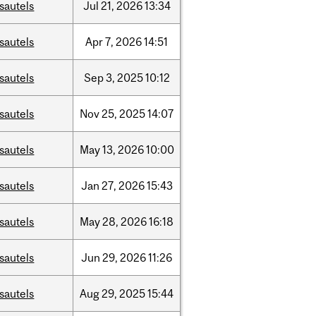
sautels
Jul
21,
2026
13:34
sautels
Apr
7,
2026
14:51
sautels
Sep
3,
2025
10:12
sautels
Nov
25,
2025
14:07
sautels
May
13,
2026
10:00
sautels
Jan
27,
2026
15:43
sautels
May
28,
2026
16:18
sautels
Jun
29,
2026
11:26
sautels
Aug
29,
2025
15:44