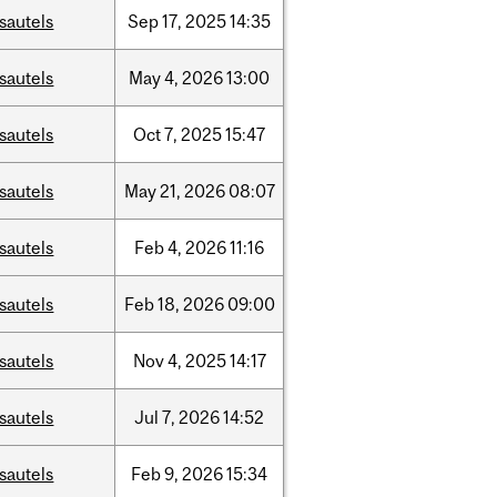
sautels
Sep
17,
2025
14:35
sautels
May
4,
2026
13:00
sautels
Oct
7,
2025
15:47
sautels
May
21,
2026
08:07
sautels
Feb
4,
2026
11:16
sautels
Feb
18,
2026
09:00
sautels
Nov
4,
2025
14:17
sautels
Jul
7,
2026
14:52
sautels
Feb
9,
2026
15:34