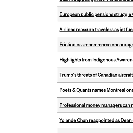
European public pensions struggle 
Airlines reassure travelers as jet f
Frictionless e-commerce encourag
Highlights from Indigenous Awaren
Trump’s threats of Canadian aircraft
Poets & Quants names Montreal one o
Professional money managers can m
Yolande Chan reappointed as Dean 