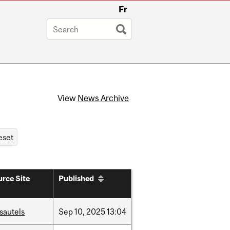
Fr
View
News Archive
rce Site
Published
sautels
Sep
10,
2025
13:04