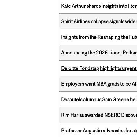
Kate Arthur shares insights into lit
Spirit Airlines collapse signals wide
Insights from the Reshaping the Fut
Announcing the 2026 Lionel Pelham
Deloitte Fondstag highlights urgen
Employers want MBA grads to be AI-
Desautels alumnus Sam Greene help
Rim Hariss awarded NSERC Discovery
Professor Augustin advocates for 