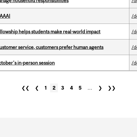
nage household responsibilities
/d
 AAAI
/d
lowship helps students make real-world impact
/d
n customer service, customers prefer human agents
/d
ctober's in-person session
/d
❮❮
❮
1
2
3
4
5
…
❯
❯❯