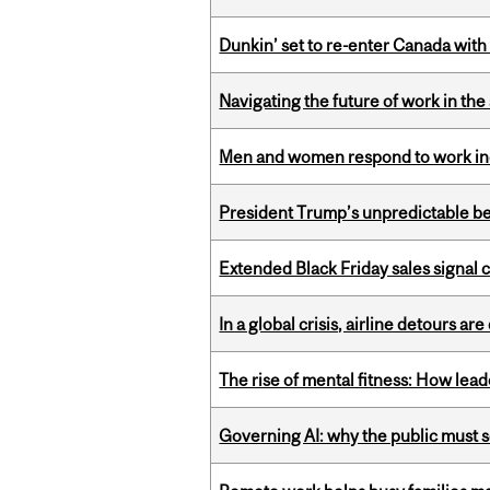
Dunkin’ set to re-enter Canada with
Navigating the future of work in the 
Men and women respond to work ince
President Trump’s unpredictable be
Extended Black Friday sales signal
In a global crisis, airline detours are
The rise of mental fitness: How lea
Governing AI: why the public must se