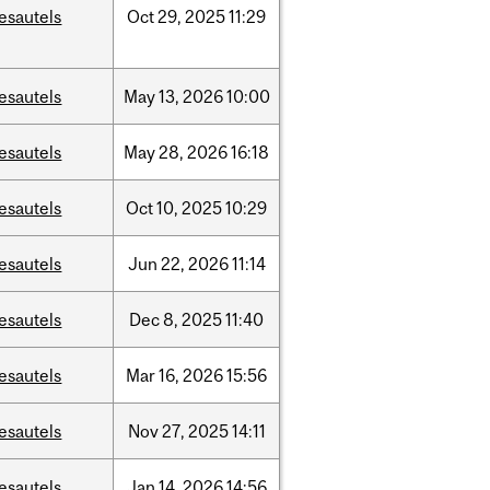
esautels
Oct
29,
2025
11:29
esautels
May
13,
2026
10:00
esautels
May
28,
2026
16:18
esautels
Oct
10,
2025
10:29
esautels
Jun
22,
2026
11:14
esautels
Dec
8,
2025
11:40
esautels
Mar
16,
2026
15:56
esautels
Nov
27,
2025
14:11
esautels
Jan
14,
2026
14:56