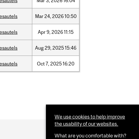
esautels
Mar
3,
2026
16:04
esautels
Mar
24,
2026
10:50
esautels
Apr
9,
2026
11:15
esautels
Aug
29,
2025
15:46
esautels
Oct
7,
2025
16:20
We use cookies to help improve
the usability of our websites.
What are you comfortable with?