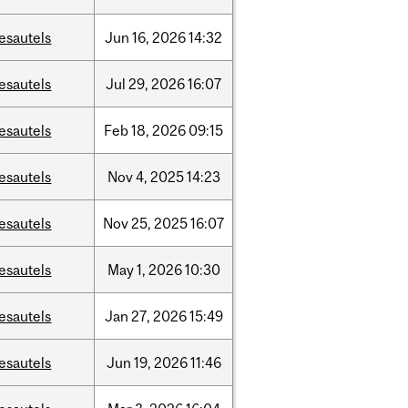
esautels
Jun
16,
2026
14:32
esautels
Jul
29,
2026
16:07
esautels
Feb
18,
2026
09:15
esautels
Nov
4,
2025
14:23
esautels
Nov
25,
2025
16:07
esautels
May
1,
2026
10:30
esautels
Jan
27,
2026
15:49
esautels
Jun
19,
2026
11:46