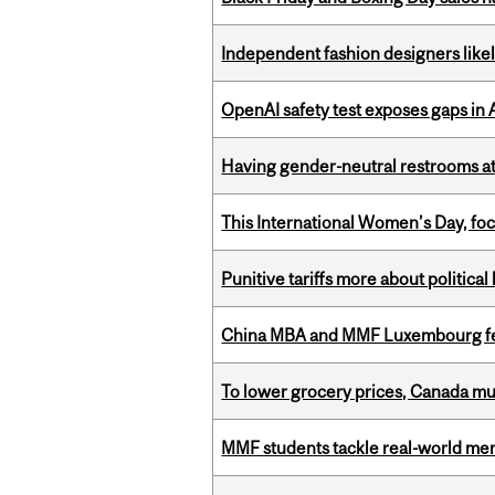
Independent fashion designers like
OpenAI safety test exposes gaps in
Having gender-neutral restrooms at
This International Women’s Day, focu
Punitive tariffs more about political
China MBA and MMF Luxembourg fea
To lower grocery prices, Canada mus
MMF students tackle real-world mer