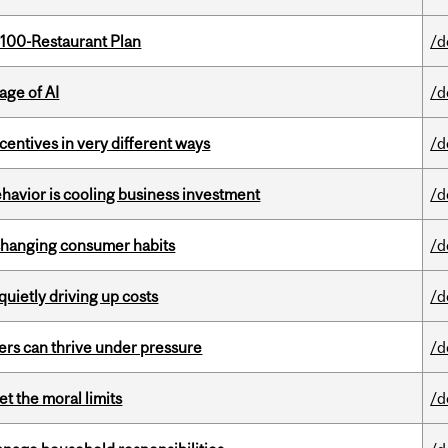
 100-Restaurant Plan
/d
age of AI
/d
ntives in very different ways
/d
havior is cooling business investment
/d
 changing consumer habits
/d
 quietly driving up costs
/d
ders can thrive under pressure
/d
t the moral limits
/d