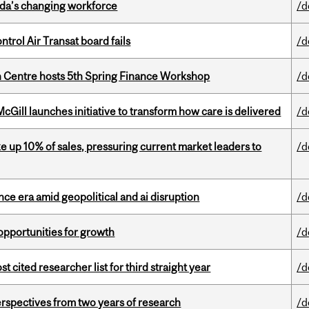
ada’s changing workforce
/d
ntrol Air Transat board fails
/d
 Centre hosts 5th Spring Finance Workshop
/d
Gill launches initiative to transform how care is delivered
/d
e up 10% of sales, pressuring current market leaders to
/d
e era amid geopolitical and ai disruption
/d
pportunities for growth
/d
cited researcher list for third straight year
/d
rspectives from two years of research
/d