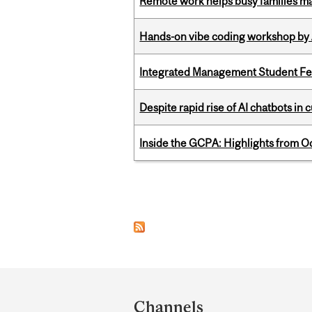
Remote work helps busy families ma
Hands-on vibe coding workshop by
Integrated Management Student Fel
Despite rapid rise of AI chatbots i
Inside the GCPA: Highlights from O
Pages
Department
and
Channels