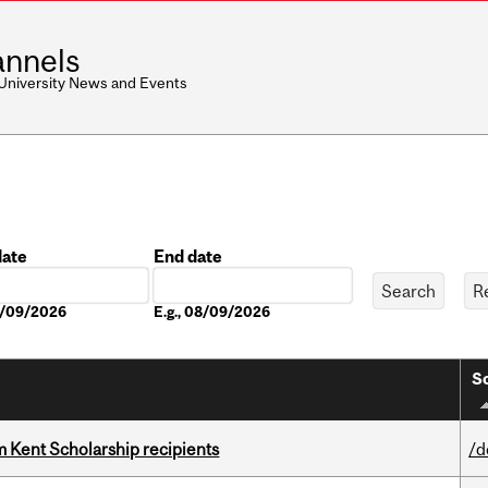
nnels
 University News and Events
date
End date
Date
08/09/2026
E.g., 08/09/2026
So
 Kent Scholarship recipients
/d