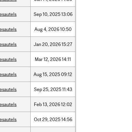
esautels
Sep
10,
2025
13:06
esautels
Aug
4,
2026
10:50
esautels
Jan
20,
2026
15:27
esautels
Mar
12,
2026
14:11
esautels
Aug
15,
2025
09:12
esautels
Sep
25,
2025
11:43
esautels
Feb
13,
2026
12:02
esautels
Oct
29,
2025
14:56