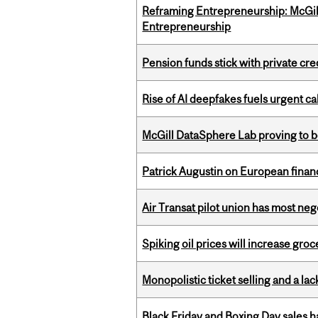
Reframing Entrepreneurship: McGil
Entrepreneurship
Pension funds stick with private cre
Rise of AI deepfakes fuels urgent ca
McGill DataSphere Lab proving to b
Patrick Augustin on European finance
Air Transat pilot union has most neg
Spiking oil prices will increase groc
Monopolistic ticket selling and a lac
Black Friday and Boxing Day sales