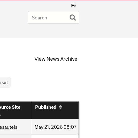
Fr
View
News Archive
urce Site
Published
esautels
May
21,
2026
08:07