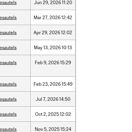
esautels
Jun
29,
2026
11:20
esautels
Mar
27,
2026
12:42
esautels
Apr
29,
2026
12:02
esautels
May
13,
2026
10:13
esautels
Feb
9,
2026
15:29
esautels
Feb
23,
2026
15:49
esautels
Jul
7,
2026
14:50
esautels
Oct
2,
2025
12:02
esautels
Nov
5,
2025
15:24