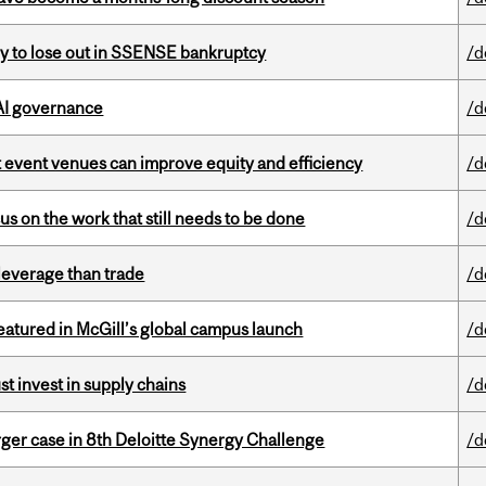
ly to lose out in SSENSE bankruptcy
/d
 AI governance
/d
 event venues can improve equity and efficiency
/d
s on the work that still needs to be done
/d
 leverage than trade
/d
tured in McGill’s global campus launch
/d
t invest in supply chains
/d
ger case in 8th Deloitte Synergy Challenge
/d