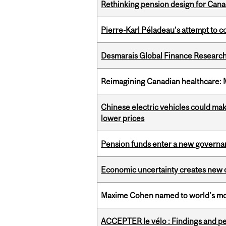
Rethinking pension design for Can
Pierre-Karl Péladeau’s attempt to co
Desmarais Global Finance Research
Reimagining Canadian healthcare: Mc
Chinese electric vehicles could mak
lower prices
Pension funds enter a new governanc
Economic uncertainty creates new o
Maxime Cohen named to world’s most 
ACCEPTER le vélo : Findings and pe