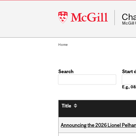
McGill
Cha
University
McGill
Home
Search
Start 
Date
E.g., 
Title
Announcing the 2026 Lionel Pelham