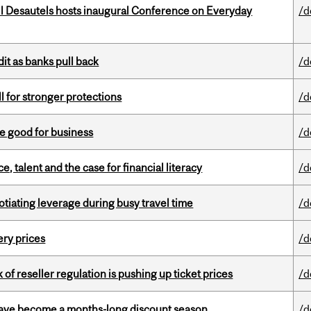
l Desautels hosts inaugural Conference on Everyday
/d
dit as banks pull back
/d
ll for stronger protections
/d
e good for business
/d
, talent and the case for financial literacy
/d
otiating leverage during busy travel time
/d
ery prices
/d
k of reseller regulation is pushing up ticket prices
/d
 have become a months-long discount season
/d