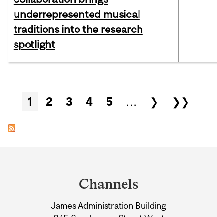
underrepresented musical
traditions into the research
spotlight
Pages
1
2
3
4
5
…
❯
❯❯
Department
and
Channels
University
James Administration Building
Information