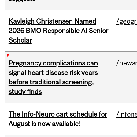
Kayleigh Christensen Named
/geog
2026 BMO Responsible AI Senior
Scholar
/news
Pregnancy complications can
signal heart disease risk years
before traditional screening,
study finds
The Info-Neuro cart schedule for
/infon
August is now available!