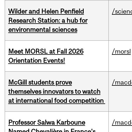
Wilder and Helen Penfield
/scien
Research Station: a hub for
environmental sciences
Meet MORSL at Fall 2026
/morsl
Orientation Events!
McGill students prove
/macd
themselves innovators to watch
at international food competition
Professor Salwa Karboune
/macd
Named Chevalière in France's