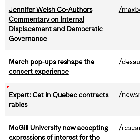
Jennifer Welsh Co-Authors
/maxbe
Commentary on Internal
Displacement and Democratic
Governance
Merch pop-ups reshape the
/desau
concert experience
/news
Expert: Cat in Quebec contracts
rabies
McGill University now accepting
/resea
expressions of interest for the