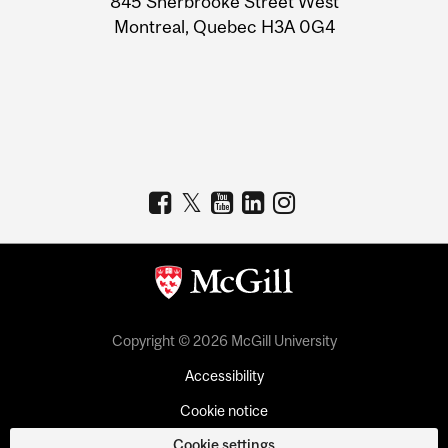
845 Sherbrooke Street West
Montreal, Quebec H3A 0G4
Copyright © 2026 McGill University
Accessibility
Cookie notice
Cookie settings