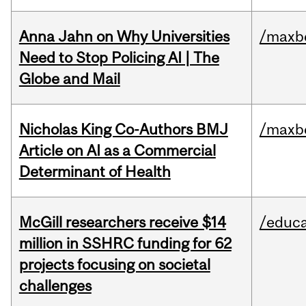
Anna Jahn on Why Universities
/maxbe
Need to Stop Policing AI | The
Globe and Mail
Nicholas King Co-Authors BMJ
/maxbe
Article on AI as a Commercial
Determinant of Health
McGill researchers receive $14
/educa
million in SSHRC funding for 62
projects focusing on societal
challenges