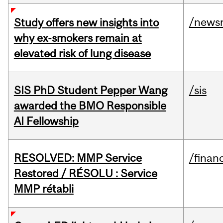
/news
Study offers new insights into
why ex-smokers remain at
elevated risk of lung disease
SIS PhD Student Pepper Wang
/sis
awarded the BMO Responsible
AI Fellowship
RESOLVED: MMP Service
/financ
Restored / RÉSOLU : Service
MMP rétabli