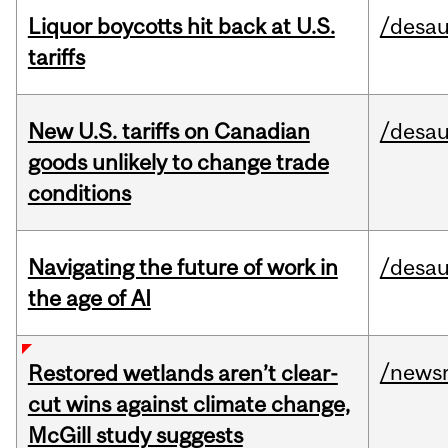
Liquor boycotts hit back at U.S.
/desau
tariffs
New U.S. tariffs on Canadian
/desau
goods unlikely to change trade
conditions
Navigating the future of work in
/desau
the age of AI
/news
Restored wetlands aren’t clear-
cut wins against climate change,
McGill study suggests