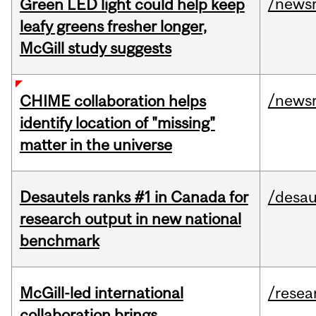
/news
Green LED light could help keep
leafy greens fresher longer,
McGill study suggests
/news
CHIME collaboration helps
identify location of "missing"
matter in the universe
Desautels ranks #1 in Canada for
/desau
research output in new national
benchmark
McGill-led international
/resea
collaboration brings