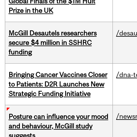
Global Finals of the $1M Hult
Prize in the UK
McGill Desautels researchers
/desau
secure $4 million in SSHRC
funding
Bringing Cancer Vaccines Closer
/dna-t
to Patients: D2R Launches New
Strategic Funding Initiative
/news
Posture can influence your mood
and behaviour, McGill study
suggests