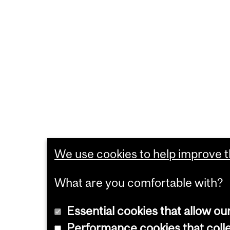
We use cookies to help improve th
What are you comfortable with?
Essential cookies that allow ou
Performance cookies that collec