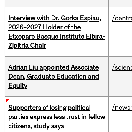
Interview with Dr. Gorka Espiau,
/centr
2026–2027 Holder of the
Etxepare Basque Institute Elbira-
Zipitria Chair
Adrian Liu appointed Associate
/scien
Dean, Graduate Education and
Equity
/news
Supporters of losing political
parties express less trust in fellow
citizens, study says