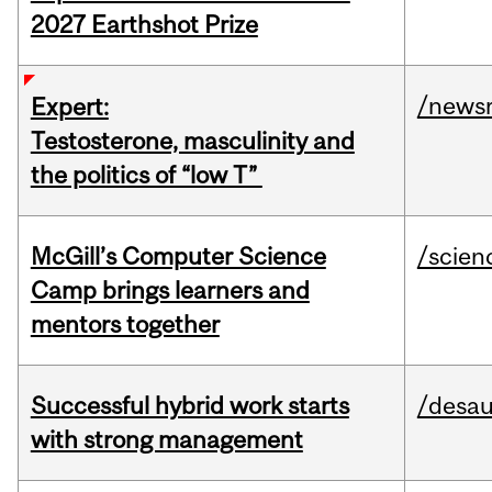
2027 Earthshot Prize
/news
Expert:
Testosterone, masculinity and
the politics of “low T”
McGill’s Computer Science
/scien
Camp brings learners and
mentors together
Successful hybrid work starts
/desau
with strong management