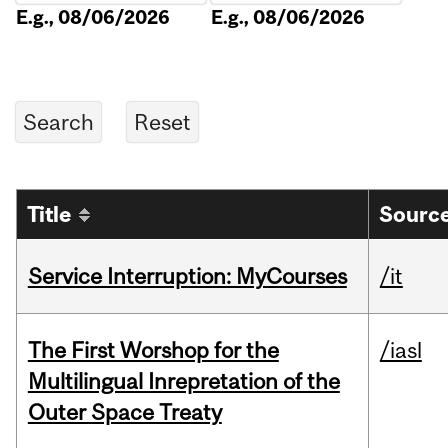
E.g., 08/06/2026
E.g., 08/06/2026
Title
Source
Service Interruption: MyCourses
/it
The First Worshop for the
/iasl
Multilingual Inrepretation of the
Outer Space Treaty