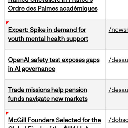
Ordre des Palmes académiques
/news
Expert: Spike in demand for
youth mental health support
OpenAI safety test exposes gaps
/desau
in AI governance
Trade missions help pension
/desau
funds navigate new markets
/dobs
McGill Founders Selected for the