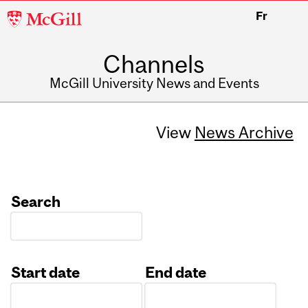
McGill
Fr
University
Channels
McGill University News and Events
View
News Archive
Search
Start date
End date
Date
Date