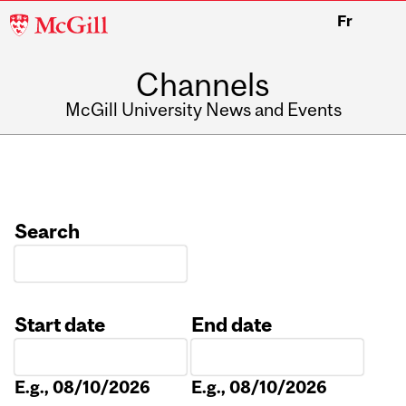
McGill
Fr
University
Channels
McGill University News and Events
Search
Start date
End date
Date
Date
E.g., 08/10/2026
E.g., 08/10/2026