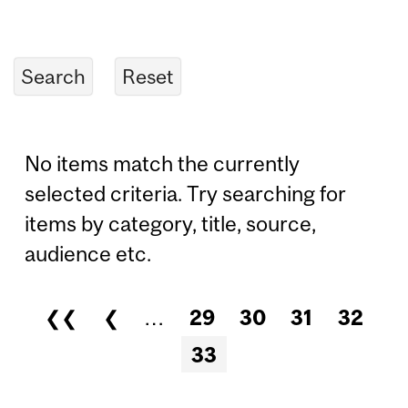
No items match the currently
selected criteria. Try searching for
items by category, title, source,
audience etc.
❮❮
❮
…
29
30
31
32
Pages
33