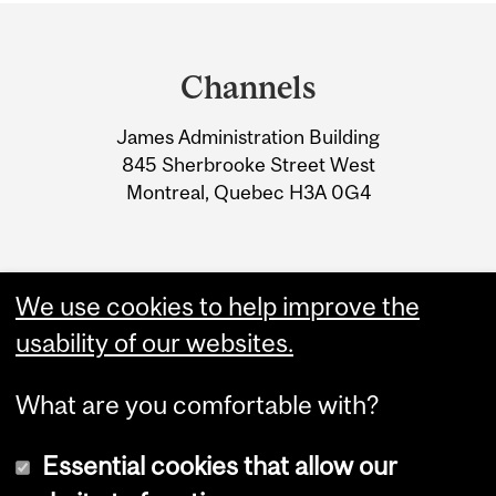
Department
and
Channels
University
James Administration Building
Information
845 Sherbrooke Street West
Montreal, Quebec H3A 0G4
We use cookies to help improve the
usability of our websites.
What are you comfortable with?
Essential cookies that allow our