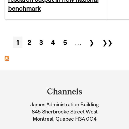
benchmark
Pages
1
2
3
4
5
…
❯
❯❯
Department
and
Channels
University
James Administration Building
Information
845 Sherbrooke Street West
Montreal, Quebec H3A 0G4