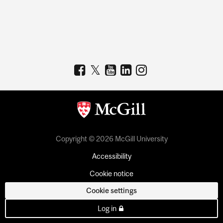
Copyright © 2026 McGill University
Accessibility
Cookie notice
Cookie settings
Log in