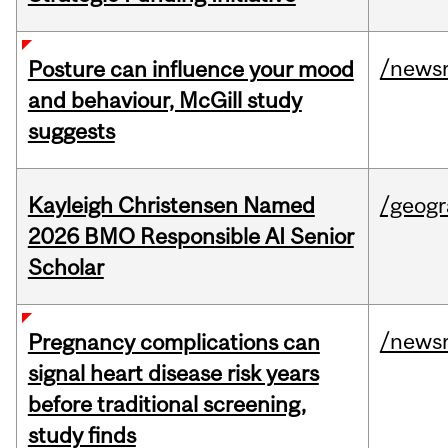
/news
Posture can influence your mood
and behaviour, McGill study
suggests
Kayleigh Christensen Named
/geog
2026 BMO Responsible AI Senior
Scholar
/news
Pregnancy complications can
signal heart disease risk years
before traditional screening,
study finds