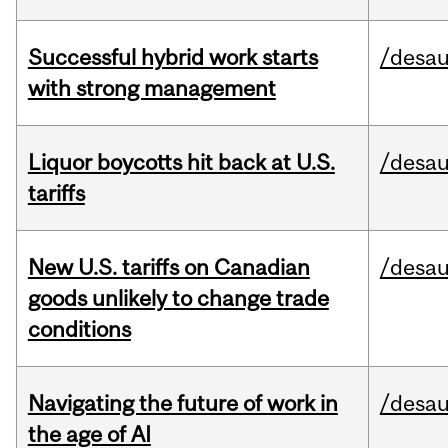
Successful hybrid work starts
/desau
with strong management
Liquor boycotts hit back at U.S.
/desau
tariffs
New U.S. tariffs on Canadian
/desau
goods unlikely to change trade
conditions
Navigating the future of work in
/desau
the age of AI