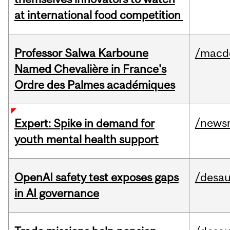
at international food competition
Professor Salwa Karboune
/macd
Named Chevalière in France's
Ordre des Palmes académiques
/news
Expert: Spike in demand for
youth mental health support
OpenAI safety test exposes gaps
/desau
in AI governance