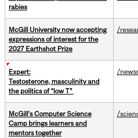
rabies
McGill University now accepting
/resea
expressions of interest for the
2027 Earthshot Prize
/news
Expert:
Testosterone, masculinity and
the politics of “low T”
McGill’s Computer Science
/scien
Camp brings learners and
mentors together