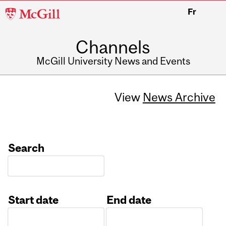
McGill
Fr
University
Channels
McGill University News and Events
View
News Archive
Search
Start date
End date
Date
Date