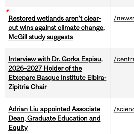
/news
Restored wetlands aren’t clear-
cut wins against climate change,
McGill study suggests
Interview with Dr. Gorka Espiau,
/centr
2026–2027 Holder of the
Etxepare Basque Institute Elbira-
Zipitria Chair
Adrian Liu appointed Associate
/scien
Dean, Graduate Education and
Equity