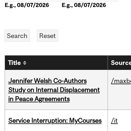
E.g., 08/07/2026
E.g., 08/07/2026
Title
Source
Jennifer Welsh Co-Authors
/maxbe
Study on Internal Displacement
in Peace Agreements
Service Interruption: MyCourses
/it