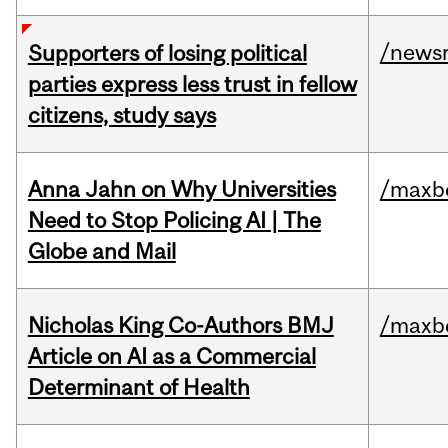
/news
Supporters of losing political
parties express less trust in fellow
citizens, study says
Anna Jahn on Why Universities
/maxbe
Need to Stop Policing AI | The
Globe and Mail
Nicholas King Co-Authors BMJ
/maxbe
Article on AI as a Commercial
Determinant of Health