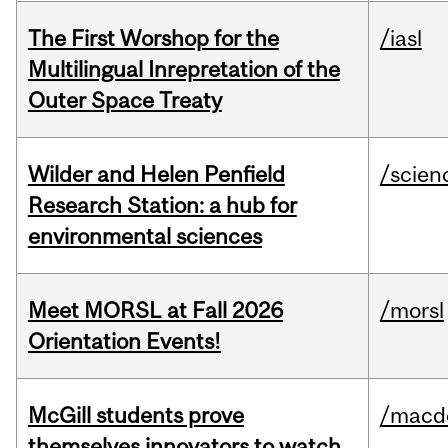
The First Worshop for the
/iasl
Multilingual Inrepretation of the
Outer Space Treaty
Wilder and Helen Penfield
/scien
Research Station: a hub for
environmental sciences
Meet MORSL at Fall 2026
/morsl
Orientation Events!
McGill students prove
/macd
themselves innovators to watch