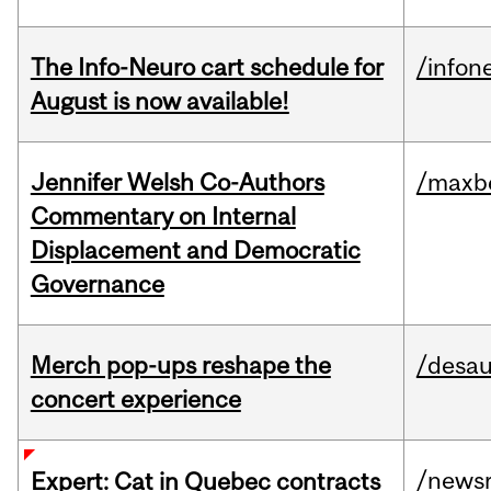
The Info-Neuro cart schedule for
/infon
August is now available!
Jennifer Welsh Co-Authors
/maxbe
Commentary on Internal
Displacement and Democratic
Governance
Merch pop-ups reshape the
/desau
concert experience
/news
Expert: Cat in Quebec contracts