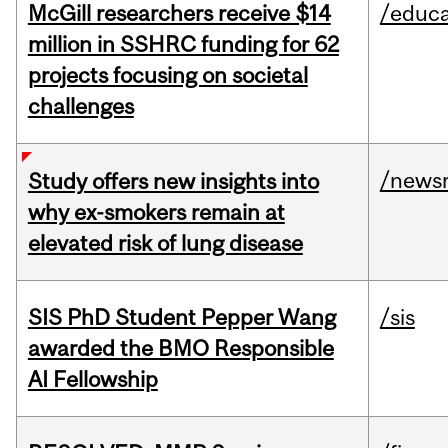
McGill researchers receive $14
/educa
million in SSHRC funding for 62
projects focusing on societal
challenges
/news
Study offers new insights into
why ex-smokers remain at
elevated risk of lung disease
SIS PhD Student Pepper Wang
/sis
awarded the BMO Responsible
AI Fellowship