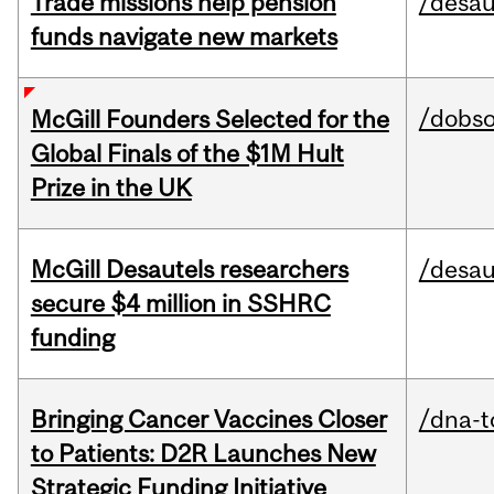
Trade missions help pension
/desau
funds navigate new markets
/dobs
McGill Founders Selected for the
Global Finals of the $1M Hult
Prize in the UK
McGill Desautels researchers
/desau
secure $4 million in SSHRC
funding
Bringing Cancer Vaccines Closer
/dna-t
to Patients: D2R Launches New
Strategic Funding Initiative