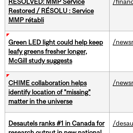
RESOLVED: MMP Service
/financ
Restored / RÉSOLU : Service
MMP rétabli
/news
Green LED light could help keep
leafy greens fresher longer,
McGill study suggests
/news
CHIME collaboration helps
identify location of "missing"
matter in the universe
Desautels ranks #1 in Canada for
/desau
research output in new national