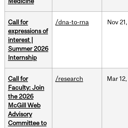
Medicine
Call for
/dna-to-rna
Nov
21,
expressions of
interest |
Summer 2026
Internship
Call for
/research
Mar
12,
Faculty: Join
the 2026
McGill Web
Advisory
Committee to