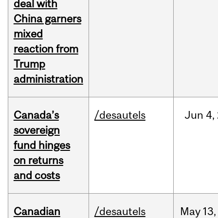
deal with
China garners
mixed
reaction from
Trump
administration
Canada’s
/desautels
Jun
4,
sovereign
fund hinges
on returns
and costs
Canadian
/desautels
May
13,