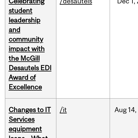
Celebrating
/desautels
Dec
1,
student
leadership
and
community
impact with
the McGill
Desautels EDI
Award of
Excellence
Changes to IT
/it
Aug
14,
Services
equipment