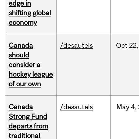
edge in
shifting global
economy
Canada
/desautels
Oct
22,
should
consider a
hockey league
of our own
Canada
/desautels
May
4,
Strong Fund
departs from
traditional