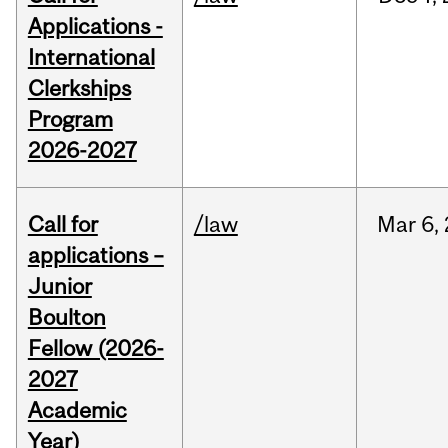
Applications -
International
Clerkships
Program
2026-2027
Call for
/law
Mar
6,
applications –
Junior
Boulton
Fellow (2026-
2027
Academic
Year)