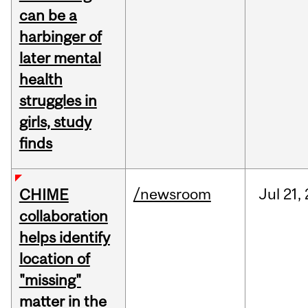
can be a
harbinger of
later mental
health
struggles in
girls, study
finds
/newsroom
Jul
21,
CHIME
collaboration
helps identify
location of
"missing"
matter in the