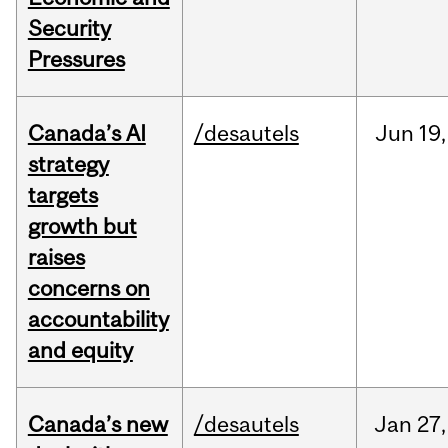
Security
Pressures
Canada’s AI
/desautels
Jun
19,
strategy
targets
growth but
raises
concerns on
accountability
and equity
Canada’s new
/desautels
Jan
27,