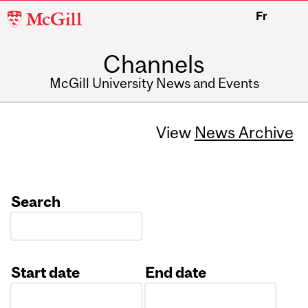
McGill
Fr
University
Channels
McGill University News and Events
View
News Archive
Search
Start date
End date
Date
Date