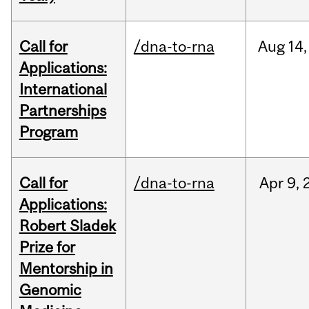
Call for
/dna-to-rna
Aug
14,
Applications:
International
Partnerships
Program
Call for
/dna-to-rna
Apr
9,
Applications:
Robert Sladek
Prize for
Mentorship in
Genomic