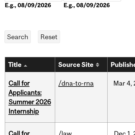
E.g., 08/09/2026
E.g., 08/09/2026
Title
Source Site
Publish
Call for
/dna-to-rna
Mar
4,
Applicants:
Summer 2026
Internship
Call for
/law
Dec
1,