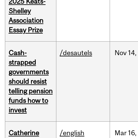
2025 Keats-
Shelley
Association
Essay Prize
Cash-
/desautels
Nov
14,
strapped
governments
should resist
telling pension
funds how to
invest
Catherine
/english
Mar
16,