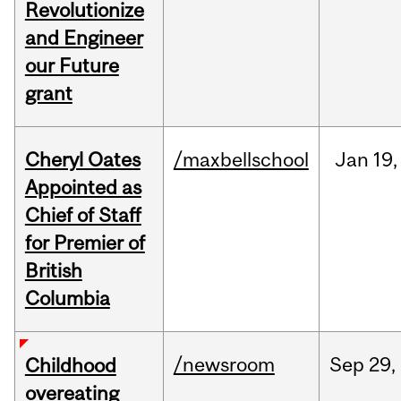
Revolutionize
and Engineer
our Future
grant
Cheryl Oates
/maxbellschool
Jan
19,
Appointed as
Chief of Staff
for Premier of
British
Columbia
/newsroom
Sep
29,
Childhood
overeating