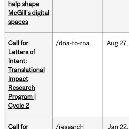
help shape
McGill's digital
spaces
Call for
/dna-to-rna
Aug
27,
Letters of
Intent:
Translational
Impact
Research
Program |
Cycle 2
Call for
/research
Jan
22,