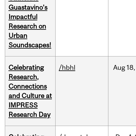
Guastavino’s
Impactful
Research on
Urban
Soundscapes!
Celebrating
/hbhl
Aug
18,
Research,
Connections
and Culture at
IMPRESS
Research Day