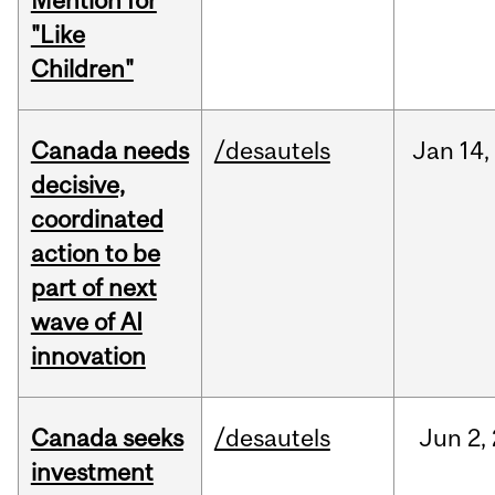
Mention for
"Like
Children"
Canada needs
/desautels
Jan
14,
decisive,
coordinated
action to be
part of next
wave of AI
innovation
Canada seeks
/desautels
Jun
2,
investment