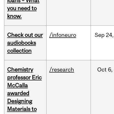
loans – What
you need to
know.
Check out our
/infoneuro
Sep
24,
audiobooks
collection
Chemistry
/research
Oct
6,
professor Eric
McCalla
awarded
Designing
Materials to