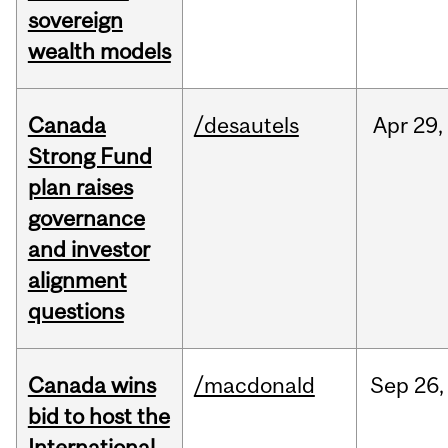
sovereign
wealth models
Canada
/desautels
Apr
29,
Strong Fund
plan raises
governance
and investor
alignment
questions
Canada wins
/macdonald
Sep
26,
bid to host the
International