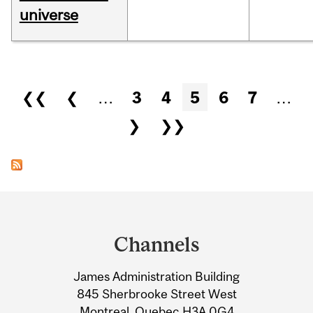
universe
Pages
❮❮
❮
…
3
4
5
6
7
…
❯
❯❯
Department
and
Channels
University
James Administration Building
Information
845 Sherbrooke Street West
Montreal, Quebec H3A 0G4