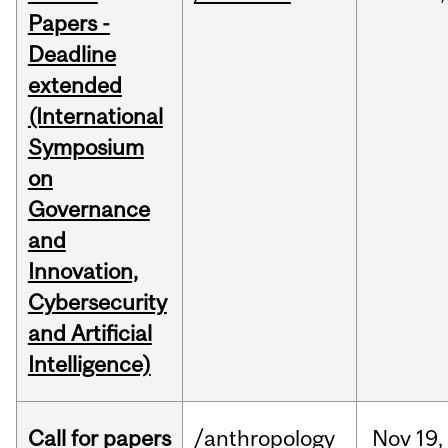
Papers -
Deadline
extended
(International
Symposium
on
Governance
and
Innovation,
Cybersecurity
and Artificial
Intelligence)
Call for papers
/anthropology
Nov
19,