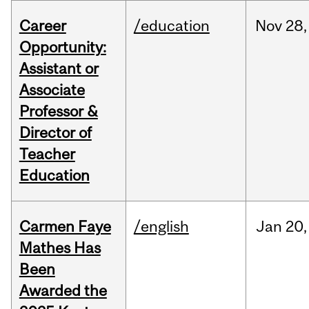
Career
/education
Nov
28,
Opportunity:
Assistant or
Associate
Professor &
Director of
Teacher
Education
Carmen Faye
/english
Jan
20,
Mathes Has
Been
Awarded the