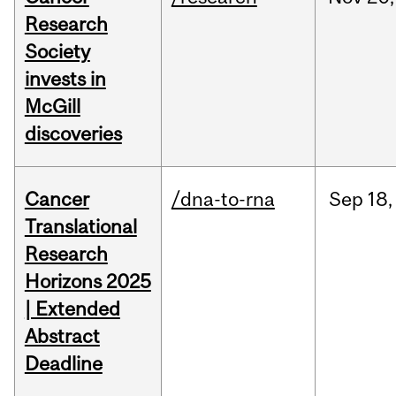
Research
Society
invests in
McGill
discoveries
Cancer
/dna-to-rna
Sep
18,
Translational
Research
Horizons 2025
| Extended
Abstract
Deadline