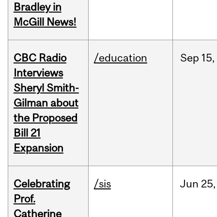
Bradley in
McGill News!
CBC Radio
/education
Sep
15,
Interviews
Sheryl Smith-
Gilman about
the Proposed
Bill 21
Expansion
Celebrating
/sis
Jun
25,
Prof.
Catherine