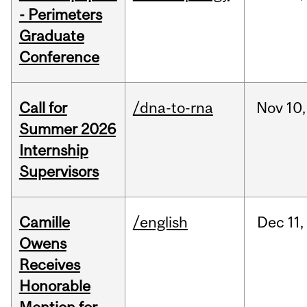
- Perimeters
Graduate
Conference
Call for
/dna-to-rna
Nov
10,
Summer 2026
Internship
Supervisors
Camille
/english
Dec
11,
Owens
Receives
Honorable