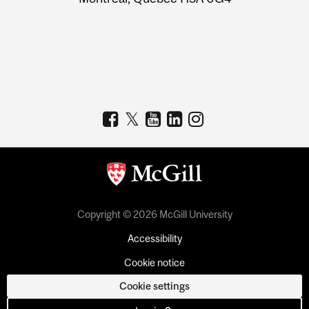
Copyright © 2026 McGill University
Accessibility
Cookie notice
Cookie settings