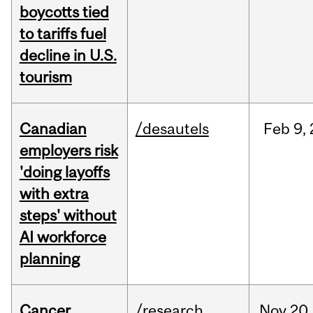
boycotts tied
to tariffs fuel
decline in U.S.
tourism
Canadian
/desautels
Feb
9,
employers risk
'doing layoffs
with extra
steps' without
AI workforce
planning
Cancer
/research
Nov
20,