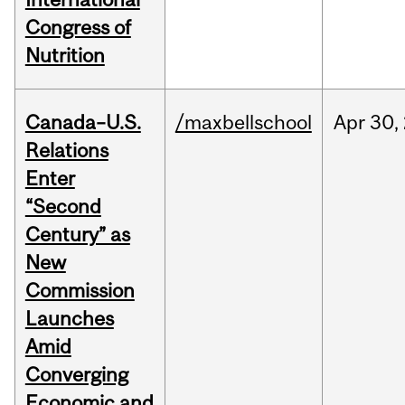
Congress of
Nutrition
Canada–U.S.
/maxbellschool
Apr
30,
Relations
Enter
“Second
Century” as
New
Commission
Launches
Amid
Converging
Economic and