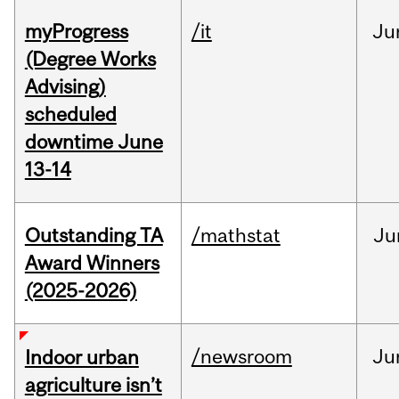
myProgress
/it
Ju
(Degree Works
Advising)
scheduled
downtime June
13-14
Outstanding TA
/mathstat
Ju
Award Winners
(2025-2026)
/newsroom
Ju
Indoor urban
agriculture isn’t