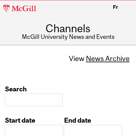
McGill
Fr
University
Channels
McGill University News and Events
View
News Archive
Search
Start date
End date
Date
Date