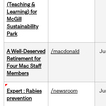
(Teaching &
Learning) for
McGill
Sustainability
Park
A Well-Deserved
/macdonald
Ju
Retirement for
Four Mac Staff
Members
/newsroom
Ju
Expert : Rabies
prevention