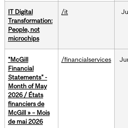
IT Digital
/it
J
Transformation:
People, not
microchips
"McGill
/financialservices
Ju
Financial
Statements" -
Month of May
2026 / États
financiers de
McGill » – Mois
de mai 2026