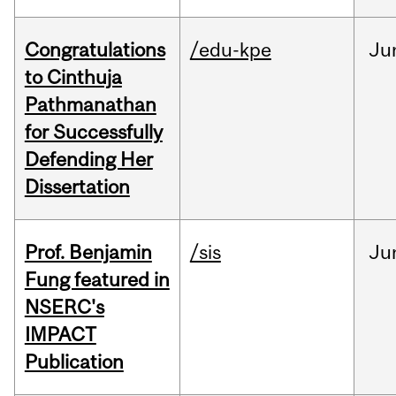
Congratulations
/edu-kpe
Ju
to Cinthuja
Pathmanathan
for Successfully
Defending Her
Dissertation
Prof. Benjamin
/sis
Ju
Fung featured in
NSERC's
IMPACT
Publication