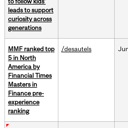
to follow kids’
leads to support
curiosity across
generations
MMF ranked top
/desautels
Ju
5 in North
America by
Financial Times
Masters in
Finance pre-
experience
ranking