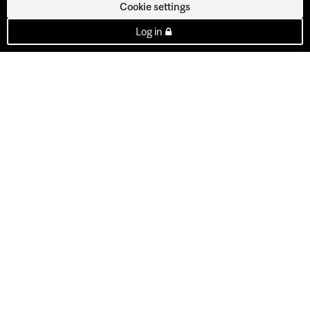
Cookie settings
Log in