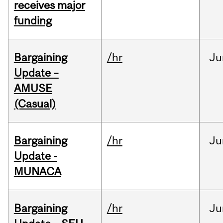
receives major
funding
Bargaining
/hr
Ju
Update –
AMUSE
(Casual)
Bargaining
/hr
Ju
Update -
MUNACA
Bargaining
/hr
Ju