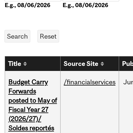
E.g., 08/06/2026
E.g., 08/06/2026
Title
Source Site
Pub
Budget Carry
/financialservices
Ju
Forwards
posted to May of
Fiscal Year 27
(2026/27)/
Soldes reportés