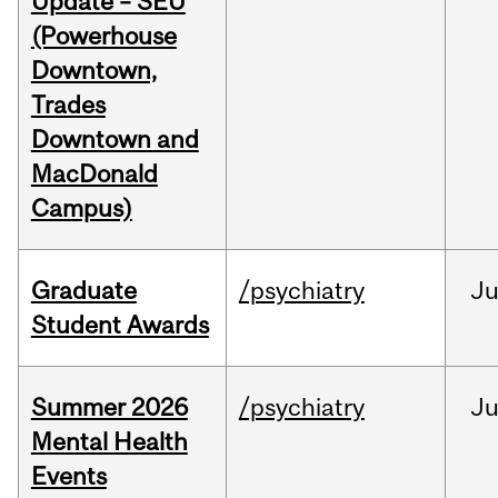
Update – SEU
(Powerhouse
Downtown,
Trades
Downtown and
MacDonald
Campus)
Graduate
/psychiatry
J
Student Awards
Summer 2026
/psychiatry
J
Mental Health
Events