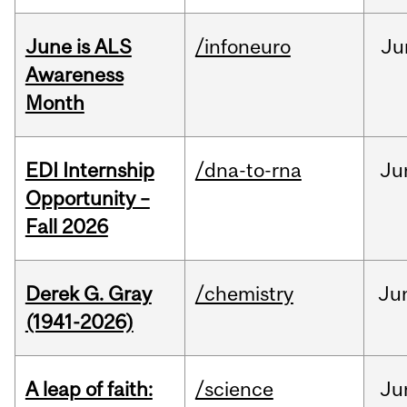
June is ALS
/infoneuro
Ju
Awareness
Month
EDI Internship
/dna-to-rna
Ju
Opportunity –
Fall 2026
Derek G. Gray
/chemistry
Ju
(1941-2026)
A leap of faith:
/science
Ju