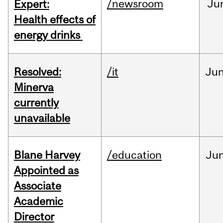
/newsroom
Ju
Expert:
Health effects of
energy drinks
Resolved:
/it
Ju
Minerva
currently
unavailable
Blane Harvey
/education
Ju
Appointed as
Associate
Academic
Director