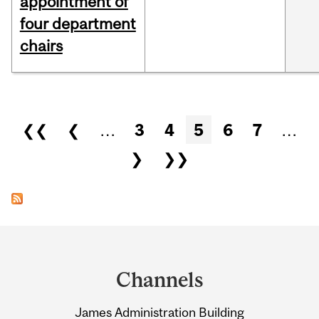
appointment of
four department
chairs
Pages
❮❮
❮
…
3
4
5
6
7
…
❯
❯❯
Department
and
Channels
University
James Administration Building