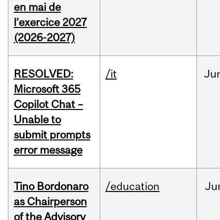
en mai de
l’exercice 2027
(2026-2027)
RESOLVED:
/it
Ju
Microsoft 365
Copilot Chat –
Unable to
submit prompts
error message
Tino Bordonaro
/education
Ju
as Chairperson
of the Advisory