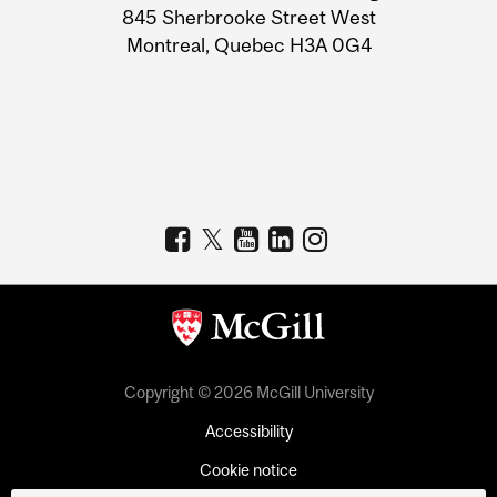
Information
845 Sherbrooke Street West
Montreal, Quebec H3A 0G4
Copyright © 2026 McGill University
Accessibility
Cookie notice