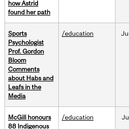
how Astrid
found her path
Sports
/education
Ju
Psychologist
Prof. Gordon
Bloom
Comments
about Habs and
Leafs in the
Media
McGill honours
/education
Ju
88 Indigenous