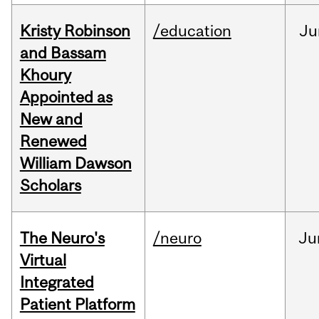
Kristy Robinson
/education
Ju
and Bassam
Khoury
Appointed as
New and
Renewed
William Dawson
Scholars
The Neuro's
/neuro
Ju
Virtual
Integrated
Patient Platform