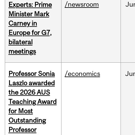
/newsroom
Ju
Experts: Prime
Minister Mark
Carney in
Europe for G7,
bilateral
meetings
Professor Sonia
/economics
Ju
Laszlo awarded
the 2026 AUS
Teaching Award
for Most
Outstanding
Professor