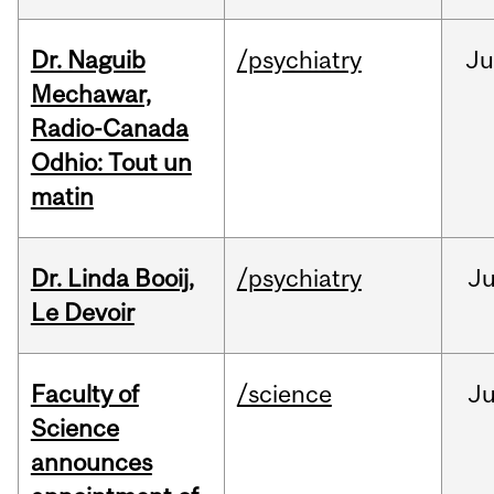
Dr. Naguib
/psychiatry
Ju
Mechawar,
Radio-Canada
Odhio: Tout un
matin
Dr. Linda Booij,
/psychiatry
J
Le Devoir
Faculty of
/science
J
Science
announces