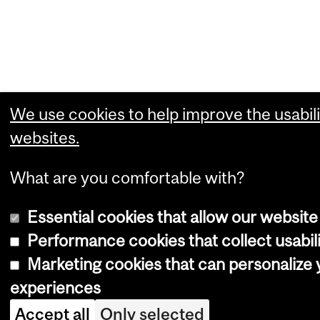
We use cookies to help improve the usabili
websites.
What are you comfortable with?
Essential cookies that allow our website
Performance cookies that collect usabili
Marketing cookies that can personalize
experiences
Accept all
Only selected