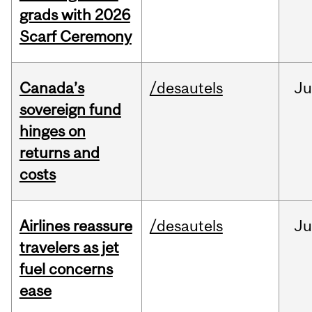
grads with 2026
Scarf Ceremony
Canada’s
/desautels
J
sovereign fund
hinges on
returns and
costs
Airlines reassure
/desautels
Ju
travelers as jet
fuel concerns
ease