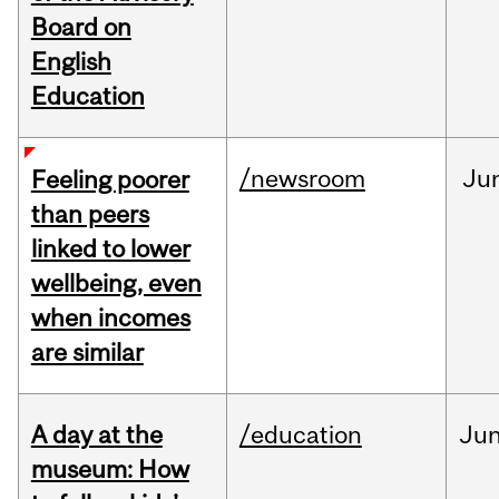
Board on
English
Education
/newsroom
Ju
Feeling poorer
than peers
linked to lower
wellbeing, even
when incomes
are similar
A day at the
/education
Ju
museum: How