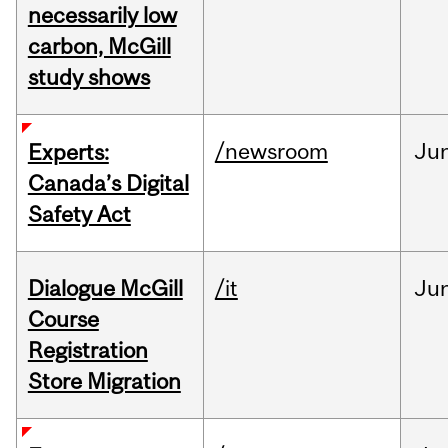
necessarily low
carbon, McGill
study shows
/newsroom
Ju
Experts:
Canada’s Digital
Safety Act
Dialogue McGill
/it
Ju
Course
Registration
Store Migration