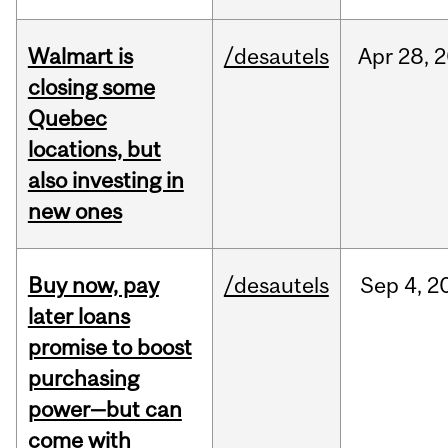
Walmart is
/desautels
Apr
28,
2
closing some
Quebec
locations, but
also investing in
new ones
Buy now, pay
/desautels
Sep
4,
2
later loans
promise to boost
purchasing
power—but can
come with