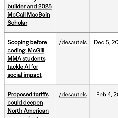
builder and 2025
McCall MacBain
Scholar
Scoping before
/desautels
Dec
5,
2
coding: McGill
MMA students
tackle AI for
social impact
Proposed tariffs
/desautels
Feb
4,
2
could deepen
North American