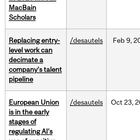
MacBain
Scholars
Replacing entry-
/desautels
Feb
9,
2
level work can
decimate a
company’s talent
pipeline
European Union
/desautels
Oct
23,
2
is in the early
stages of
regulating AI’s