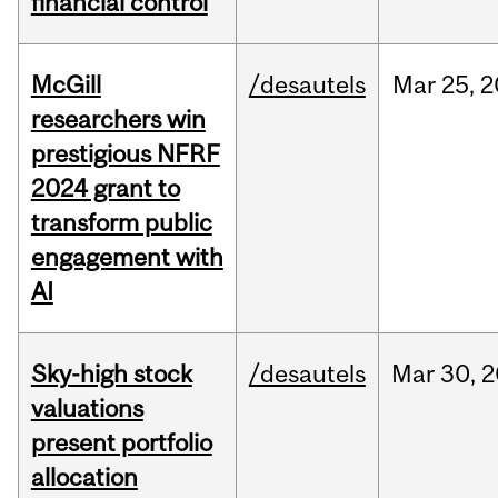
financial control
McGill
/desautels
Mar
25,
2
researchers win
prestigious NFRF
2024 grant to
transform public
engagement with
AI
Sky-high stock
/desautels
Mar
30,
2
valuations
present portfolio
allocation