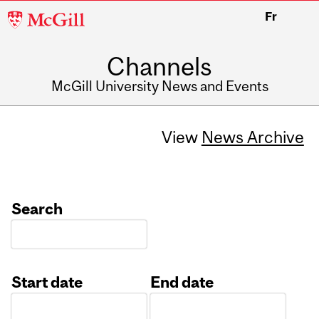
McGill
Fr
University
Channels
McGill University News and Events
View
News Archive
Search
Start date
End date
Date
Date