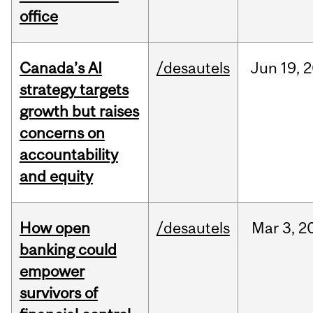
office
Canada’s AI
/desautels
Jun
19,
2
strategy targets
growth but raises
concerns on
accountability
and equity
How open
/desautels
Mar
3,
2
banking could
empower
survivors of