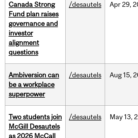
Canada Strong
/desautels
Apr
29,
2
Fund plan raises
governance and
investor
alignment
questions
Ambiversion can
/desautels
Aug
15,
2
be a workplace
superpower
Two students join
/desautels
May
13,
2
McGill Desautels
as 2026 McCall