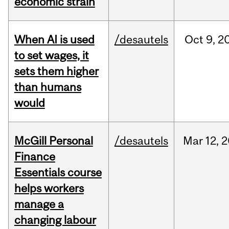
economic strain
When AI is used
/desautels
Oct
9,
2
to set wages, it
sets them higher
than humans
would
McGill Personal
/desautels
Mar
12,
2
Finance
Essentials course
helps workers
manage a
changing labour