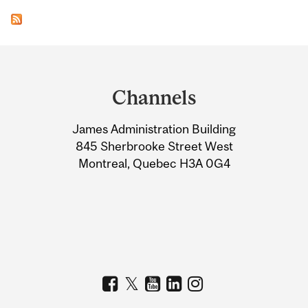
Department
and
Channels
University
James Administration Building
Information
845 Sherbrooke Street West
Montreal, Quebec H3A 0G4