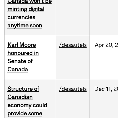
Canada won’t be
minting digital
currencies
anytime soon
Karl Moore
/desautels
Apr
20,
honoured in
Senate of
Canada
Structure of
/desautels
Dec
11,
2
Canadian
economy could
provide some