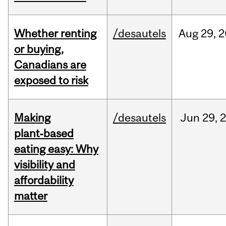
Whether renting
/desautels
Aug
29,
2
or buying,
Canadians are
exposed to risk
Making
/desautels
Jun
29,
plant‑based
eating easy: Why
visibility and
affordability
matter