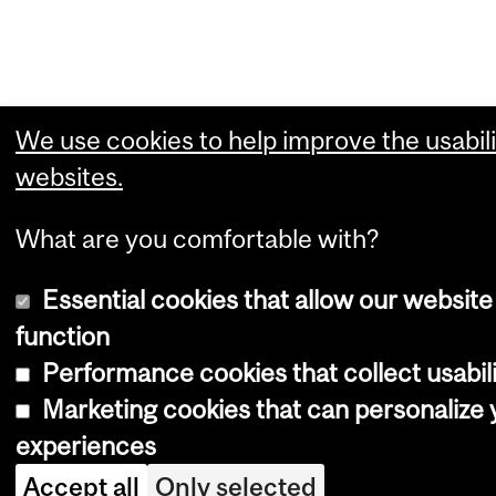
We use cookies to help improve the usabili
websites.
What are you comfortable with?
Essential cookies that allow our website
function
Performance cookies that collect usabili
Marketing cookies that can personalize
experiences
Accept all
Only selected