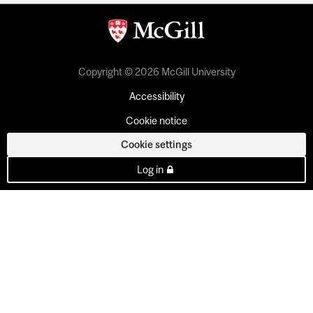
Copyright © 2026 McGill University
Accessibility
Cookie notice
Cookie settings
Log in