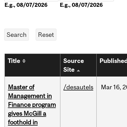
E.g., 08/07/2026
E.g., 08/07/2026
Title
Source
Publishe
Site
Master of
/desautels
Mar
16,
2
Management in
Finance program
gives McGill a
foothold in