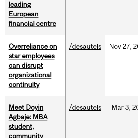
leading
European
financial centre
Overreliance on
/desautels
Nov
27,
2
star employees
can disrupt
organizational
continuity
Meet Doyin
/desautels
Mar
3,
2
Agbaje: MBA
student,
community