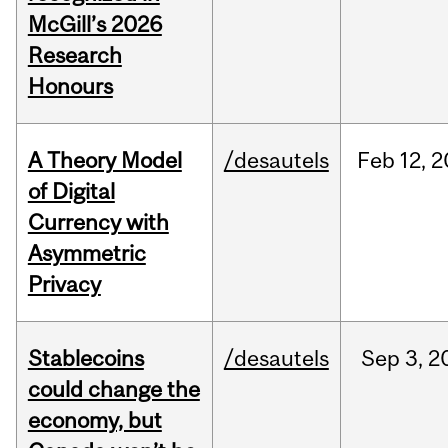
McGill’s 2026
Research
Honours
A Theory Model
/desautels
Feb
12,
2
of Digital
Currency with
Asymmetric
Privacy
Stablecoins
/desautels
Sep
3,
2
could change the
economy, but