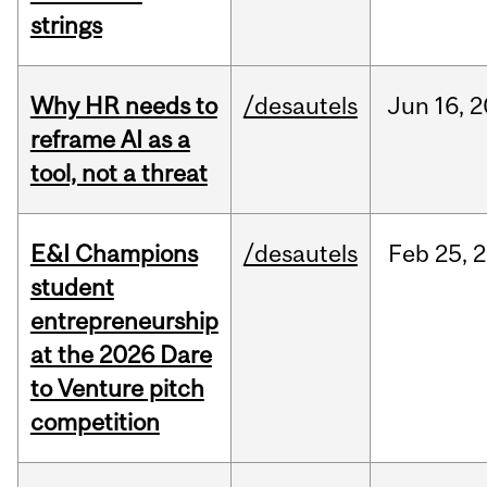
strings
Why HR needs to
/desautels
Jun
16,
2
reframe AI as a
tool, not a threat
E&I Champions
/desautels
Feb
25,
2
student
entrepreneurship
at the 2026 Dare
to Venture pitch
competition