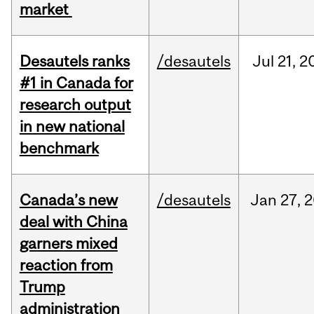
market
Desautels ranks
/desautels
Jul
21,
2
#1 in Canada for
research output
in new national
benchmark
Canada’s new
/desautels
Jan
27,
2
deal with China
garners mixed
reaction from
Trump
administration