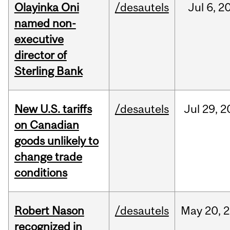
Olayinka Oni
/desautels
Jul
6,
2
named non-
executive
director of
Sterling Bank
New U.S. tariffs
/desautels
Jul
29,
2
on Canadian
goods unlikely to
change trade
conditions
Robert Nason
/desautels
May
20,
2
recognized in