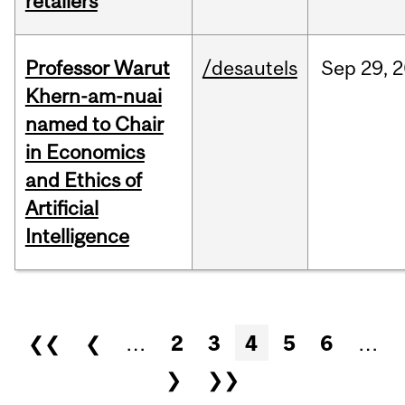
retailers
Professor Warut
/desautels
Sep
29,
2
Khern-am-nuai
named to Chair
in Economics
and Ethics of
Artificial
Intelligence
Pages
❮❮
❮
…
2
3
4
5
6
…
❯
❯❯