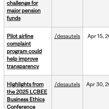
challenge for
major pension
funds
Pilot airline
/desautels
Apr
15,
2
complaint
program could
help improve
transparency
Highlights from
/desautels
Apr
30,
2
the 2025 LCBEE
Business Ethics
Conference