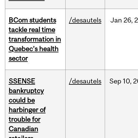
BCom students
/desautels
Jan
26,
tackle real time
transformation in
Quebec’s health
sector
SSENSE
/desautels
Sep
10,
2
bankruptcy
could be
harbinger of
trouble for
Canadian