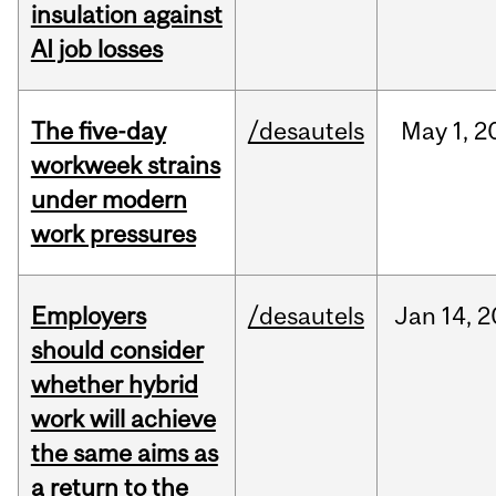
insulation against
AI job losses
The five-day
/desautels
May
1,
2
workweek strains
under modern
work pressures
Employers
/desautels
Jan
14,
2
should consider
whether hybrid
work will achieve
the same aims as
a return to the