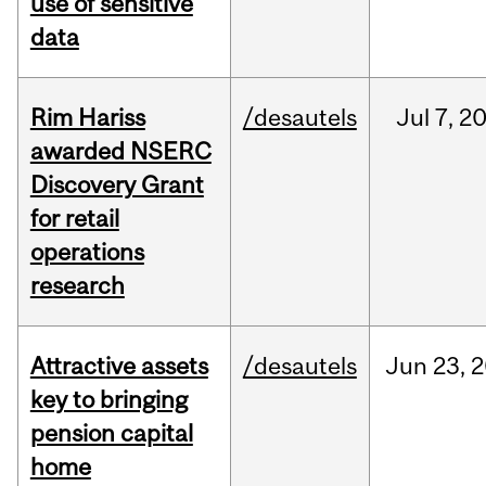
use of sensitive
data
Rim Hariss
/desautels
Jul
7,
2
awarded NSERC
Discovery Grant
for retail
operations
research
Attractive assets
/desautels
Jun
23,
2
key to bringing
pension capital
home