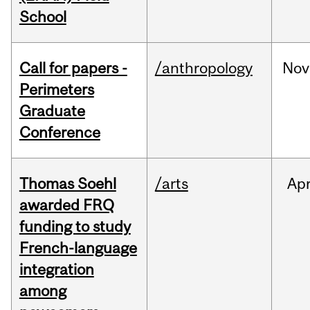
School
Call for papers -
/anthropology
Nov
Perimeters
Graduate
Conference
Thomas Soehl
/arts
Ap
awarded FRQ
funding to study
French-language
integration
among