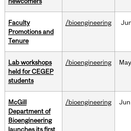
newcomers
Faculty
/bioengineering
Ju
Promotions and
Tenure
Lab workshops
/bioengineering
Ma
held for CEGEP
students
McGill
/bioengineering
Jun
Department of
Bioengineering
launches its first