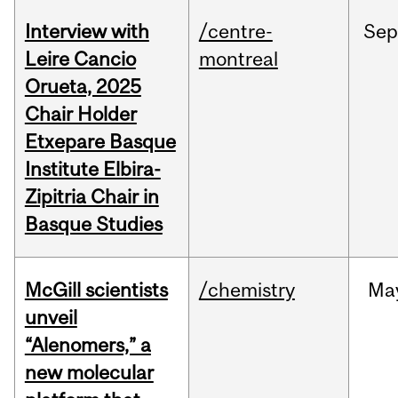
Interview with
/centre-
Sep
Leire Cancio
montreal
Orueta, 2025
Chair Holder
Etxepare Basque
Institute Elbira-
Zipitria Chair in
Basque Studies
McGill scientists
/chemistry
Ma
unveil
“Alenomers,” a
new molecular