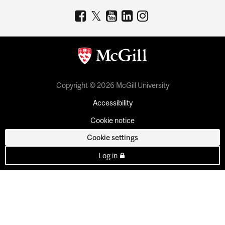
Copyright © 2026 McGill University
Accessibility
Cookie notice
Cookie settings
Log in