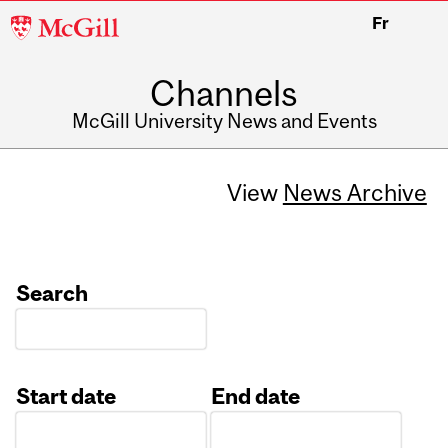
McGill
Fr
University
Channels
McGill University News and Events
View
News Archive
Search
Start date
End date
Date
Date