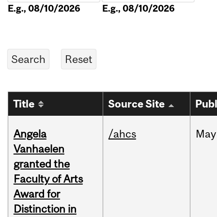
E.g., 08/10/2026
E.g., 08/10/2026
Title
Source Site
Publ
Angela
/ahcs
May
Vanhaelen
granted the
Faculty of Arts
Award for
Distinction in