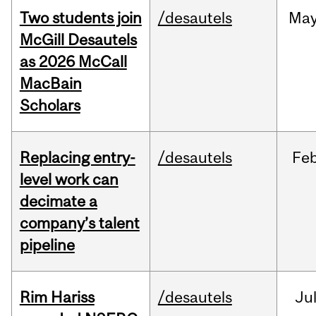
Two students join
/desautels
Ma
McGill Desautels
as 2026 McCall
MacBain
Scholars
Replacing entry-
/desautels
Fe
level work can
decimate a
company’s talent
pipeline
Rim Hariss
/desautels
Ju