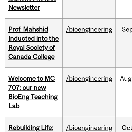
Newsletter
Prof. Mahshid
/bioengineering
Se
Inducted into the
Royal Society of
Canada College
Welcome to MC
/bioengineering
Aug
707: our new
BioEng Teaching
Lab
Rebuilding Life:
/bioengineering
Oc