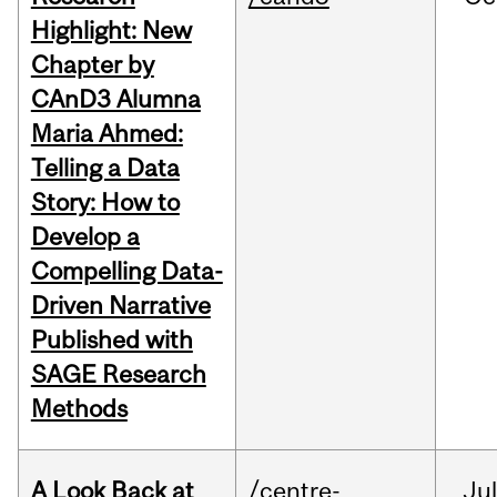
Highlight: New
Chapter by
CAnD3 Alumna
Maria Ahmed:
Telling a Data
Story: How to
Develop a
Compelling Data-
Driven Narrative
Published with
SAGE Research
Methods
A Look Back at
/centre-
Jul