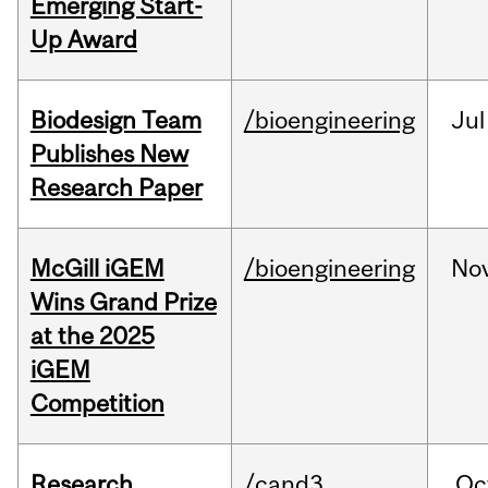
Emerging Start-
Up Award
Biodesign Team
/bioengineering
Jul
Publishes New
Research Paper
McGill iGEM
/bioengineering
No
Wins Grand Prize
at the 2025
iGEM
Competition
Research
/cand3
Oc