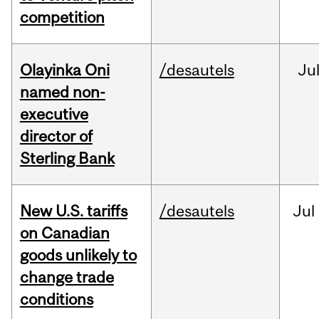
competition
Olayinka Oni
/desautels
Ju
named non-
executive
director of
Sterling Bank
New U.S. tariffs
/desautels
Jul
on Canadian
goods unlikely to
change trade
conditions