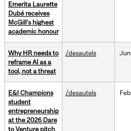
Emerita Laurette
Dubé receives
McGill’s highest
academic honour
Why HR needs to
/desautels
Jun
reframe AI as a
tool, not a threat
E&I Champions
/desautels
Feb
student
entrepreneurship
at the 2026 Dare
to Venture pitch