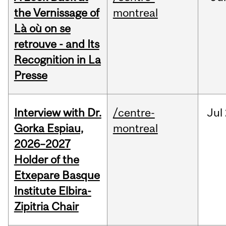
the Vernissage of
montreal
Là où on se
retrouve - and Its
Recognition in La
Presse
Interview with Dr.
/centre-
Jul
Gorka Espiau,
montreal
2026–2027
Holder of the
Etxepare Basque
Institute Elbira-
Zipitria Chair