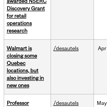
awarded NSERC
Discovery Grant
for retail
operations
research
Walmart is
/desautels
Apr
closing some
Quebec
locations, but
also investing in
new ones
Professor
/desautels
May