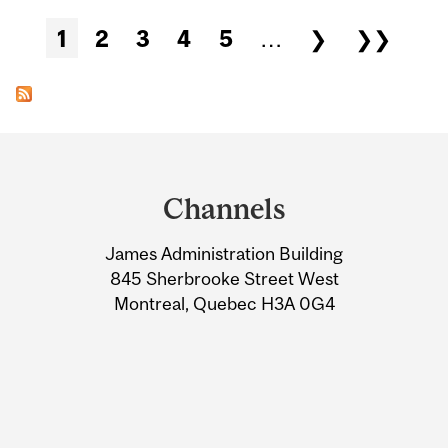
Pages
1
2
3
4
5
…
❯
❯❯
Department
and
Channels
University
James Administration Building
Information
845 Sherbrooke Street West
Montreal, Quebec H3A 0G4