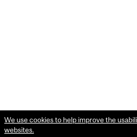
We use cookies to help improve the usabili
websites.