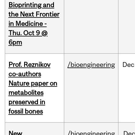
Bioprinting and
the Next Frontier
in Medicine -
Thu. Oct 9 @
6pm
Prof. Reznikov
/bioengineering
Dec
co-authors
Nature paper on
metabolites
preserved in
fossil bones
New
/bioengineering
De