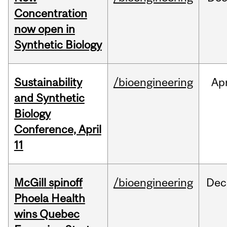
Concentration
now open in
Synthetic Biology
Sustainability
/bioengineering
Ap
and Synthetic
Biology
Conference, April
11
McGill spinoff
/bioengineering
Dec
Phoela Health
wins Quebec