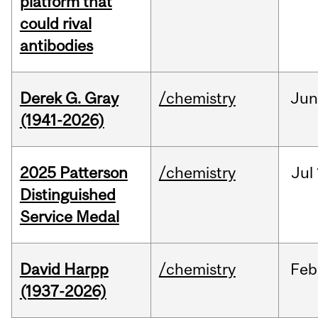
platform that
could rival
antibodies
Derek G. Gray
/chemistry
Ju
(1941-2026)
2025 Patterson
/chemistry
Jul
Distinguished
Service Medal
David Harpp
/chemistry
Feb
(1937-2026)