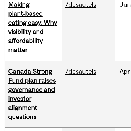
Making
/desautels
Ju
plant‑based
eating easy: Why
visibility and
affordability
matter
Canada Strong
/desautels
Apr
Fund plan raises
governance and
investor
alignment
questions