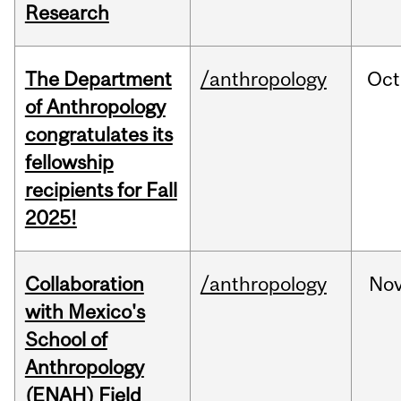
Research
The Department
/anthropology
Oct
of Anthropology
congratulates its
fellowship
recipients for Fall
2025!
Collaboration
/anthropology
No
with Mexico's
School of
Anthropology
(ENAH) Field