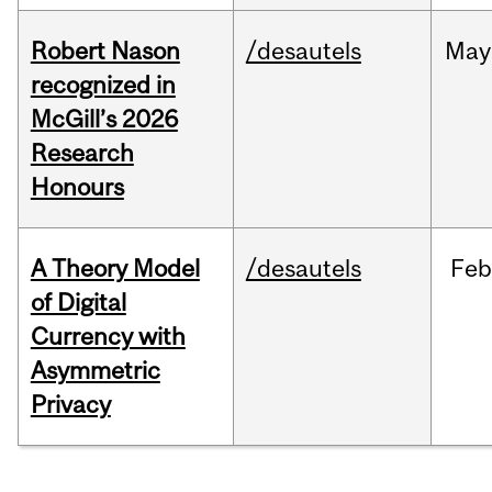
Robert Nason
/desautels
May
recognized in
McGill’s 2026
Research
Honours
A Theory Model
/desautels
Feb
of Digital
Currency with
Asymmetric
Privacy