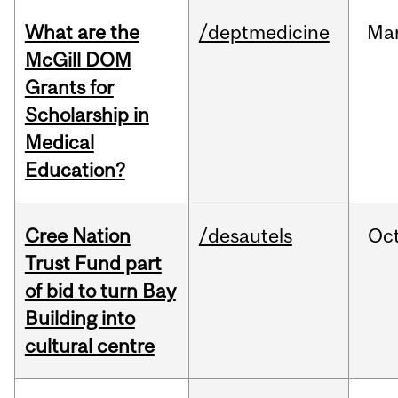
What are the
/deptmedicine
Ma
McGill DOM
Grants for
Scholarship in
Medical
Education?
Cree Nation
/desautels
Oc
Trust Fund part
of bid to turn Bay
Building into
cultural centre