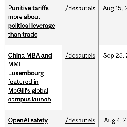
Punitive tariffs
/desautels
Aug
15,
more about
political leverage
than trade
China MBA and
/desautels
Sep
25,
MMF
Luxembourg
featured in
McGill’s global
campus launch
OpenAI safety
/desautels
Aug
4,
2