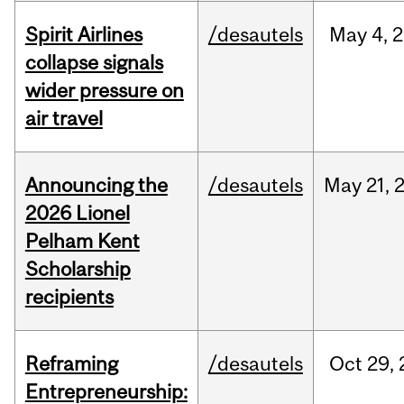
Spirit Airlines
/desautels
May
4,
2
collapse signals
wider pressure on
air travel
Announcing the
/desautels
May
21,
2026 Lionel
Pelham Kent
Scholarship
recipients
Reframing
/desautels
Oct
29,
Entrepreneurship: