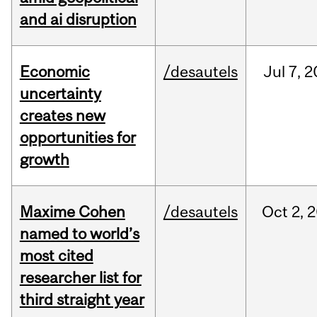
and ai disruption
Economic
/desautels
Jul
7,
2
uncertainty
creates new
opportunities for
growth
Maxime Cohen
/desautels
Oct
2,
2
named to world’s
most cited
researcher list for
third straight year