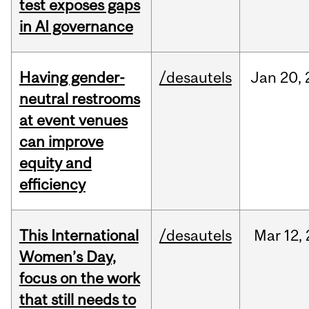
test exposes gaps
in AI governance
Having gender-
/desautels
Jan
20,
neutral restrooms
at event venues
can improve
equity and
efficiency
This International
/desautels
Mar
12,
Women’s Day,
focus on the work
that still needs to