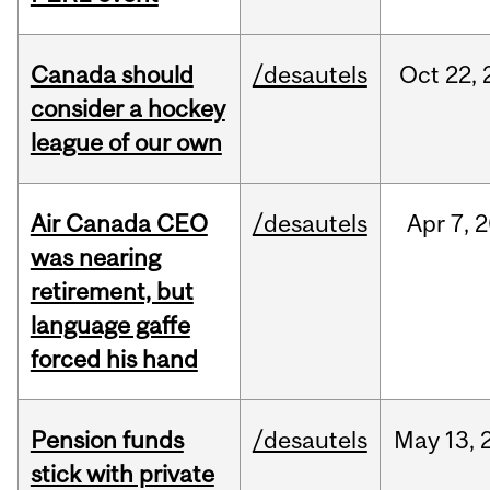
Canada should
/desautels
Oct
22,
consider a hockey
league of our own
Air Canada CEO
/desautels
Apr
7,
2
was nearing
retirement, but
language gaffe
forced his hand
Pension funds
/desautels
May
13,
stick with private