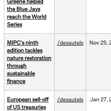
Greene helped
the Blue Jays
reach the World
Series
MIPC’s ninth
/desautels
Nov
25,
edition tackles
nature restoration
through
sustainable
finance
European sell-off
/desautels
Jan
27,
of US treasuries