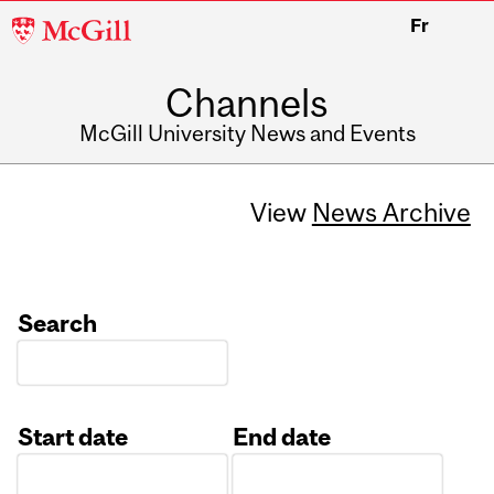
McGill
Fr
University
Channels
McGill University News and Events
View
News Archive
Search
Start date
End date
Date
Date