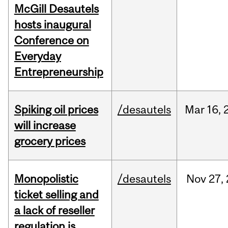
McGill Desautels
hosts inaugural
Conference on
Everyday
Entrepreneurship
Spiking oil prices
/desautels
Mar
16,
will increase
grocery prices
Monopolistic
/desautels
Nov
27,
ticket selling and
a lack of reseller
regulation is