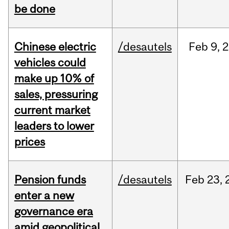
be done
Chinese electric
/desautels
Feb
9,
2
vehicles could
make up 10% of
sales, pressuring
current market
leaders to lower
prices
Pension funds
/desautels
Feb
23,
enter a new
governance era
amid geopolitical