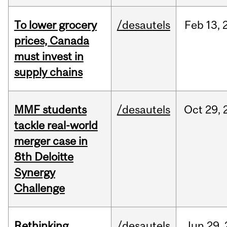
To lower grocery
/desautels
Feb
13,
prices, Canada
must invest in
supply chains
MMF students
/desautels
Oct
29,
tackle real-world
merger case in
8th Deloitte
Synergy
Challenge
Rethinking
/desautels
Jun
29,