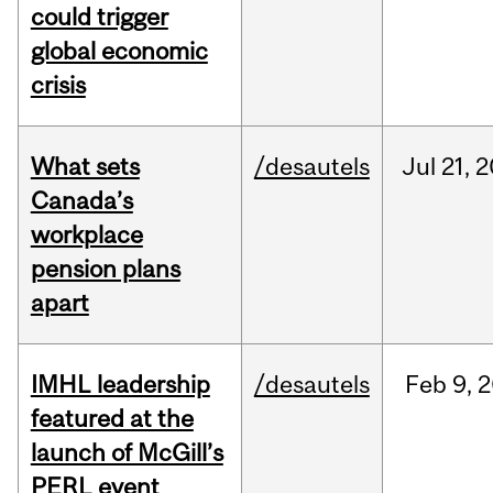
could trigger
global economic
crisis
What sets
/desautels
Jul
21,
2
Canada’s
workplace
pension plans
apart
IMHL leadership
/desautels
Feb
9,
2
featured at the
launch of McGill’s
PERL event