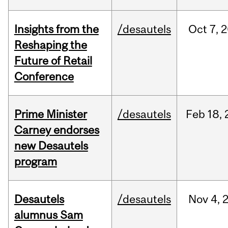
Insights from the
/desautels
Oct
7,
2
Reshaping the
Future of Retail
Conference
Prime Minister
/desautels
Feb
18,
Carney endorses
new Desautels
program
Desautels
/desautels
Nov
4,
alumnus Sam