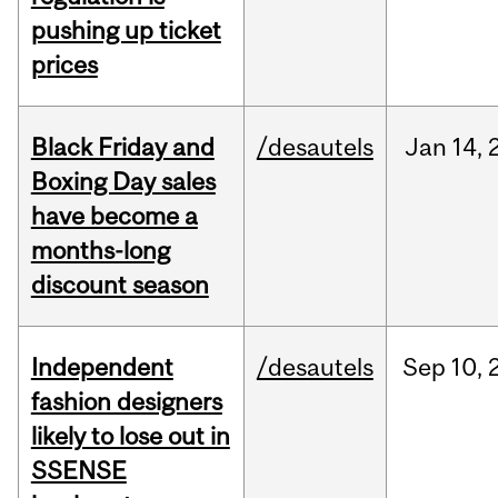
pushing up ticket
prices
Black Friday and
/desautels
Jan
14,
Boxing Day sales
have become a
months-long
discount season
Independent
/desautels
Sep
10,
fashion designers
likely to lose out in
SSENSE