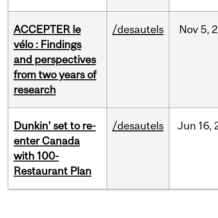
ACCEPTER le
/desautels
Nov
5,
2
vélo : Findings
and perspectives
from two years of
research
Dunkin’ set to re-
/desautels
Jun
16,
enter Canada
with 100-
Restaurant Plan