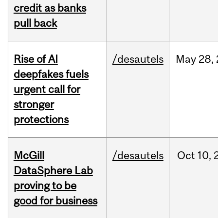
credit as banks
pull back
Rise of AI
/desautels
May
28,
deepfakes fuels
urgent call for
stronger
protections
McGill
/desautels
Oct
10,
DataSphere Lab
proving to be
good for business