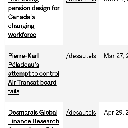
pension design for
Canada’s
changing
workforce
Pierre-Karl
/desautels
Mar
27,
Péladeau’s
attempt to control
Air Transat board
fails
Desmarais Global
/desautels
Apr
29,
Finance Research