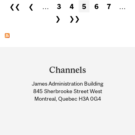
Pages
❮❮
❮
…
3
4
5
6
7
…
❯
❯❯
Department
and
Channels
University
James Administration Building
Information
845 Sherbrooke Street West
Montreal, Quebec H3A 0G4