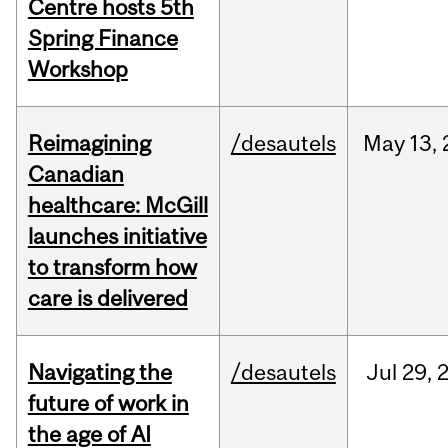
Centre hosts 5th
Spring Finance
Workshop
Reimagining
/desautels
May
13,
Canadian
healthcare: McGill
launches initiative
to transform how
care is delivered
Navigating the
/desautels
Jul
29,
future of work in
the age of AI