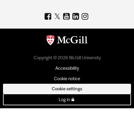
Copyright © 2026 McGill University
Accessibility
Cookie notice
Cookie settings
Log in