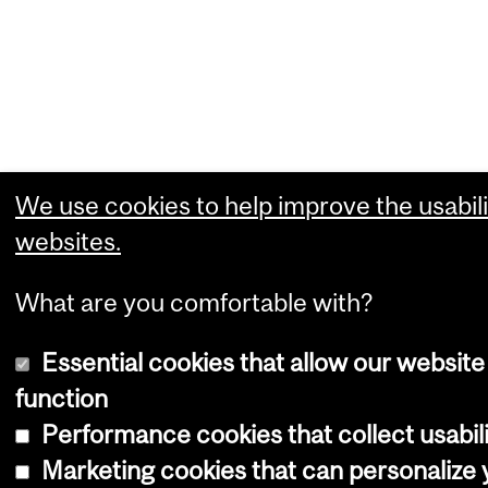
We use cookies to help improve the usabili
websites.
What are you comfortable with?
Essential cookies that allow our website
function
Performance cookies that collect usabili
Marketing cookies that can personalize