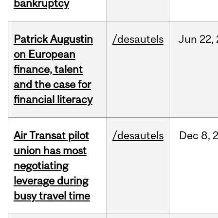
bankruptcy
Patrick Augustin
/desautels
Jun
22,
on European
finance, talent
and the case for
financial literacy
Air Transat pilot
/desautels
Dec
8,
union has most
negotiating
leverage during
busy travel time