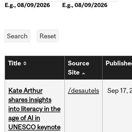
E.g., 08/09/2026
E.g., 08/09/2026
Title
Source
Publishe
Site
Kate Arthur
/desautels
Sep
17,
shares insights
into literacy in the
age of AI in
UNESCO keynote