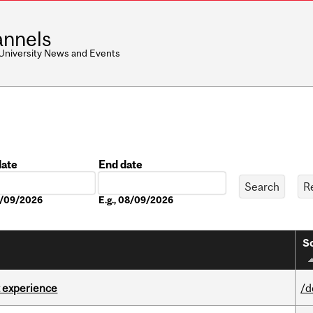
nnels
 University News and Events
date
End date
Date
08/09/2026
E.g., 08/09/2026
So
 experience
/d