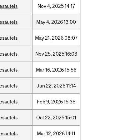
esautels
Nov
4,
2025
14:17
esautels
May
4,
2026
13:00
esautels
May
21,
2026
08:07
esautels
Nov
25,
2025
16:03
esautels
Mar
16,
2026
15:56
esautels
Jun
22,
2026
11:14
esautels
Feb
9,
2026
15:38
esautels
Oct
22,
2025
15:01
esautels
Mar
12,
2026
14:11