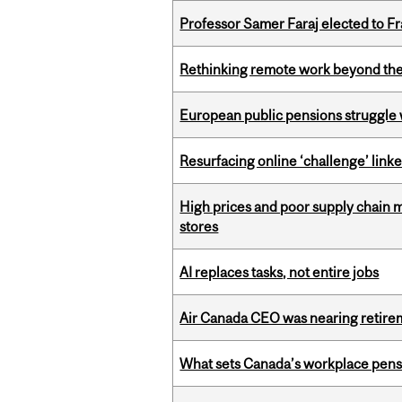
Professor Samer Faraj elected to 
Rethinking remote work beyond the
European public pensions struggle 
Resurfacing online ‘challenge’ linke
High prices and poor supply chain 
stores
AI replaces tasks, not entire jobs
Air Canada CEO was nearing retirem
What sets Canada’s workplace pensi