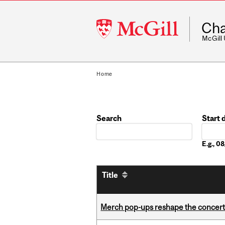
McGill
Cha
University
McGill
Home
Search
Start 
Date
E.g., 
Title
Merch pop-ups reshape the concert