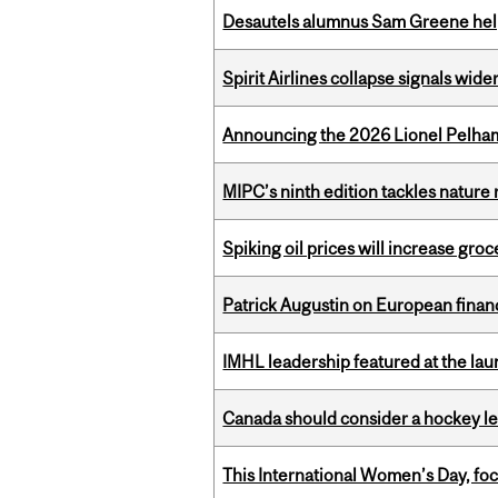
Desautels alumnus Sam Greene help
Spirit Airlines collapse signals wide
Announcing the 2026 Lionel Pelham
MIPC’s ninth edition tackles nature
Spiking oil prices will increase groc
Patrick Augustin on European finance
IMHL leadership featured at the lau
Canada should consider a hockey l
This International Women’s Day, focu