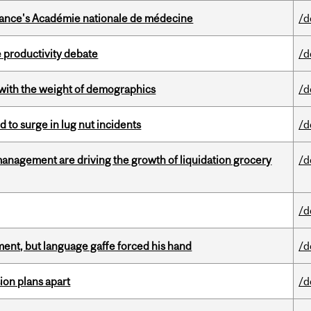
France's Académie nationale de médecine
/d
 productivity debate
/d
with the weight of demographics
/d
d to surge in lug nut incidents
/d
management are driving the growth of liquidation grocery
/d
/d
ent, but language gaffe forced his hand
/d
on plans apart
/d