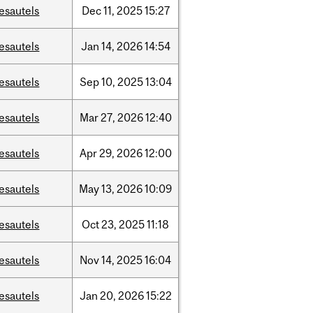
esautels
Dec
11,
2025
15:27
esautels
Jan
14,
2026
14:54
esautels
Sep
10,
2025
13:04
esautels
Mar
27,
2026
12:40
esautels
Apr
29,
2026
12:00
esautels
May
13,
2026
10:09
esautels
Oct
23,
2025
11:18
esautels
Nov
14,
2025
16:04
esautels
Jan
20,
2026
15:22