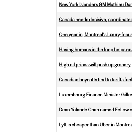
New York Islanders GM Mathieu Dar
Canada needs decisive, coordinated 
One year in, Montreal’s luxury-focus
Having humans in the loop helps en
High oil prices will push up grocery
Canadian boycotts tied to tariffs fue
Luxembourg Finance Minister Gilles 
Dean Yolande Chan named Fellow of
Lyft is cheaper than Uber in Montr