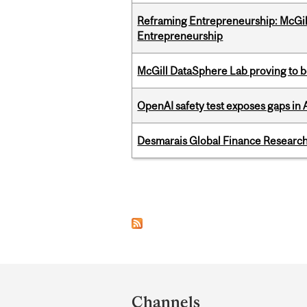
Reframing Entrepreneurship: McGil
Entrepreneurship
McGill DataSphere Lab proving to b
OpenAI safety test exposes gaps in
Desmarais Global Finance Research
Pages
Department
and
Channels