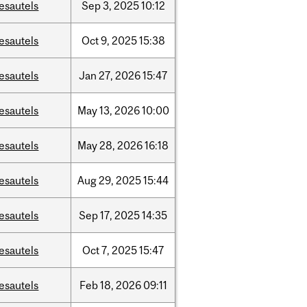
esautels
Sep
3,
2025
10:12
esautels
Oct
9,
2025
15:38
esautels
Jan
27,
2026
15:47
esautels
May
13,
2026
10:00
esautels
May
28,
2026
16:18
esautels
Aug
29,
2025
15:44
esautels
Sep
17,
2025
14:35
esautels
Oct
7,
2025
15:47
esautels
Feb
18,
2026
09:11