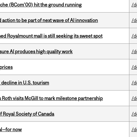
che (BCom’00) hit the ground running
/d
action to be part of next wave of AI innovation
/d
ed Royalmount mall is still seeking its sweet spot
/d
sure AI produces high quality work
/d
 prices
/d
l decline in U.S. tourism
/d
Roth visits McGill to mark milestone partnership
/d
 Royal Society of Canada
/d
eal—for now
/d