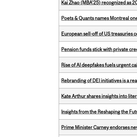
Kai Zhao (MBA’25) recognized as 
Poets & Quants names Montreal one o
European sell-off of US treasuries c
Pension funds stick with private cre
Rise of AI deepfakes fuels urgent ca
Rebranding of DEI initiatives is a r
Kate Arthur shares insights into lit
Insights from the Reshaping the Fut
Prime Minister Carney endorses n