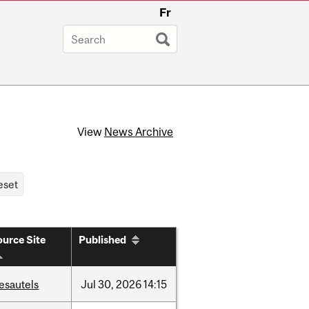
Fr
View
News Archive
urce Site
Published
esautels
Jul
30,
2026
14:15