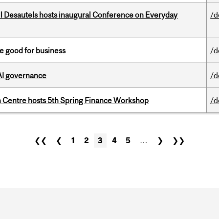
l Desautels hosts inaugural Conference on Everyday
/d
e good for business
/d
 AI governance
/d
 Centre hosts 5th Spring Finance Workshop
/d
❮❮
❮
1
2
3
4
5
…
❯
❯❯