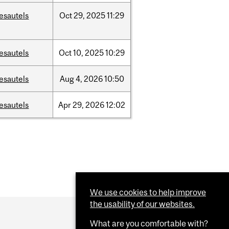
esautels
Oct
29,
2025
11:29
esautels
Oct
10,
2025
10:29
esautels
Aug
4,
2026
10:50
esautels
Apr
29,
2026
12:02
We use cookies to help improve
the usability of our websites.
What are you comfortable with?