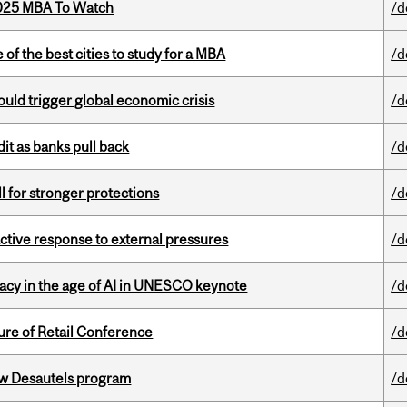
2025 MBA To Watch
/d
f the best cities to study for a MBA
/d
ould trigger global economic crisis
/d
dit as banks pull back
/d
ll for stronger protections
/d
eactive response to external pressures
/d
eracy in the age of AI in UNESCO keynote
/d
ure of Retail Conference
/d
ew Desautels program
/d