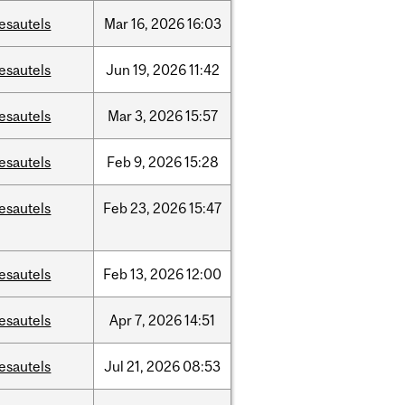
esautels
Mar
16,
2026
16:03
esautels
Jun
19,
2026
11:42
esautels
Mar
3,
2026
15:57
esautels
Feb
9,
2026
15:28
esautels
Feb
23,
2026
15:47
esautels
Feb
13,
2026
12:00
esautels
Apr
7,
2026
14:51
esautels
Jul
21,
2026
08:53