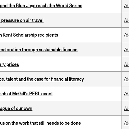
ed the Blue Jays reach the World Series
/d
r pressure on air travel
/d
 Kent Scholarship recipients
/d
 restoration through sustainable finance
/d
ery prices
/d
, talent and the case for financial literacy
/d
nch of McGill’s PERL event
/d
eague of our own
/d
s on the work that still needs to be done
/d