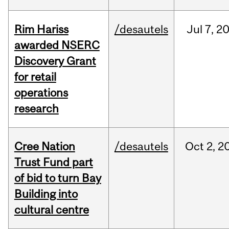
Rim Hariss
/desautels
Jul
7,
2
awarded NSERC
Discovery Grant
for retail
operations
research
Cree Nation
/desautels
Oct
2,
2
Trust Fund part
of bid to turn Bay
Building into
cultural centre