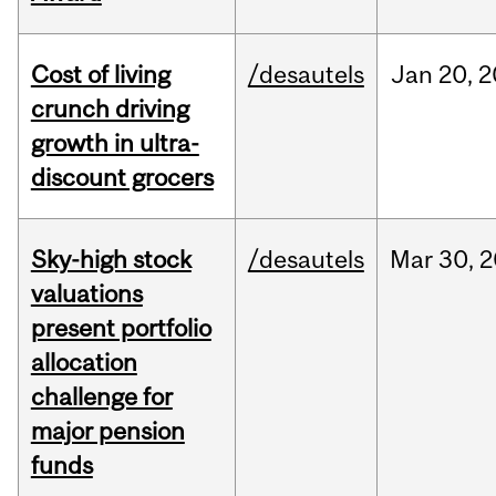
Cost of living
/desautels
Jan
20,
2
crunch driving
growth in ultra-
discount grocers
Sky-high stock
/desautels
Mar
30,
2
valuations
present portfolio
allocation
challenge for
major pension
funds