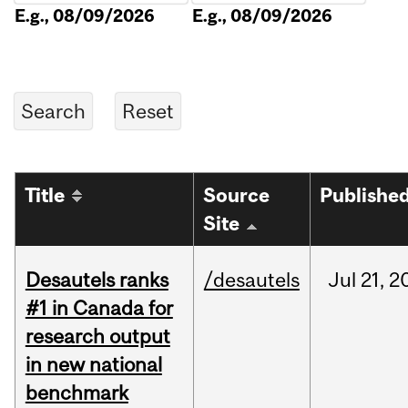
E.g., 08/09/2026
E.g., 08/09/2026
Title
Source
Publishe
Site
Desautels ranks
/desautels
Jul
21,
2
#1 in Canada for
research output
in new national
benchmark