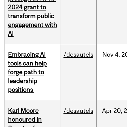
2024 grant to
transform public
engagement with
AI
Embracing AI
/desautels
Nov
4,
2
tools can help
forge path to
leadership
positions
Karl Moore
/desautels
Apr
20,
honoured in