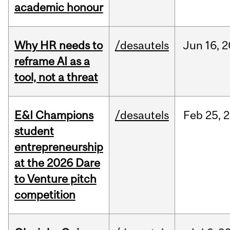
academic honour
Why HR needs to
/desautels
Jun
16,
2
reframe AI as a
tool, not a threat
E&I Champions
/desautels
Feb
25,
2
student
entrepreneurship
at the 2026 Dare
to Venture pitch
competition