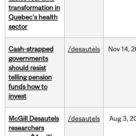
transformation in
Quebec’s health
sector
Cash-strapped
/desautels
Nov
14,
2
governments
should resist
telling pension
funds how to
invest
McGill Desautels
/desautels
Aug
3,
2
researchers