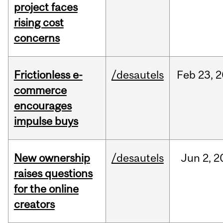
project faces
rising cost
concerns
Frictionless e-
/desautels
Feb
23,
2
commerce
encourages
impulse buys
New ownership
/desautels
Jun
2,
2
raises questions
for the online
creators