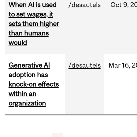
When AI is used
/desautels
Oct
9,
2
to set wages, it
sets them higher
than humans
would
Generative AI
/desautels
Mar
16,
2
adoption has
knock-on effects
within an
organization