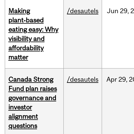
Making
/desautels
Jun
29,
plant‑based
eating easy: Why
visibility and
affordability
matter
Canada Strong
/desautels
Apr
29,
2
Fund plan raises
governance and
investor
alignment
questions