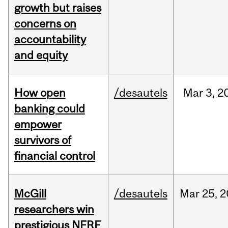
growth but raises
concerns on
accountability
and equity
How open
/desautels
Mar
3,
2
banking could
empower
survivors of
financial control
McGill
/desautels
Mar
25,
2
researchers win
prestigious NFRF