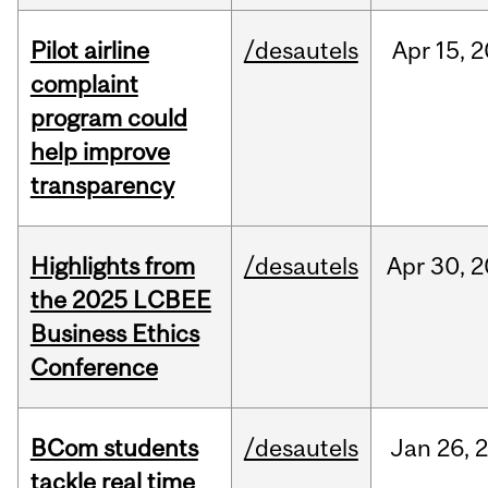
Pilot airline
/desautels
Apr
15,
2
complaint
program could
help improve
transparency
Highlights from
/desautels
Apr
30,
2
the 2025 LCBEE
Business Ethics
Conference
BCom students
/desautels
Jan
26,
tackle real time