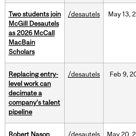
Two students join
/desautels
May
13,
2
McGill Desautels
as 2026 McCall
MacBain
Scholars
Replacing entry-
/desautels
Feb
9,
2
level work can
decimate a
company’s talent
pipeline
Robert Nason
/desautels
May
20,
2