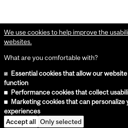
We use cookies to help improve the usabili
websites.
What are you comfortable with?
Essential cookies that allow our website
function
Performance cookies that collect usabili
Marketing cookies that can personalize
experiences
Accept all
Only selected