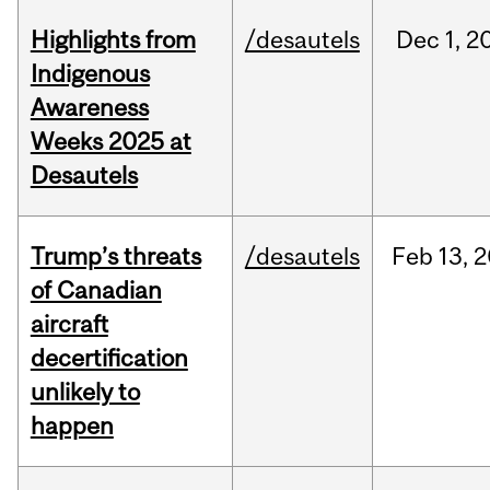
Highlights from
/desautels
Dec
1,
2
Indigenous
Awareness
Weeks 2025 at
Desautels
Trump’s threats
/desautels
Feb
13,
2
of Canadian
aircraft
decertification
unlikely to
happen