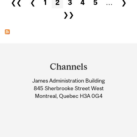
Pages
❮❮
❮
1
2
3
4
5
…
❯
❯❯
Department
and
Channels
University
James Administration Building
Information
845 Sherbrooke Street West
Montreal, Quebec H3A 0G4