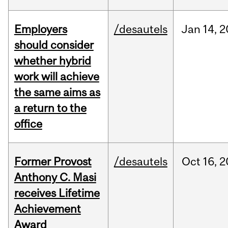
Employers
/desautels
Jan
14,
2
should consider
whether hybrid
work will achieve
the same aims as
a return to the
office
Former Provost
/desautels
Oct
16,
2
Anthony C. Masi
receives Lifetime
Achievement
Award