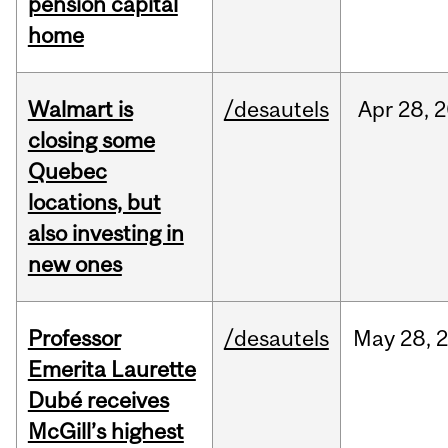
pension capital
home
Walmart is
/desautels
Apr
28,
2
closing some
Quebec
locations, but
also investing in
new ones
Professor
/desautels
May
28,
Emerita Laurette
Dubé receives
McGill’s highest