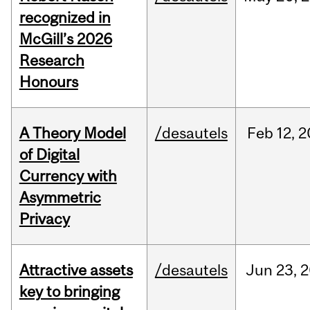
recognized in
McGill’s 2026
Research
Honours
A Theory Model
/desautels
Feb
12,
2
of Digital
Currency with
Asymmetric
Privacy
Attractive assets
/desautels
Jun
23,
2
key to bringing