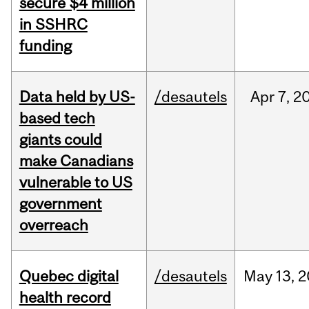
secure $4 million
in SSHRC
funding
Data held by US-
/desautels
Apr
7,
2
based tech
giants could
make Canadians
vulnerable to US
government
overreach
Quebec digital
/desautels
May
13,
2
health record