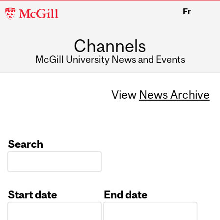
McGill
Fr
University
Channels
McGill University News and Events
View
News Archive
Search
Start date
End date
Date
Date