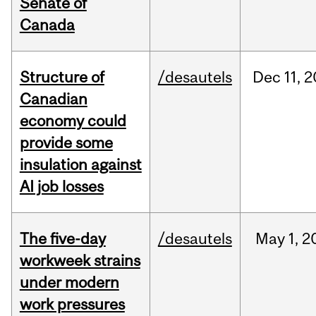
Senate of
Canada
Structure of
/desautels
Dec
11,
2
Canadian
economy could
provide some
insulation against
AI job losses
The five-day
/desautels
May
1,
2
workweek strains
under modern
work pressures