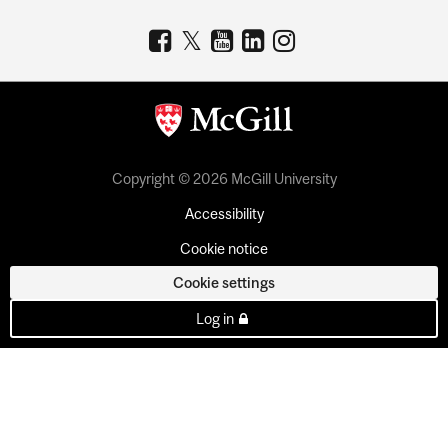
Copyright © 2026 McGill University
Accessibility
Cookie notice
Cookie settings
Log in