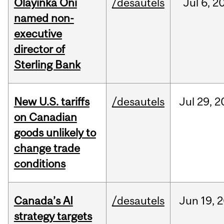
Olayinka Oni
/desautels
Jul
6,
2
named non-
executive
director of
Sterling Bank
New U.S. tariffs
/desautels
Jul
29,
2
on Canadian
goods unlikely to
change trade
conditions
Canada’s AI
/desautels
Jun
19,
2
strategy targets