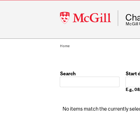
McGill
Cha
University
McGill
Home
Search
Start 
Date
E.g., 
No items match the currently select
Pages