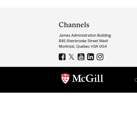
Department
and
Channels
University
James Administration Building
Information
845 Sherbrooke Street West
Montreal, Quebec H3A 0G4
C