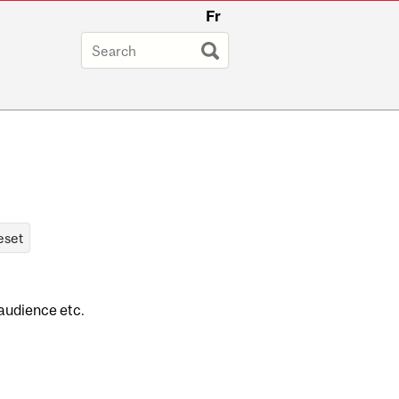
Fr
 audience etc.