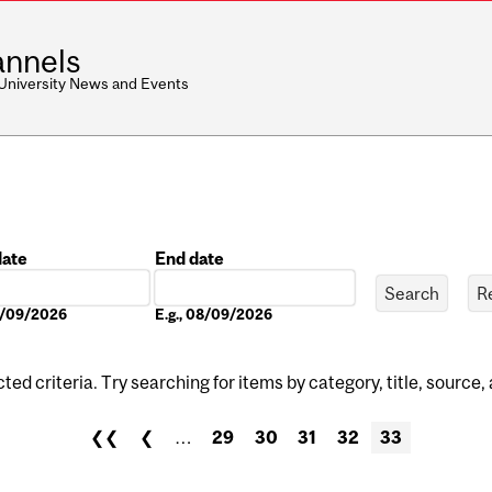
nnels
 University News and Events
date
End date
Date
08/09/2026
E.g., 08/09/2026
ed criteria. Try searching for items by category, title, source,
❮❮
❮
…
29
30
31
32
33