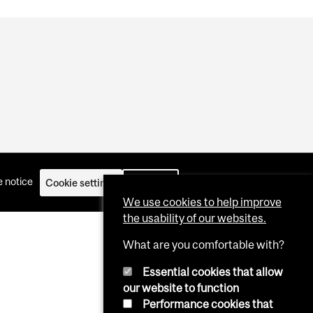
 notice
Cookie settings
Log in
We use cookies to help improve
the usability of our websites.
What are you comfortable with?
Essential cookies that allow
our website to function
Performance cookies that