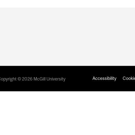
Accessibility
Cookie
opyright © 2026 McGill University