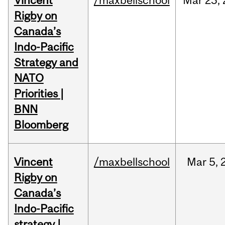
Vincent
/maxbellschool
Mar
23,
Rigby on
Canada’s
Indo-Pacific
Strategy and
NATO
Priorities |
BNN
Bloomberg
Vincent
/maxbellschool
Mar
5,
Rigby on
Canada’s
Indo-Pacific
strategy |