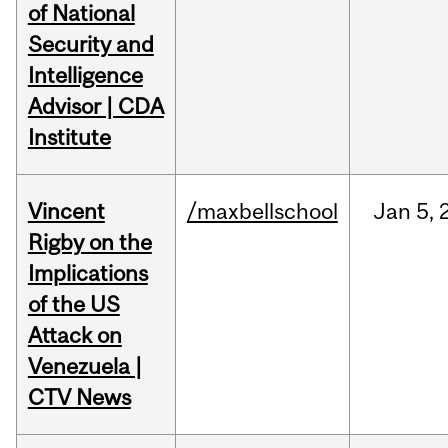
of National
Security and
Intelligence
Advisor | CDA
Institute
Vincent
/maxbellschool
Jan
5,
Rigby on the
Implications
of the US
Attack on
Venezuela |
CTV News