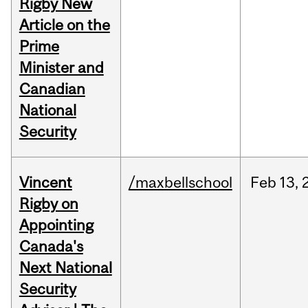
Rigby New
Article on the
Prime
Minister and
Canadian
National
Security
Vincent
/maxbellschool
Feb
13,
Rigby on
Appointing
Canada's
Next National
Security