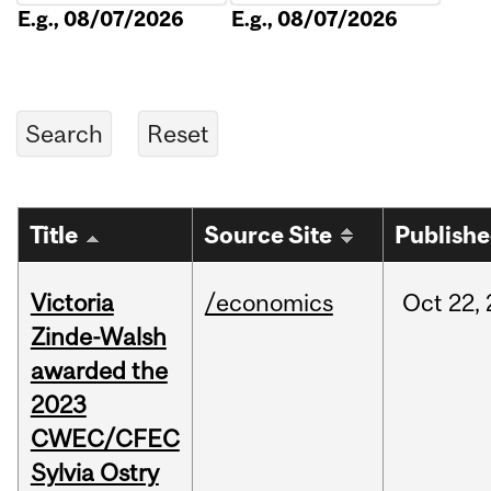
E.g., 08/07/2026
E.g., 08/07/2026
Title
Source Site
Publish
Victoria
/economics
Oct
22,
Zinde-Walsh
awarded the
2023
CWEC/CFEC
Sylvia Ostry