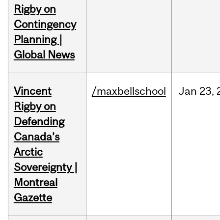
Rigby on
Contingency
Planning |
Global News
Vincent
/maxbellschool
Jan
23,
Rigby on
Defending
Canada’s
Arctic
Sovereignty |
Montreal
Gazette