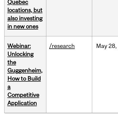
Quebec
locations, but
also investing
in new ones
Webinar:
/research
May
28,
Unlocking
the
Guggenheim,
How to Build
a
Competitive
Application