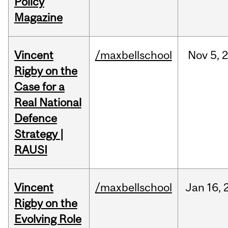
Policy
Magazine
Vincent
/maxbellschool
Nov
5,
Rigby on the
Case for a
Real National
Defence
Strategy |
RAUSI
Vincent
/maxbellschool
Jan
16,
Rigby on the
Evolving Role