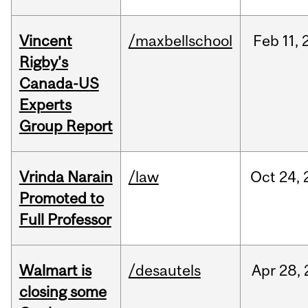
Vincent
/maxbellschool
Feb
11,
Rigby's
Canada-US
Experts
Group Report
Vrinda Narain
/law
Oct
24,
Promoted to
Full Professor
Walmart is
/desautels
Apr
28,
closing some