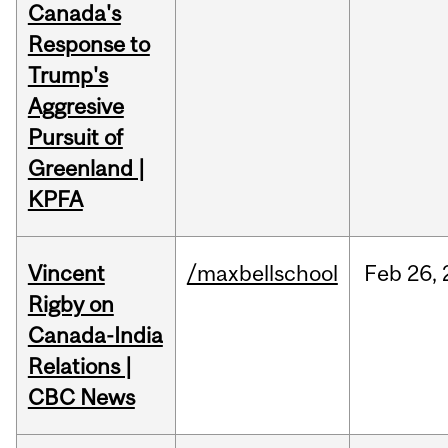
Canada's
Response to
Trump's
Aggresive
Pursuit of
Greenland |
KPFA
Vincent
/maxbellschool
Feb
26,
Rigby on
Canada-India
Relations |
CBC News