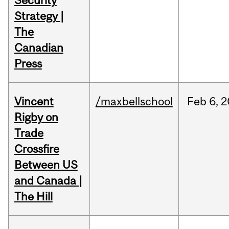
Security
Strategy |
The
Canadian
Press
Vincent
/maxbellschool
Feb
6,
2
Rigby on
Trade
Crossfire
Between US
and Canada |
The Hill