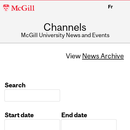
McGill
Fr
University
Channels
McGill University News and Events
View
News Archive
Search
Start date
End date
Date
Date