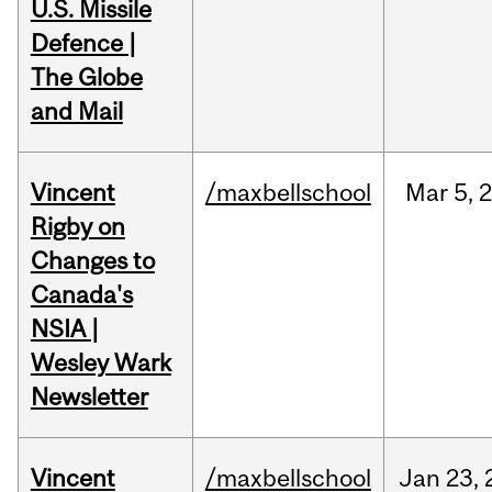
U.S. Missile
Defence |
The Globe
and Mail
Vincent
/maxbellschool
Mar
5,
Rigby on
Changes to
Canada's
NSIA |
Wesley Wark
Newsletter
Vincent
/maxbellschool
Jan
23,