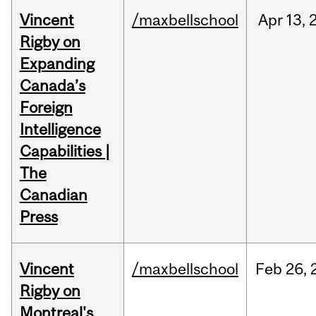
Vincent
/maxbellschool
Apr
13,
Rigby on
Expanding
Canada’s
Foreign
Intelligence
Capabilities |
The
Canadian
Press
Vincent
/maxbellschool
Feb
26,
Rigby on
Montreal's