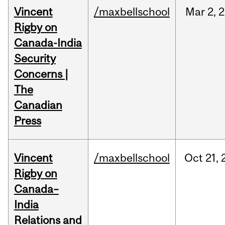
Vincent
/maxbellschool
Mar
2,
2
Rigby on
Canada-India
Security
Concerns |
The
Canadian
Press
Vincent
/maxbellschool
Oct
21,
Rigby on
Canada–
India
Relations and