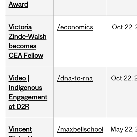
Award
Victoria
/economics
Oct
22,
Zinde-Walsh
becomes
CEA Fellow
Video |
/dna-to-rna
Oct
22,
Indigenous
Engagement
at D2R
Vincent
/maxbellschool
May
22,