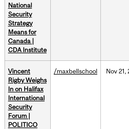
National
Security
Strategy
Means for
Canada |
CDA Institute
Vincent
/maxbellschool
Nov
21,
Rigby Weighs
In on Halifax
International
Security
Forum |
POLITICO