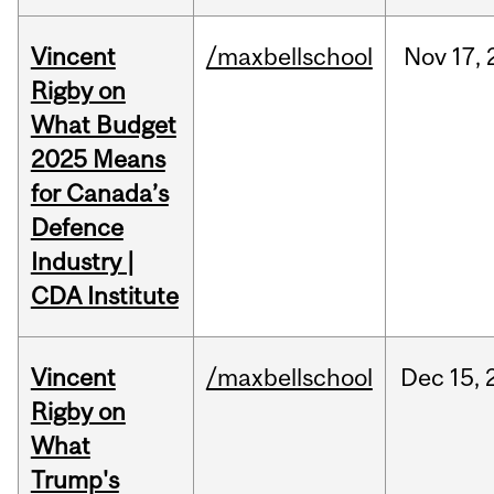
Vincent
/maxbellschool
Nov
17,
Rigby on
What Budget
2025 Means
for Canada’s
Defence
Industry |
CDA Institute
Vincent
/maxbellschool
Dec
15,
Rigby on
What
Trump's