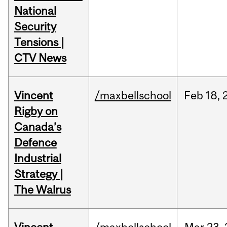
National
Security
Tensions |
CTV News
Vincent
/maxbellschool
Feb
18,
Rigby on
Canada’s
Defence
Industrial
Strategy |
The Walrus