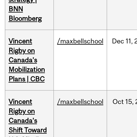
BNN
Bloomberg
Vincent
/maxbellschool
Dec
11,
Rigby on
Canada’s
Mobilization
Plans | CBC
Vincent
/maxbellschool
Oct
15,
Rigby on
Canada’s
Shift Toward