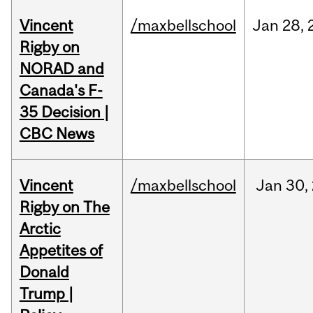
Vincent
/maxbellschool
Jan
28,
Rigby on
NORAD and
Canada's F-
35 Decision |
CBC News
Vincent
/maxbellschool
Jan
30,
Rigby on The
Arctic
Appetites of
Donald
Trump |