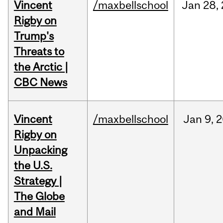
Vincent
/maxbellschool
Jan
28,
Rigby on
Trump's
Threats to
the Arctic |
CBC News
Vincent
/maxbellschool
Jan
9,
2
Rigby on
Unpacking
the U.S.
Strategy |
The Globe
and Mail