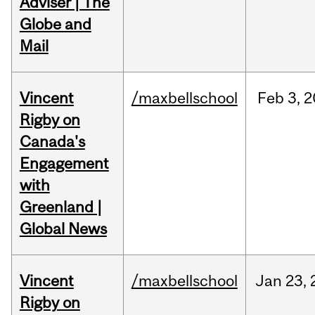
Adviser | The
Globe and
Mail
Vincent
/maxbellschool
Feb
3,
2
Rigby on
Canada's
Engagement
with
Greenland |
Global News
Vincent
/maxbellschool
Jan
23,
Rigby on