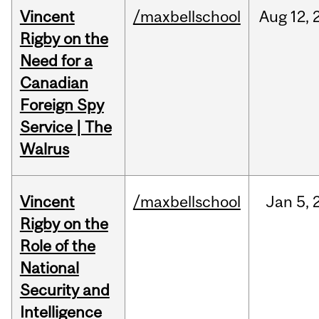
Vincent
/maxbellschool
Aug
12,
Rigby on the
Need for a
Canadian
Foreign Spy
Service | The
Walrus
Vincent
/maxbellschool
Jan
5,
Rigby on the
Role of the
National
Security and
Intelligence