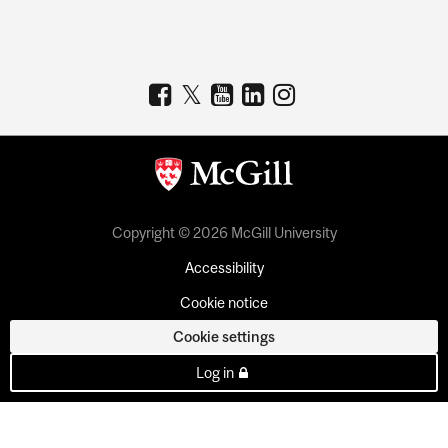
Copyright © 2026 McGill University
Accessibility
Cookie notice
Cookie settings
Log in