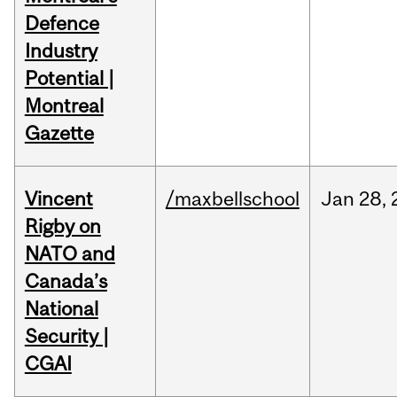
Defence
Industry
Potential |
Montreal
Gazette
Vincent
/maxbellschool
Jan
28,
Rigby on
NATO and
Canada’s
National
Security |
CGAI