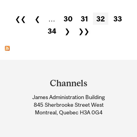
Pages
❮❮
❮
…
30
31
32
33
34
❯
❯❯
Department
and
Channels
University
James Administration Building
Information
845 Sherbrooke Street West
Montreal, Quebec H3A 0G4