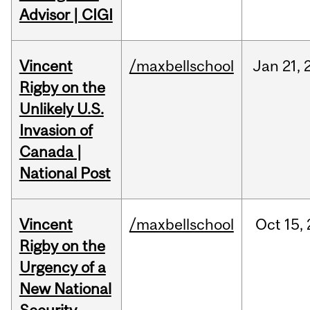
Advisor | CIGI
Vincent
/maxbellschool
Jan
21,
Rigby on the
Unlikely U.S.
Invasion of
Canada |
National Post
Vincent
/maxbellschool
Oct
15,
Rigby on the
Urgency of a
New National